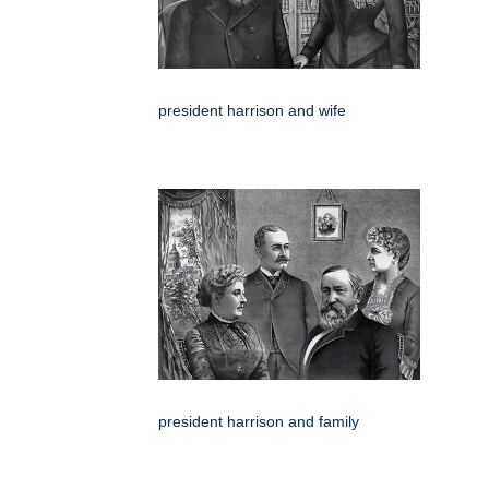
president harrison and wife
president harrison and family