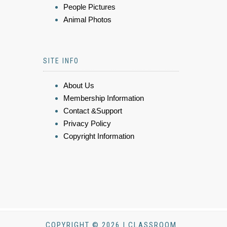
People Pictures
Animal Photos
SITE INFO
About Us
Membership Information
Contact &Support
Privacy Policy
Copyright Information
COPYRIGHT © 2026 | CLASSROOM