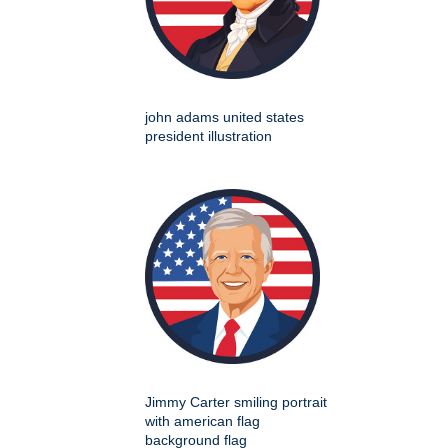
john adams united states
president illustration
Jimmy Carter smiling portrait
with american flag
background flag