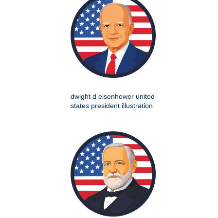
dwight d eisenhower united
states president illustration