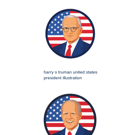
harry s truman united states
president illustration