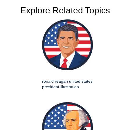
Explore Related Topics
ronald reagan united states
president illustration