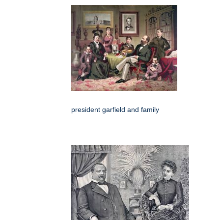
president garfield and family