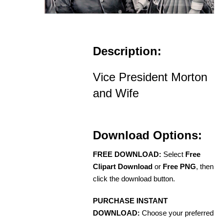
Description:
Vice President Morton
and Wife
Download Options:
FREE DOWNLOAD:
Select
Free
Clipart Download
or
Free PNG
, then
click the download button.
PURCHASE INSTANT
DOWNLOAD:
Choose your preferred