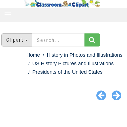
TOGGLE
NAVIGATION
Clipart
Home
History in Photos and Illustrations
US History Pictures and Illustrations
Presidents of the United States