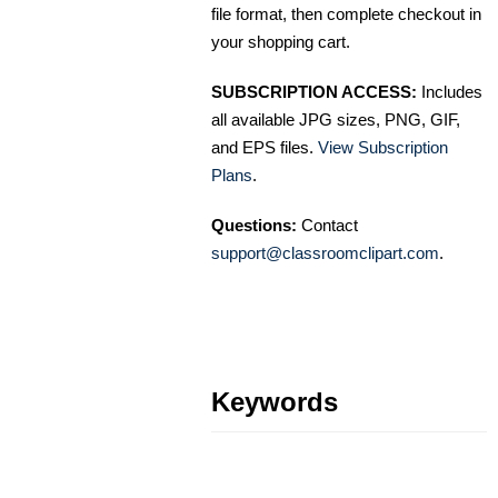
file format, then complete checkout in
your shopping cart.
SUBSCRIPTION ACCESS:
Includes
all available JPG sizes, PNG, GIF,
and EPS files.
View Subscription
Plans
.
Questions:
Contact
support@classroomclipart.com
.
Keywords