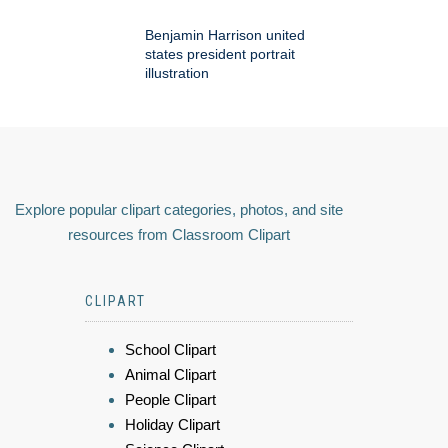
Benjamin Harrison united
states president portrait
illustration
Explore popular clipart categories, photos, and site
resources from Classroom Clipart
CLIPART
School Clipart
Animal Clipart
People Clipart
Holiday Clipart