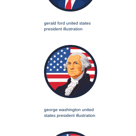
gerald ford united states
president illustration
george washington united
states president illustration