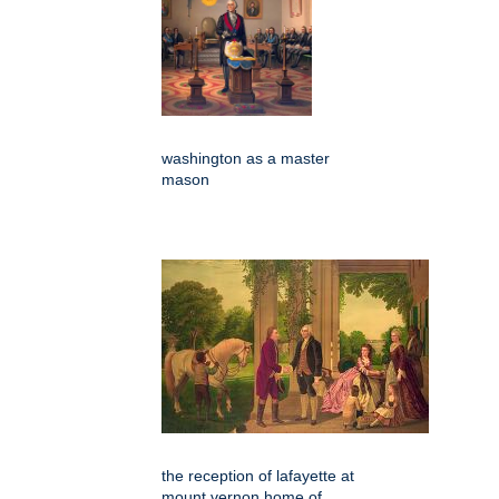
washington as a master
mason
the reception of lafayette at
mount vernon home of