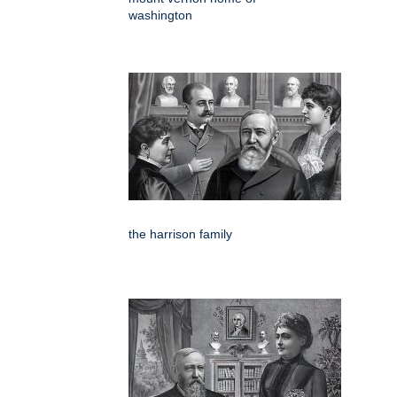
washington
the harrison family