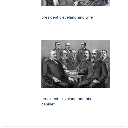
president cleveland and wife
president cleveland and his
cabinet