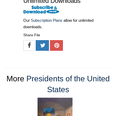
Unlimited Downloads
Our
Subscription Plans
allow for unlimited
downloads.
Share File
More
Presidents of the United
States