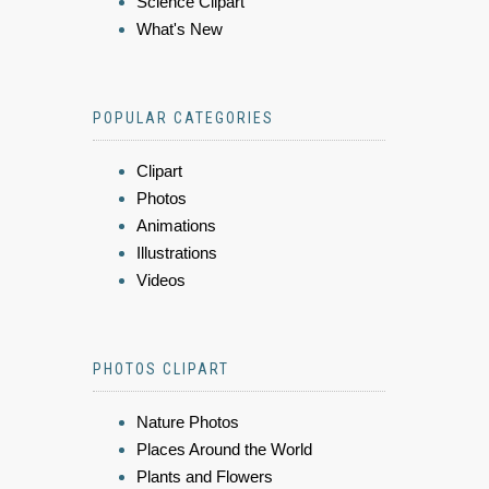
Science Clipart
What's New
POPULAR CATEGORIES
Clipart
Photos
Animations
Illustrations
Videos
PHOTOS CLIPART
Nature Photos
Places Around the World
Plants and Flowers