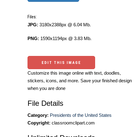
Files:
JPG:
3180x2388px @ 6.04 Mb.
PNG:
1590x1194px @ 3.83 Mb.
EDIT THIS IMAGE
Customize this image online with text, doodles,
stickers, icons, and more. Save your finished design
when you are done
File Details
Category:
Presidents of the United States
Copyright:
classroomclipart.com