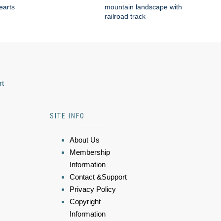
earts
mountain landscape with
railroad track
rt
SITE INFO
About Us
Membership
Information
Contact &Support
Privacy Policy
Copyright
Information