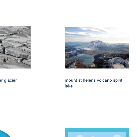
er glacier
mount st helens volcano spirit
lake