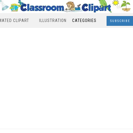
MATED CLIPART
ILLUSTRATION
CATEGORIES
SUBSCRIBE