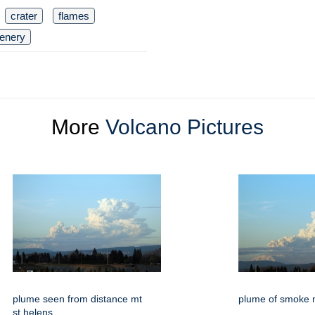
crater
flames
enery
More
Volcano Pictures
plume seen from distance mt
plume of smoke m
st helens