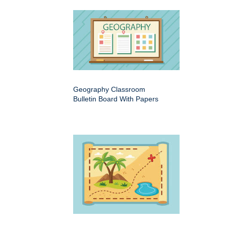
Geography Classroom
Bulletin Board With Papers