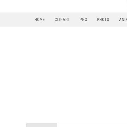
HOME
CLIPART
PNG
PHOTO
ANI