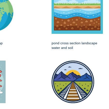
ap
pond cross section landscape
water and soil