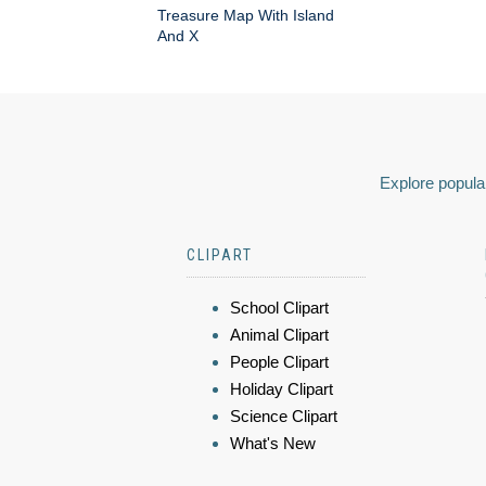
Treasure Map With Island
And X
Explore popular
CLIPART
School Clipart
Animal Clipart
People Clipart
Holiday Clipart
Science Clipart
What's New