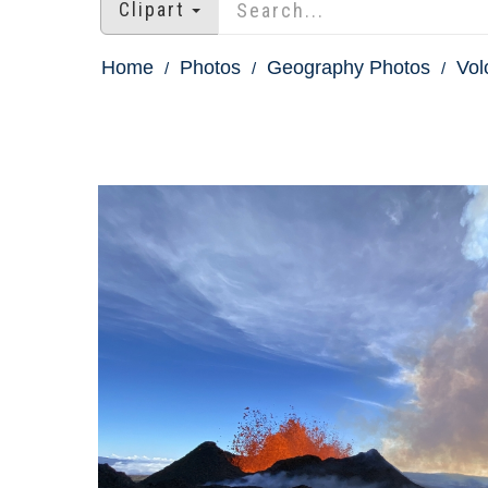
Clipart
Home
Photos
Geography Photos
Vol