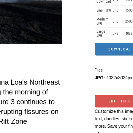
Download
Small JPG
JPG
1500
Medium
JPG
2500
JPG
Large
JPG
4032
JPG
Files:
JPG:
4032x3024px 
una Loa's Northeast
g the morning of
re 3 continues to
EDIT THIS
rupting fissures on
Customize this imag
text, doodles, stick
Rift Zone
more. Save your fin