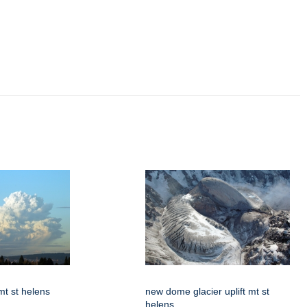
t st helens
new dome glacier uplift mt st
helens