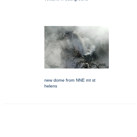
new dome from NNE mt st
helens