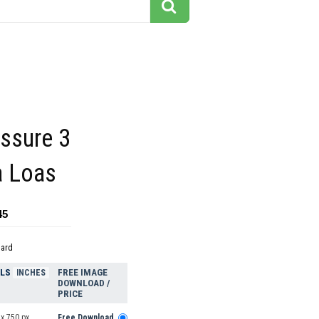
issure 3
 Loas
45
dard
ELS
FREE IMAGE
INCHES
DOWNLOAD /
PRICE
x 750 px
Free Download