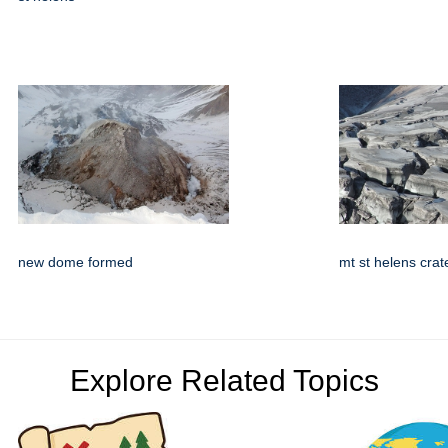
new dome formed
mt st helens crat
Explore Related Topics