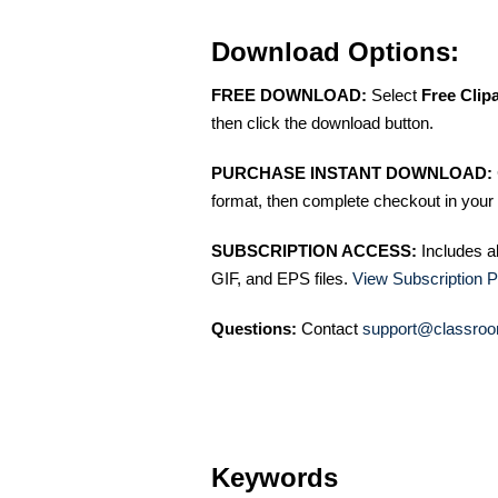
Download Options:
FREE DOWNLOAD:
Select
Free Clip
then click the download button.
PURCHASE INSTANT DOWNLOAD:
format, then complete checkout in your 
SUBSCRIPTION ACCESS:
Includes a
GIF, and EPS files.
View Subscription P
Questions:
Contact
support@classroo
Keywords