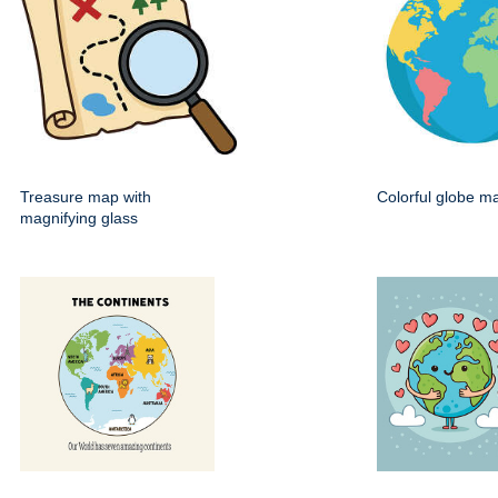
Treasure map with
Colorful globe m
magnifying glass