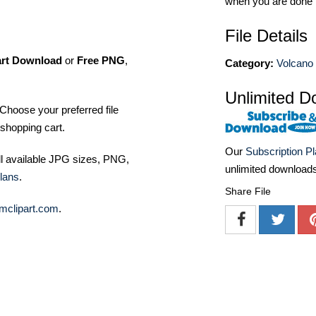
when you are done
File Details
art Download
or
Free PNG
,
Category:
Volcano 
Unlimited D
Choose your preferred file
shopping cart.
Our
Subscription P
ll available JPG sizes, PNG,
unlimited download
lans
.
Share File
mclipart.com
.