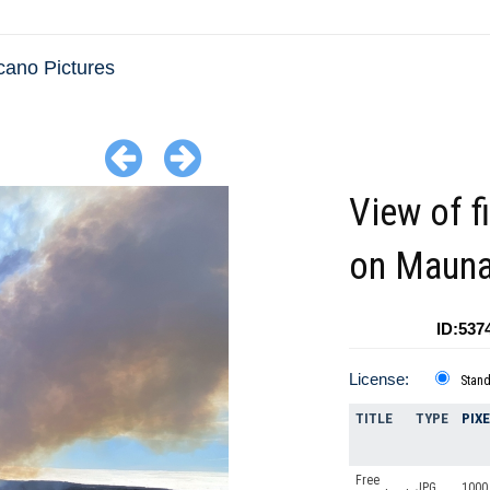
cano Pictures
View of f
on Mauna
ID:537
License:
Stan
TITLE
TYPE
PIX
Free
JPG
1000 