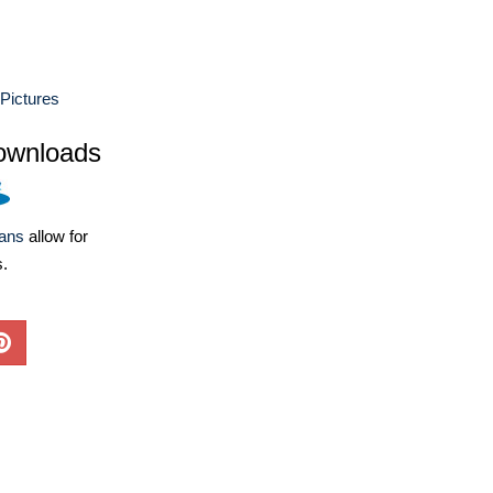
Pictures
ownloads
lans
allow for
s.