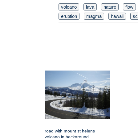
volcano
lava
nature
flow
eruption
magma
hawaii
sc
road with mount st helens
volcano in background