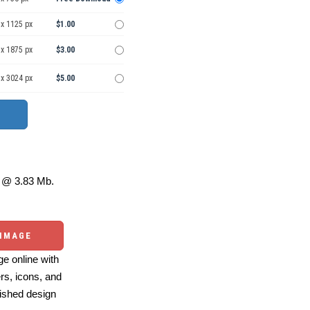
 x 1125 px
$1.00
 x 1875 px
$3.00
 x 3024 px
$5.00
@ 3.83 Mb.
 IMAGE
e online with
ers, icons, and
ished design