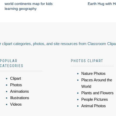
world continents map for kids
Earth Hug with H
learning geography
 clipart categories, photos, and site resources from Classroom Clipa
POPULAR
PHOTOS CLIPART
CATEGORIES
Nature Photos
Clipart
Places Around the
Photos
World
Animations
Plants and Flowers
Illustrations
People Pictures
Videos
Animal Photos