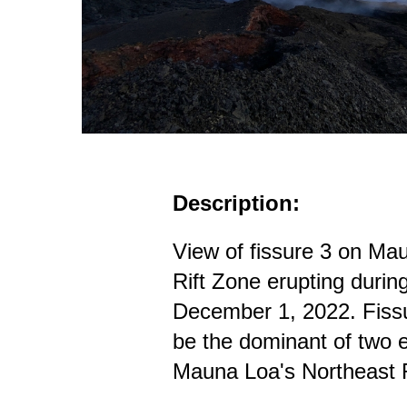
Description:
View of fissure 3 on Ma
Rift Zone erupting durin
December 1, 2022. Fissu
be the dominant of two e
Mauna Loa's Northeast 