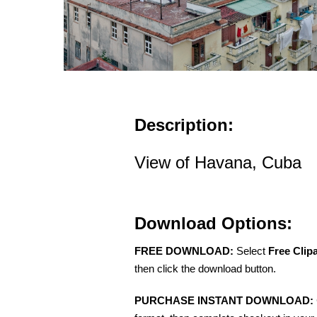
Description:
View of Havana, Cuba
Download Options:
FREE DOWNLOAD:
Select
Free Clip
then click the download button.
PURCHASE INSTANT DOWNLOAD: