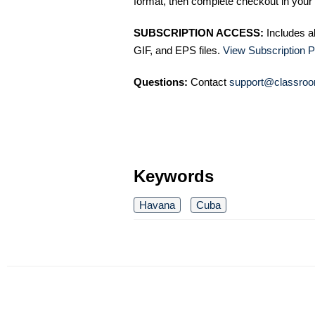
format, then complete checkout in your 
SUBSCRIPTION ACCESS:
Includes a
GIF, and EPS files.
View Subscription P
Questions:
Contact
support@classroo
Keywords
Havana
Cuba