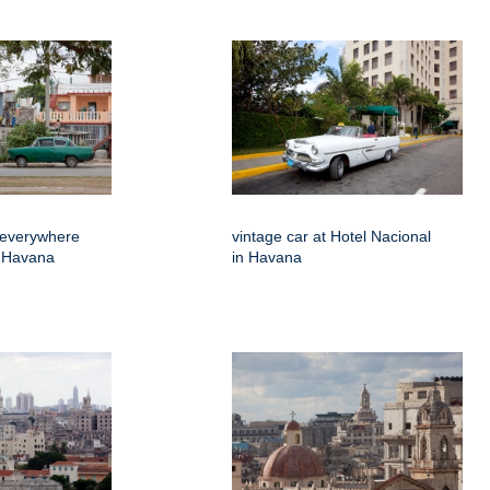
 everywhere
vintage car at Hotel Nacional
f Havana
in Havana