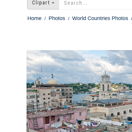
Clipart
Home
Photos
World Countries Photos