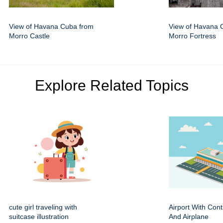
View of Havana Cuba from
View of Havana 
Morro Castle
Morro Fortress
Explore Related Topics
cute girl traveling with
Airport With Cont
suitcase illustration
And Airplane