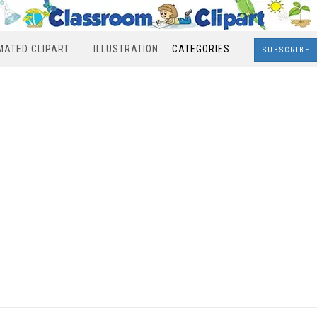
MATED CLIPART
ILLUSTRATION
CATEGORIES
SUBSCRIBE