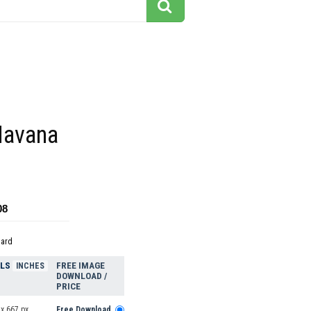
Havana
08
dard
ELS
FREE IMAGE
INCHES
DOWNLOAD /
PRICE
x 667 px
Free Download