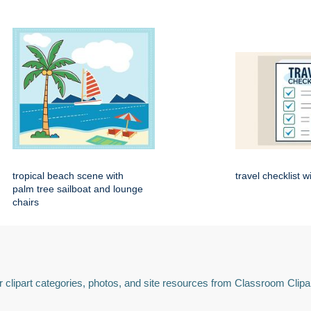
tropical beach scene with
travel checklist w
palm tree sailboat and lounge
chairs
 clipart categories, photos, and site resources from Classroom Clipa