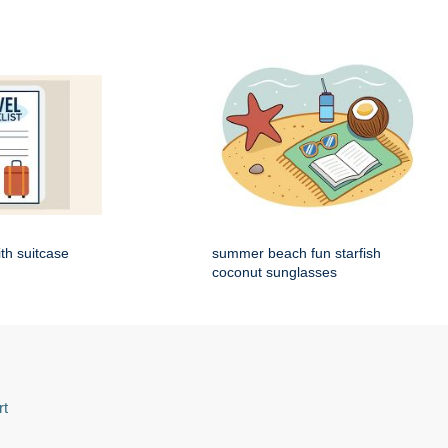
ith suitcase
summer beach fun starfish
coconut sunglasses
rt