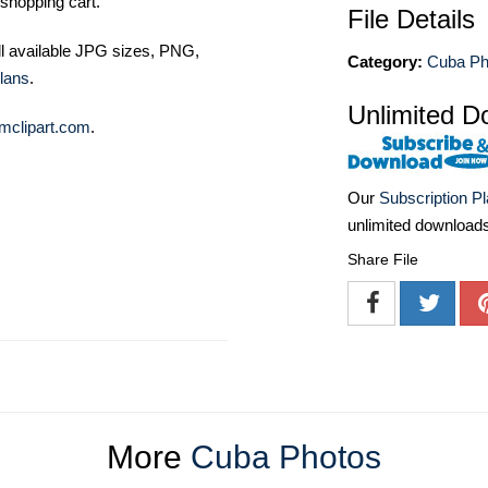
shopping cart.
File Details
ll available JPG sizes, PNG,
Category:
Cuba Ph
lans
.
Unlimited D
mclipart.com
.
Our
Subscription P
unlimited download
Share File
More
Cuba Photos