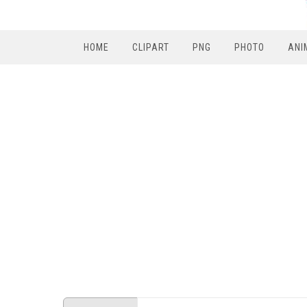
HOME
CLIPART
PNG
PHOTO
ANI