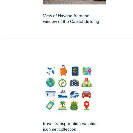
View of Havana from the
window of the Capitol Building
travel transportation vacation
icon set collection