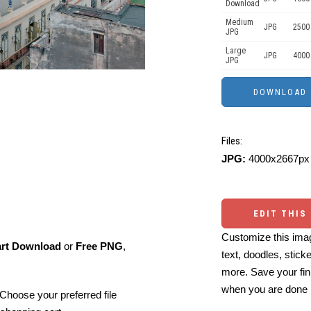
Download
Medium
JPG
2500
JPG
Large
JPG
4000
JPG
Files:
JPG:
4000x2667px 
EDIT THIS
Customize this imag
art Download
or
Free PNG
,
text, doodles, stick
more. Save your fin
when you are done
Choose your preferred file