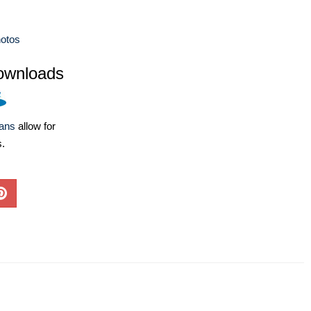
otos
ownloads
lans
allow for
s.