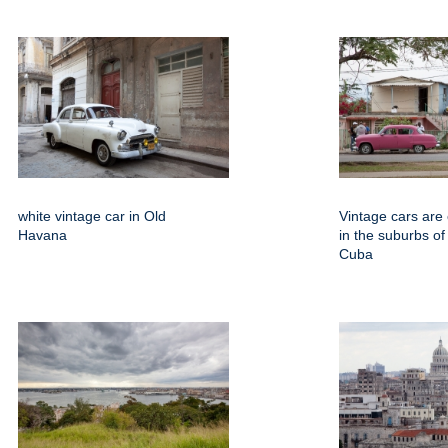
white vintage car in Old
Vintage cars are
Havana
in the suburbs o
Cuba