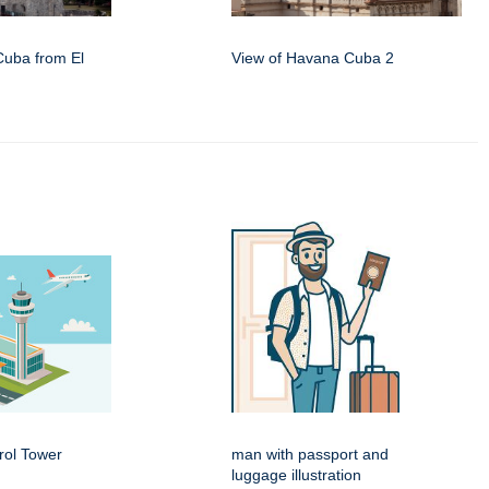
Cuba from El
View of Havana Cuba 2
rol Tower
man with passport and
luggage illustration