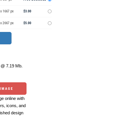
 x 1667 px
$3.00
 x 2667 px
$5.00
@ 7.19 Mb.
 IMAGE
e online with
ers, icons, and
ished design