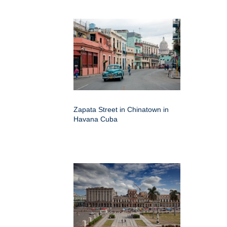
Zapata Street in Chinatown in
Havana Cuba