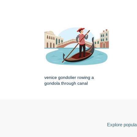
venice gondolier rowing a
gondola through canal
Explore popular