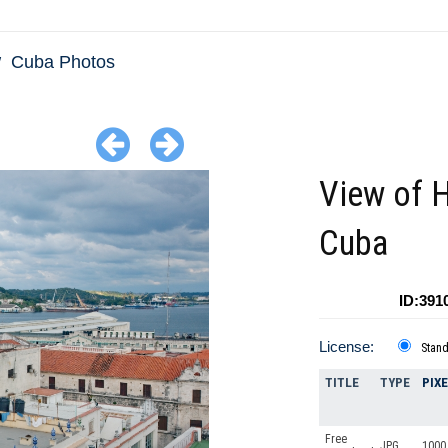
Cuba Photos
View of 
Cuba
ID:391
License:
Stan
TITLE
TYPE
PIX
Free
JPG
1000 