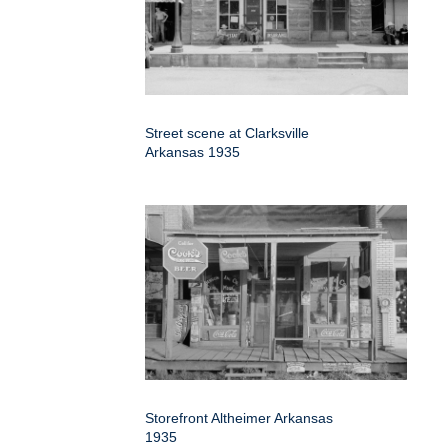
Street scene at Clarksville
Arkansas 1935
Storefront Altheimer Arkansas
1935