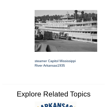
steamer Capitol Mississippi
River Arkansas1935
Explore Related Topics