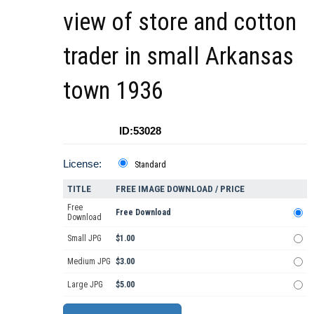
view of store and cotton
trader in small Arkansas
town 1936
ID:53028
License:
Standard
TITLE
FREE IMAGE DOWNLOAD / PRICE
Free
Free Download
Download
Small JPG
$1.00
Medium JPG
$3.00
Large JPG
$5.00