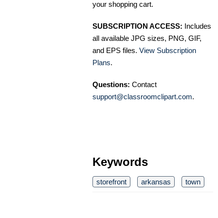
your shopping cart.
SUBSCRIPTION ACCESS:
Includes
all available JPG sizes, PNG, GIF,
and EPS files.
View Subscription
Plans
.
Questions:
Contact
support@classroomclipart.com
.
Keywords
storefront
arkansas
town