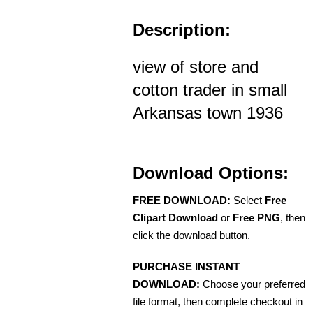
Description:
view of store and
cotton trader in small
Arkansas town 1936
Download Options:
FREE DOWNLOAD:
Select
Free
Clipart Download
or
Free PNG
, then
click the download button.
PURCHASE INSTANT
DOWNLOAD:
Choose your preferred
file format, then complete checkout in