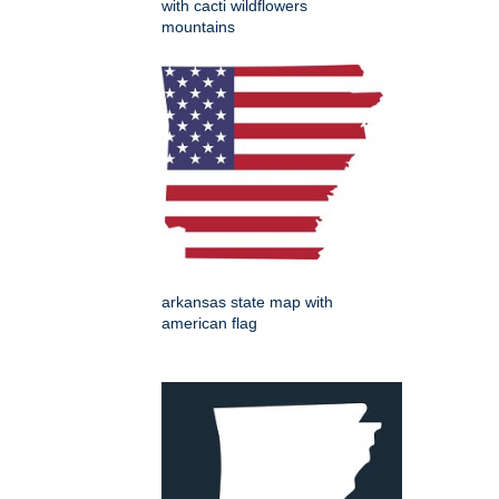
with cacti wildflowers
mountains
arkansas state map with
american flag