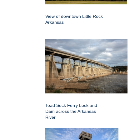
View of downtown Little Rock
Arkansas
Toad Suck Ferry Lock and
Dam across the Arkansas
River