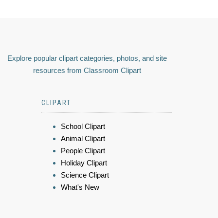
Explore popular clipart categories, photos, and site
resources from Classroom Clipart
CLIPART
School Clipart
Animal Clipart
People Clipart
Holiday Clipart
Science Clipart
What's New