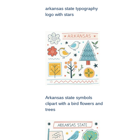
arkansas state typography
logo with stars
Arkansas state symbols
clipart with a bird flowers and
trees