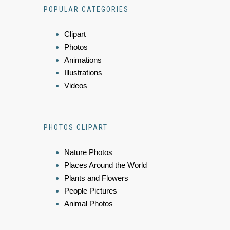
POPULAR CATEGORIES
Clipart
Photos
Animations
Illustrations
Videos
PHOTOS CLIPART
Nature Photos
Places Around the World
Plants and Flowers
People Pictures
Animal Photos