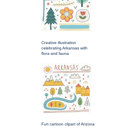
Creative illustration
celebrating Arkansas with
flora and fauna
Fun cartoon clipart of Arizona