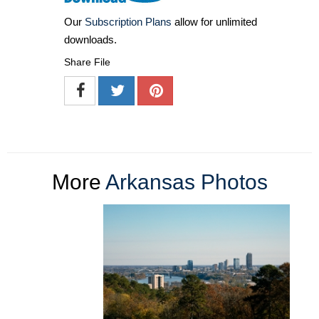
Our
Subscription Plans
allow for unlimited
downloads.
Share File
More
Arkansas Photos