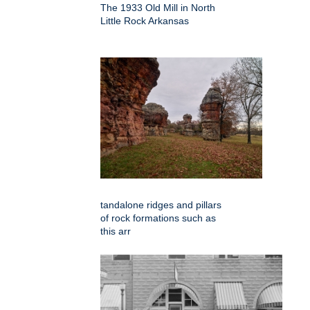
The 1933 Old Mill in North
Little Rock Arkansas
tandalone ridges and pillars
of rock formations such as
this arr