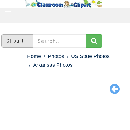
TOGGLE
NAVIGATION
Clipart
Home
Photos
US State Photos
Arkansas Photos