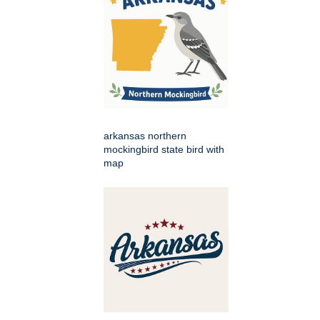
arkansas northern
mockingbird state bird with
map