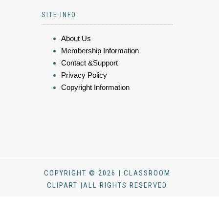
SITE INFO
About Us
Membership Information
Contact &Support
Privacy Policy
Copyright Information
COPYRIGHT © 2026 | CLASSROOM
CLIPART |ALL RIGHTS RESERVED