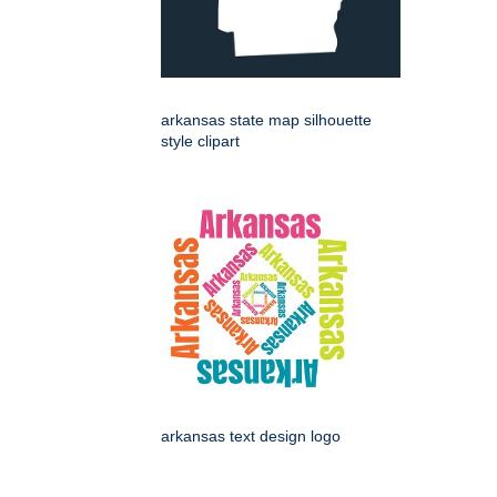
arkansas state map silhouette
style clipart
arkansas text design logo