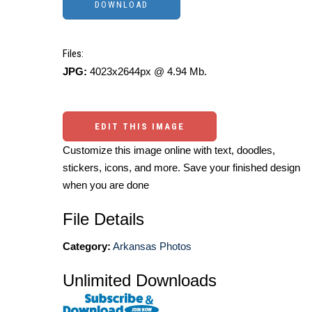
Files:
JPG:
4023x2644px @ 4.94 Mb.
EDIT THIS IMAGE
Customize this image online with text, doodles,
stickers, icons, and more. Save your finished design
when you are done
File Details
Category:
Arkansas Photos
Unlimited Downloads