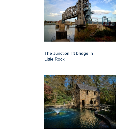
The Junction lift bridge in
Little Rock