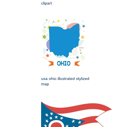
clipart
usa ohio illustrated stylized
map