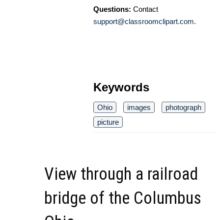
Questions:
Contact
support@classroomclipart.com
.
Keywords
Ohio
images
photograph
picture
View through a railroad
bridge of the Columbus