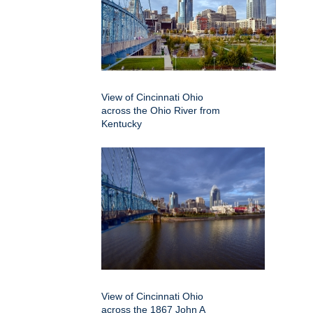
View of Cincinnati Ohio
across the Ohio River from
Kentucky
View of Cincinnati Ohio
across the 1867 John A