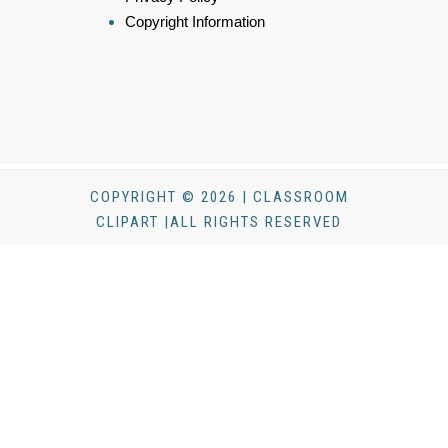
Copyright Information
COPYRIGHT © 2026 | CLASSROOM
CLIPART |ALL RIGHTS RESERVED