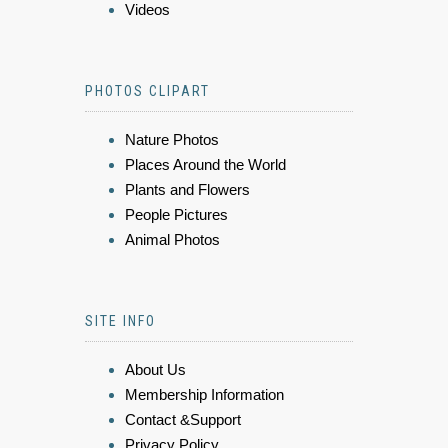
Videos
PHOTOS CLIPART
Nature Photos
Places Around the World
Plants and Flowers
People Pictures
Animal Photos
SITE INFO
About Us
Membership Information
Contact &Support
Privacy Policy