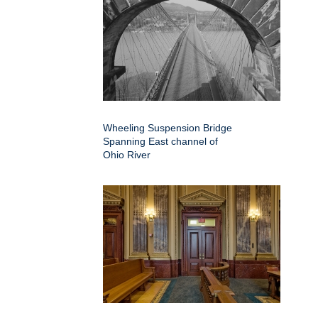
Wheeling Suspension Bridge
Spanning East channel of
Ohio River