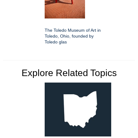
The Toledo Museum of Art in
Toledo, Ohio, founded by
Toledo glas
Explore Related Topics