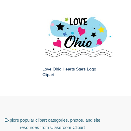
Love Ohio Hearts Stars Logo
Clipart
Explore popular clipart categories, photos, and site
resources from Classroom Clipart