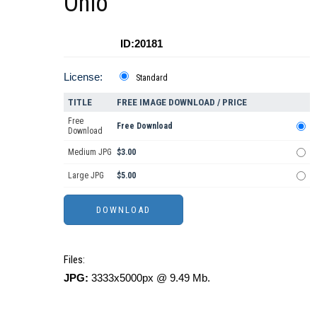
Ohio
ID:20181
License:
Standard
TITLE
FREE IMAGE DOWNLOAD / PRICE
Free
Free Download
Download
Medium JPG
$3.00
Large JPG
$5.00
Files:
JPG:
3333x5000px @ 9.49 Mb.