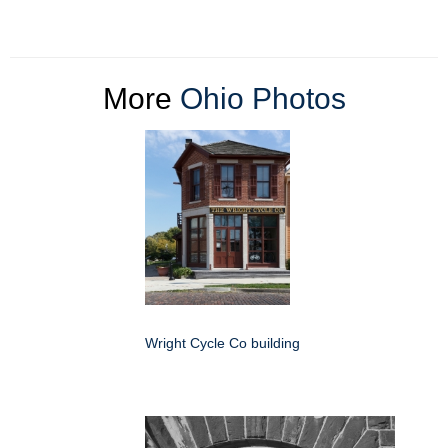
More
Ohio Photos
Wright Cycle Co building