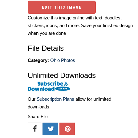
EDIT THIS IMAGE
Customize this image online with text, doodles,
stickers, icons, and more. Save your finished design
when you are done
File Details
Category:
Ohio Photos
Unlimited Downloads
Our
Subscription Plans
allow for unlimited
downloads.
Share File