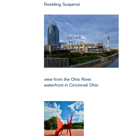
Roebling Suspensi
view from the Ohio River
waterfront in Cincinnati Ohio