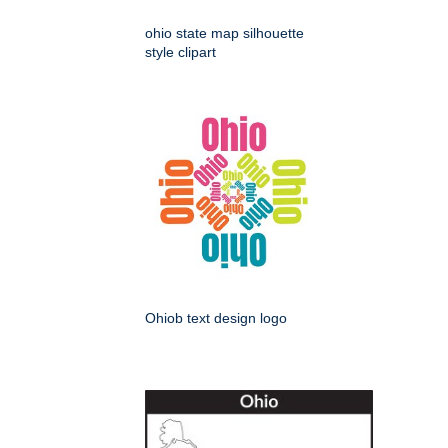
ohio state map silhouette
style clipart
Ohiob text design logo