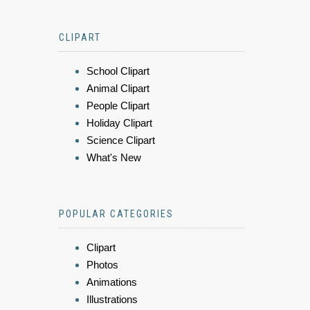
CLIPART
School Clipart
Animal Clipart
People Clipart
Holiday Clipart
Science Clipart
What's New
POPULAR CATEGORIES
Clipart
Photos
Animations
Illustrations