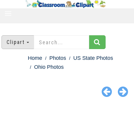
TOGGLE
NAVIGATION
Clipart
Home
Photos
US State Photos
Ohio Photos