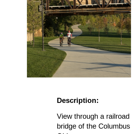
Description:
View through a railroad
bridge of the Columbus