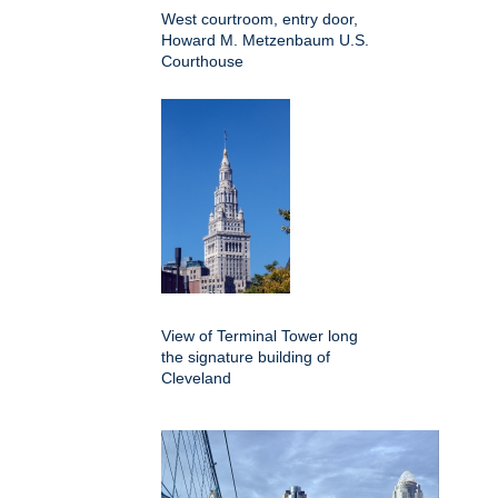
West courtroom, entry door,
Howard M. Metzenbaum U.S.
Courthouse
View of Terminal Tower long
the signature building of
Cleveland