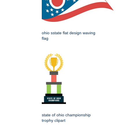
ohio sstate flat design waving
flag
state of ohio championship
trophy clipart