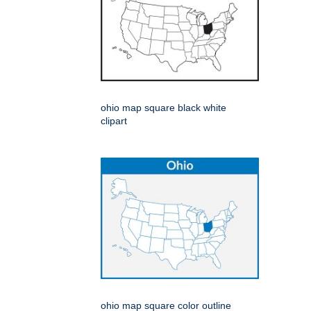
ohio map square black white
clipart
ohio map square color outline