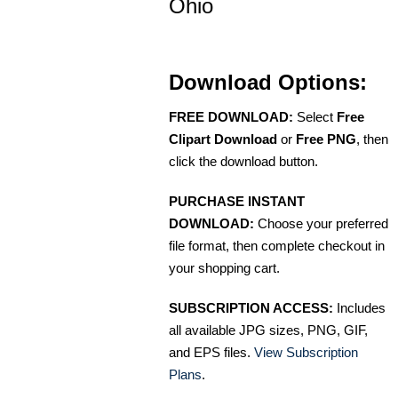
Ohio
Download Options:
FREE DOWNLOAD:
Select
Free
Clipart Download
or
Free PNG
, then
click the download button.
PURCHASE INSTANT
DOWNLOAD:
Choose your preferred
file format, then complete checkout in
your shopping cart.
SUBSCRIPTION ACCESS:
Includes
all available JPG sizes, PNG, GIF,
and EPS files.
View Subscription
Plans
.