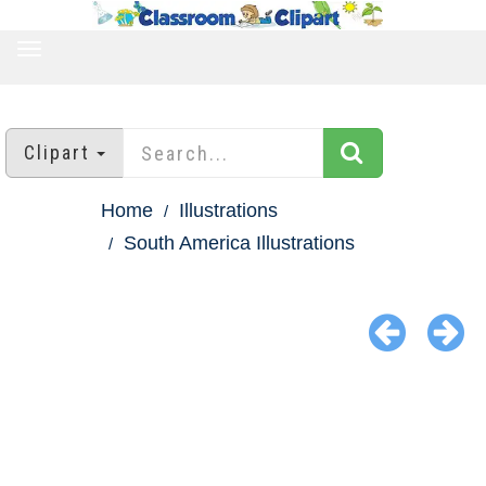
TOGGLE
NAVIGATION
Clipart
Home
Illustrations
South America Illustrations