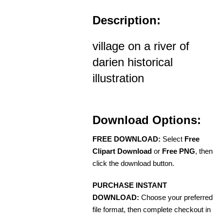
Description:
village on a river of
darien historical
illustration
Download Options:
FREE DOWNLOAD:
Select
Free
Clipart Download
or
Free PNG
, then
click the download button.
PURCHASE INSTANT
DOWNLOAD:
Choose your preferred
file format, then complete checkout in