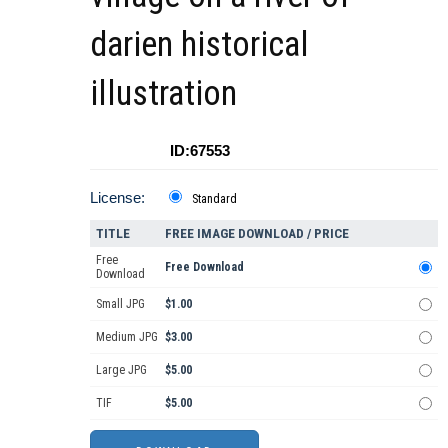
darien historical
illustration
ID:67553
License:
Standard
TITLE
FREE IMAGE DOWNLOAD / PRICE
Free
Free Download
Download
Small JPG
$1.00
Medium JPG
$3.00
Large JPG
$5.00
TIF
$5.00