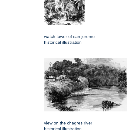
watch tower of san jerome
historical illustration
view on the chagres river
historical illustration