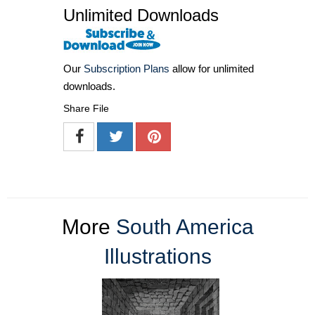
Unlimited Downloads
Our
Subscription Plans
allow for unlimited
downloads.
Share File
More
South America
Illustrations