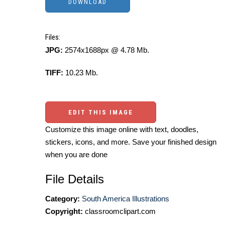
Files:
JPG:
2574x1688px @ 4.78 Mb.
TIFF:
10.23 Mb.
EDIT THIS IMAGE
Customize this image online with text, doodles,
stickers, icons, and more. Save your finished design
when you are done
File Details
Category:
South America Illustrations
Copyright:
classroomclipart.com