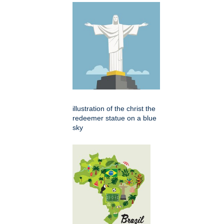
illustration of the christ the
redeemer statue on a blue
sky