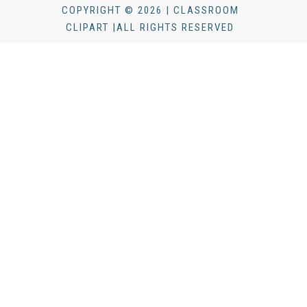
COPYRIGHT © 2026 | CLASSROOM
CLIPART |ALL RIGHTS RESERVED