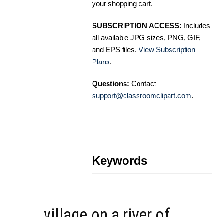
your shopping cart.
SUBSCRIPTION ACCESS:
Includes
all available JPG sizes, PNG, GIF,
and EPS files.
View Subscription
Plans
.
Questions:
Contact
support@classroomclipart.com
.
Keywords
village on a river of