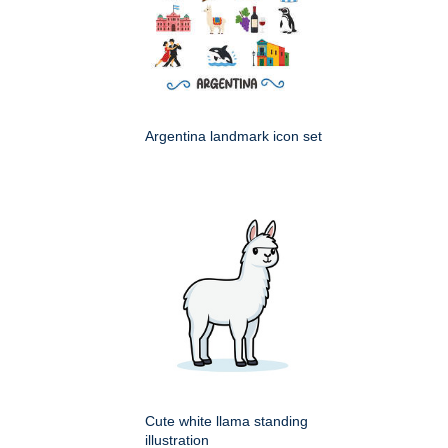
Argentina landmark icon set
Cute white llama standing
illustration