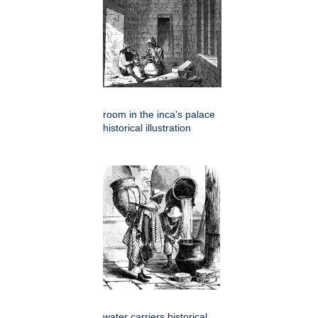
room in the inca's palace
historical illustration
water carriers historical