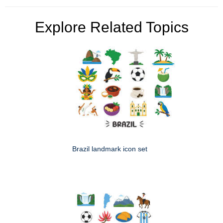
Explore Related Topics
Brazil landmark icon set