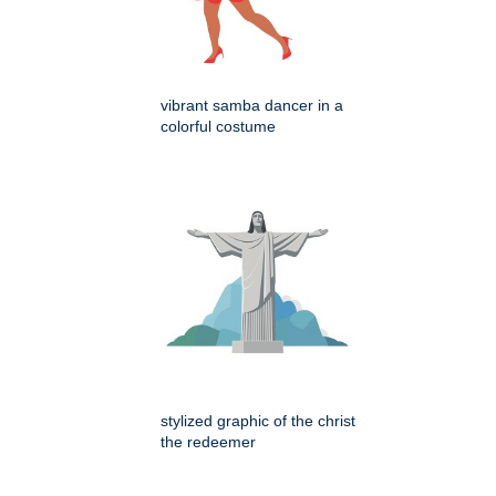
vibrant samba dancer in a
colorful costume
stylized graphic of the christ
the redeemer