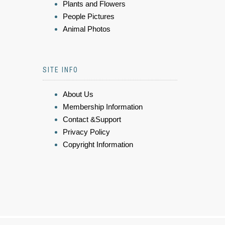
Plants and Flowers
People Pictures
Animal Photos
SITE INFO
About Us
Membership Information
Contact &Support
Privacy Policy
Copyright Information