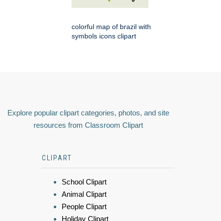
colorful map of brazil with
symbols icons clipart
Explore popular clipart categories, photos, and site
resources from Classroom Clipart
CLIPART
School Clipart
Animal Clipart
People Clipart
Holiday Clipart