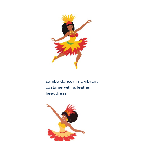
samba dancer in a vibrant
costume with a feather
headdress