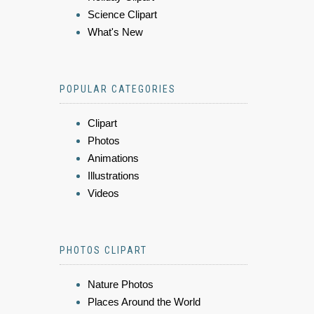
Science Clipart
What's New
POPULAR CATEGORIES
Clipart
Photos
Animations
Illustrations
Videos
PHOTOS CLIPART
Nature Photos
Places Around the World