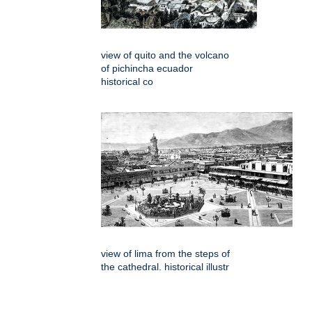
view of quito and the volcano
of pichincha ecuador
historical co
view of lima from the steps of
the cathedral. historical illustr