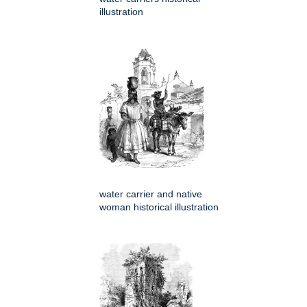
illustration
water carrier and native
woman historical illustration