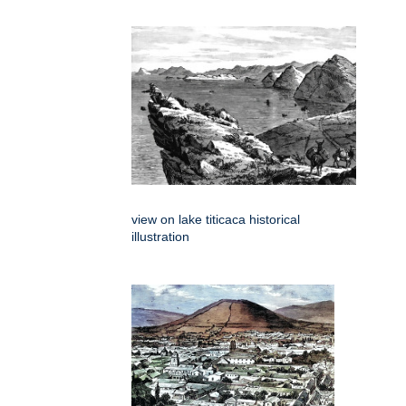
view on lake titicaca historical
illustration