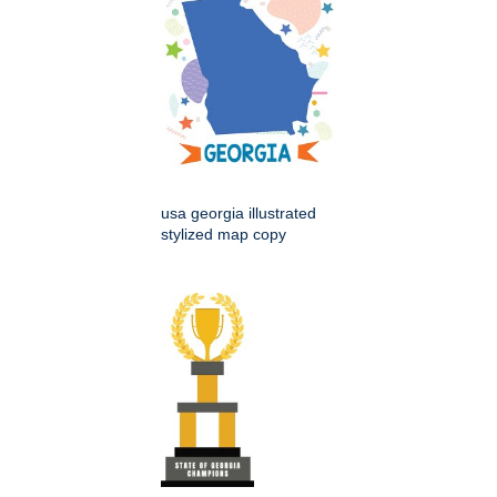
usa georgia illustrated
stylized map copy