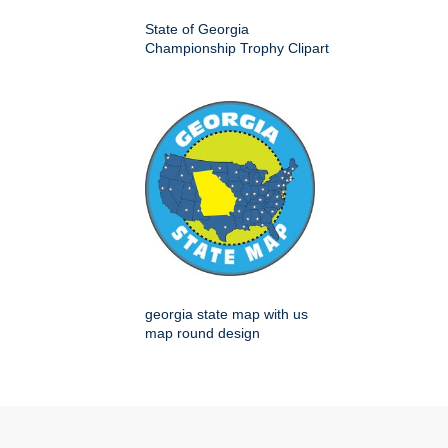
State of Georgia
Championship Trophy Clipart
georgia state map with us
map round design