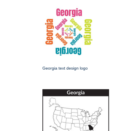
Georgia text design logo