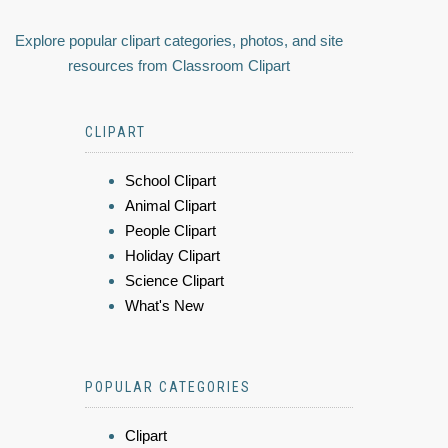
Explore popular clipart categories, photos, and site
resources from Classroom Clipart
CLIPART
School Clipart
Animal Clipart
People Clipart
Holiday Clipart
Science Clipart
What's New
POPULAR CATEGORIES
Clipart