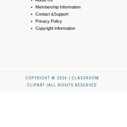
Membership Information
Contact &Support
Privacy Policy
Copyright Information
COPYRIGHT © 2026 | CLASSROOM
CLIPART |ALL RIGHTS RESERVED