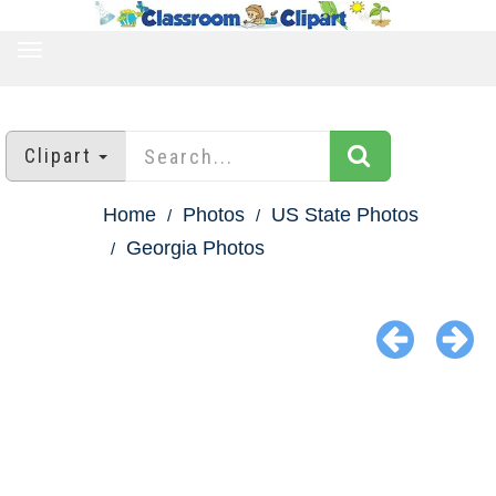
TOGGLE
NAVIGATION
Clipart
Home
Photos
US State Photos
Georgia Photos