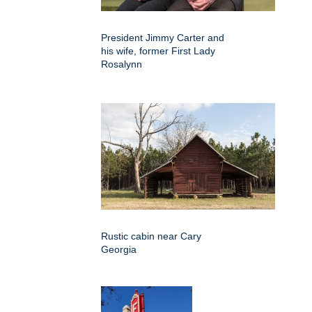
President Jimmy Carter and
his wife, former First Lady
Rosalynn
Rustic cabin near Cary
Georgia