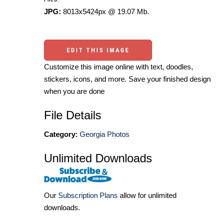
JPG:
8013x5424px @ 19.07 Mb.
EDIT THIS IMAGE
Customize this image online with text, doodles,
stickers, icons, and more. Save your finished design
when you are done
File Details
Category:
Georgia Photos
Unlimited Downloads
Our
Subscription Plans
allow for unlimited
downloads.