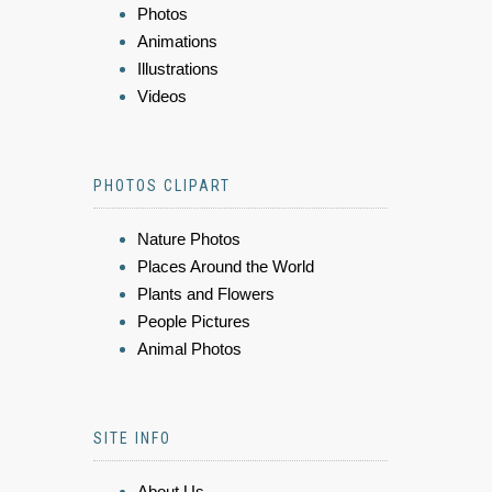
Photos
Animations
Illustrations
Videos
PHOTOS CLIPART
Nature Photos
Places Around the World
Plants and Flowers
People Pictures
Animal Photos
SITE INFO
About Us