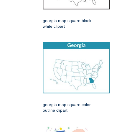
georgia map square black
white clipart
georgia map square color
outline clipart