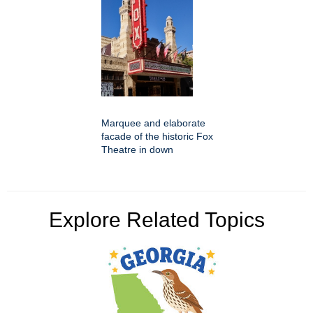
Marquee and elaborate
facade of the historic Fox
Theatre in down
Explore Related Topics