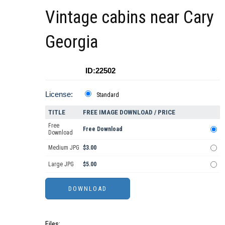
Vintage cabins near Cary
Georgia
ID:22502
License:
Standard
TITLE
FREE IMAGE DOWNLOAD / PRICE
Free
Free Download
Download
Medium JPG
$3.00
Large JPG
$5.00
Files: