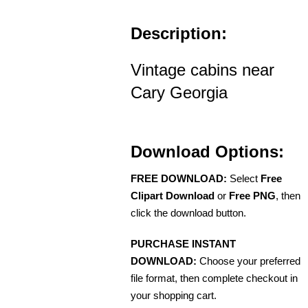
Description:
Vintage cabins near
Cary Georgia
Download Options:
FREE DOWNLOAD:
Select
Free
Clipart Download
or
Free PNG
, then
click the download button.
PURCHASE INSTANT
DOWNLOAD:
Choose your preferred
file format, then complete checkout in
your shopping cart.