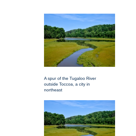
A spur of the Tugaloo River
outside Toccoa, a city in
northeast