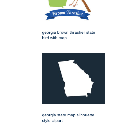
georgia brown thrasher state
bird with map
georgia state map silhouette
style clipart