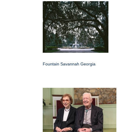
Fountain Savannah Georgia