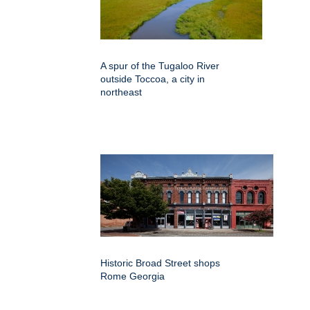
A spur of the Tugaloo River
outside Toccoa, a city in
northeast
Historic Broad Street shops
Rome Georgia