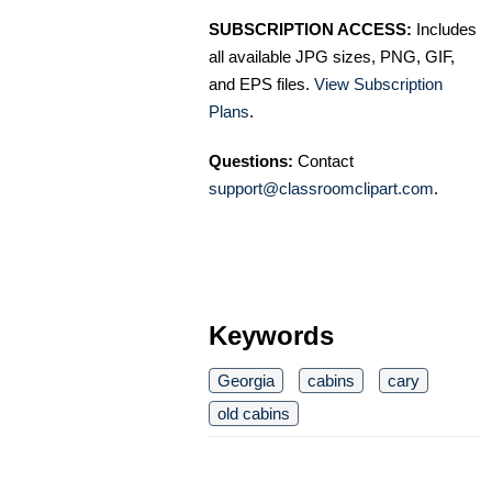
SUBSCRIPTION ACCESS:
Includes
all available JPG sizes, PNG, GIF,
and EPS files.
View Subscription
Plans
.
Questions:
Contact
support@classroomclipart.com
.
Keywords
Georgia
cabins
cary
old cabins