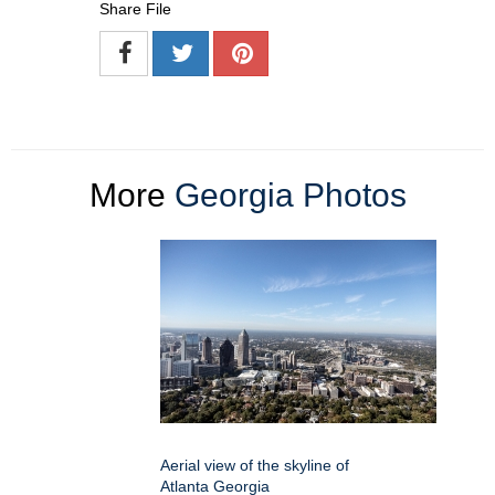
Share File
More
Georgia Photos
Aerial view of the skyline of
Atlanta Georgia