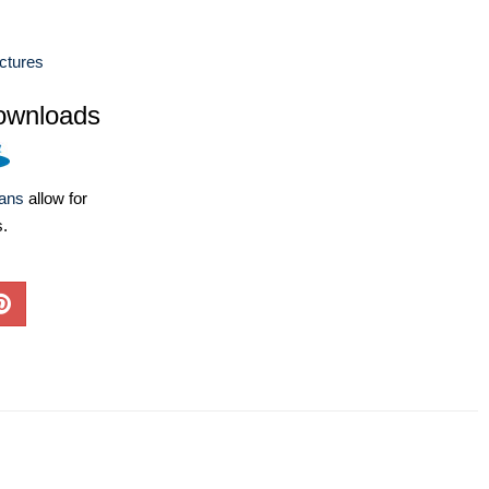
ctures
ownloads
lans
allow for
s.