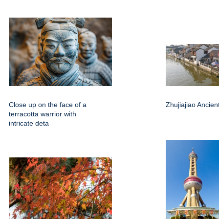
Close up on the face of a
Zhujiajiao Ancie
terracotta warrior with
intricate deta