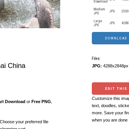
Download
Medium
JPG
2500
JPG
Large
JPG
4288
JPG
Files:
ai China
JPG:
4288x2848px 
EDIT THIS
Customize this imag
art Download
or
Free PNG
,
text, doodles, stick
more. Save your fin
when you are done
Choose your preferred file
shopping cart.