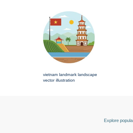
vietnam landmark landscape
vector illustration
Explore popular