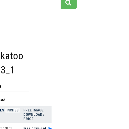
ckatoo
33_1
0
dard
ELS
FREE IMAGE
INCHES
DOWNLOAD /
PRICE
x 670 px
Free Download