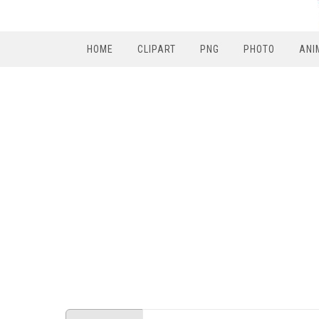
HOME
CLIPART
PNG
PHOTO
ANI