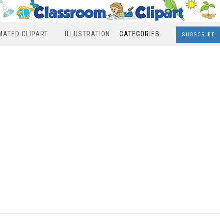
MATED CLIPART
ILLUSTRATION
CATEGORIES
SUBSCRIBE