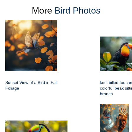
More
Bird Photos
Sunset View of a Bird in Fall
keel billed toucan
Foliage
colorful beak sitt
branch