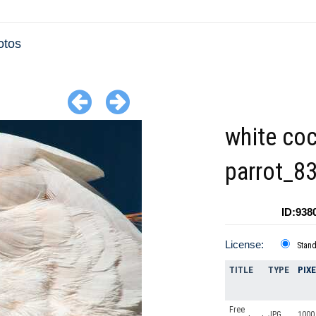
otos
white co
parrot_8
ID:938
License:
Stan
TITLE
TYPE
PIX
Free
JPG
1000 