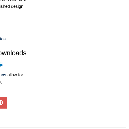
ished design
tos
ownloads
lans
allow for
s.