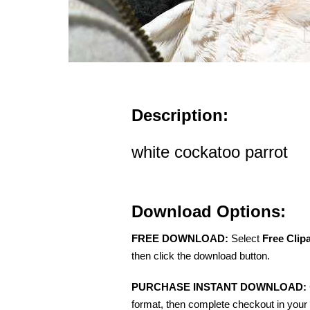
Description:
white cockatoo parrot
Download Options:
FREE DOWNLOAD:
Select
Free Clip
then click the download button.
PURCHASE INSTANT DOWNLOAD:
format, then complete checkout in your 