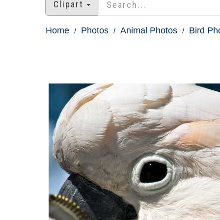
Clipart
Home
Photos
Animal Photos
Bird Ph