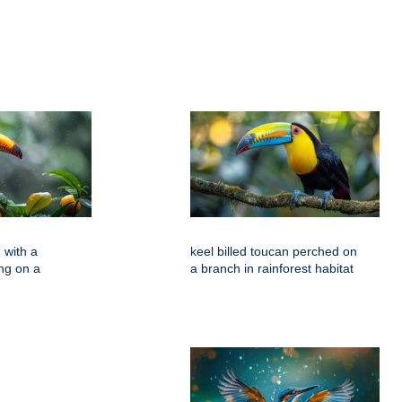
 with a
keel billed toucan perched on
ing on a
a branch in rainforest habitat