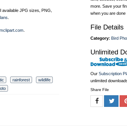
more. Save your fin
ll available JPG sizes, PNG,
when you are done
lans
.
File Details
mclipart.com
.
Category:
Bird Pho
Unlimited D
Our
Subscription P
tic
rainforest
wildlife
unlimited download
oto
Share File