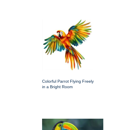
Colorful Parrot Flying Freely
in a Bright Room