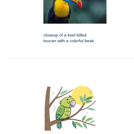
closeup of a keel billed
toucan with a colorful beak