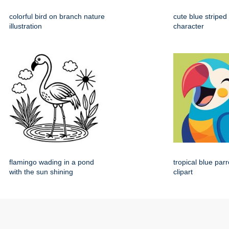
colorful bird on branch nature
cute blue striped
illustration
character
flamingo wading in a pond
tropical blue par
with the sun shining
clipart