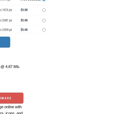
 x 1676 px
$3.00
 x 2681 px
$5.00
 x 2058 px
$5.00
@ 4.87 Mb.
 IMAGE
e online with
ers, icons, and