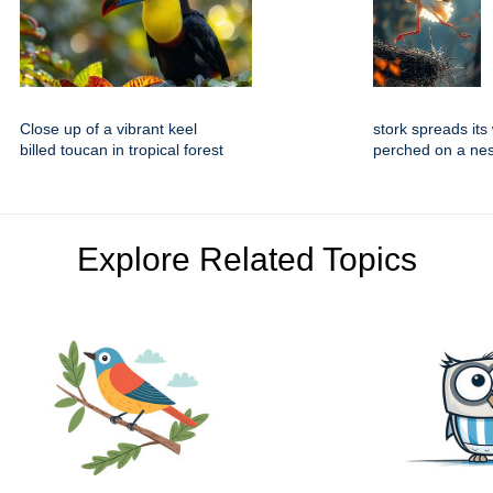
Close up of a vibrant keel
stork spreads its
billed toucan in tropical forest
perched on a nes
Explore Related Topics