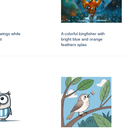
 wings while
A colorful kingfisher with
t
bright blue and orange
feathers splas