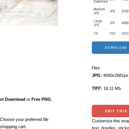
Download
Medium
JPG
2500
JPG
Large
JPG
4000
JPG
TIF
TIFF
3070
Files:
JPG:
4000x2681px 
TIFF:
18.11 Mb.
art Download
or
Free PNG
,
EDIT THIS
Choose your preferred file
Customize this imag
shopping cart.
text, doodles, stick