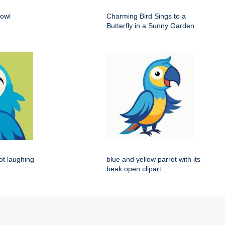
 owl
Charming Bird Sings to a
Butterfly in a Sunny Garden
rot laughing
blue and yellow parrot with its
beak open clipart