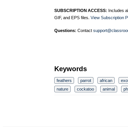
SUBSCRIPTION ACCESS:
Includes a
GIF, and EPS files.
View Subscription P
Questions:
Contact
support@classroo
Keywords
feathers
parrot
african
exo
nature
cockatoo
animal
ph