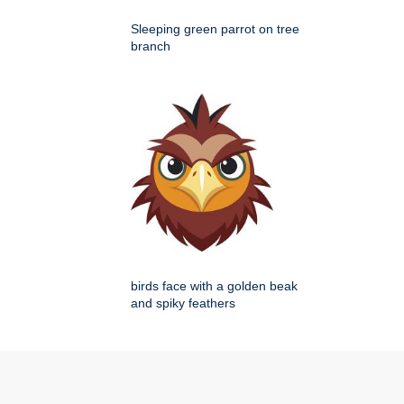
Sleeping green parrot on tree
branch
birds face with a golden beak
and spiky feathers