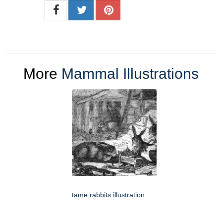
More
Mammal Illustrations
tame rabbits illustration