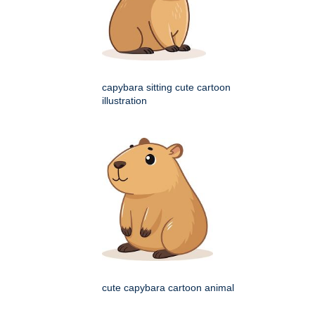
capybara sitting cute cartoon
illustration
cute capybara cartoon animal