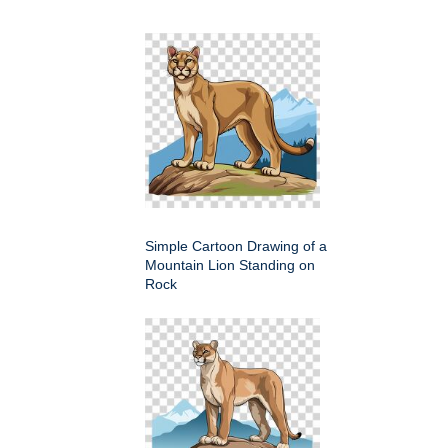
Simple Cartoon Drawing of a
Mountain Lion Standing on
Rock