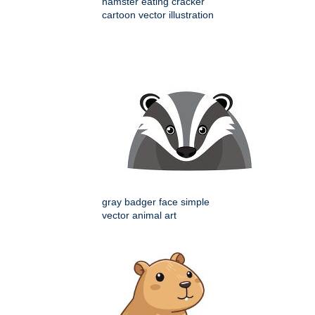
hamster eating cracker
cartoon vector illustration
gray badger face simple
vector animal art