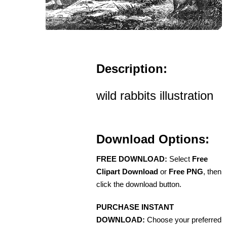
Description:
wild rabbits illustration
Download Options:
FREE DOWNLOAD:
Select
Free
Clipart Download
or
Free PNG
, then
click the download button.
PURCHASE INSTANT
DOWNLOAD:
Choose your preferred