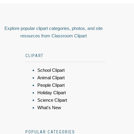
Explore popular clipart categories, photos, and site
resources from Classroom Clipart
CLIPART
School Clipart
Animal Clipart
People Clipart
Holiday Clipart
Science Clipart
What's New
POPULAR CATEGORIES