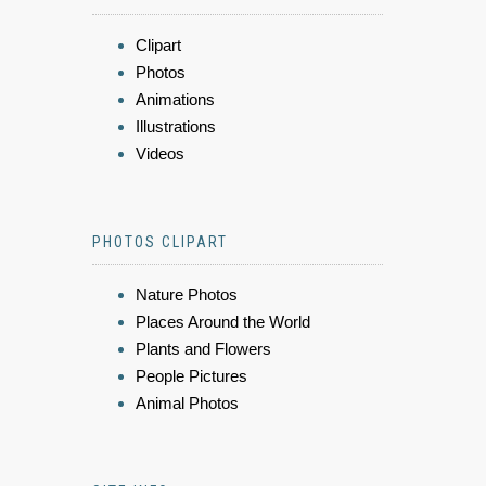
Clipart
Photos
Animations
Illustrations
Videos
PHOTOS CLIPART
Nature Photos
Places Around the World
Plants and Flowers
People Pictures
Animal Photos