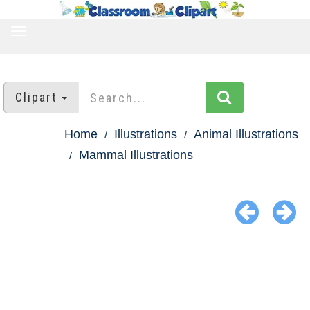
TOGGLE
NAVIGATION
Clipart
Home
Illustrations
Animal Illustrations
Mammal Illustrations