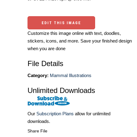
EDIT THIS IMAGE
Customize this image online with text, doodles,
stickers, icons, and more. Save your finished design
when you are done
File Details
Category:
Mammal Illustrations
Unlimited Downloads
Our
Subscription Plans
allow for unlimited
downloads.
Share File