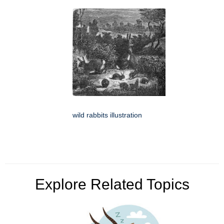
wild rabbits illustration
Explore Related Topics