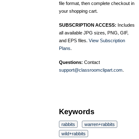
file format, then complete checkout in
your shopping cart.
SUBSCRIPTION ACCESS:
Includes
all available JPG sizes, PNG, GIF,
and EPS files.
View Subscription
Plans
.
Questions:
Contact
support@classroomclipart.com
.
Keywords
rabbits
warren+rabbits
wild+rabbits