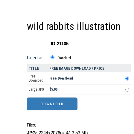
wild rabbits illustration
ID:21105
License:
Standard
TITLE
FREE IMAGE DOWNLOAD / PRICE
Free
Free Download
Download
Large JPG
$5.00
Files:
JPG:
2244x2076px @ 3.53 Mb.