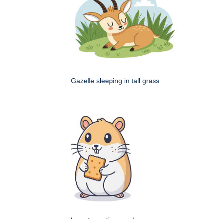
Gazelle sleeping in tall grass