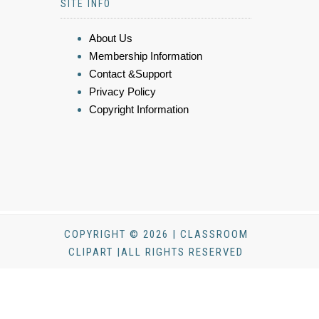
SITE INFO
About Us
Membership Information
Contact &Support
Privacy Policy
Copyright Information
COPYRIGHT © 2026 | CLASSROOM
CLIPART |ALL RIGHTS RESERVED