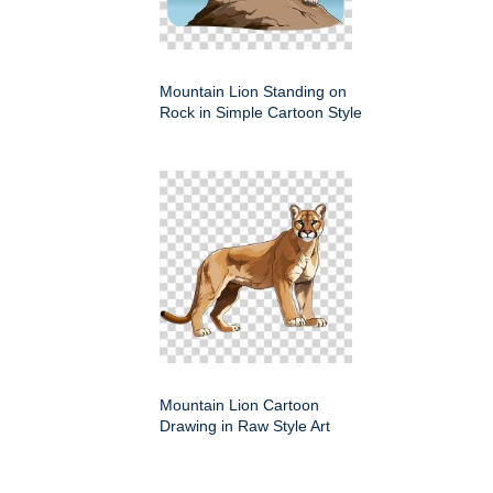
Mountain Lion Standing on
Rock in Simple Cartoon Style
Mountain Lion Cartoon
Drawing in Raw Style Art