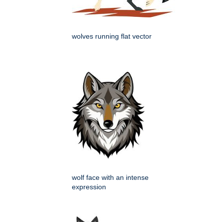
wolves running flat vector
wolf face with an intense
expression