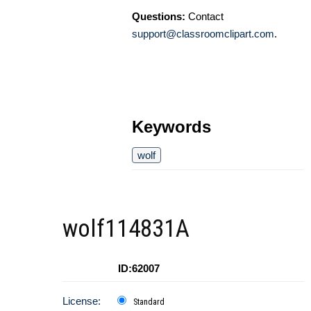
Questions:
Contact
support@classroomclipart.com
.
Keywords
wolf
wolf114831A
ID:62007
License:
Standard