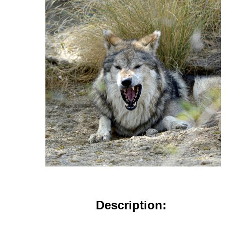
Description: