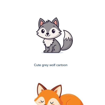
Cute grey wolf cartoon