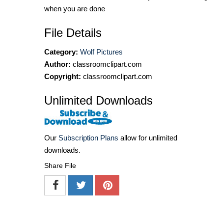
when you are done
File Details
Category:
Wolf Pictures
Author:
classroomclipart.com
Copyright:
classroomclipart.com
Unlimited Downloads
Our
Subscription Plans
allow for unlimited
downloads.
Share File