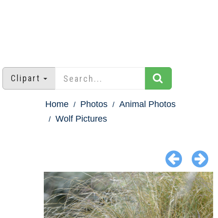
Clipart
Home
Photos
Animal Photos
Wolf Pictures