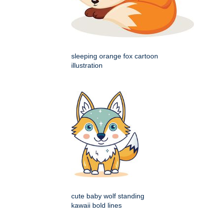
sleeping orange fox cartoon
illustration
cute baby wolf standing
kawaii bold lines