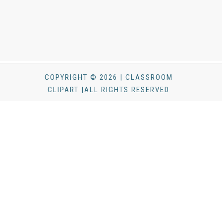
COPYRIGHT © 2026 | CLASSROOM
CLIPART |ALL RIGHTS RESERVED