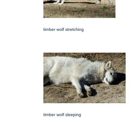
timber wolf stretching
timber wolf sleeping