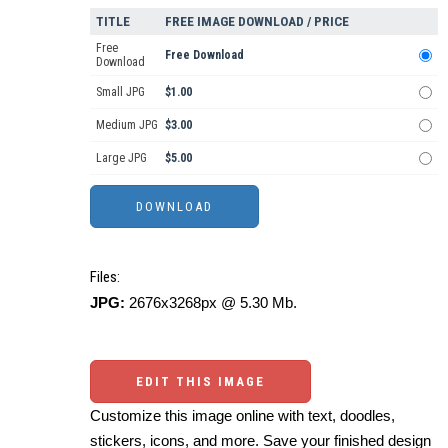
TITLE
FREE IMAGE DOWNLOAD / PRICE
Free
Free Download
Download
Small JPG
$1.00
Medium JPG
$3.00
Large JPG
$5.00
Files:
JPG:
2676x3268px @ 5.30 Mb.
EDIT THIS IMAGE
Customize this image online with text, doodles,
stickers, icons, and more. Save your finished design