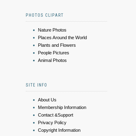
PHOTOS CLIPART
Nature Photos
Places Around the World
Plants and Flowers
People Pictures
Animal Photos
SITE INFO
About Us
Membership Information
Contact &Support
Privacy Policy
Copyright Information