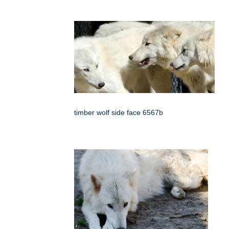
timber wolf side face 6567b