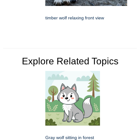
timber wolf relaxing front view
Explore Related Topics
Gray wolf sitting in forest