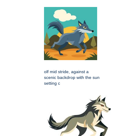
olf mid stride, against a
scenic backdrop with the sun
setting c