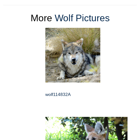
More
Wolf Pictures
wolf114832A