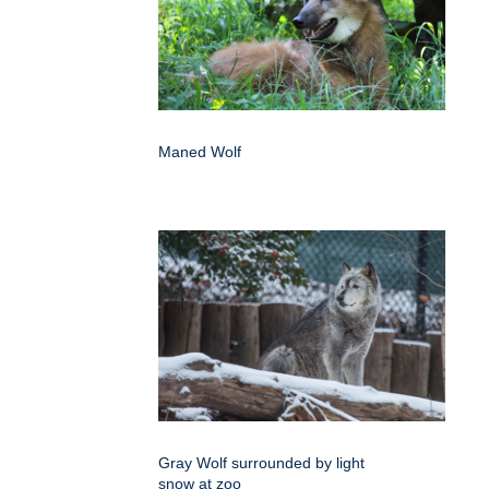
Maned Wolf
Gray Wolf surrounded by light
snow at zoo