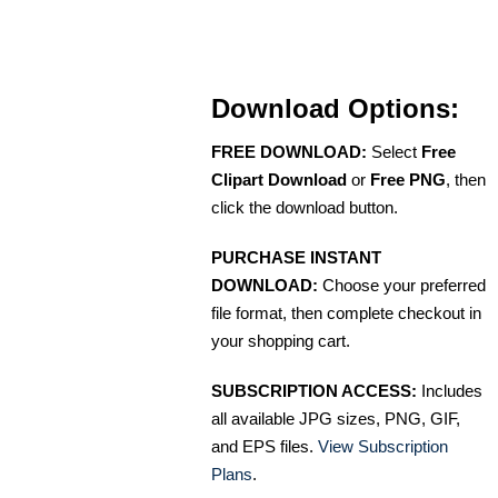
Download Options:
FREE DOWNLOAD:
Select
Free
Clipart Download
or
Free PNG
, then
click the download button.
PURCHASE INSTANT
DOWNLOAD:
Choose your preferred
file format, then complete checkout in
your shopping cart.
SUBSCRIPTION ACCESS:
Includes
all available JPG sizes, PNG, GIF,
and EPS files.
View Subscription
Plans
.