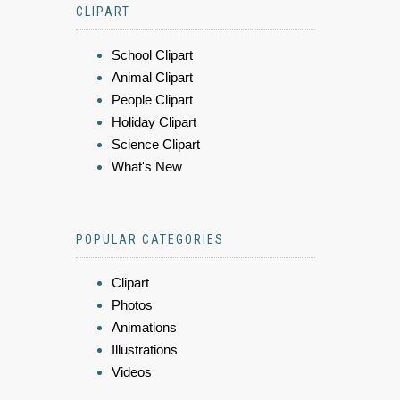
CLIPART
School Clipart
Animal Clipart
People Clipart
Holiday Clipart
Science Clipart
What's New
POPULAR CATEGORIES
Clipart
Photos
Animations
Illustrations
Videos