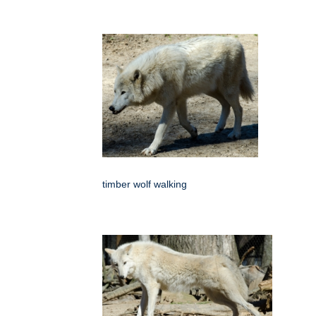
timber wolf walking