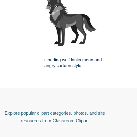
standing wolf looks mean and
angry cartoon style
Explore popular clipart categories, photos, and site
resources from Classroom Clipart