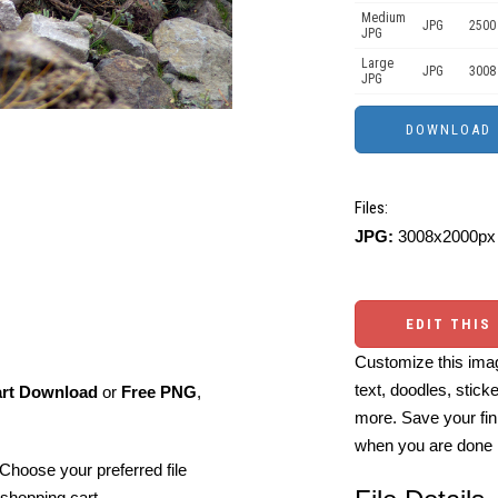
Medium
JPG
2500
JPG
Large
JPG
3008
JPG
Files:
JPG:
3008x2000px 
EDIT THIS
Customize this imag
text, doodles, stick
art Download
or
Free PNG
,
more. Save your fin
when you are done
Choose your preferred file
shopping cart.