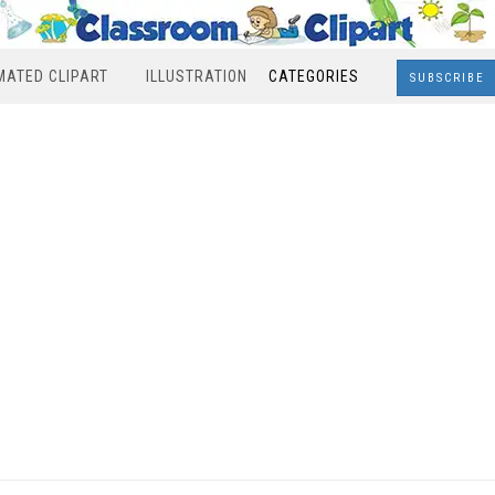
MATED CLIPART
ILLUSTRATION
CATEGORIES
SUBSCRIBE