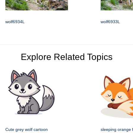
wolf6934L
wolf6933L
Explore Related Topics
Cute grey wolf cartoon
sleeping orange 