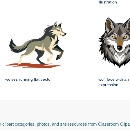
illustration
wolves running flat vector
wolf face with an
expression
 clipart categories, photos, and site resources from Classroom Clipa