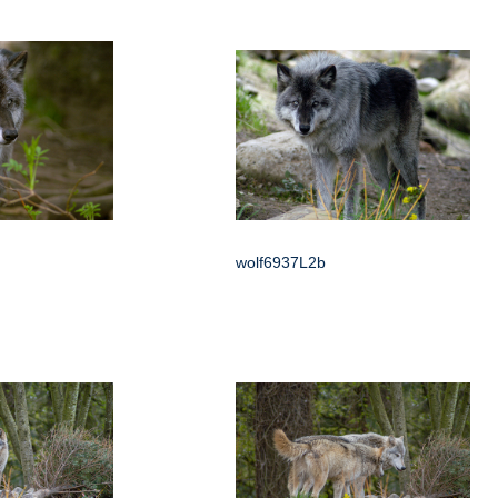
wolf6937L2b