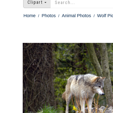
Clipart
Home
Photos
Animal Photos
Wolf Pi