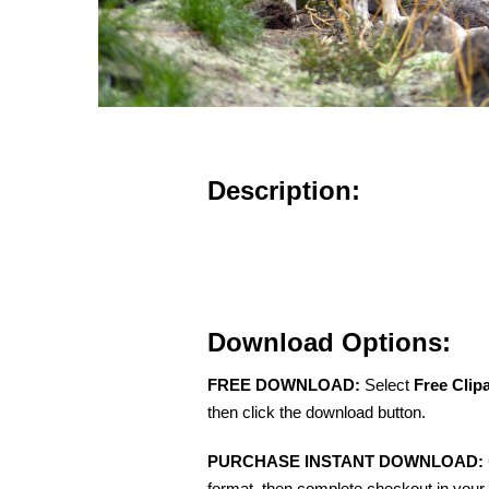
Description:
Download Options:
FREE DOWNLOAD:
Select
Free Clip
then click the download button.
PURCHASE INSTANT DOWNLOAD:
format, then complete checkout in your 