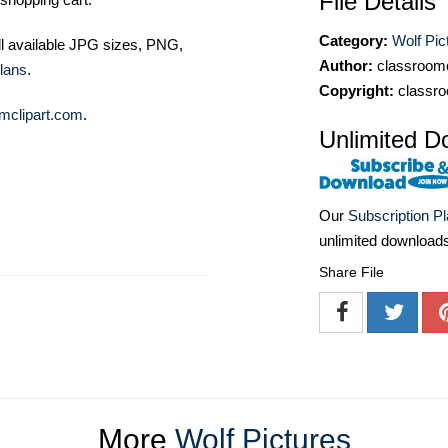
File Details
Category:
Wolf Pic
ll available JPG sizes, PNG,
Author:
classroomc
lans
.
Copyright:
classro
mclipart.com
.
Unlimited D
Our
Subscription P
unlimited download
Share File
More
Wolf Pictures