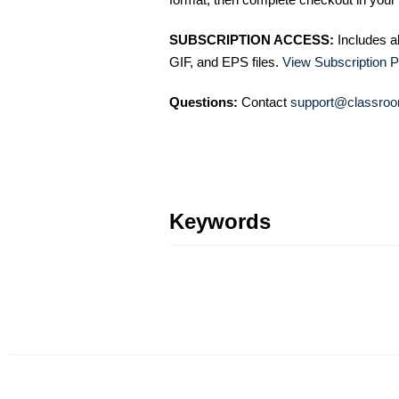
SUBSCRIPTION ACCESS:
Includes a
GIF, and EPS files.
View Subscription P
Questions:
Contact
support@classroo
Keywords