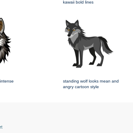
kawaii bold lines
 intense
standing wolf looks mean and
angry cartoon style
rt