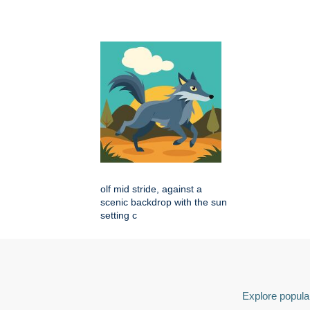
olf mid stride, against a
scenic backdrop with the sun
setting c
Explore popular