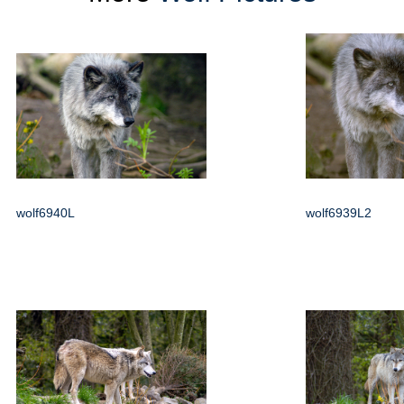
wolf6940L
wolf6939L2