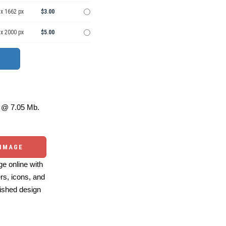
 x 1662 px
$3.00
 x 2000 px
$5.00
@ 7.05 Mb.
 IMAGE
e online with
ers, icons, and
ished design