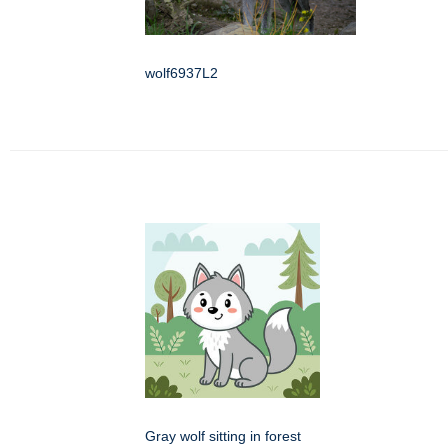
wolf6937L2
Gray wolf sitting in forest