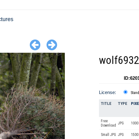
ctures
wolf693
ID:620
License:
Stan
TITLE
TYPE
PIX
Free
JPG
1000 
Download
Small JPG
JPG
1500 