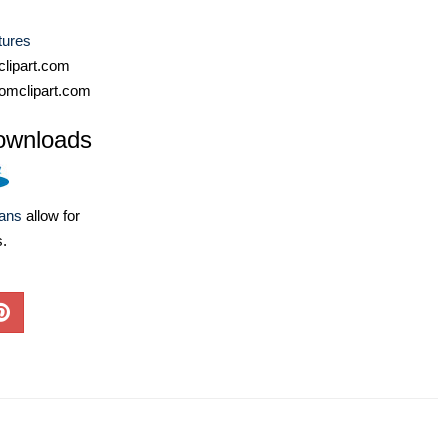
tures
lipart.com
omclipart.com
ownloads
lans
allow for
s.