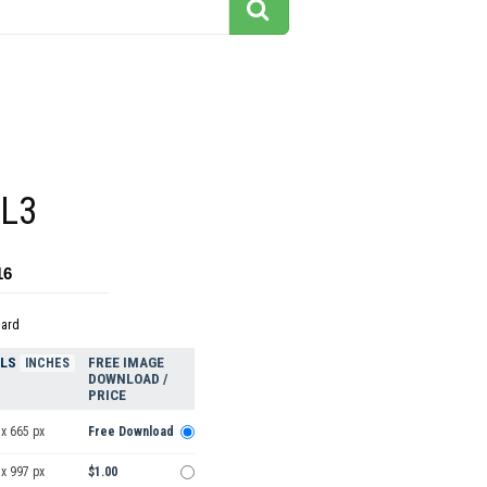
2L3
16
dard
ELS
FREE IMAGE
INCHES
DOWNLOAD /
PRICE
x 665 px
Free Download
x 997 px
$1.00