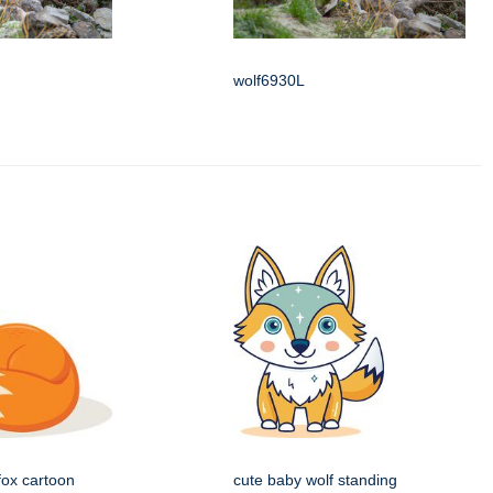
wolf6930L
fox cartoon
cute baby wolf standing