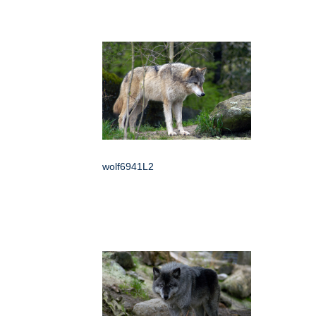
wolf6941L2