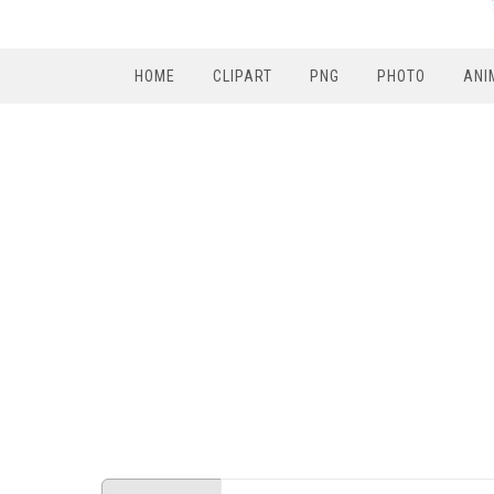
HOME
CLIPART
PNG
PHOTO
ANI