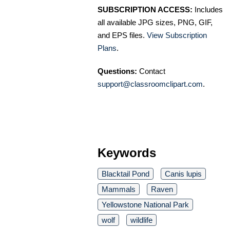
SUBSCRIPTION ACCESS:
Includes
all available JPG sizes, PNG, GIF,
and EPS files.
View Subscription
Plans
.
Questions:
Contact
support@classroomclipart.com
.
Keywords
Blacktail Pond
Canis lupis
Mammals
Raven
Yellowstone National Park
wolf
wildlife