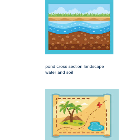
pond cross section landscape
water and soil