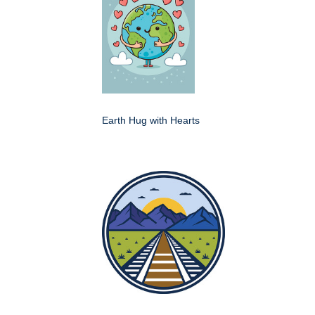
Earth Hug with Hearts