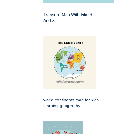
Treasure Map With Island
And X
world continents map for kids
learning geography