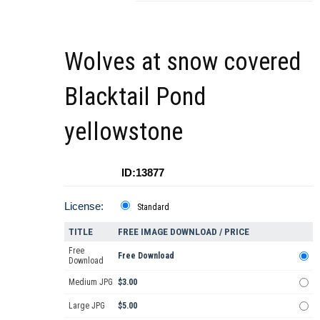
Wolves at snow covered
Blacktail Pond
yellowstone
ID:13877
License:
Standard
TITLE
FREE IMAGE DOWNLOAD / PRICE
Free
Free Download
Download
Medium JPG
$3.00
Large JPG
$5.00