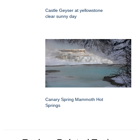
Castle Geyser at yellowstone
clear sunny day
Canary Spring Mammoth Hot
Springs