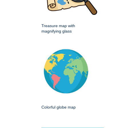
Treasure map with
magnifying glass
Colorful globe map