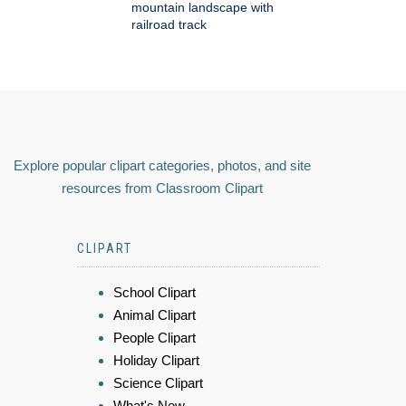
mountain landscape with
railroad track
Explore popular clipart categories, photos, and site
resources from Classroom Clipart
CLIPART
School Clipart
Animal Clipart
People Clipart
Holiday Clipart
Science Clipart
What's New