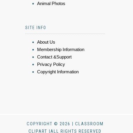
Animal Photos
SITE INFO
About Us
Membership Information
Contact &Support
Privacy Policy
Copyright Information
COPYRIGHT © 2026 | CLASSROOM
CLIPART |ALL RIGHTS RESERVED