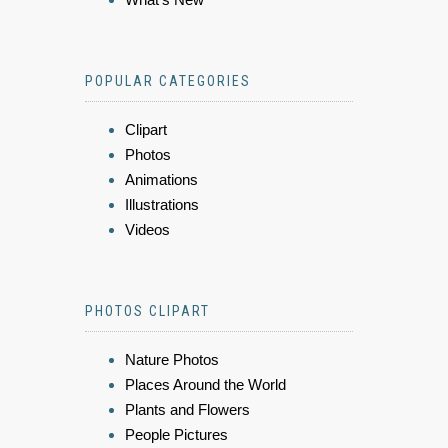
POPULAR CATEGORIES
Clipart
Photos
Animations
Illustrations
Videos
PHOTOS CLIPART
Nature Photos
Places Around the World
Plants and Flowers
People Pictures