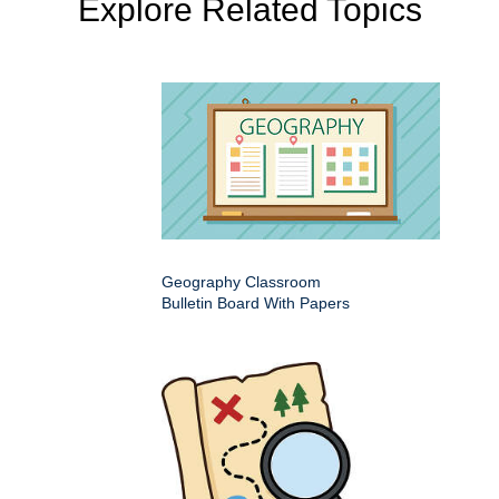
Explore Related Topics
Geography Classroom
Bulletin Board With Papers