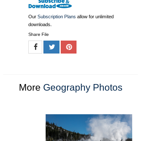
Our
Subscription Plans
allow for unlimited
downloads.
Share File
More
Geography Photos