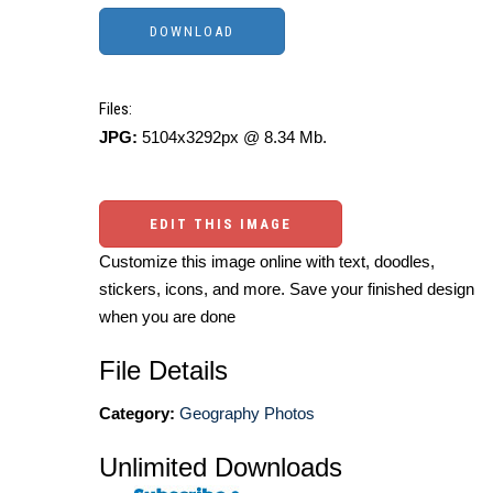
Files:
JPG:
5104x3292px @ 8.34 Mb.
EDIT THIS IMAGE
Customize this image online with text, doodles,
stickers, icons, and more. Save your finished design
when you are done
File Details
Category:
Geography Photos
Unlimited Downloads