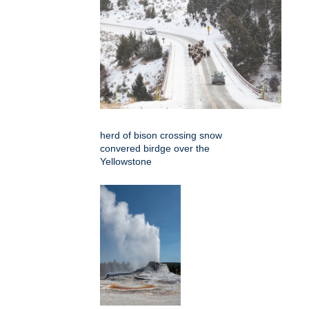
herd of bison crossing snow
convered birdge over the
Yellowstone