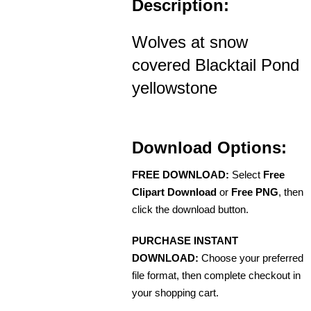
Description:
Wolves at snow
covered Blacktail Pond
yellowstone
Download Options:
FREE DOWNLOAD:
Select
Free
Clipart Download
or
Free PNG
, then
click the download button.
PURCHASE INSTANT
DOWNLOAD:
Choose your preferred
file format, then complete checkout in
your shopping cart.