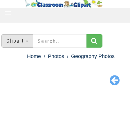
TOGGLE
NAVIGATION
Clipart
Home
Photos
Geography Photos