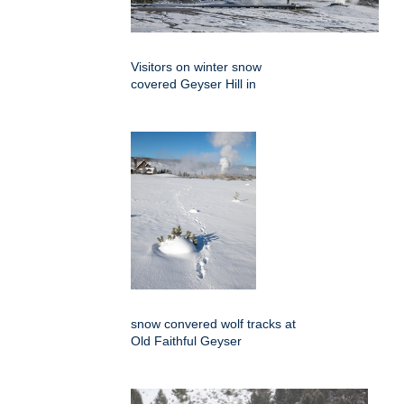
Visitors on winter snow
covered Geyser Hill in
snow convered wolf tracks at
Old Faithful Geyser