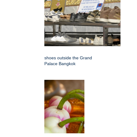
shoes outside the Grand
Palace Bangkok