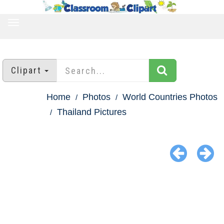
TOGGLE
NAVIGATION
Clipart
Home
Photos
World Countries Photos
Thailand Pictures