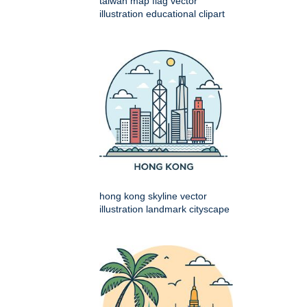
taiwan map flag vector
illustration educational clipart
hong kong skyline vector
illustration landmark cityscape