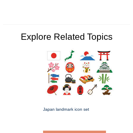
Explore Related Topics
Japan landmark icon set