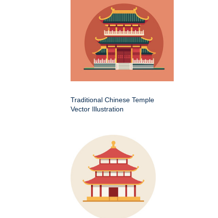
Traditional Chinese Temple
Vector Illustration