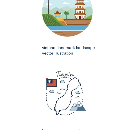
vietnam landmark landscape
vector illustration