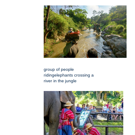
group of people
ridingelephants crossing a
river in the jungle