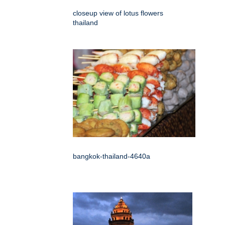
closeup view of lotus flowers
thailand
bangkok-thailand-4640a