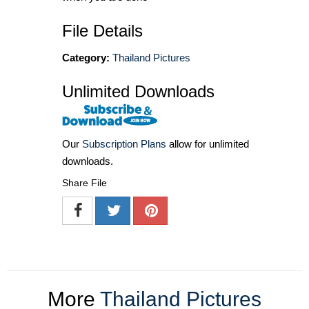
File Details
Category:
Thailand Pictures
Unlimited Downloads
Our
Subscription Plans
allow for unlimited
downloads.
Share File
More
Thailand Pictures