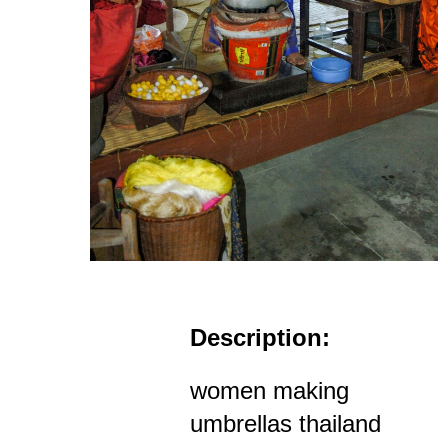
Description:
women making
umbrellas thailand