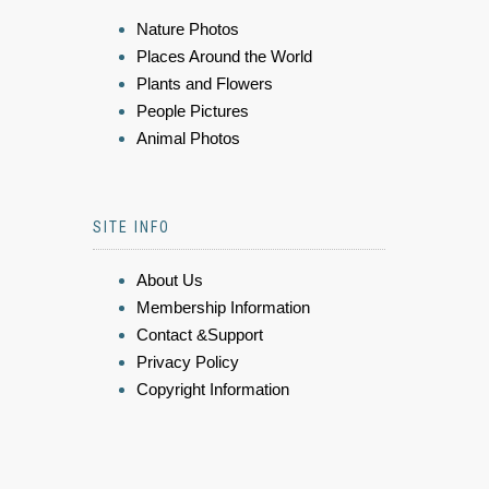
Nature Photos
Places Around the World
Plants and Flowers
People Pictures
Animal Photos
SITE INFO
About Us
Membership Information
Contact &Support
Privacy Policy
Copyright Information