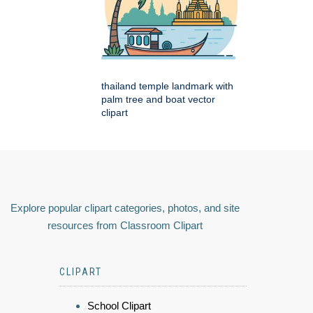
thailand temple landmark with
palm tree and boat vector
clipart
Explore popular clipart categories, photos, and site
resources from Classroom Clipart
CLIPART
School Clipart