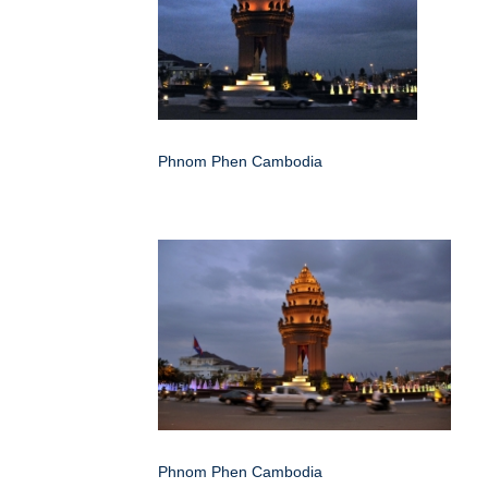
Phnom Phen Cambodia
Phnom Phen Cambodia