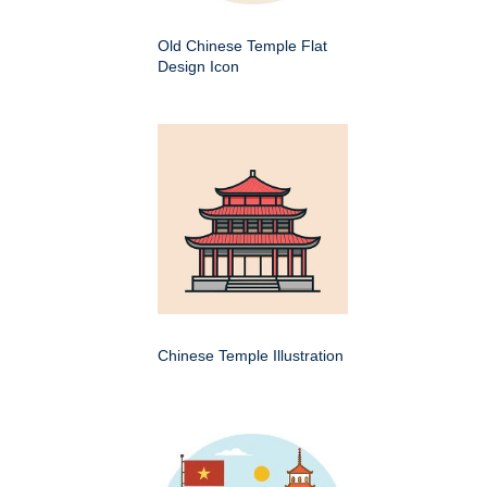
Old Chinese Temple Flat
Design Icon
Chinese Temple Illustration