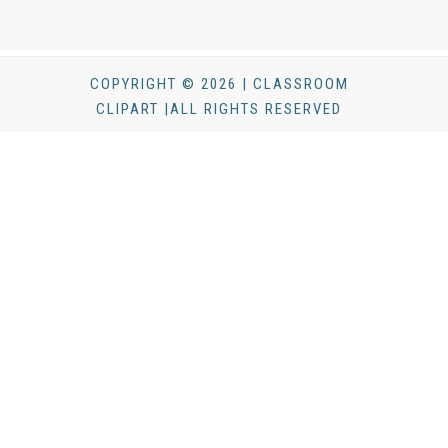
COPYRIGHT © 2026 | CLASSROOM
CLIPART |ALL RIGHTS RESERVED