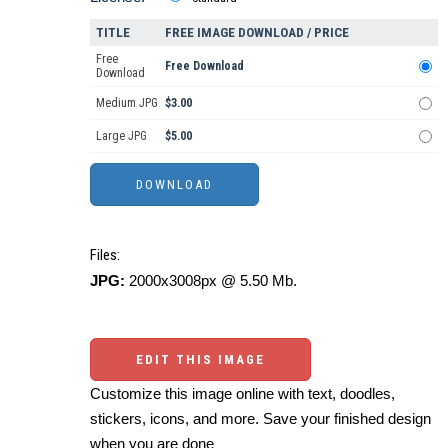
TITLE
FREE IMAGE DOWNLOAD / PRICE
Free
Free Download
Download
Medium JPG
$3.00
Large JPG
$5.00
Files:
JPG:
2000x3008px @ 5.50 Mb.
EDIT THIS IMAGE
Customize this image online with text, doodles,
stickers, icons, and more. Save your finished design
when you are done