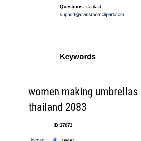
Questions:
Contact
support@classroomclipart.com
.
Keywords
women making umbrellas
thailand 2083
ID:37073
License:
Standard