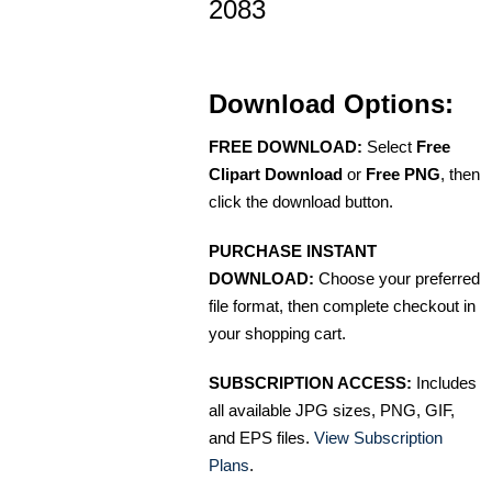
2083
Download Options:
FREE DOWNLOAD:
Select
Free
Clipart Download
or
Free PNG
, then
click the download button.
PURCHASE INSTANT
DOWNLOAD:
Choose your preferred
file format, then complete checkout in
your shopping cart.
SUBSCRIPTION ACCESS:
Includes
all available JPG sizes, PNG, GIF,
and EPS files.
View Subscription
Plans
.