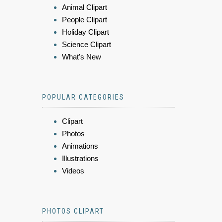
Animal Clipart
People Clipart
Holiday Clipart
Science Clipart
What's New
POPULAR CATEGORIES
Clipart
Photos
Animations
Illustrations
Videos
PHOTOS CLIPART