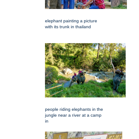
elephant painting a picture
with its trunk in thailand
people riding elephants in the
jungle near a river at a camp
in