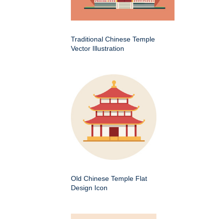
Traditional Chinese Temple
Vector Illustration
Old Chinese Temple Flat
Design Icon