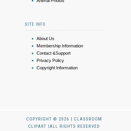
Animal Photos
SITE INFO
About Us
Membership Information
Contact &Support
Privacy Policy
Copyright Information
COPYRIGHT © 2026 | CLASSROOM
CLIPART |ALL RIGHTS RESERVED