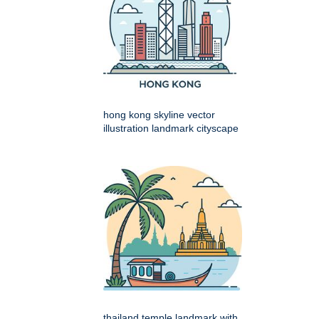
hong kong skyline vector
illustration landmark cityscape
thailand temple landmark with