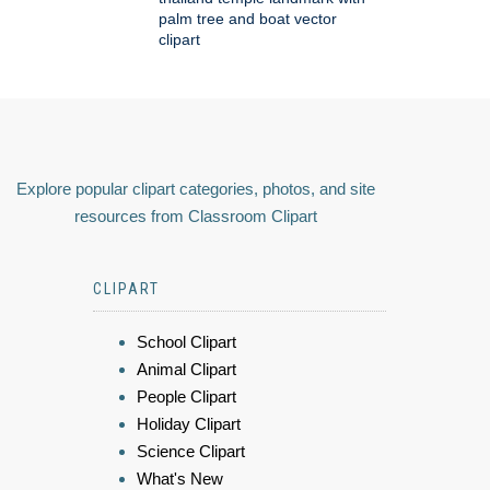
palm tree and boat vector
clipart
Explore popular clipart categories, photos, and site
resources from Classroom Clipart
CLIPART
School Clipart
Animal Clipart
People Clipart
Holiday Clipart
Science Clipart
What's New