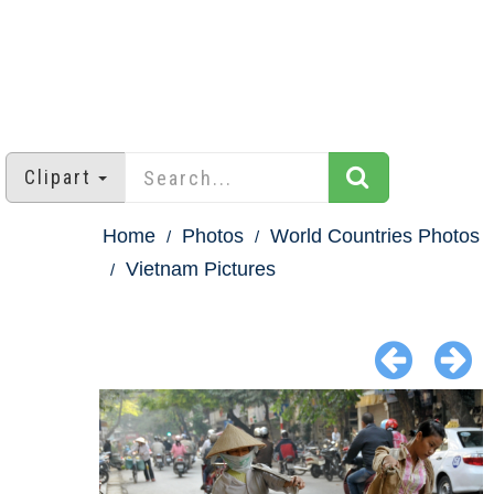
Clipart
Home
Photos
World Countries Photos
Vietnam Pictures