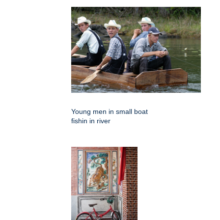
Young men in small boat
fishin in river