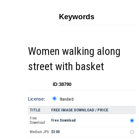
Keywords
Women walking along
street with basket
ID:38790
License:
Standard
TITLE
FREE IMAGE DOWNLOAD / PRICE
Free
Free Download
Download
Medium JPG
$3.00