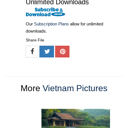
Unlimited Downloads
Our
Subscription Plans
allow for unlimited
downloads.
Share File
More
Vietnam Pictures