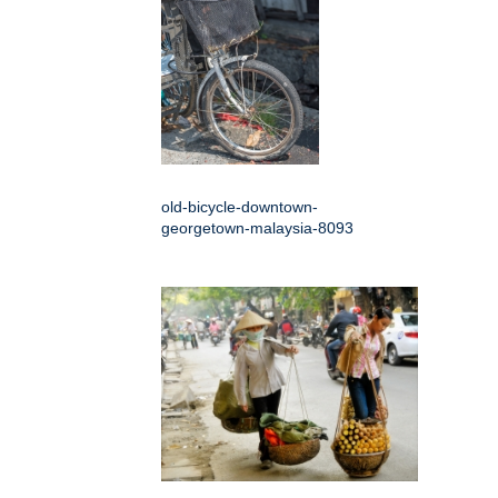
old-bicycle-downtown-
georgetown-malaysia-8093