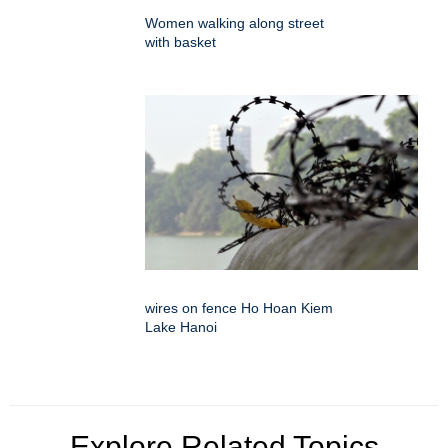
Women walking along street
with basket
wires on fence Ho Hoan Kiem
Lake Hanoi
Explore Related Topics