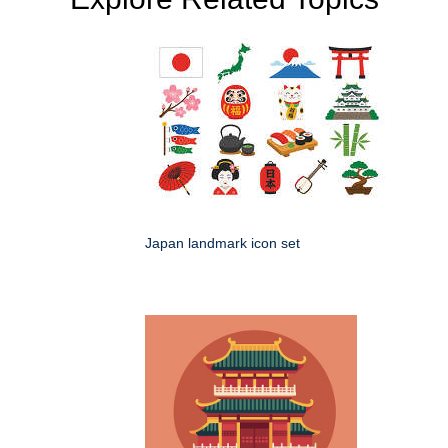
Japan landmark icon set