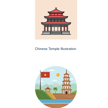
Chinese Temple Illustration