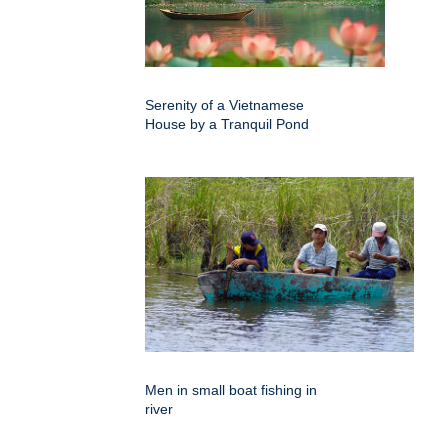
Serenity of a Vietnamese
House by a Tranquil Pond
Men in small boat fishing in
river