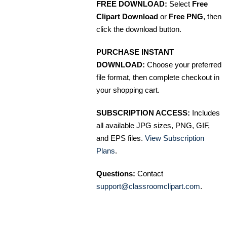
FREE DOWNLOAD:
Select
Free
Clipart Download
or
Free PNG
, then
click the download button.
PURCHASE INSTANT
DOWNLOAD:
Choose your preferred
file format, then complete checkout in
your shopping cart.
SUBSCRIPTION ACCESS:
Includes
all available JPG sizes, PNG, GIF,
and EPS files.
View Subscription
Plans
.
Questions:
Contact
support@classroomclipart.com
.