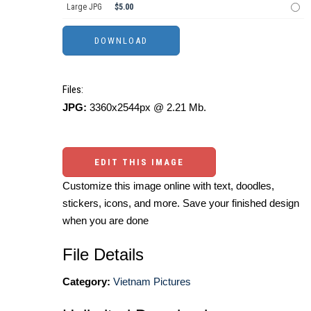
Large JPG
$5.00
Files:
JPG:
3360x2544px @ 2.21 Mb.
EDIT THIS IMAGE
Customize this image online with text, doodles,
stickers, icons, and more. Save your finished design
when you are done
File Details
Category:
Vietnam Pictures