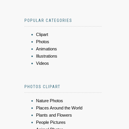
POPULAR CATEGORIES
Clipart
Photos
Animations
Illustrations
Videos
PHOTOS CLIPART
Nature Photos
Places Around the World
Plants and Flowers
People Pictures