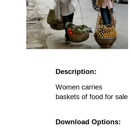
Description:
Women carries
baskets of food for sale
Download Options: