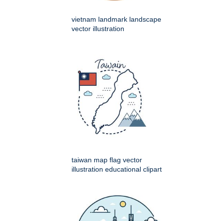
vietnam landmark landscape
vector illustration
taiwan map flag vector
illustration educational clipart