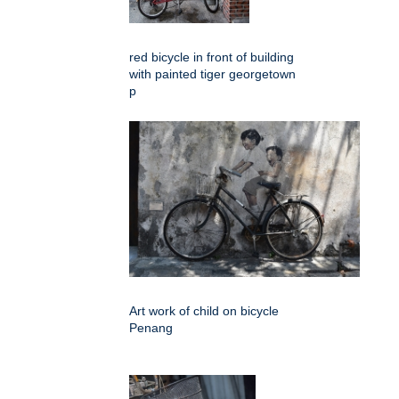
red bicycle in front of building
with painted tiger georgetown
p
Art work of child on bicycle
Penang