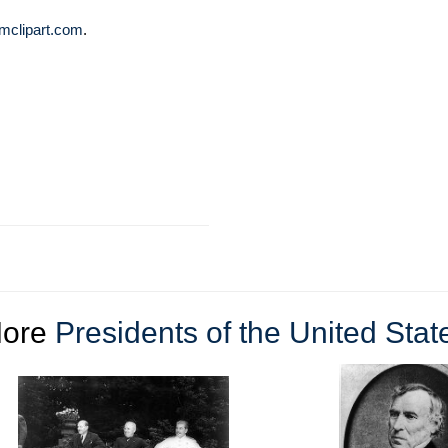
mclipart.com
.
ore
Presidents of the United Stat