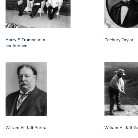
Harry S Truman at a
Zachary Taylor
conference
William H. Taft Portrait
William H. Taft Go