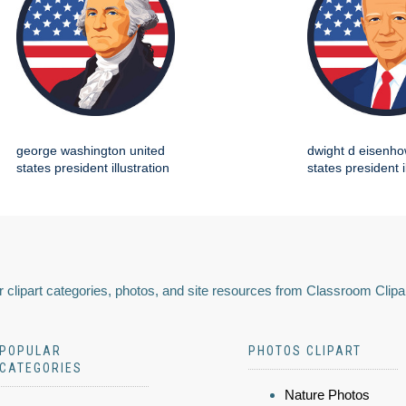
george washington united
dwight d eisenho
states president illustration
states president i
 clipart categories, photos, and site resources from Classroom Clipa
POPULAR
PHOTOS CLIPART
CATEGORIES
Nature Photos