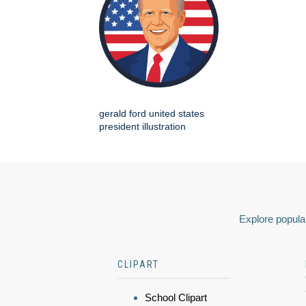
gerald ford united states
president illustration
Explore popular
CLIPART
School Clipart