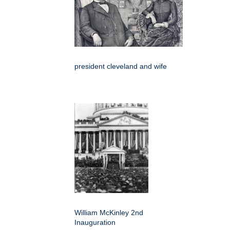
president cleveland and wife
William McKinley 2nd
Inauguration