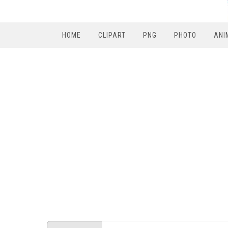
HOME
CLIPART
PNG
PHOTO
ANI