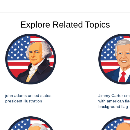
Explore Related Topics
john adams united states
Jimmy Carter smil
president illustration
with american fla
background flag