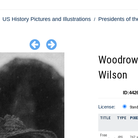
US History Pictures and Illustrations
Presidents of th
Woodrow
Wilson
ID:442
License:
Stan
TITLE
TYPE
PIX
Free
JPG
767 x