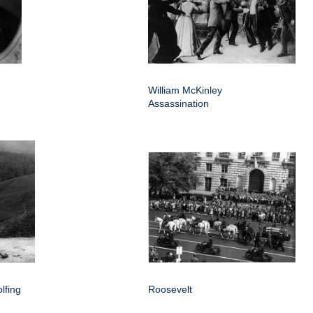
William McKinley
Assassination
lfing
Roosevelt