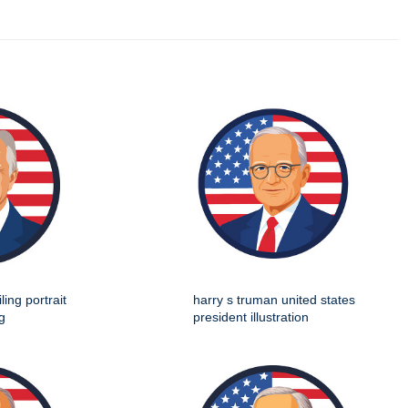
ing portrait
harry s truman united states
g
president illustration