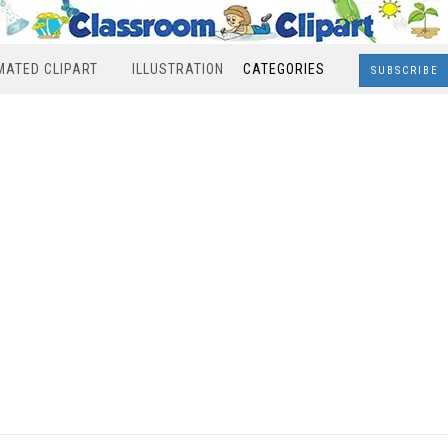
MATED CLIPART
ILLUSTRATION
CATEGORIES
SUBSCRIBE