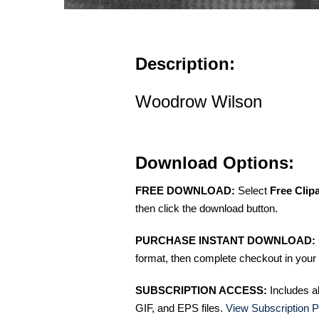
Description:
Woodrow Wilson
Download Options:
FREE DOWNLOAD:
Select
Free Clip
then click the download button.
PURCHASE INSTANT DOWNLOAD:
format, then complete checkout in your 
SUBSCRIPTION ACCESS:
Includes a
GIF, and EPS files.
View Subscription P