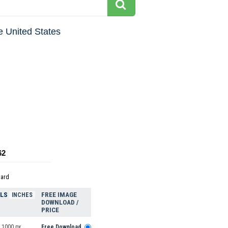
e United States
62
dard
ELS
FREE IMAGE
INCHES
DOWNLOAD /
PRICE
 1000 px
Free Download