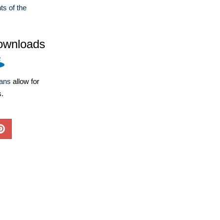
ts of the
ownloads
lans
allow for
s.