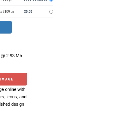
 x 2109 px
$5.00
@ 2.93 Mb.
 IMAGE
e online with
ers, icons, and
ished design