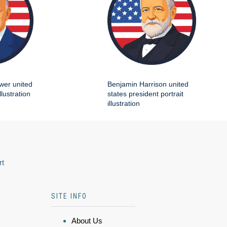
wer united
Benjamin Harrison united
llustration
states president portrait
illustration
rt
SITE INFO
About Us