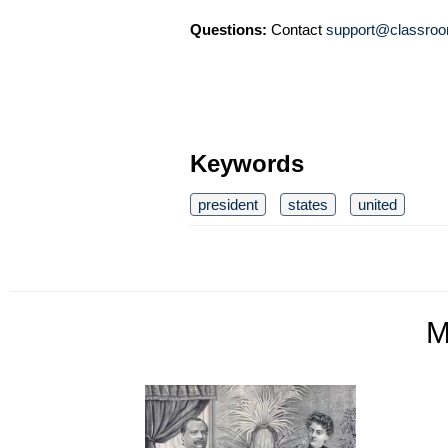
Questions:
Contact
support@classroo
Keywords
president
states
united
M