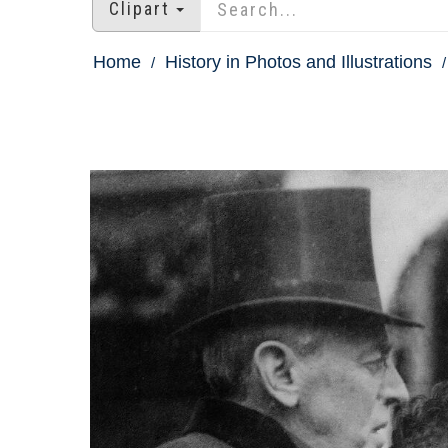
Clipart
Home
History in Photos and Illustrations