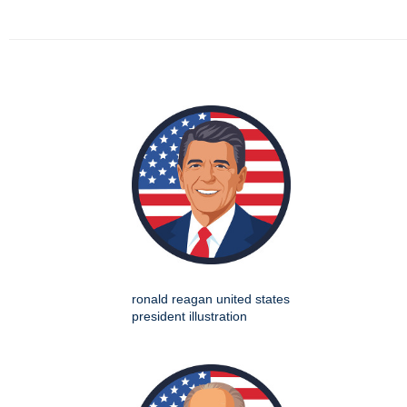
ronald reagan united states
president illustration