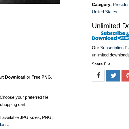
Category:
Presiden
United States
Unlimited D
Our
Subscription P
unlimited download
Share File
art Download
or
Free PNG
,
Choose your preferred file
shopping cart.
ll available JPG sizes, PNG,
lans
.