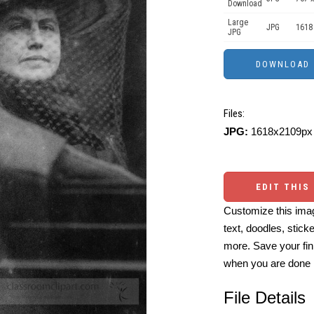
Download
Large
JPG
1618
JPG
Files:
JPG:
1618x2109px 
EDIT THIS
Customize this imag
text, doodles, stick
more. Save your fin
when you are done
File Details