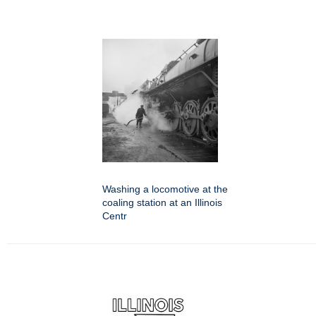
Washing a locomotive at the
coaling station at an Illinois
Centr