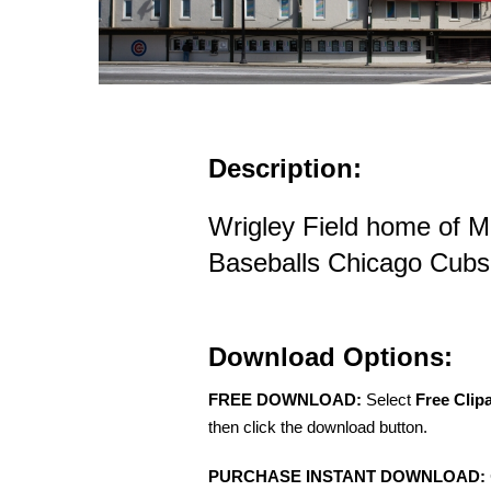
Description:
Wrigley Field home of M
Baseballs Chicago Cubs i
Download Options:
FREE DOWNLOAD:
Select
Free Clip
then click the download button.
PURCHASE INSTANT DOWNLOAD: