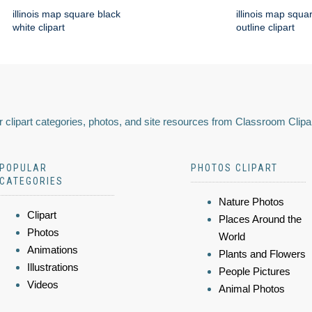
illinois map square black
illinois map squa
white clipart
outline clipart
 clipart categories, photos, and site resources from Classroom Clipa
POPULAR
PHOTOS CLIPART
CATEGORIES
Nature Photos
Clipart
Places Around the
Photos
World
Animations
Plants and Flowers
Illustrations
People Pictures
Videos
Animal Photos