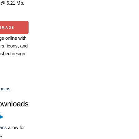
@ 6.21 Mb.
 IMAGE
e online with
ers, icons, and
ished design
Photos
ownloads
lans
allow for
s.