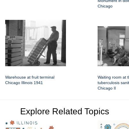
Monument in do
Chicago
Warehouse at fruit terminal
Waiting room at 
Chicago Illinois 1941
tuberculosis sani
Chicago Il
Explore Related Topics