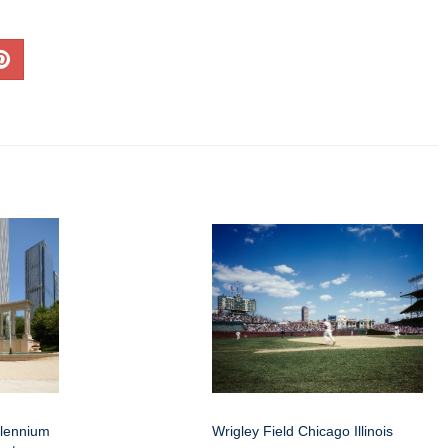
llennium
Wrigley Field Chicago Illinois