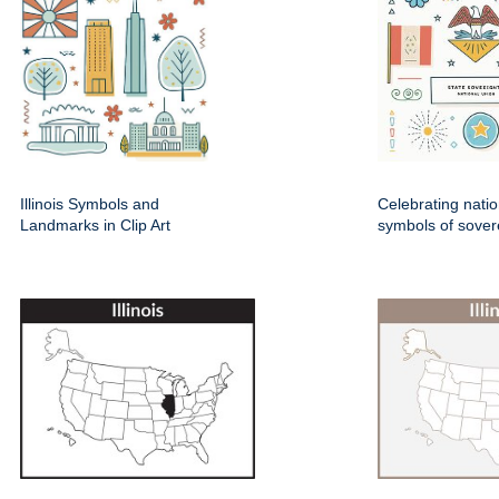
Illinois Symbols and
Celebrating natio
Landmarks in Clip Art
symbols of sover