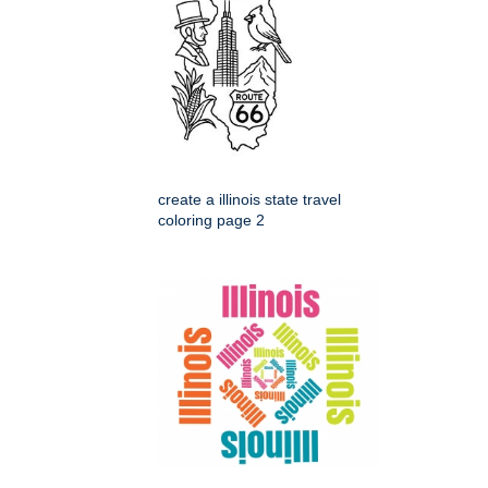
create a illinois state travel
coloring page 2