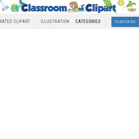
MATED CLIPART
ILLUSTRATION
CATEGORIES
SUBSCRIBE