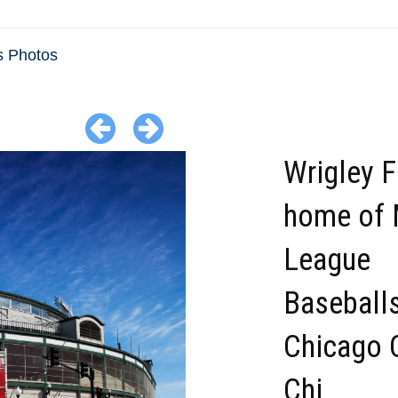
is Photos
Wrigley F
home of 
League
Baseball
Chicago 
Chi