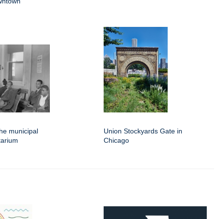
wntown
the municipal
Union Stockyards Gate in
tarium
Chicago