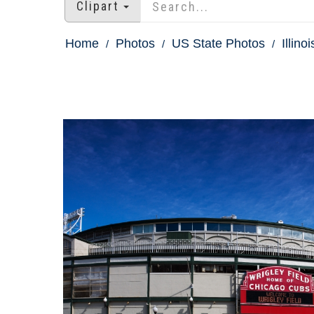
Clipart
Home
Photos
US State Photos
Illino