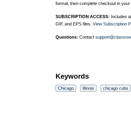
format, then complete checkout in your 
SUBSCRIPTION ACCESS:
Includes a
GIF, and EPS files.
View Subscription P
Questions:
Contact
support@classroo
Keywords
Chicago
Illinois
chicago cubs