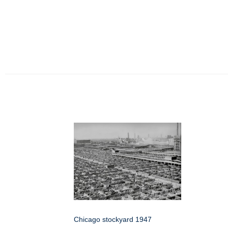
Chicago stockyard 1947