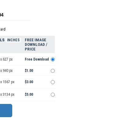
04
dard
ELS
FREE IMAGE
INCHES
DOWNLOAD /
PRICE
x 627 px
Free Download
x 940 px
$1.00
 x 1567 px
$3.00
 x 3134 px
$5.00