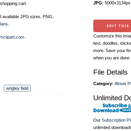
JPG:
5000x3134px 
shopping cart.
ll available JPG sizes, PNG,
lans
.
EDIT THIS
Customize this imag
mclipart.com
.
text, doodles, stick
more. Save your fin
when you are done
File Details
Category:
Illinois 
wrigley field
Unlimited D
Our
Subscription P
unlimited download