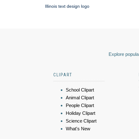
Illinois text design logo
Explore popular
CLIPART
School Clipart
Animal Clipart
People Clipart
Holiday Clipart
Science Clipart
What's New