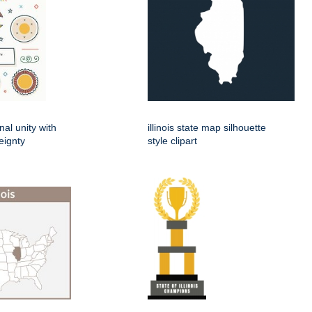
nal unity with
illinois state map silhouette
eignty
style clipart