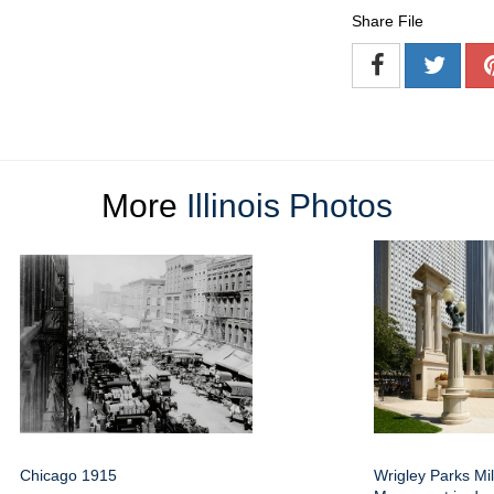
Share File
More
Illinois Photos
Chicago 1915
Wrigley Parks Mi