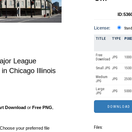
ID:536
License:
Stan
TITLE
TYPE
PIX
Free
JPG
1000 
ajor League
Download
Small JPG
JPG
1500 
n Chicago Illinois
Medium
JPG
2500
JPG
Large
JPG
5000
JPG
art Download
or
Free PNG
,
Files:
Choose your preferred file