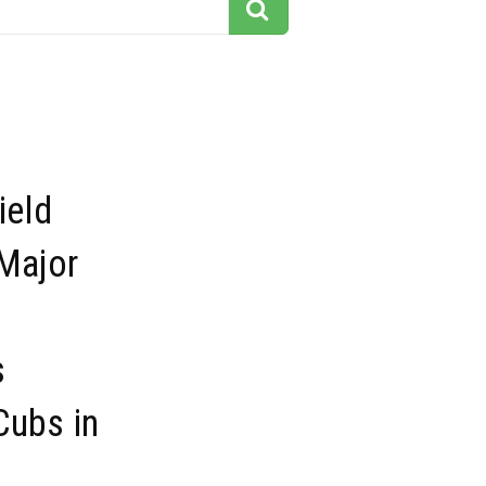
ield
Major
s
Cubs in