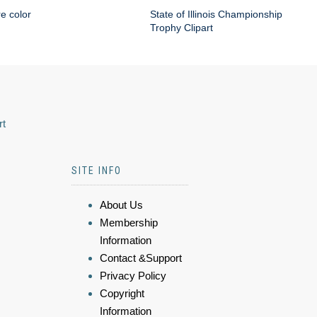
re color
State of Illinois Championship
Trophy Clipart
rt
SITE INFO
About Us
Membership
Information
Contact &Support
Privacy Policy
Copyright
Information