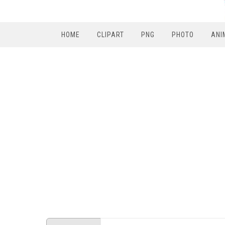
HOME
CLIPART
PNG
PHOTO
ANI