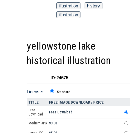
illustration
history
illustration
yellowstone lake
historical illustration
ID:24675
License:
Standard
TITLE
FREE IMAGE DOWNLOAD / PRICE
Free
Free Download
Download
Medium JPG
$3.00
Large JPG
$5.00