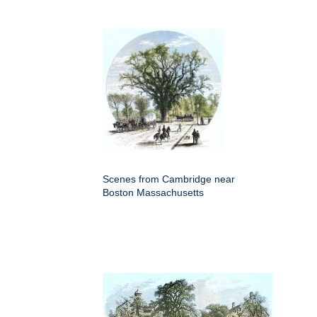
Scenes from Cambridge near
Boston Massachusetts