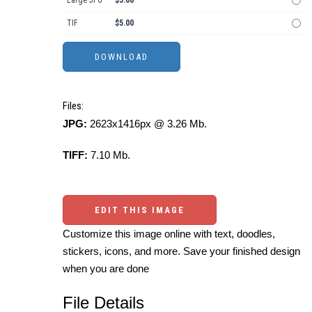
TIF
$5.00
Files:
JPG:
2623x1416px @ 3.26 Mb.
TIFF:
7.10 Mb.
EDIT THIS IMAGE
Customize this image online with text, doodles,
stickers, icons, and more. Save your finished design
when you are done
File Details