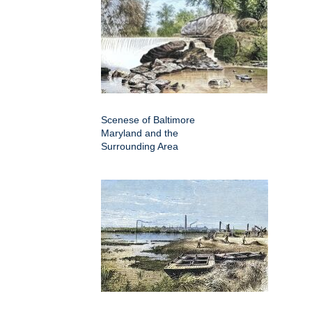
Scenese of Baltimore
Maryland and the
Surrounding Area