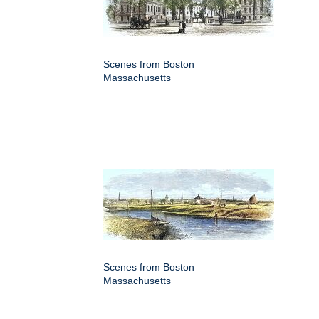
Scenes from Boston
Massachusetts
Scenes from Boston
Massachusetts