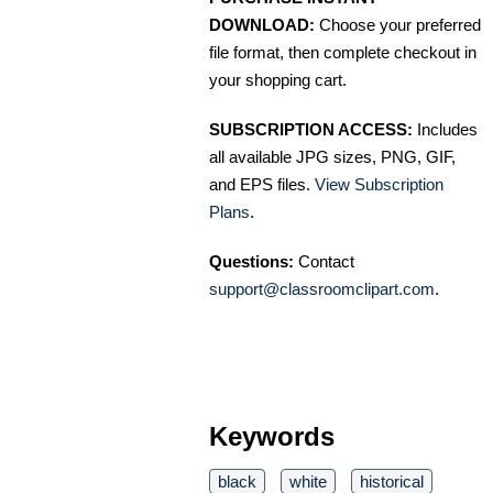
DOWNLOAD:
Choose your preferred
file format, then complete checkout in
your shopping cart.
SUBSCRIPTION ACCESS:
Includes
all available JPG sizes, PNG, GIF,
and EPS files.
View Subscription
Plans
.
Questions:
Contact
support@classroomclipart.com
.
Keywords
black
white
historical