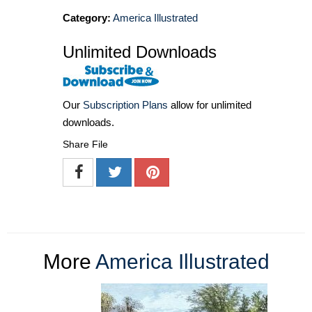
Category:
America Illustrated
Unlimited Downloads
Our
Subscription Plans
allow for unlimited
downloads.
Share File
More
America Illustrated