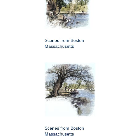
Scenes from Boston
Massachusetts
Scenes from Boston
Massachusetts