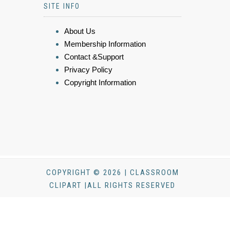
SITE INFO
About Us
Membership Information
Contact &Support
Privacy Policy
Copyright Information
COPYRIGHT © 2026 | CLASSROOM
CLIPART |ALL RIGHTS RESERVED