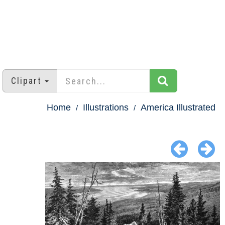
Clipart
Home
Illustrations
America Illustrated