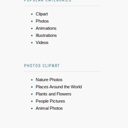
Clipart
Photos
Animations
Illustrations
Videos
PHOTOS CLIPART
Nature Photos
Places Around the World
Plants and Flowers
People Pictures
Animal Photos