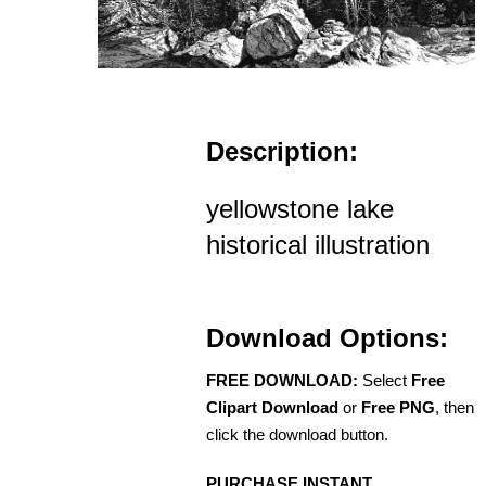
Description:
yellowstone lake
historical illustration
Download Options:
FREE DOWNLOAD:
Select
Free
Clipart Download
or
Free PNG
, then
click the download button.
PURCHASE INSTANT