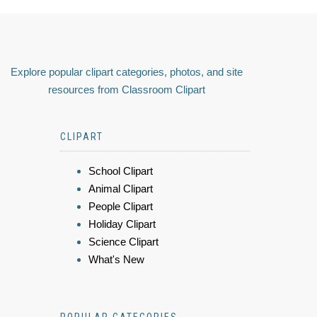
Explore popular clipart categories, photos, and site
resources from Classroom Clipart
CLIPART
School Clipart
Animal Clipart
People Clipart
Holiday Clipart
Science Clipart
What's New
POPULAR CATEGORIES