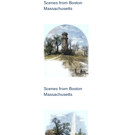
Scenes from Boston
Massachusetts
Scenes from Boston
Massachusetts