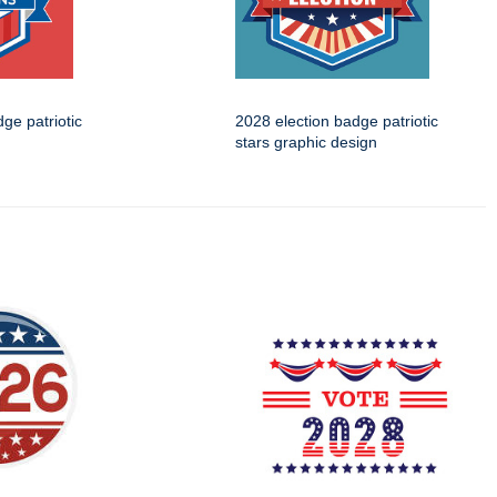
ge patriotic
2028 election badge patriotic
stars graphic design