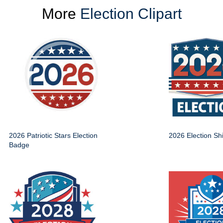
More
Election Clipart
2026 Patriotic Stars Election
2026 Election Sh
Badge