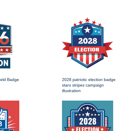
ield Badge
2028 patriotic election badge
stars stripes campaign
illustration