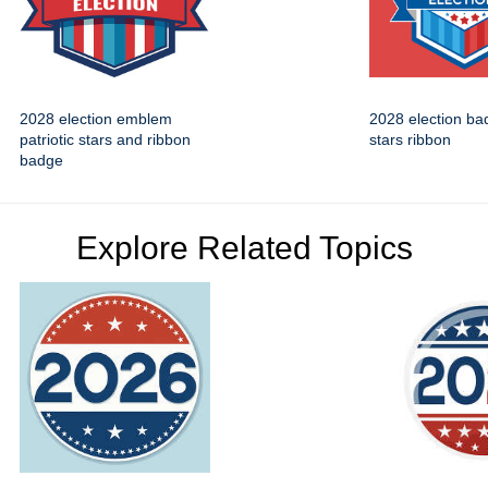
2028 election emblem
2028 election bad
patriotic stars and ribbon
stars ribbon
badge
Explore Related Topics