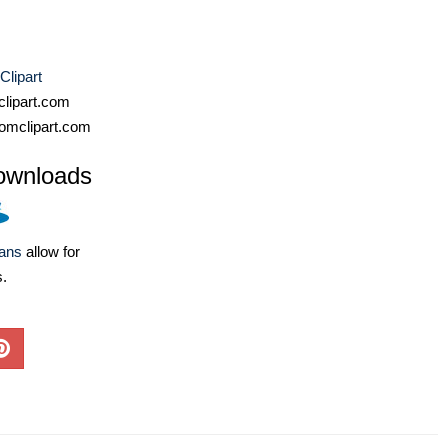
Clipart
lipart.com
omclipart.com
ownloads
lans
allow for
s.