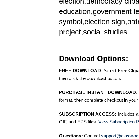
election,democracy clipar
education,government le
symbol,election sign,pat
project,social studies
Download Options:
FREE DOWNLOAD:
Select
Free Clip
then click the download button.
PURCHASE INSTANT DOWNLOAD:
format, then complete checkout in your 
SUBSCRIPTION ACCESS:
Includes a
GIF, and EPS files.
View Subscription P
Questions:
Contact
support@classroo