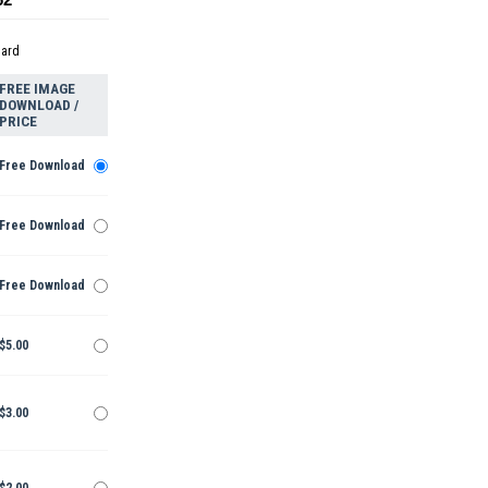
dard
FREE IMAGE
DOWNLOAD /
PRICE
Free Download
Free Download
Free Download
$5.00
$3.00