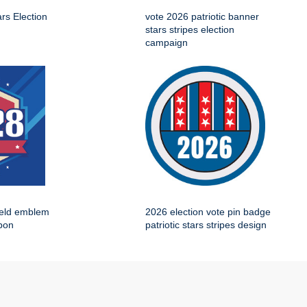
ars Election
vote 2026 patriotic banner
stars stripes election
campaign
ield emblem
2026 election vote pin badge
bbon
patriotic stars stripes design