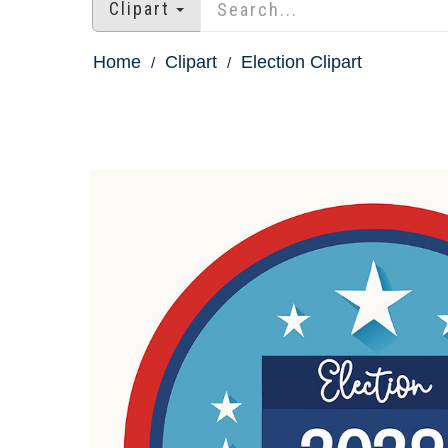
Clipart
Home
Clipart
Election Clipart