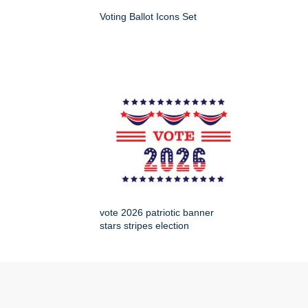
Voting Ballot Icons Set
vote 2026 patriotic banner
stars stripes election