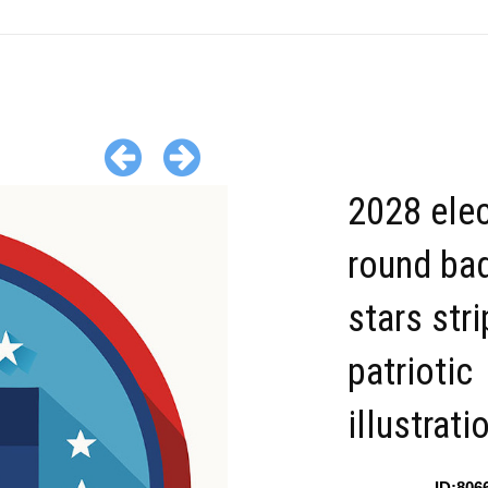
2028 elec
round ba
stars str
patriotic
illustrati
ID:806