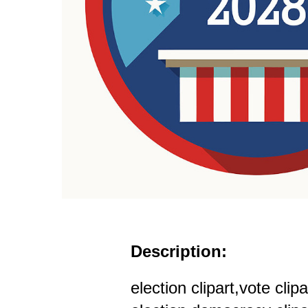
Description:
election clipart,vote cli