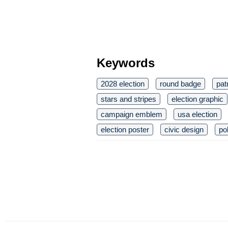
Keywords
2028 election
round badge
pat
stars and stripes
election graphic
campaign emblem
usa election
election poster
civic design
po