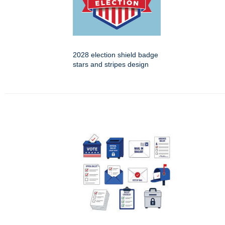
2028 election shield badge
stars and stripes design