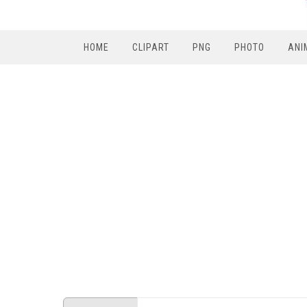
HOME
CLIPART
PNG
PHOTO
ANI