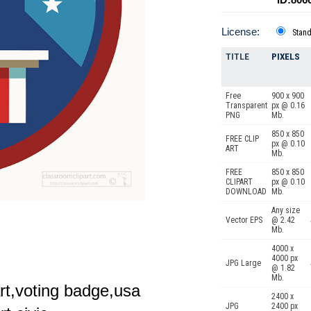
License:
Stan
TITLE
PIXELS
Free
900 x 900
Transparent
px @ 0.16
PNG
Mb.
850 x 850
FREE CLIP
px @ 0.10
ART
Mb.
FREE
850 x 850
CLIPART
px @ 0.10
DOWNLOAD
Mb.
Any size
Vector EPS
@ 2.42
Mb.
4000 x
4000 px
JPG Large
@ 1.82
Mb.
part,voting badge,usa
2400 x
JPG
2400 px