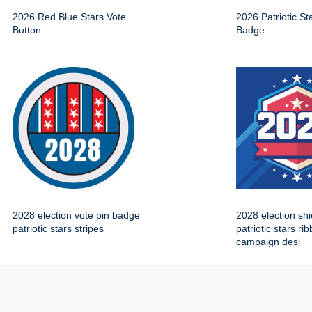
2026 Red Blue Stars Vote
2026 Patriotic St
Button
Badge
2028 election vote pin badge
2028 election sh
patriotic stars stripes
patriotic stars ri
campaign desi