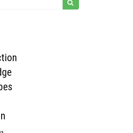
tion
dge
ipes
on
62