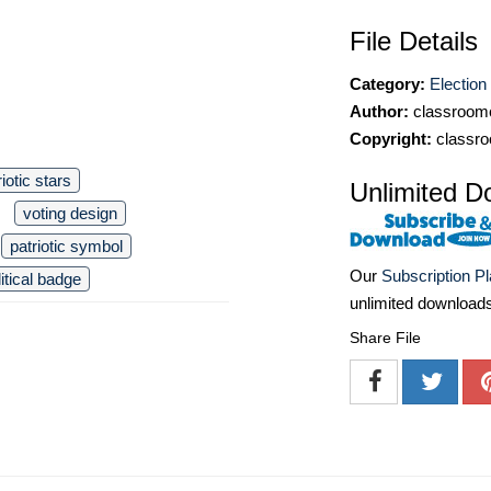
File Details
Category:
Election 
Author:
classroomc
Copyright:
classro
riotic stars
Unlimited D
voting design
patriotic symbol
Our
Subscription P
litical badge
unlimited download
Share File