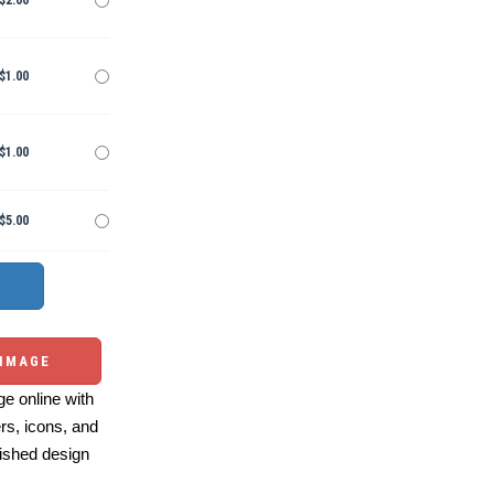
$2.00
$1.00
$1.00
$5.00
 IMAGE
e online with
ers, icons, and
ished design