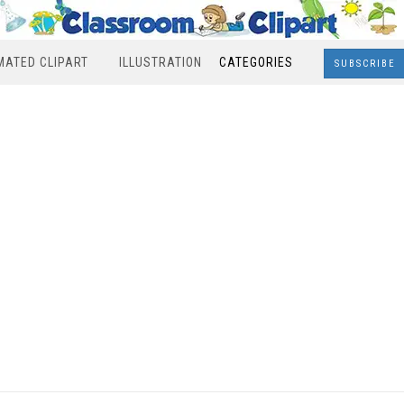
MATED CLIPART
ILLUSTRATION
CATEGORIES
SUBSCRIBE