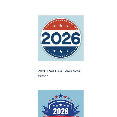
2026 Red Blue Stars Vote
Button