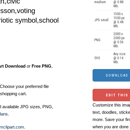
t,civic
medium
@ 0.88
Mb.
sson,voting
1500 x
1500 px
riotic symbol,school
JPG small
@ 0.48
Mb.
2000 x
2000 px
PNG
@ 0.36
Mb.
Any size
SVG
@ 0.14
Mb.
art Download
or
Free PNG
,
Choose your preferred file
shopping cart.
EDIT THIS
Customize this imag
ll available JPG sizes, PNG,
text, doodles, stick
lans
.
more. Save your fin
when you are done
mclipart.com
.