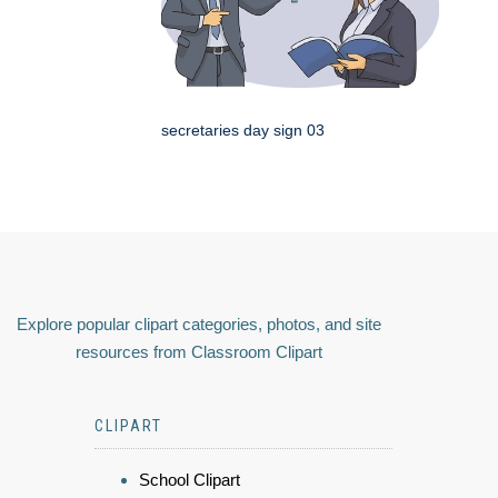
secretaries day sign 03
Explore popular clipart categories, photos, and site
resources from Classroom Clipart
CLIPART
School Clipart