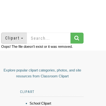
Clipart
Oops! The file doesn't exist or it was removed.
Explore popular clipart categories, photos, and site
resources from Classroom Clipart
CLIPART
School Clipart