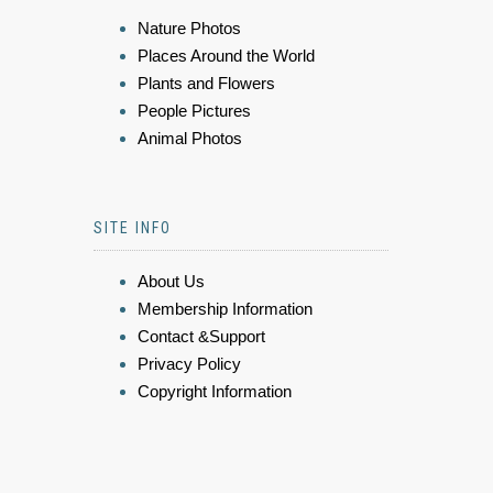
Nature Photos
Places Around the World
Plants and Flowers
People Pictures
Animal Photos
SITE INFO
About Us
Membership Information
Contact &Support
Privacy Policy
Copyright Information