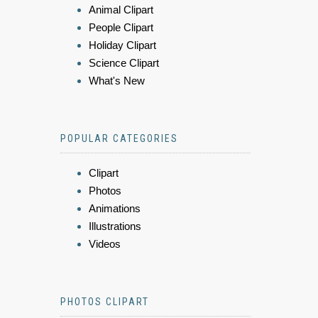
Animal Clipart
People Clipart
Holiday Clipart
Science Clipart
What's New
POPULAR CATEGORIES
Clipart
Photos
Animations
Illustrations
Videos
PHOTOS CLIPART