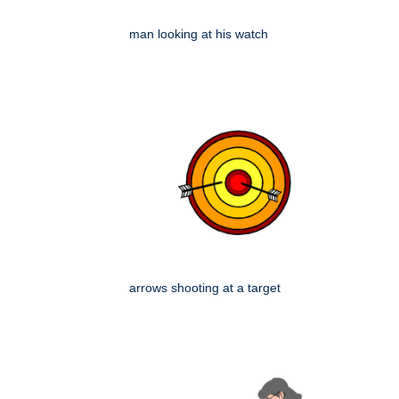
man looking at his watch
arrows shooting at a target