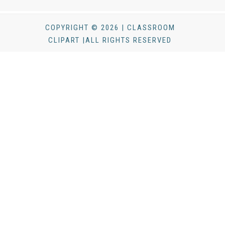
COPYRIGHT © 2026 | CLASSROOM
CLIPART |ALL RIGHTS RESERVED