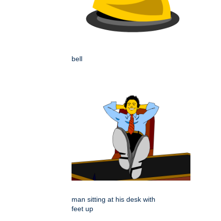
bell
man sitting at his desk with
feet up