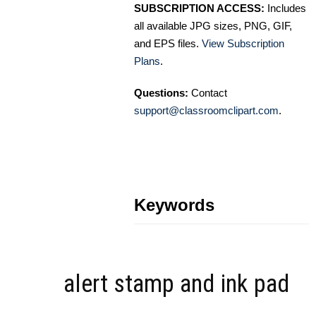
SUBSCRIPTION ACCESS:
Includes
all available JPG sizes, PNG, GIF,
and EPS files.
View Subscription
Plans
.
Questions:
Contact
support@classroomclipart.com
.
Keywords
alert stamp and ink pad