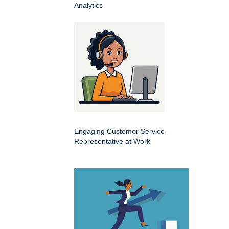
Analytics
Engaging Customer Service
Representative at Work