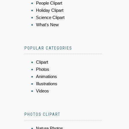
People Clipart
Holiday Clipart
Science Clipart
What's New
POPULAR CATEGORIES
Clipart
Photos
Animations
Illustrations
Videos
PHOTOS CLIPART
Nature Photos