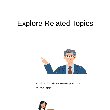
Explore Related Topics
smiling businessman pointing
to the side