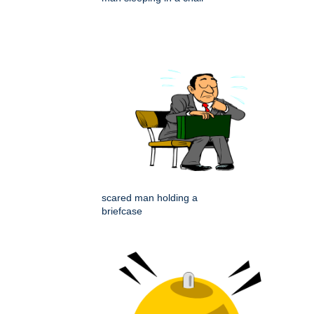
scared man holding a
briefcase