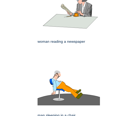
woman reading a newspaper
man sleeping in a chair