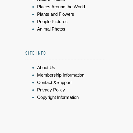
Places Around the World
Plants and Flowers
People Pictures
Animal Photos
SITE INFO
About Us
Membership Information
Contact &Support
Privacy Policy
Copyright Information