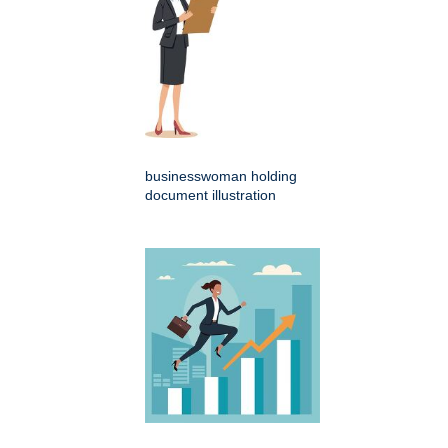
businesswoman holding
document illustration