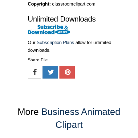
Copyright:
classroomclipart.com
Unlimited Downloads
Our
Subscription Plans
allow for unlimited
downloads.
Share File
More
Business Animated
Clipart