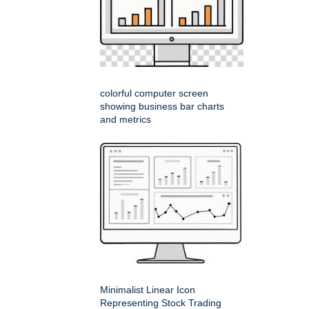
colorful computer screen
showing business bar charts
and metrics
Minimalist Linear Icon
Representing Stock Trading