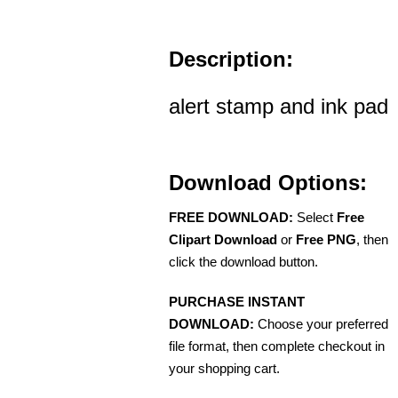
Description:
alert stamp and ink pad
Download Options:
FREE DOWNLOAD:
Select
Free
Clipart Download
or
Free PNG
, then
click the download button.
PURCHASE INSTANT
DOWNLOAD:
Choose your preferred
file format, then complete checkout in
your shopping cart.