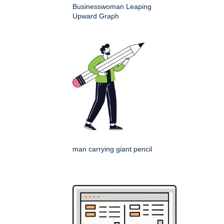
Businesswoman Leaping
Upward Graph
man carrying giant pencil