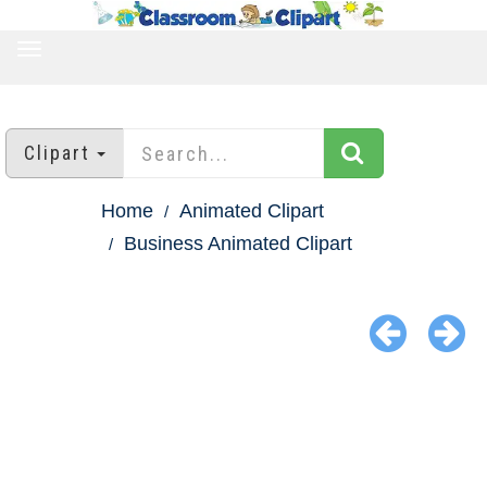
TOGGLE
NAVIGATION
Clipart
Home
Animated Clipart
Business Animated Clipart