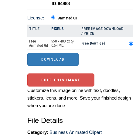
ID:64988
License:
Animated GIF
TITLE
PIXELS
FREE IMAGE DOWNLOAD
/ PRICE
Free
550 x 400 px @
Free Download
Animated Gif
0.54 Mb.
EDIT THIS IMAGE
Customize this image online with text, doodles,
stickers, icons, and more. Save your finished design
when you are done
File Details
Category:
Business Animated Clipart