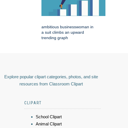
ambitious businesswoman in
a suit climbs an upward
trending graph
Explore popular clipart categories, photos, and site
resources from Classroom Clipart
CLIPART
School Clipart
Animal Clipart