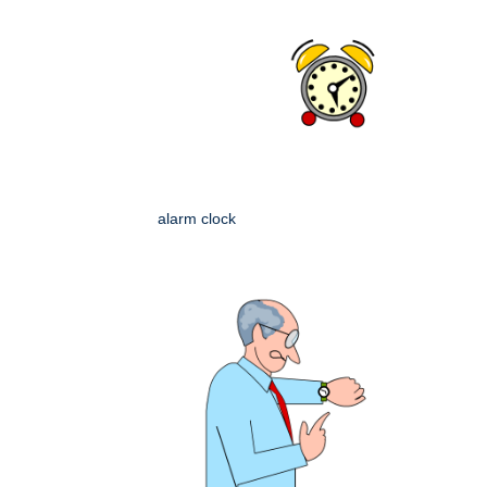
alarm clock