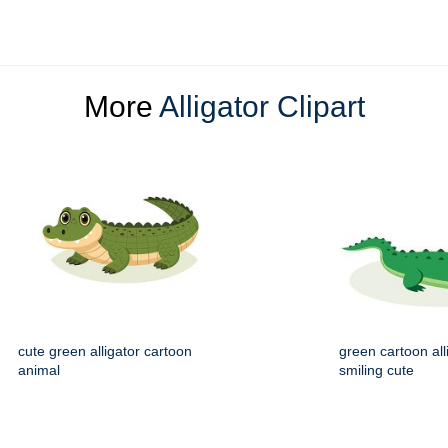
More
Alligator Clipart
cute green alligator cartoon
green cartoon all
animal
smiling cute