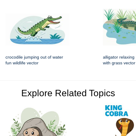
crocodile jumping out of water
alligator relaxin
fun wildlife vector
with grass vector
Explore Related Topics