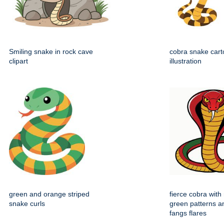
Smiling snake in rock cave
cobra snake carto
clipart
illustration
green and orange striped
fierce cobra with
snake curls
green patterns a
fangs flares