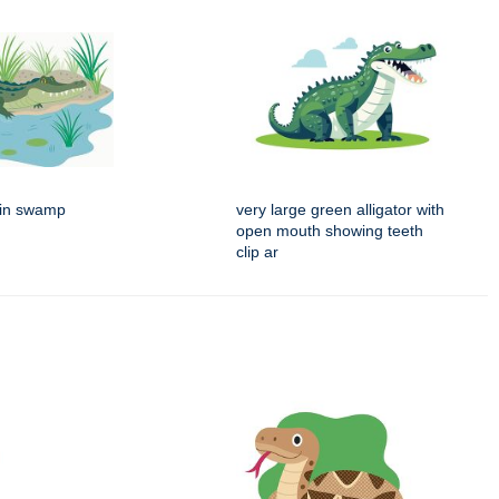
g in swamp
very large green alligator with
open mouth showing teeth
clip ar