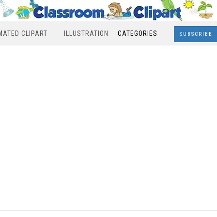
MATED CLIPART
ILLUSTRATION
CATEGORIES
SUBSCRIBE