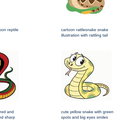
on reptile
cartoon rattlesnake snake
illustration with rattling tail
 red and
cute yellow snake with green
nd sharp
spots and big eyes smiles