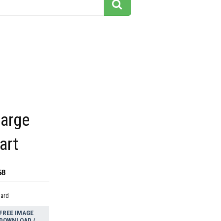
large
art
58
dard
FREE IMAGE
DOWNLOAD /