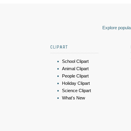
Explore popular
CLIPART
School Clipart
Animal Clipart
People Clipart
Holiday Clipart
Science Clipart
What's New