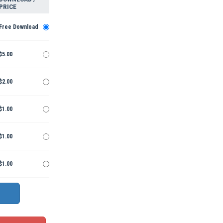
PRICE
Free Download
$5.00
$2.00
$1.00
$1.00
$1.00