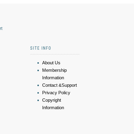
rt
SITE INFO
About Us
Membership
Information
Contact &Support
Privacy Policy
Copyright
Information