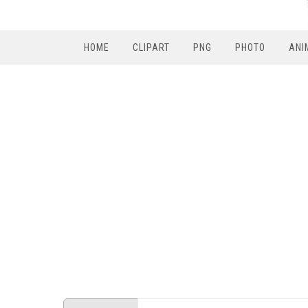
HOME
CLIPART
PNG
PHOTO
ANI