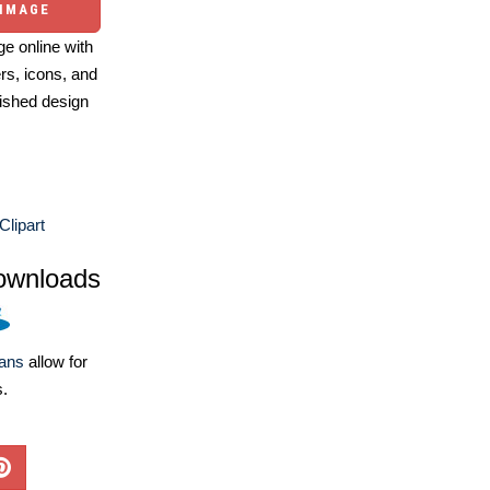
 IMAGE
e online with
ers, icons, and
ished design
 Clipart
ownloads
lans
allow for
s.