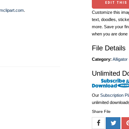
EDIT THIS
mclipart.com
.
Customize this imag
text, doodles, stick
more. Save your fin
when you are done
File Details
Category:
Alligator
Unlimited D
Our
Subscription P
unlimited download
Share File