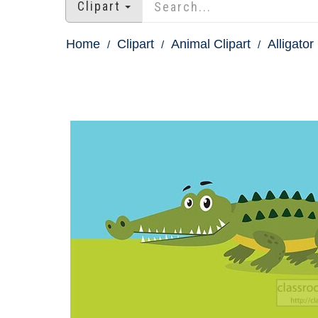
Clipart
Home
Clipart
Animal Clipart
Alligator