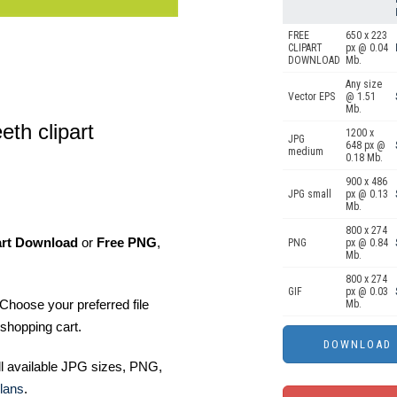
FREE
650 x 223
CLIPART
px @ 0.04
DOWNLOAD
Mb.
Any size
Vector EPS
@ 1.51
Mb.
eth clipart
1200 x
JPG
648 px @
medium
0.18 Mb.
900 x 486
JPG small
px @ 0.13
Mb.
800 x 274
art Download
or
Free PNG
,
PNG
px @ 0.84
Mb.
800 x 274
GIF
px @ 0.03
Choose your preferred file
Mb.
shopping cart.
ll available JPG sizes, PNG,
lans
.