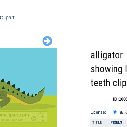
 Clipart
alligator
showing 
teeth clip
ID:100
License:
Stan
TITLE
PIXELS