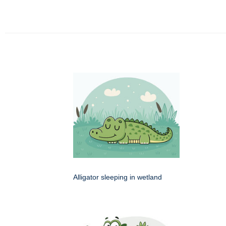
Alligator sleeping in wetland