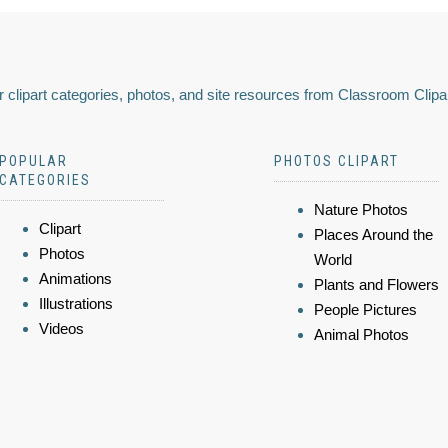
 clipart categories, photos, and site resources from Classroom Clipa
POPULAR
PHOTOS CLIPART
CATEGORIES
Nature Photos
Clipart
Places Around the
Photos
World
Animations
Plants and Flowers
Illustrations
People Pictures
Videos
Animal Photos