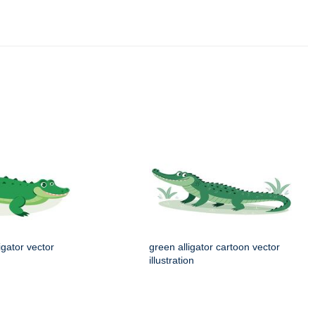
igator vector
green alligator cartoon vector
illustration