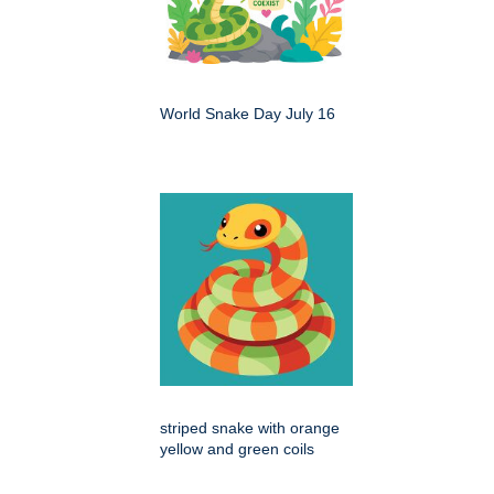
World Snake Day July 16
striped snake with orange
yellow and green coils