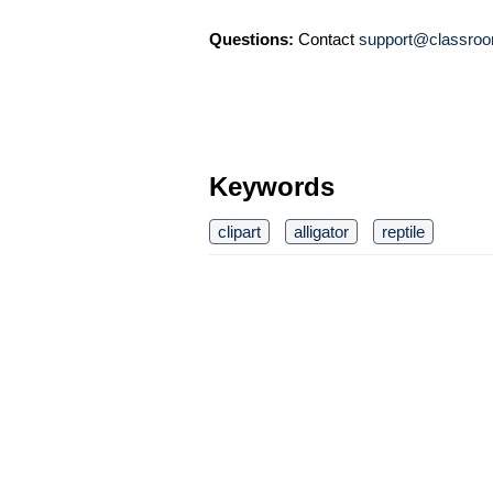
Questions:
Contact
support@classroo
Keywords
clipart
alligator
reptile