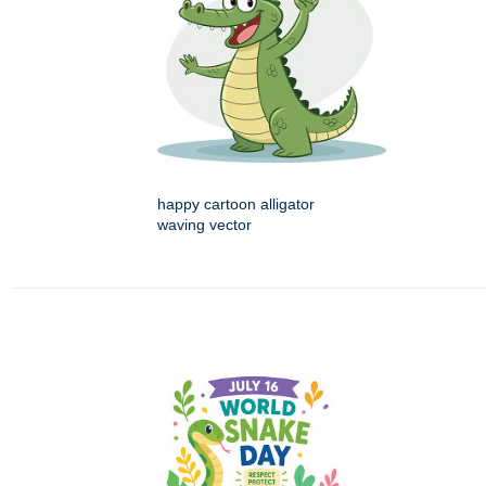
happy cartoon alligator
waving vector