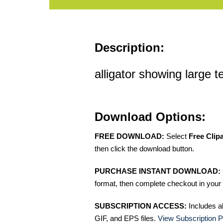
Description:
alligator showing large te
Download Options:
FREE DOWNLOAD:
Select
Free Clip
then click the download button.
PURCHASE INSTANT DOWNLOAD:
format, then complete checkout in your 
SUBSCRIPTION ACCESS:
Includes a
GIF, and EPS files.
View Subscription P