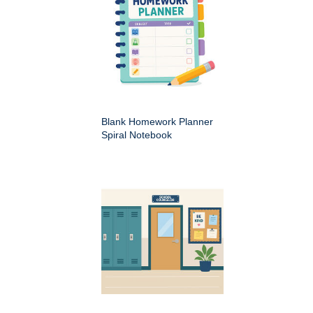
Blank Homework Planner
Spiral Notebook