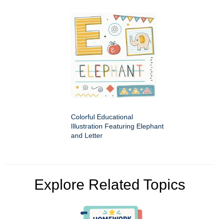
Colorful Educational
Illustration Featuring Elephant
and Letter
Explore Related Topics