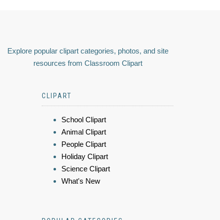
Explore popular clipart categories, photos, and site
resources from Classroom Clipart
CLIPART
School Clipart
Animal Clipart
People Clipart
Holiday Clipart
Science Clipart
What's New