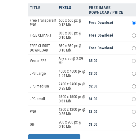
TITLE
PIXELS
FREE IMAGE
DOWNLOAD / PRICE
Free Transparent
600 x 600 px @
Free Download
PNG
0.12 Mb.
850 x 850 px @
FREE CLIP ART
Free Download
0.10 Mb.
FREE CLIPART
850 x 850 px @
Free Download
DOWNLOAD
0.10 Mb.
Any size @ 2.39
Vector EPS
$5.00
Mb.
4000 x 4000 px @
JPG Large
$3.00
1.94 Mb.
2400 x 2400 px @
JPG medium
$2.00
0.95 Mb.
1500 x 1500 px @
JPG small
$1.00
0.51 Mb.
1200 x 1200 px @
PNG
$1.00
0.26 Mb.
900 x 900 px @
GIF
$1.00
0.10 Mb.