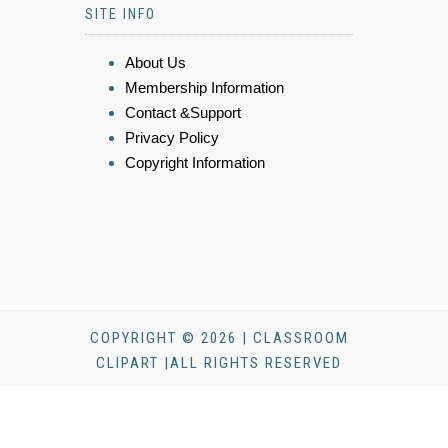
SITE INFO
About Us
Membership Information
Contact &Support
Privacy Policy
Copyright Information
COPYRIGHT © 2026 | CLASSROOM
CLIPART |ALL RIGHTS RESERVED