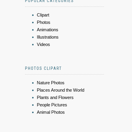
POPULAR CATEGORIES
Clipart
Photos
Animations
Illustrations
Videos
PHOTOS CLIPART
Nature Photos
Places Around the World
Plants and Flowers
People Pictures
Animal Photos