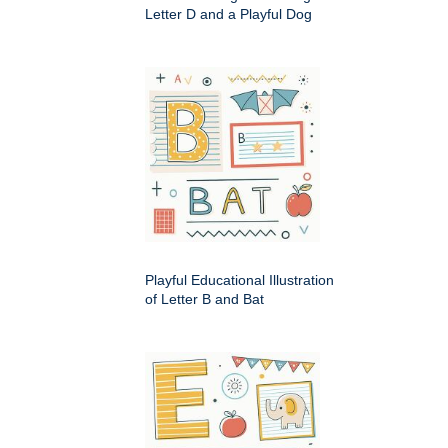
Letter D and a Playful Dog
Playful Educational Illustration
of Letter B and Bat