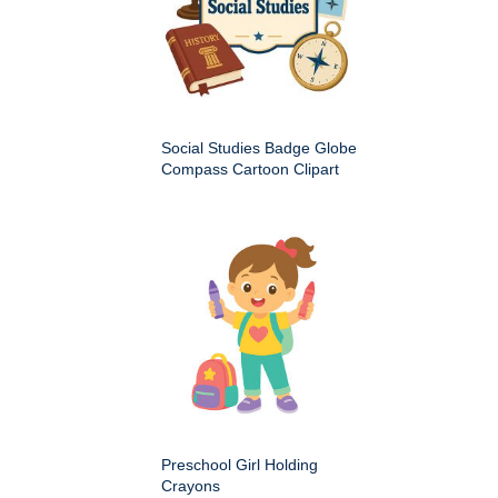
Social Studies Badge Globe
Compass Cartoon Clipart
Preschool Girl Holding
Crayons