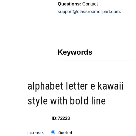
Questions:
Contact
support@classroomclipart.com
.
Keywords
alphabet letter e kawaii
style with bold line
ID:72223
License:
Standard