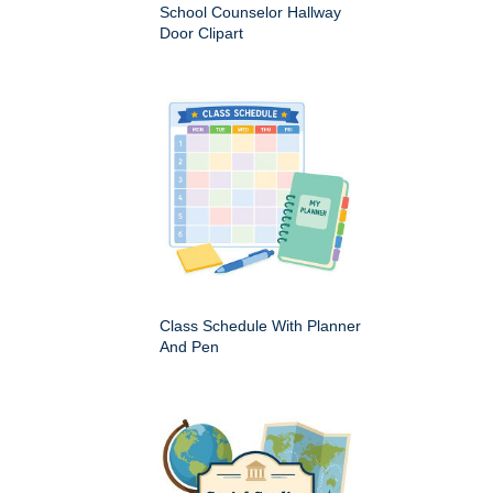
School Counselor Hallway
Door Clipart
Class Schedule With Planner
And Pen