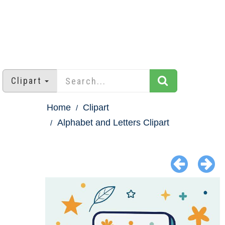
Clipart
Home
Clipart
Alphabet and Letters Clipart