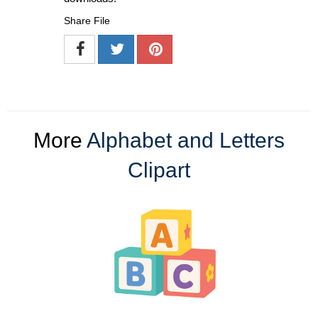
Share File
More
Alphabet and Letters
Clipart