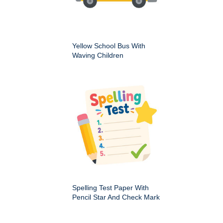
Yellow School Bus With
Waving Children
Spelling Test Paper With
Pencil Star And Check Mark