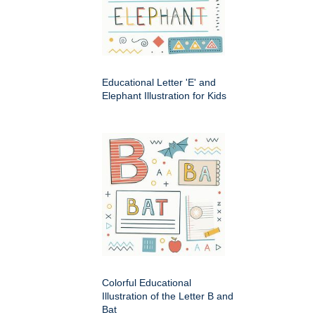
Educational Letter 'E' and
Elephant Illustration for Kids
Colorful Educational
Illustration of the Letter B and
Bat