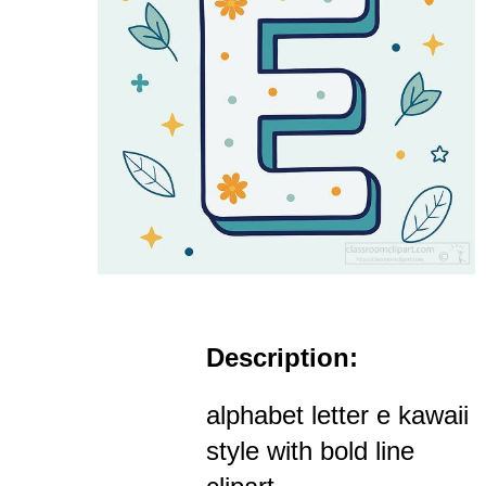
Description:
alphabet letter e kawaii
style with bold line