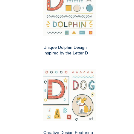
Unique Dolphin Design
Inspired by the Letter D
Creative Design Featuring