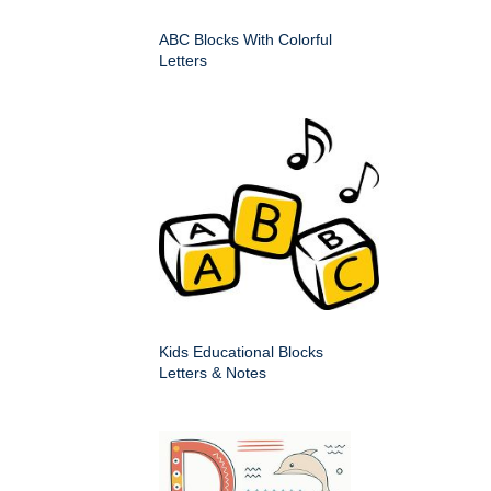
ABC Blocks With Colorful
Letters
Kids Educational Blocks
Letters & Notes