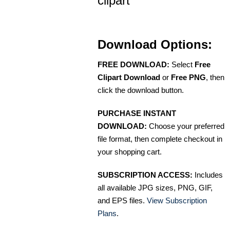
clipart
Download Options:
FREE DOWNLOAD:
Select
Free
Clipart Download
or
Free PNG
, then
click the download button.
PURCHASE INSTANT
DOWNLOAD:
Choose your preferred
file format, then complete checkout in
your shopping cart.
SUBSCRIPTION ACCESS:
Includes
all available JPG sizes, PNG, GIF,
and EPS files.
View Subscription
Plans
.