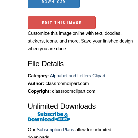
EDIT THIS IMAGE
Customize this image online with text, doodles,
stickers, icons, and more. Save your finished design
when you are done
File Details
Category:
Alphabet and Letters Clipart
Author:
classroomclipart.com
Copyright:
classroomclipart.com
Unlimited Downloads
Our
Subscription Plans
allow for unlimited
downloads.