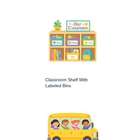
Classroom Shelf With
Labeled Bins