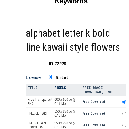
Keywords
alphabet letter k bold
line kawaii style flowers
ID:72229
License:
Standard
TITLE
PIXELS
FREE IMAGE
DOWNLOAD / PRICE
Free Transparent
600 x 600 px @
Free Download
PNG
0.16 Mb.
850 x 850 px @
FREE CLIP ART
Free Download
0.13 Mb.
FREE CLIPART
850 x 850 px @
Free Download
DOWNLOAD
0.13 Mb.