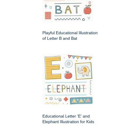
Playful Educational Illustration
of Letter B and Bat
Educational Letter 'E' and
Elephant Illustration for Kids