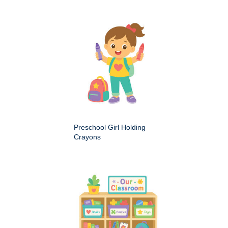
Preschool Girl Holding
Crayons