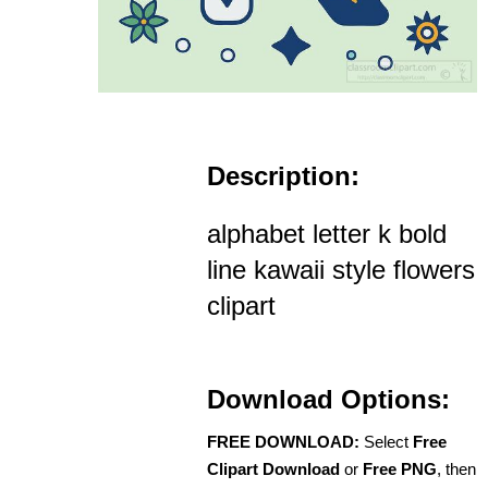
Description:
alphabet letter k bold
line kawaii style flowers
clipart
Download Options:
FREE DOWNLOAD:
Select
Free
Clipart Download
or
Free PNG
, then