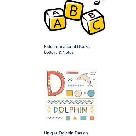
Kids Educational Blocks
Letters & Notes
Unique Dolphin Design