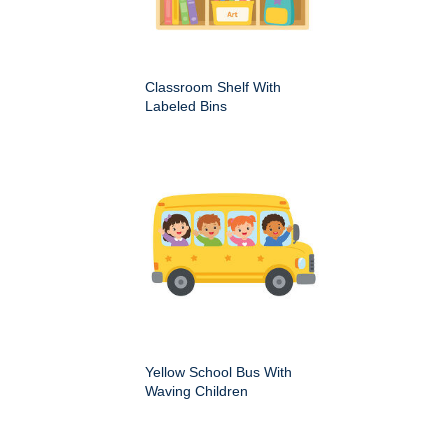
Classroom Shelf With
Labeled Bins
Yellow School Bus With
Waving Children