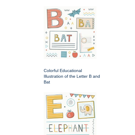
Colorful Educational
Illustration of the Letter B and
Bat