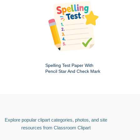
Spelling Test Paper With
Pencil Star And Check Mark
Explore popular clipart categories, photos, and site
resources from Classroom Clipart