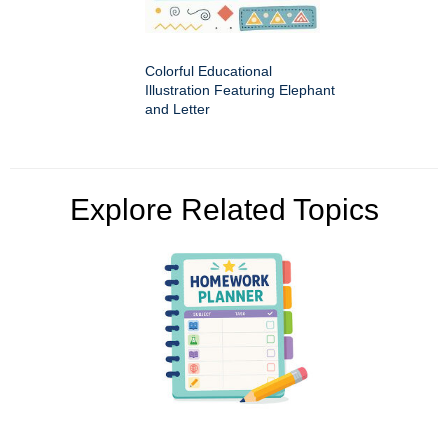
Colorful Educational
Illustration Featuring Elephant
and Letter
Explore Related Topics