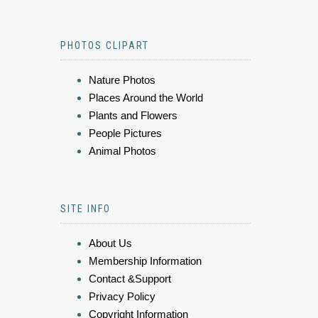
PHOTOS CLIPART
Nature Photos
Places Around the World
Plants and Flowers
People Pictures
Animal Photos
SITE INFO
About Us
Membership Information
Contact &Support
Privacy Policy
Copyright Information