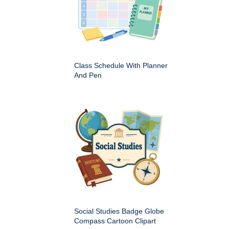
Class Schedule With Planner
And Pen
Social Studies Badge Globe
Compass Cartoon Clipart