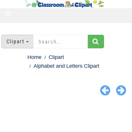
TOGGLE
NAVIGATION
Clipart
Home
Clipart
Alphabet and Letters Clipart