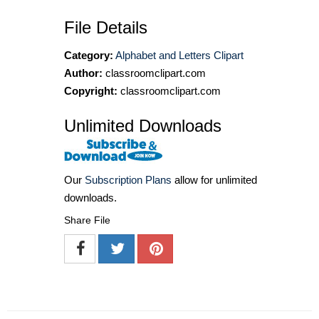
File Details
Category:
Alphabet and Letters Clipart
Author:
classroomclipart.com
Copyright:
classroomclipart.com
Unlimited Downloads
Our
Subscription Plans
allow for unlimited
downloads.
Share File