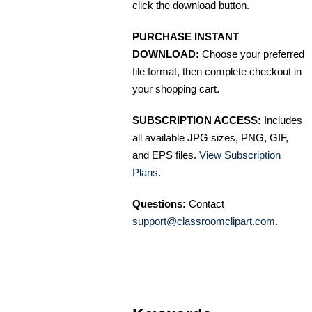
click the download button.
PURCHASE INSTANT
DOWNLOAD:
Choose your preferred
file format, then complete checkout in
your shopping cart.
SUBSCRIPTION ACCESS:
Includes
all available JPG sizes, PNG, GIF,
and EPS files.
View Subscription
Plans
.
Questions:
Contact
support@classroomclipart.com
.