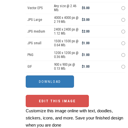
Any size @ 2.46
Vector EPS
$5.00
Mb.
4000 x 4000 px @
JPG Large
$3.00
2.19 Mb.
2400 x 2400 px @
JPG medium
$2.00
1.12 Mb.
1500 x 1500 px @
JPG small
$1.00
0.64 Mb.
1200 x 1200 px @
PNG
$1.00
0.36 Mb.
900 x 900 px @
GIF
$1.00
0.13 Mb.
EDIT THIS IMAGE
Customize this image online with text, doodles,
stickers, icons, and more. Save your finished design
when you are done