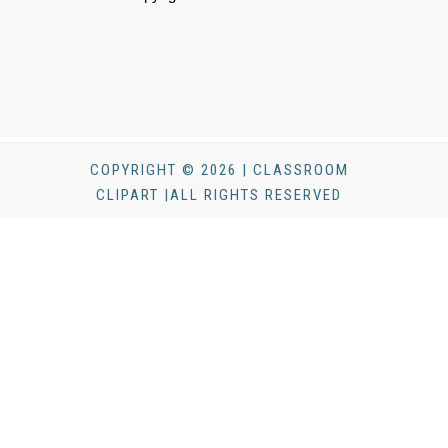
COPYRIGHT © 2026 | CLASSROOM
CLIPART |ALL RIGHTS RESERVED