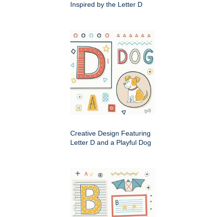
Inspired by the Letter D
Creative Design Featuring
Letter D and a Playful Dog