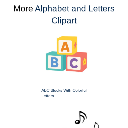
More
Alphabet and Letters
Clipart
ABC Blocks With Colorful
Letters