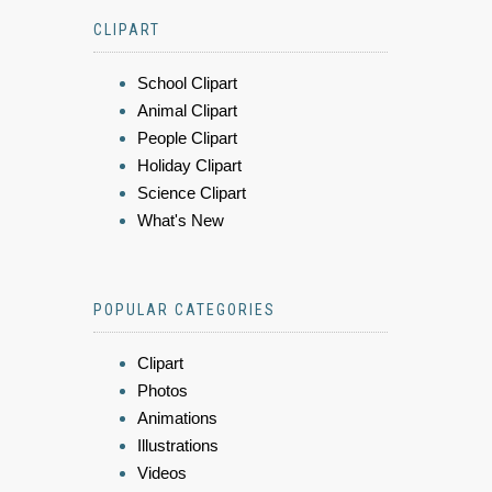
CLIPART
School Clipart
Animal Clipart
People Clipart
Holiday Clipart
Science Clipart
What's New
POPULAR CATEGORIES
Clipart
Photos
Animations
Illustrations
Videos