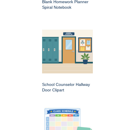
Blank Homework Planner
Spiral Notebook
School Counselor Hallway
Door Clipart