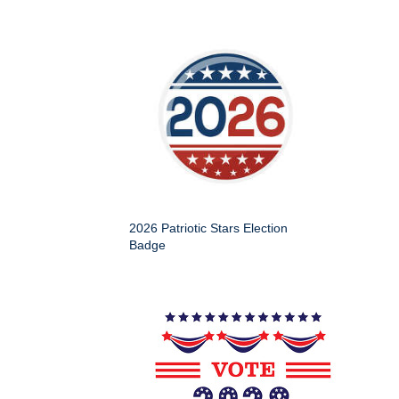
2026 Patriotic Stars Election
Badge