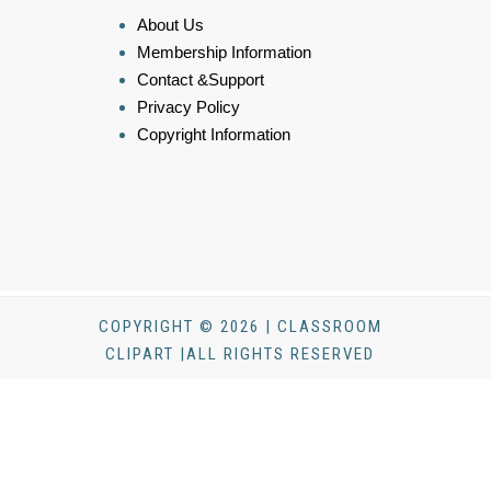
About Us
Membership Information
Contact &Support
Privacy Policy
Copyright Information
COPYRIGHT © 2026 | CLASSROOM
CLIPART |ALL RIGHTS RESERVED