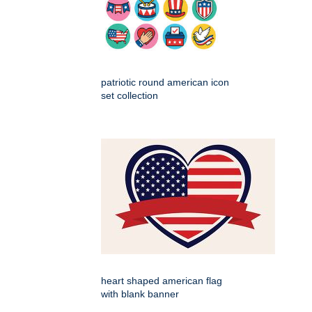
patriotic round american icon
set collection
heart shaped american flag
with blank banner