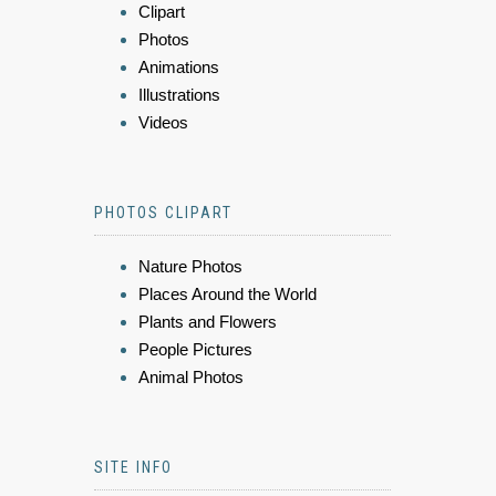
Clipart
Photos
Animations
Illustrations
Videos
PHOTOS CLIPART
Nature Photos
Places Around the World
Plants and Flowers
People Pictures
Animal Photos
SITE INFO