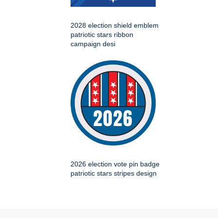
2028 election shield emblem
patriotic stars ribbon
campaign desi
2026 election vote pin badge
patriotic stars stripes design