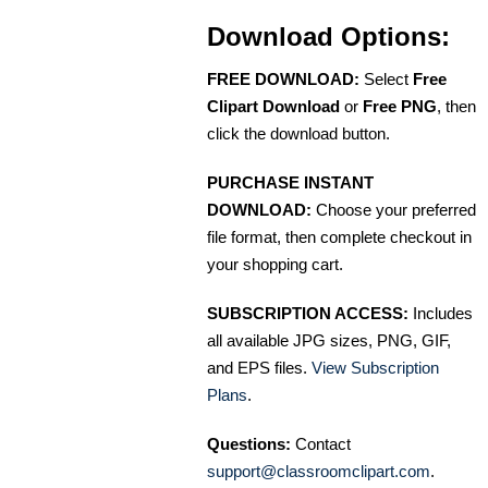
Download Options:
FREE DOWNLOAD:
Select
Free
Clipart Download
or
Free PNG
, then
click the download button.
PURCHASE INSTANT
DOWNLOAD:
Choose your preferred
file format, then complete checkout in
your shopping cart.
SUBSCRIPTION ACCESS:
Includes
all available JPG sizes, PNG, GIF,
and EPS files.
View Subscription
Plans
.
Questions:
Contact
support@classroomclipart.com
.