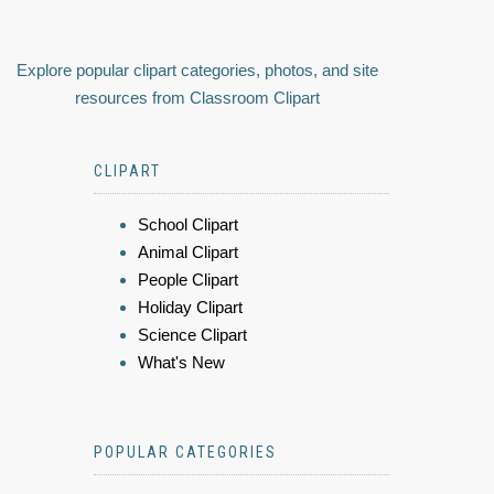
Explore popular clipart categories, photos, and site
resources from Classroom Clipart
CLIPART
School Clipart
Animal Clipart
People Clipart
Holiday Clipart
Science Clipart
What's New
POPULAR CATEGORIES