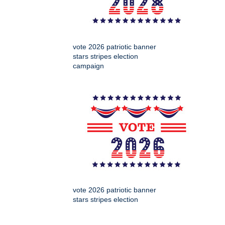
vote 2026 patriotic banner
stars stripes election
campaign
vote 2026 patriotic banner
stars stripes election