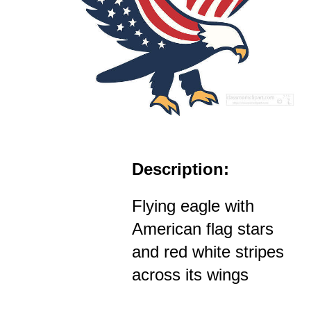
Description:
Flying eagle with
American flag stars
and red white stripes
across its wings