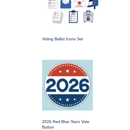
Voting Ballot Icons Set
2026 Red Blue Stars Vote
Button