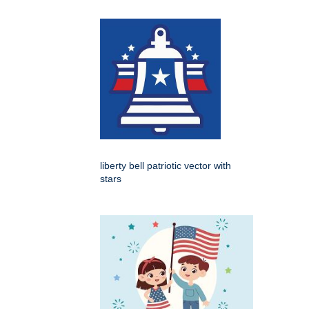
liberty bell patriotic vector with
stars