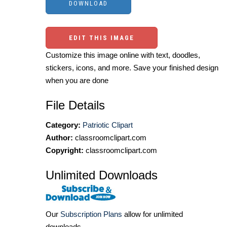
EDIT THIS IMAGE
Customize this image online with text, doodles,
stickers, icons, and more. Save your finished design
when you are done
File Details
Category:
Patriotic Clipart
Author:
classroomclipart.com
Copyright:
classroomclipart.com
Unlimited Downloads
Our
Subscription Plans
allow for unlimited
downloads.