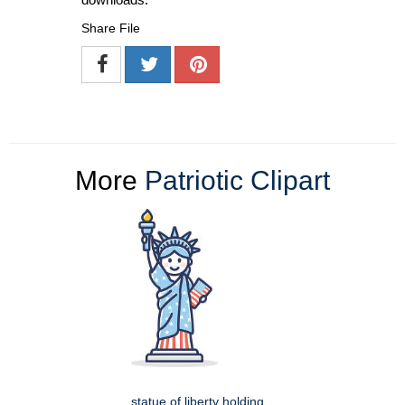
Share File
More
Patriotic Clipart
statue of liberty holding