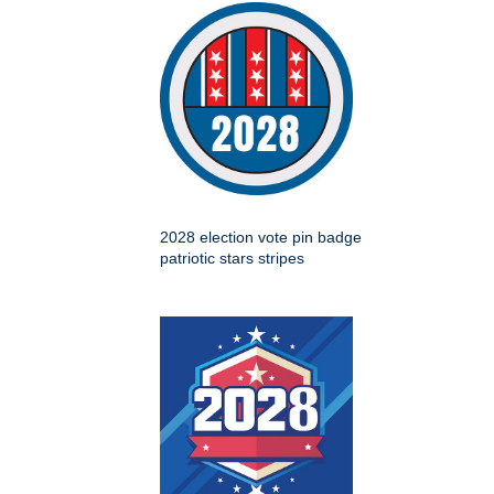
2028 election vote pin badge
patriotic stars stripes