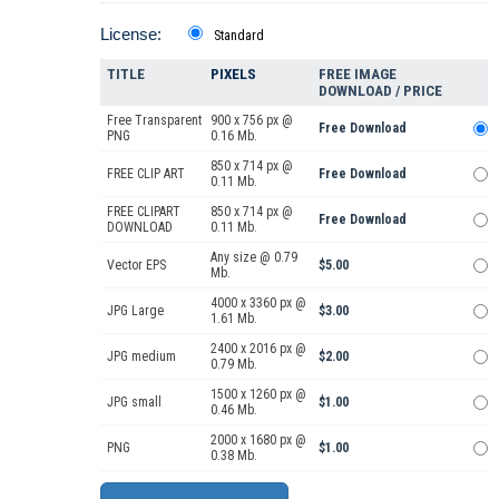
License:
Standard
TITLE
PIXELS
FREE IMAGE
DOWNLOAD / PRICE
Free Transparent
900 x 756 px @
Free Download
PNG
0.16 Mb.
850 x 714 px @
FREE CLIP ART
Free Download
0.11 Mb.
FREE CLIPART
850 x 714 px @
Free Download
DOWNLOAD
0.11 Mb.
Any size @ 0.79
Vector EPS
$5.00
Mb.
4000 x 3360 px @
JPG Large
$3.00
1.61 Mb.
2400 x 2016 px @
JPG medium
$2.00
0.79 Mb.
1500 x 1260 px @
JPG small
$1.00
0.46 Mb.
2000 x 1680 px @
PNG
$1.00
0.38 Mb.