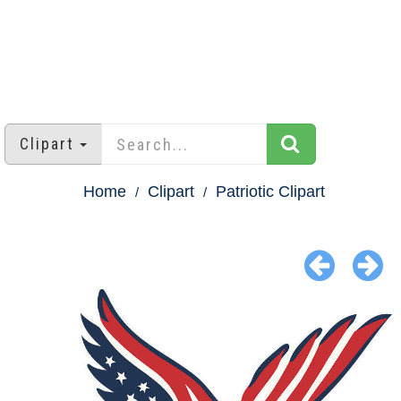
Clipart
Home
Clipart
Patriotic Clipart