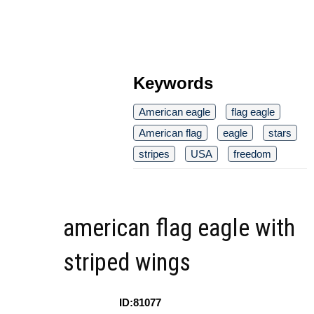
Keywords
American eagle
flag eagle
American flag
eagle
stars
stripes
USA
freedom
american flag eagle with
striped wings
ID:81077