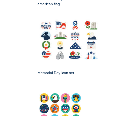
american flag
Memorial Day icon set