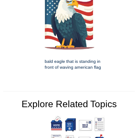
bald eagle that is standing in
front of waving american flag
Explore Related Topics