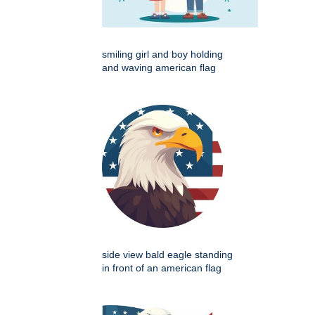
smiling girl and boy holding
and waving american flag
side view bald eagle standing
in front of an american flag