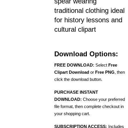
spear wearing
traditional clothing ideal
for history lessons and
cultural clipart
Download Options:
FREE DOWNLOAD:
Select
Free
Clipart Download
or
Free PNG
, then
click the download button.
PURCHASE INSTANT
DOWNLOAD:
Choose your preferred
file format, then complete checkout in
your shopping cart.
SUBSCRIPTION ACCESS:
Includes