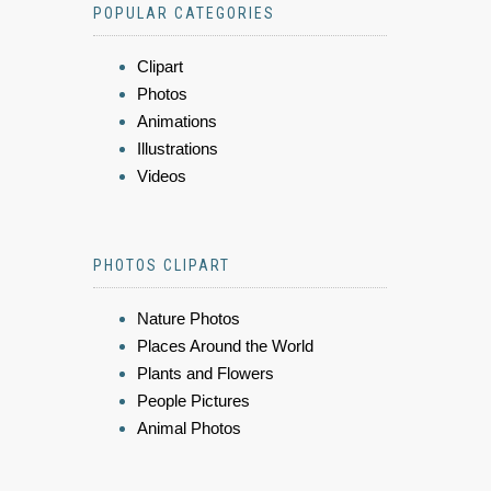
POPULAR CATEGORIES
Clipart
Photos
Animations
Illustrations
Videos
PHOTOS CLIPART
Nature Photos
Places Around the World
Plants and Flowers
People Pictures
Animal Photos