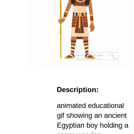
Description:
animated educational
gif showing an ancient
Egyptian boy holding a