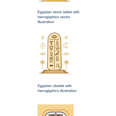
Egyptian stone tablet with
hieroglyphics vector
illustration
Egyptian obelisk with
hieroglyphics illustration