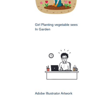
Girl Planting vegetable sees
In Garden
Adobe Illustrator Artwork