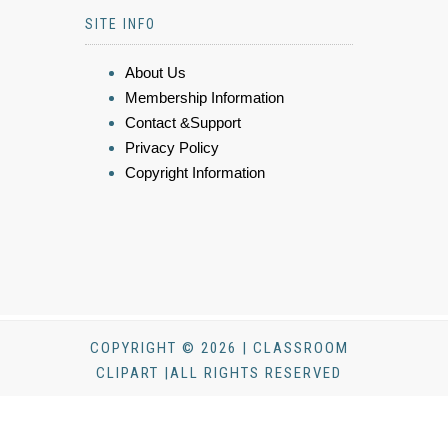
SITE INFO
About Us
Membership Information
Contact &Support
Privacy Policy
Copyright Information
COPYRIGHT © 2026 | CLASSROOM
CLIPART |ALL RIGHTS RESERVED