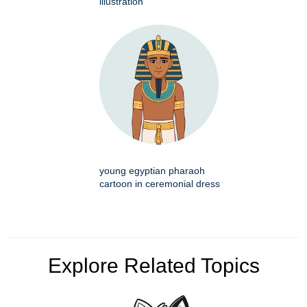
illustration
young egyptian pharaoh
cartoon in ceremonial dress
Explore Related Topics