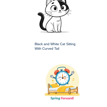
Black and White Cat Sitting
With Curved Tail