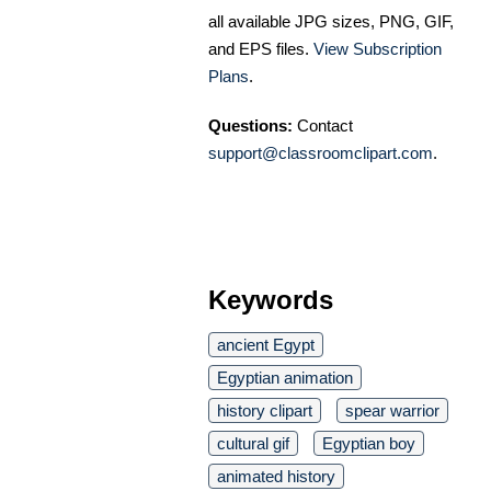
all available JPG sizes, PNG, GIF,
and EPS files.
View Subscription
Plans
.
Questions:
Contact
support@classroomclipart.com
.
Keywords
ancient Egypt
Egyptian animation
history clipart
spear warrior
cultural gif
Egyptian boy
animated history