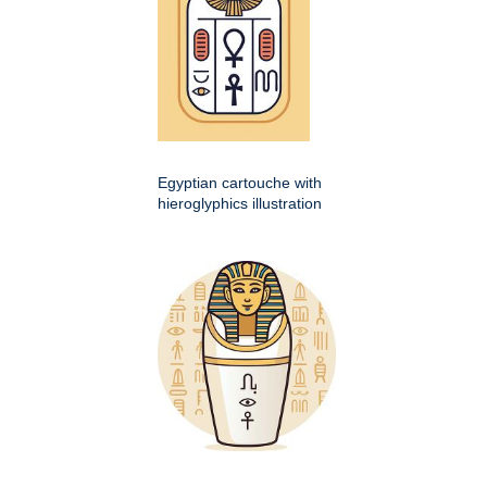
Egyptian cartouche with
hieroglyphics illustration