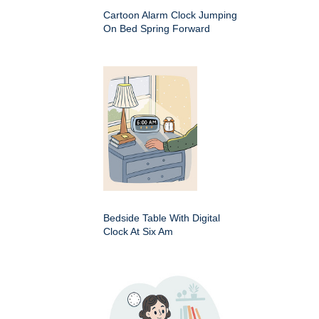
Cartoon Alarm Clock Jumping
On Bed Spring Forward
Bedside Table With Digital
Clock At Six Am