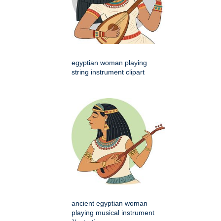
egyptian woman playing
string instrument clipart
ancient egyptian woman
playing musical instrument