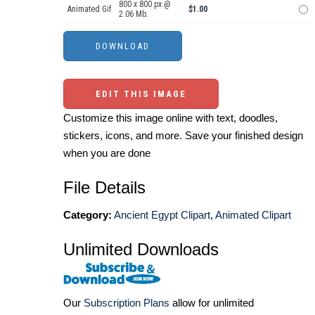
800 x 800 px @
Animated Gif
$1.00
2.06 Mb.
EDIT THIS IMAGE
Customize this image online with text, doodles,
stickers, icons, and more. Save your finished design
when you are done
File Details
Category:
Ancient Egypt Clipart
,
Animated Clipart
Unlimited Downloads
Our
Subscription Plans
allow for unlimited