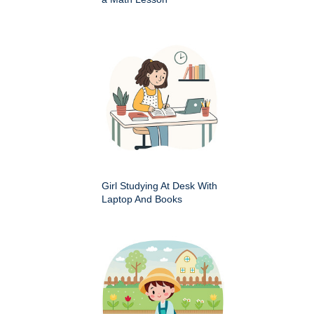
Girl Studying At Desk With
Laptop And Books