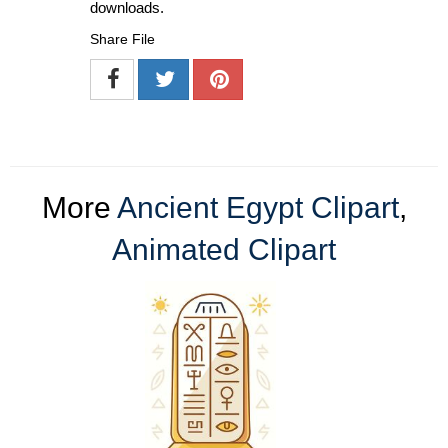
downloads.
Share File
More
Ancient Egypt Clipart
,
Animated Clipart