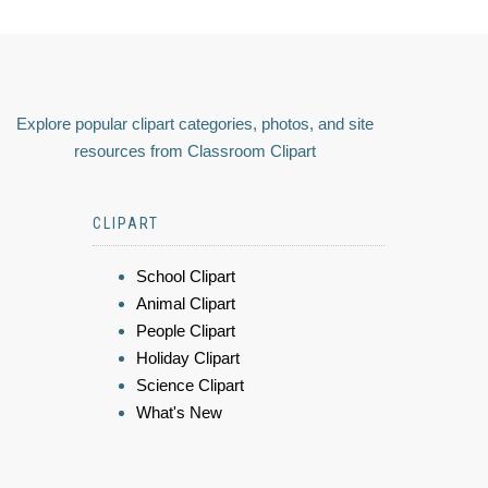
Explore popular clipart categories, photos, and site
resources from Classroom Clipart
CLIPART
School Clipart
Animal Clipart
People Clipart
Holiday Clipart
Science Clipart
What's New