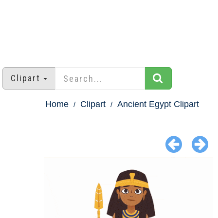
Clipart
Home
Clipart
Ancient Egypt Clipart