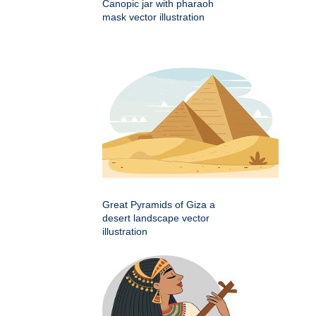
Canopic jar with pharaoh
mask vector illustration
Great Pyramids of Giza a
desert landscape vector
illustration