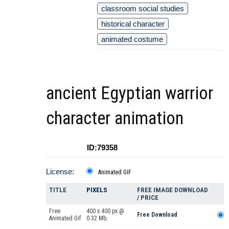
classroom social studies
historical character
animated costume
ancient Egyptian warrior
character animation
ID:79358
License:
Animated GIF
TITLE
PIXELS
FREE IMAGE DOWNLOAD
/ PRICE
Free
400 x 400 px @
Free Download
Animated Gif
0.32 Mb.