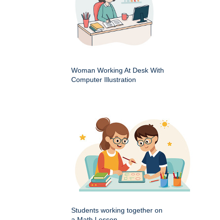
Woman Working At Desk With
Computer Illustration
Students working together on
a Math Lesson