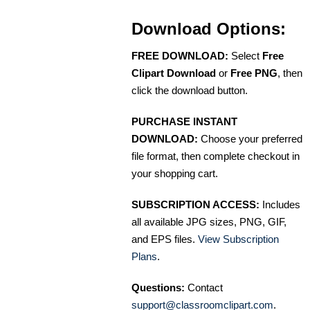
Download Options:
FREE DOWNLOAD:
Select
Free
Clipart Download
or
Free PNG
, then
click the download button.
PURCHASE INSTANT
DOWNLOAD:
Choose your preferred
file format, then complete checkout in
your shopping cart.
SUBSCRIPTION ACCESS:
Includes
all available JPG sizes, PNG, GIF,
and EPS files.
View Subscription
Plans
.
Questions:
Contact
support@classroomclipart.com
.