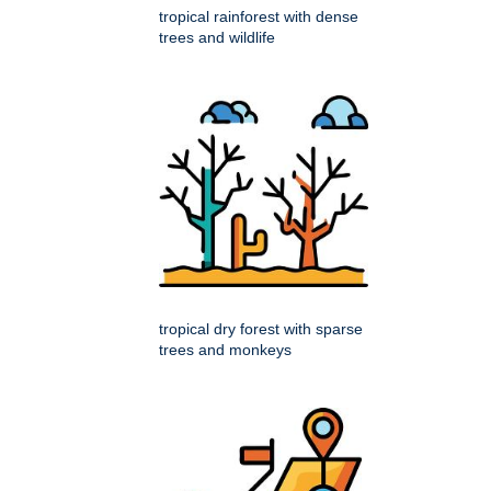
tropical rainforest with dense
trees and wildlife
tropical dry forest with sparse
trees and monkeys