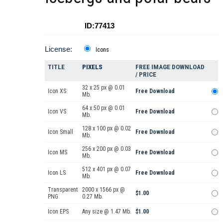
ID:77413
License:
Icons
TITLE
PIXELS
FREE IMAGE DOWNLOAD
/ PRICE
32 x 25 px @ 0.01
Icon XS
Free Download
Mb.
64 x 50 px @ 0.01
Icon VS
Free Download
Mb.
128 x 100 px @ 0.02
Icon Small
Free Download
Mb.
256 x 200 px @ 0.03
Icon MS
Free Download
Mb.
512 x 401 px @ 0.07
Icon LS
Free Download
Mb.
Transparent
2000 x 1566 px @
$1.00
PNG
0.27 Mb.
Icon EPS
Any size @ 1.47 Mb.
$1.00