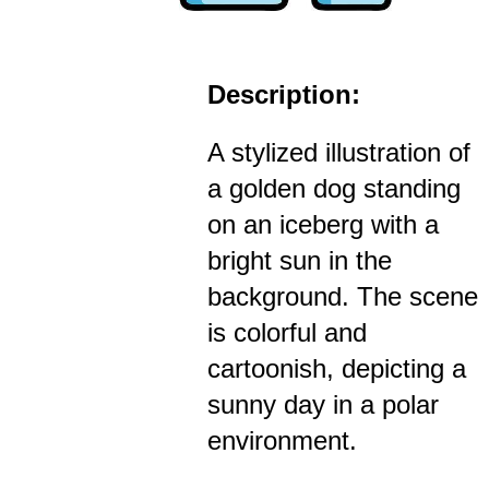
Description:
A stylized illustration of
a golden dog standing
on an iceberg with a
bright sun in the
background. The scene
is colorful and
cartoonish, depicting a
sunny day in a polar
environment.