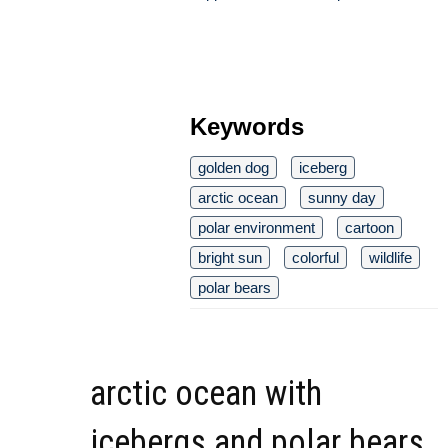
Keywords
golden dog
iceberg
arctic ocean
sunny day
polar environment
cartoon
bright sun
colorful
wildlife
polar bears
arctic ocean with
icebergs and polar bears