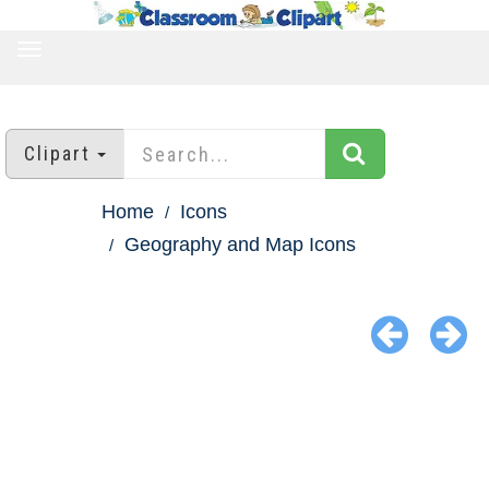
TOGGLE
NAVIGATION
Clipart
Home
Icons
Geography and Map Icons