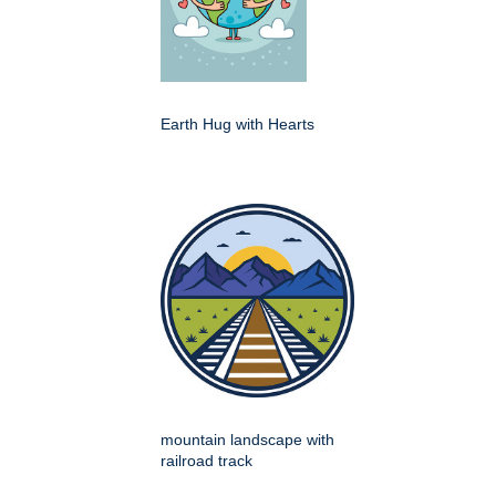
Earth Hug with Hearts
mountain landscape with
railroad track