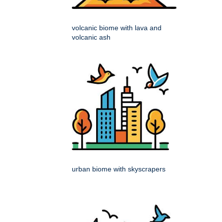
volcanic biome with lava and
volcanic ash
urban biome with skyscrapers