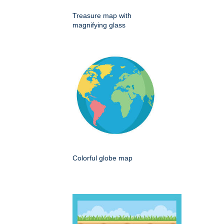
Treasure map with
magnifying glass
Colorful globe map