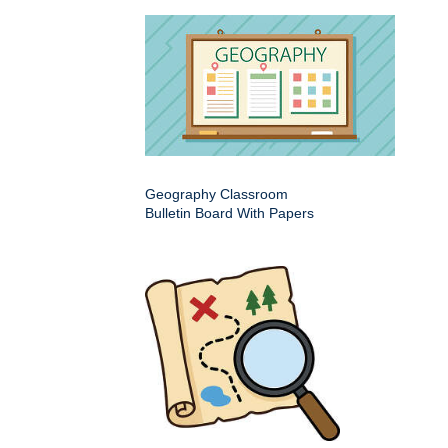
Geography Classroom
Bulletin Board With Papers