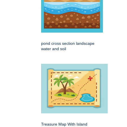
pond cross section landscape
water and soil
Treasure Map With Island