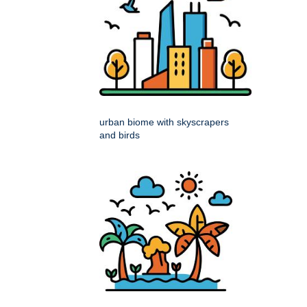
urban biome with skyscrapers
and birds