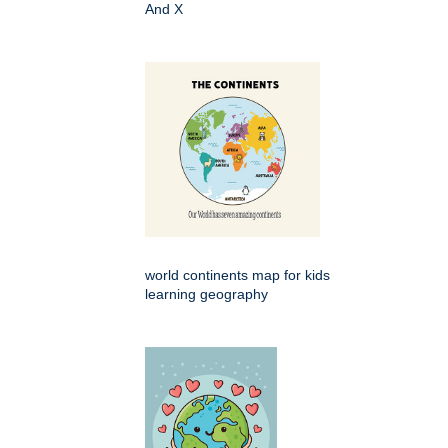
And X
world continents map for kids
learning geography