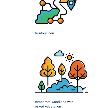
territory icon
temperate woodland with
mixed vegetation