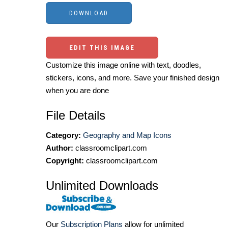
EDIT THIS IMAGE
Customize this image online with text, doodles,
stickers, icons, and more. Save your finished design
when you are done
File Details
Category:
Geography and Map Icons
Author:
classroomclipart.com
Copyright:
classroomclipart.com
Unlimited Downloads
Our
Subscription Plans
allow for unlimited