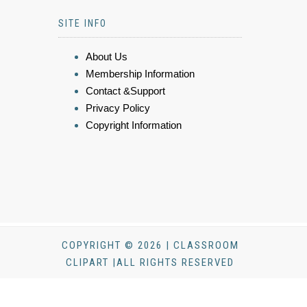
SITE INFO
About Us
Membership Information
Contact &Support
Privacy Policy
Copyright Information
COPYRIGHT © 2026 | CLASSROOM
CLIPART |ALL RIGHTS RESERVED