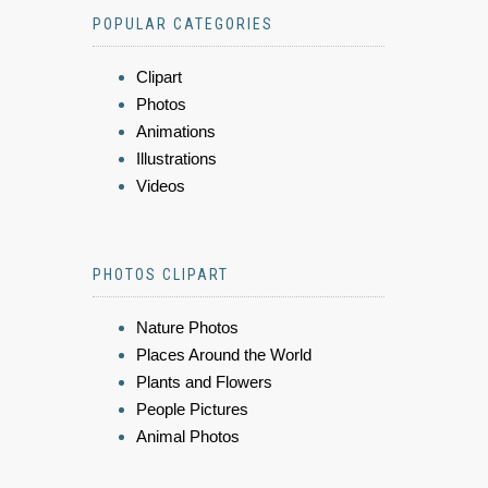
POPULAR CATEGORIES
Clipart
Photos
Animations
Illustrations
Videos
PHOTOS CLIPART
Nature Photos
Places Around the World
Plants and Flowers
People Pictures
Animal Photos