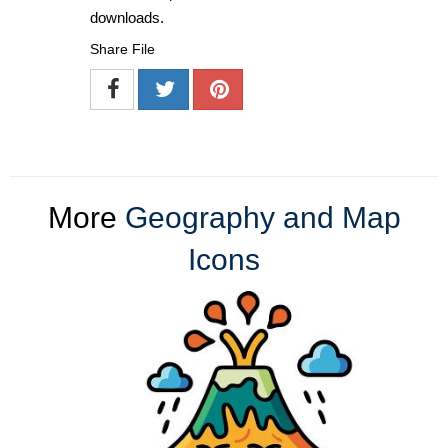
downloads.
Share File
More
Geography and Map
Icons