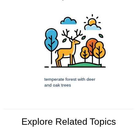
temperate forest with deer
and oak trees
Explore Related Topics