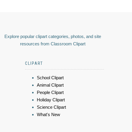
Explore popular clipart categories, photos, and site
resources from Classroom Clipart
CLIPART
School Clipart
Animal Clipart
People Clipart
Holiday Clipart
Science Clipart
What's New