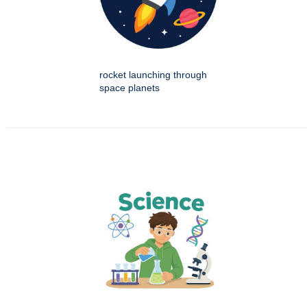
rocket launching through
space planets