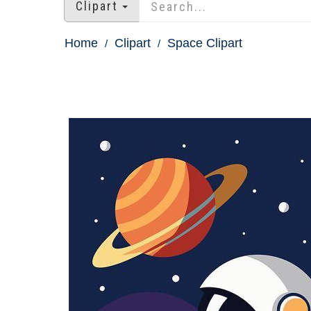
Clipart
Home
Clipart
Space Clipart