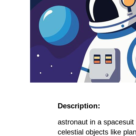
Description:
astronaut in a spacesui
celestial objects like pla