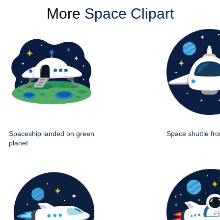
More
Space Clipart
Spaceship landed on green
Space shuttle fro
planet