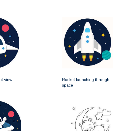
nt view
Rocket launching through
space