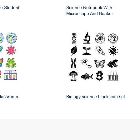
ce Student
Science Notebook With
Microscope And Beaker
classroom
Biology science black icon set