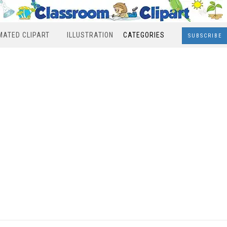
MATED CLIPART
ILLUSTRATION
CATEGORIES
SUBSCRIBE