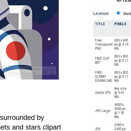
License:
Stan
TITLE
PIXELS
Free
600 x 600
Transparent
px @ 0.14
PNG
Mb.
850 x 850
FREE CLIP
px @ 0.11
ART
Mb.
FREE
850 x 850
CLIPART
px @ 0.11
DOWNLOAD
Mb.
Any size
Vector EPS
@ 0.41
Mb.
4000 x
4000 px
JPG Large
@ 1.92
t surrounded by
Mb.
2400 x
nets and stars clipart
JPG
2400 px