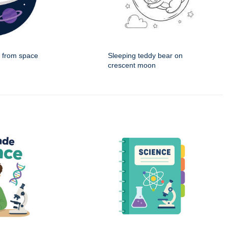
g from space
Sleeping teddy bear on
crescent moon