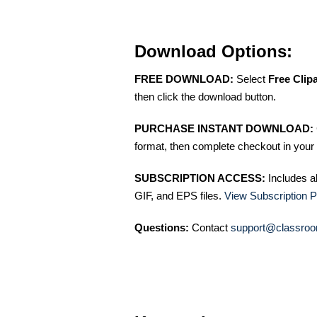
Download Options:
FREE DOWNLOAD:
Select
Free Clip
then click the download button.
PURCHASE INSTANT DOWNLOAD:
format, then complete checkout in your 
SUBSCRIPTION ACCESS:
Includes a
GIF, and EPS files.
View Subscription P
Questions:
Contact
support@classroo