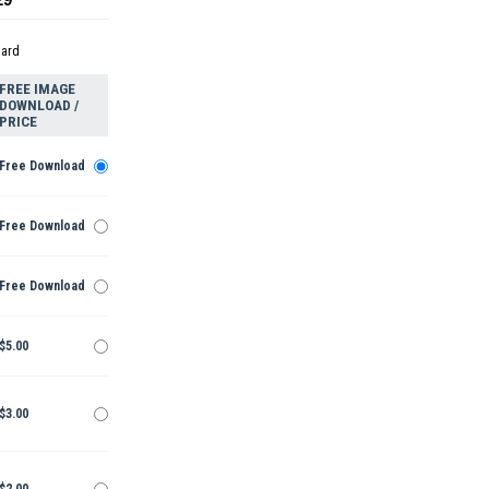
dard
FREE IMAGE
DOWNLOAD /
PRICE
Free Download
Free Download
Free Download
$5.00
$3.00