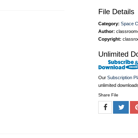
File Details
Category:
Space Cl
Author:
classroomc
Copyright:
classro
Unlimited D
Our
Subscription P
unlimited download
Share File