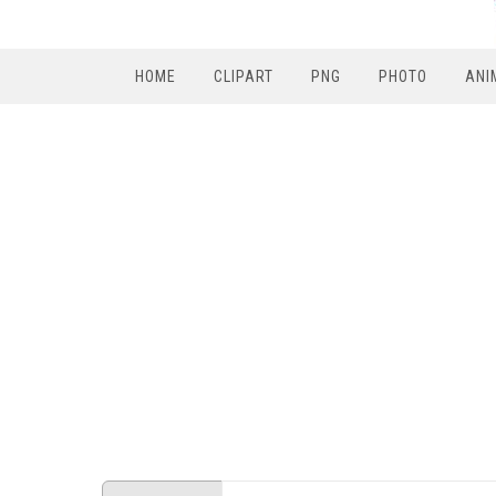
HOME
CLIPART
PNG
PHOTO
ANI