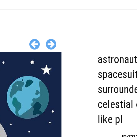
astronaut
spacesui
surround
celestial
like pl
ID:721