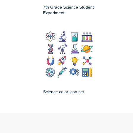
7th Grade Science Student
Experiment
Science color icon set