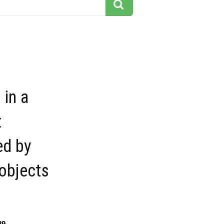
 in a
t
ed by
 objects
29