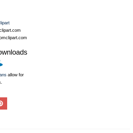
ipart
lipart.com
omclipart.com
ownloads
lans
allow for
s.