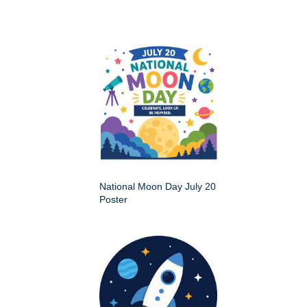
National Moon Day July 20
Poster