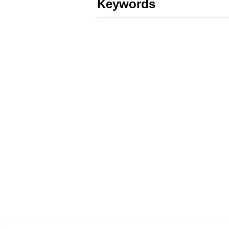
Keywords