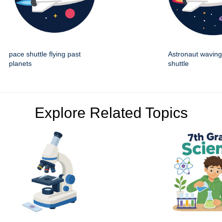
pace shuttle flying past
Astronaut wavin
planets
shuttle
Explore Related Topics