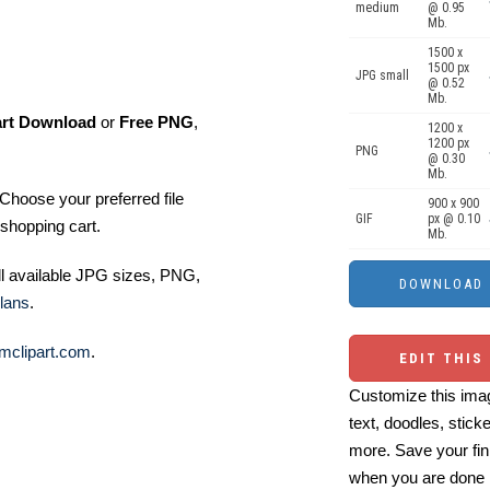
medium
@ 0.95
Mb.
1500 x
1500 px
JPG small
@ 0.52
Mb.
art Download
or
Free PNG
,
1200 x
1200 px
PNG
@ 0.30
Mb.
Choose your preferred file
900 x 900
GIF
px @ 0.10
shopping cart.
Mb.
ll available JPG sizes, PNG,
lans
.
mclipart.com
.
EDIT THIS
Customize this imag
text, doodles, stick
more. Save your fin
when you are done