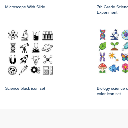
Microscope With Slide
7th Grade Scien
Experiment
Science black icon set
Biology science 
color icon set