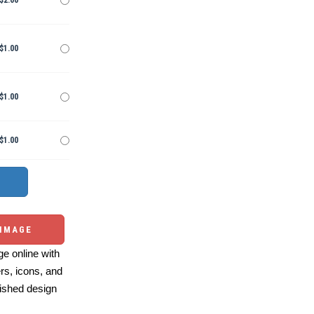
$2.00
$1.00
$1.00
$1.00
 IMAGE
e online with
ers, icons, and
ished design