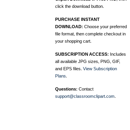
click the download button.
PURCHASE INSTANT
DOWNLOAD:
Choose your preferred
file format, then complete checkout in
your shopping cart.
SUBSCRIPTION ACCESS:
Includes
all available JPG sizes, PNG, GIF,
and EPS files.
View Subscription
Plans
.
Questions:
Contact
support@classroomclipart.com
.