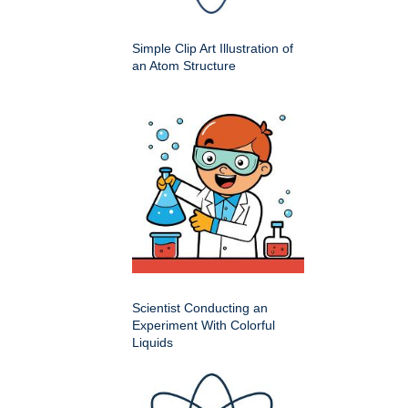
Simple Clip Art Illustration of
an Atom Structure
Scientist Conducting an
Experiment With Colorful
Liquids