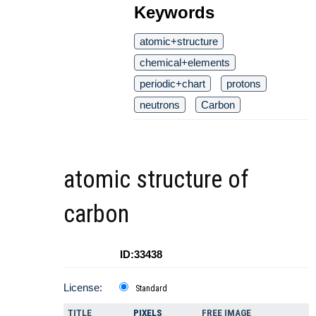
Keywords
atomic+structure
chemical+elements
periodic+chart
protons
neutrons
Carbon
atomic structure of
carbon
ID:33438
License:
Standard
TITLE
PIXELS
FREE IMAGE