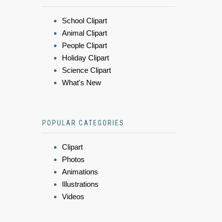
School Clipart
Animal Clipart
People Clipart
Holiday Clipart
Science Clipart
What's New
POPULAR CATEGORIES
Clipart
Photos
Animations
Illustrations
Videos