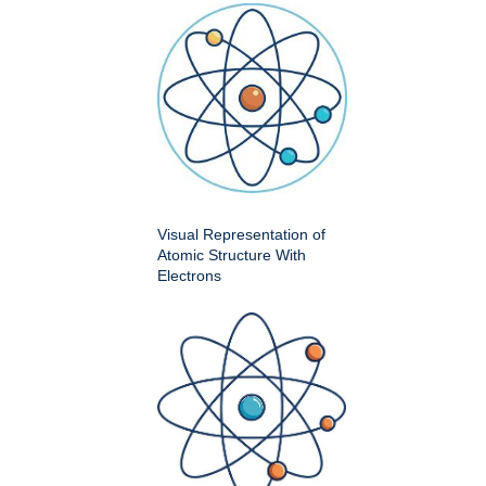
Visual Representation of
Atomic Structure With
Electrons