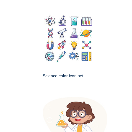
Science color icon set