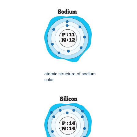
atomic structure of sodium
color