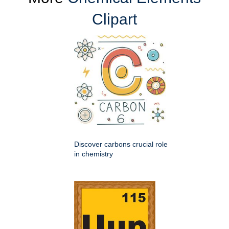
Clipart
Discover carbons crucial role
in chemistry