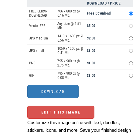
DOWNLOAD / PRICE
FREE CLIPART
706 x 800 px @
Free Download
DOWNLOAD
0.16 Mb.
Any size @ 1.51
Vector EPS
$5.00
Mb.
1413 x 1600 px @
JPG medium
$2.00
0.56 Mb.
1059 x 1200 px @
JPG small
$1.00
0.41 Mb.
795 x 900 px @
PNG
$1.00
2.75 Mb.
795 x 900 px @
GIF
$1.00
0.08 Mb.
EDIT THIS IMAGE
Customize this image online with text, doodles,
stickers, icons, and more. Save your finished design