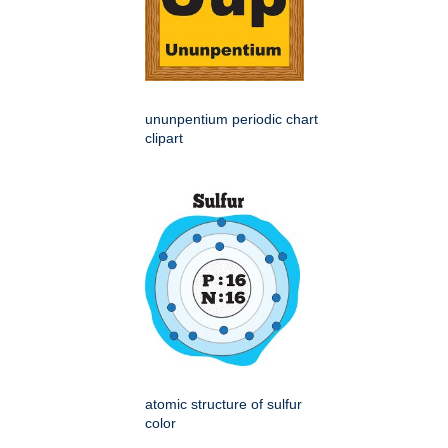
ununpentium periodic chart
clipart
atomic structure of sulfur
color