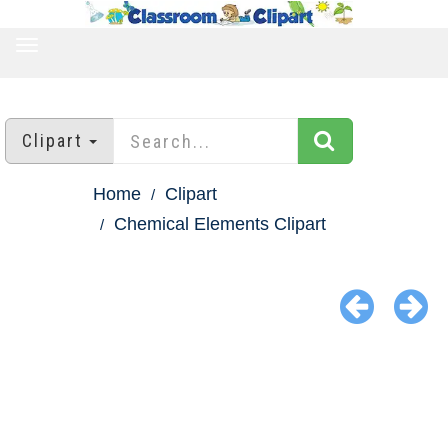
TOGGLE
NAVIGATION
Clipart
Home
Clipart
Chemical Elements Clipart