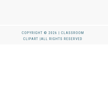
COPYRIGHT © 2026 | CLASSROOM
CLIPART |ALL RIGHTS RESERVED