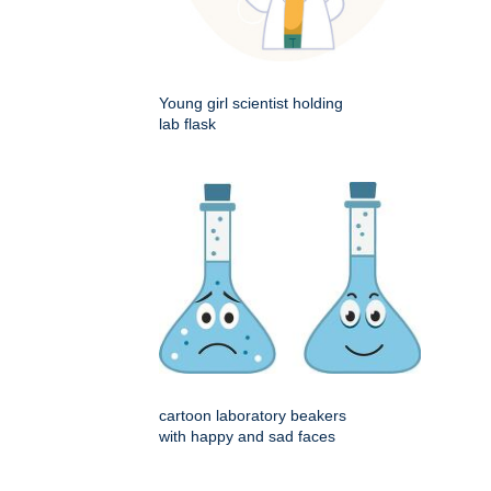
Young girl scientist holding
lab flask
cartoon laboratory beakers
with happy and sad faces