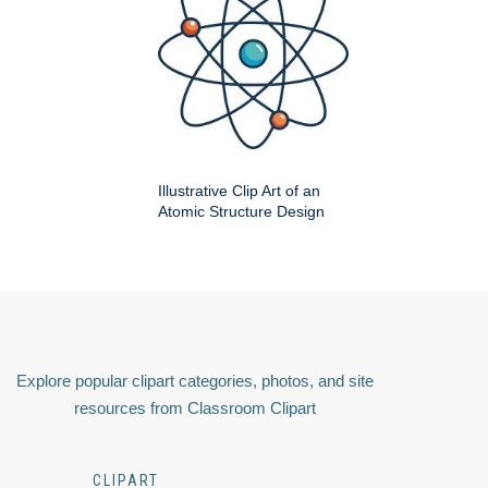
Illustrative Clip Art of an
Atomic Structure Design
Explore popular clipart categories, photos, and site
resources from Classroom Clipart
CLIPART