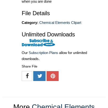
when you are done
File Details
Category:
Chemical Elements Clipart
Unlimited Downloads
Our
Subscription Plans
allow for unlimited
downloads.
Share File
More
Chemical Elements