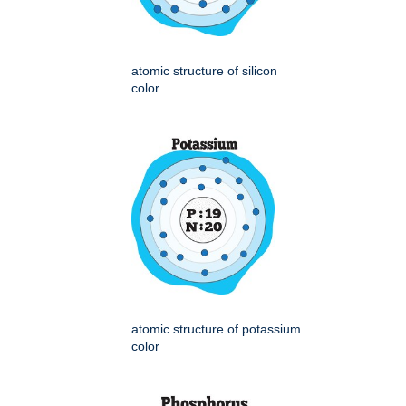
atomic structure of silicon
color
atomic structure of potassium
color