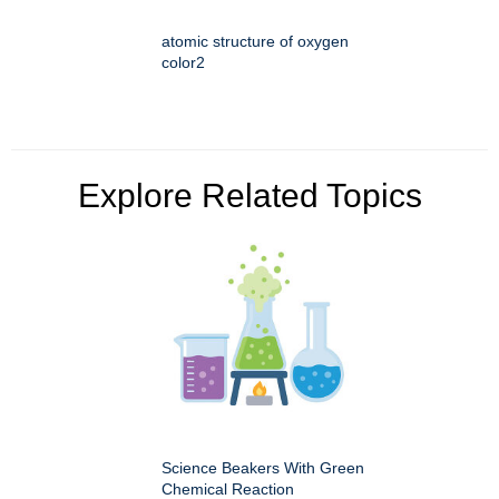
atomic structure of oxygen
color2
Explore Related Topics
Science Beakers With Green
Chemical Reaction