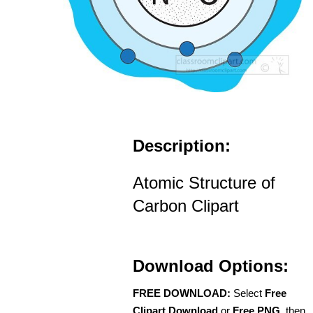
Description:
Atomic Structure of
Carbon Clipart
Download Options:
FREE DOWNLOAD:
Select
Free
Clipart Download
or
Free PNG
, then