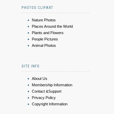
PHOTOS CLIPART
Nature Photos
Places Around the World
Plants and Flowers
People Pictures
Animal Photos
SITE INFO
About Us
Membership Information
Contact &Support
Privacy Policy
Copyright Information