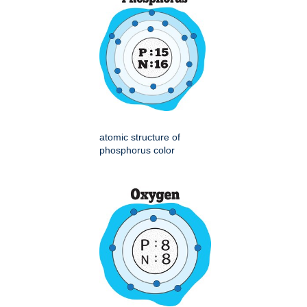
atomic structure of
phosphorus color