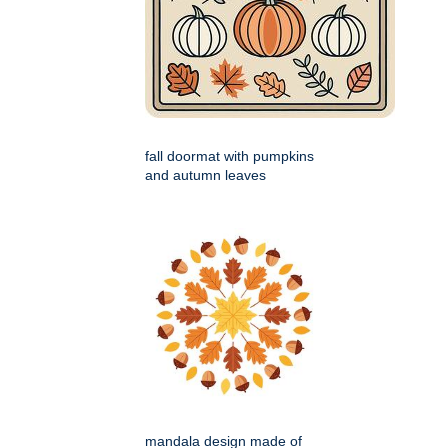
fall doormat with pumpkins
and autumn leaves
mandala design made of