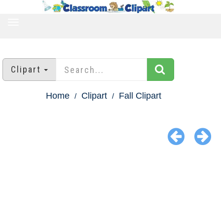
TOGGLE
NAVIGATION
Clipart
Home
Clipart
Fall Clipart