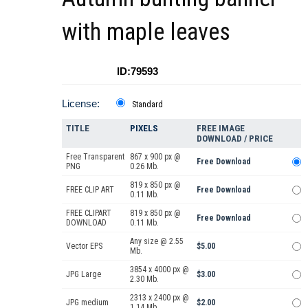
with maple leaves
ID:79593
License:
Standard
TITLE
PIXELS
FREE IMAGE
DOWNLOAD / PRICE
Free Transparent
867 x 900 px @
Free Download
PNG
0.26 Mb.
819 x 850 px @
FREE CLIP ART
Free Download
0.11 Mb.
FREE CLIPART
819 x 850 px @
Free Download
DOWNLOAD
0.11 Mb.
Any size @ 2.55
Vector EPS
$5.00
Mb.
3854 x 4000 px @
JPG Large
$3.00
2.30 Mb.
2313 x 2400 px @
JPG medium
$2.00
1.14 Mb.