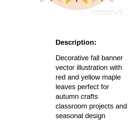
Description:
Decorative fall banner
vector illustration with
red and yellow maple
leaves perfect for
autumn crafts
classroom projects and
seasonal design