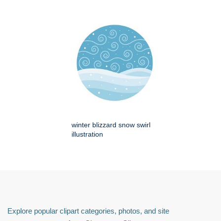
winter blizzard snow swirl
illustration
Explore popular clipart categories, photos, and site