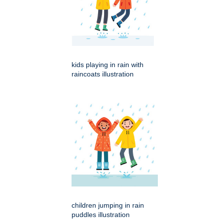
kids playing in rain with
raincoats illustration
children jumping in rain
puddles illustration