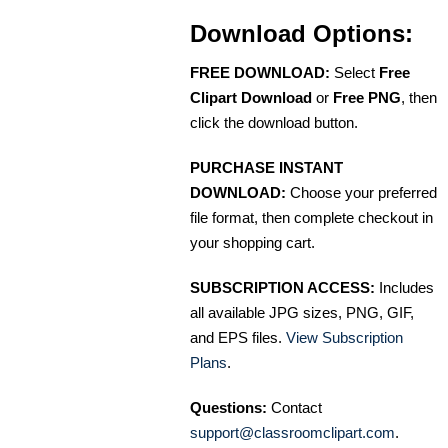
Download Options:
FREE DOWNLOAD:
Select
Free
Clipart Download
or
Free PNG
, then
click the download button.
PURCHASE INSTANT
DOWNLOAD:
Choose your preferred
file format, then complete checkout in
your shopping cart.
SUBSCRIPTION ACCESS:
Includes
all available JPG sizes, PNG, GIF,
and EPS files.
View Subscription
Plans
.
Questions:
Contact
support@classroomclipart.com
.