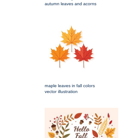
autumn leaves and acorns
maple leaves in fall colors
vector illustration