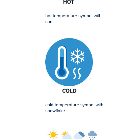
hot temperature symbol with
sun
cold temperature symbol with
snowflake