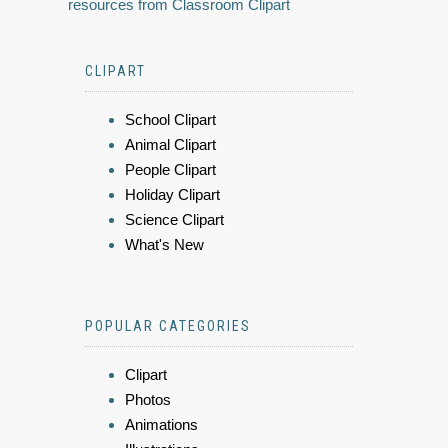
resources from Classroom Clipart
CLIPART
School Clipart
Animal Clipart
People Clipart
Holiday Clipart
Science Clipart
What's New
POPULAR CATEGORIES
Clipart
Photos
Animations