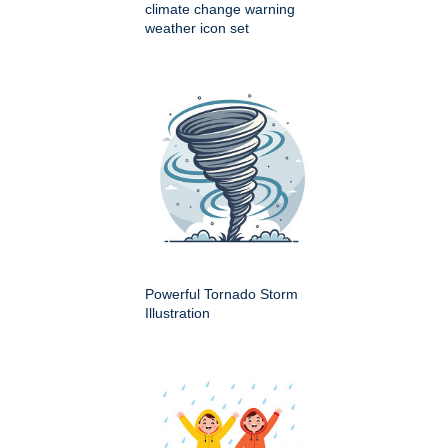
climate change warning
weather icon set
Powerful Tornado Storm
Illustration