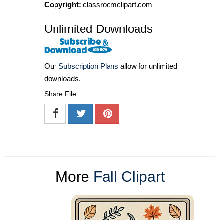
Copyright:
classroomclipart.com
Unlimited Downloads
Our
Subscription Plans
allow for unlimited
downloads.
Share File
More
Fall Clipart