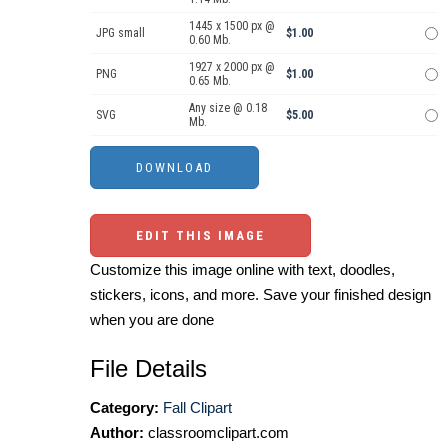
1445 x 1500 px @
JPG small
$1.00
0.60 Mb.
1927 x 2000 px @
PNG
$1.00
0.65 Mb.
Any size @ 0.18
SVG
$5.00
Mb.
EDIT THIS IMAGE
Customize this image online with text, doodles,
stickers, icons, and more. Save your finished design
when you are done
File Details
Category:
Fall Clipart
Author:
classroomclipart.com