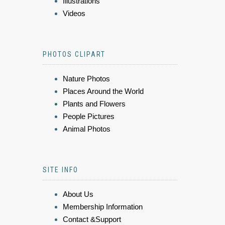
Illustrations
Videos
PHOTOS CLIPART
Nature Photos
Places Around the World
Plants and Flowers
People Pictures
Animal Photos
SITE INFO
About Us
Membership Information
Contact &Support