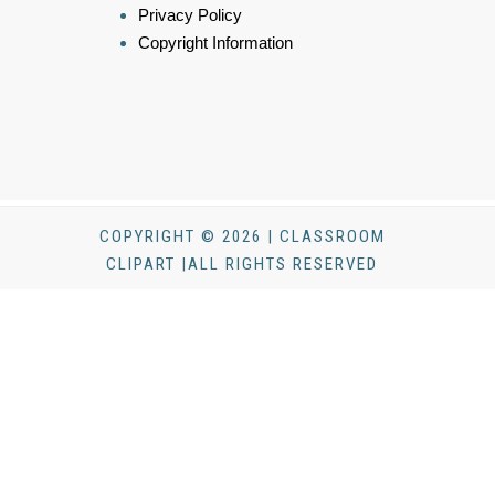
Privacy Policy
Copyright Information
COPYRIGHT © 2026 | CLASSROOM
CLIPART |ALL RIGHTS RESERVED