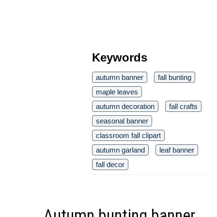
Keywords
autumn banner
fall bunting
maple leaves
autumn decoration
fall crafts
seasonal banner
classroom fall clipart
autumn garland
leaf banner
fall decor
Autumn bunting banner