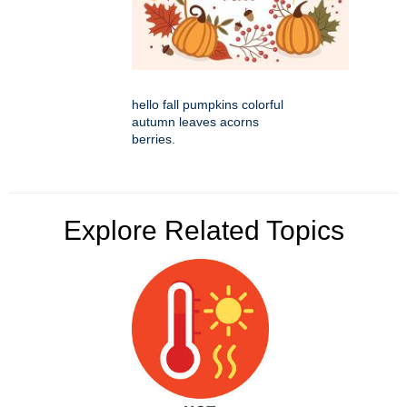
hello fall pumpkins colorful
autumn leaves acorns
berries.
Explore Related Topics