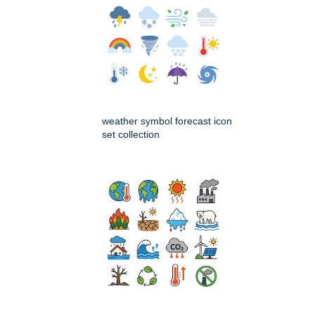
weather symbol forecast icon
set collection