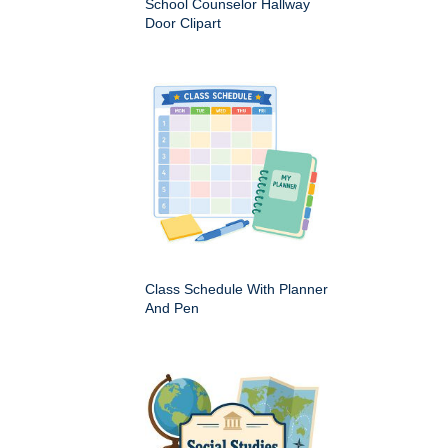
School Counselor Hallway
Door Clipart
Class Schedule With Planner
And Pen