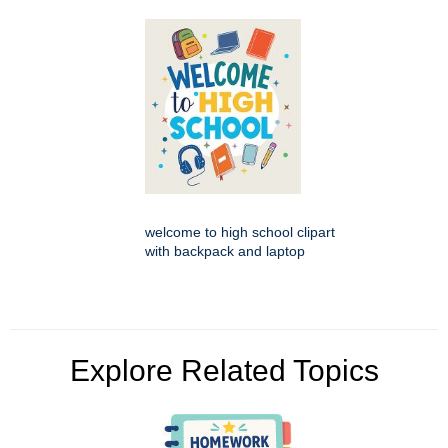
welcome to high school clipart
with backpack and laptop
Explore Related Topics