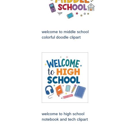
welcome to middle school
colorful doodle clipart
welcome to high school
notebook and tech clipart