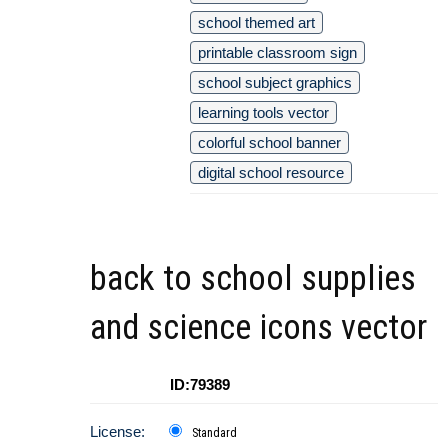
school themed art
printable classroom sign
school subject graphics
learning tools vector
colorful school banner
digital school resource
back to school supplies
and science icons vector
ID:79389
License:
Standard