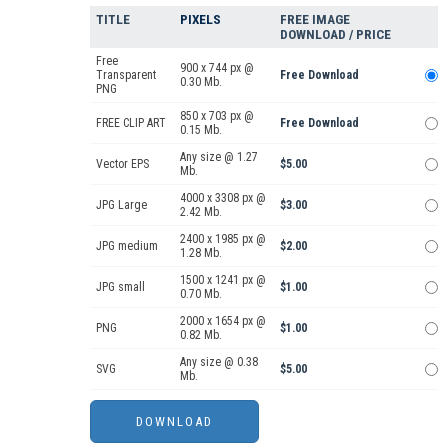
TITLE
PIXELS
FREE IMAGE
DOWNLOAD / PRICE
Free
900 x 744 px @
Transparent
Free Download
0.30 Mb.
PNG
850 x 703 px @
FREE CLIP ART
Free Download
0.15 Mb.
Any size @ 1.27
Vector EPS
$5.00
Mb.
4000 x 3308 px @
JPG Large
$3.00
2.42 Mb.
2400 x 1985 px @
JPG medium
$2.00
1.28 Mb.
1500 x 1241 px @
JPG small
$1.00
0.70 Mb.
2000 x 1654 px @
PNG
$1.00
0.82 Mb.
Any size @ 0.38
SVG
$5.00
Mb.