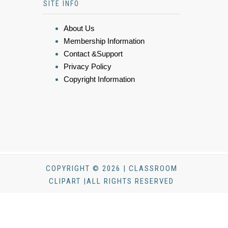
SITE INFO
About Us
Membership Information
Contact &Support
Privacy Policy
Copyright Information
COPYRIGHT © 2026 | CLASSROOM
CLIPART |ALL RIGHTS RESERVED