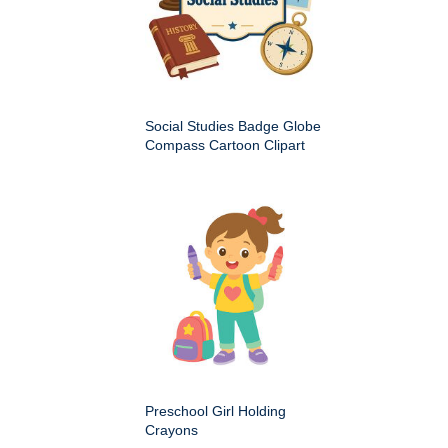
Social Studies Badge Globe
Compass Cartoon Clipart
Preschool Girl Holding
Crayons