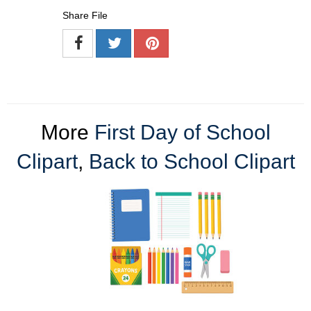
Share File
More
First Day of School
Clipart
,
Back to School Clipart