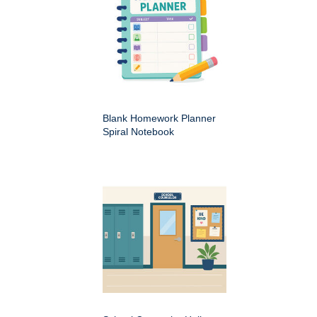
Blank Homework Planner
Spiral Notebook