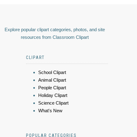
Explore popular clipart categories, photos, and site
resources from Classroom Clipart
CLIPART
School Clipart
Animal Clipart
People Clipart
Holiday Clipart
Science Clipart
What's New
POPULAR CATEGORIES