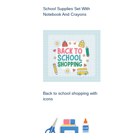
School Supplies Set With
Notebook And Crayons
Back to school shopping with
icons