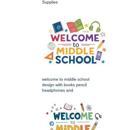
Supplies
welcome to middle school
design with books pencil
headphones and