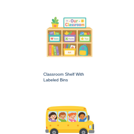
Classroom Shelf With
Labeled Bins