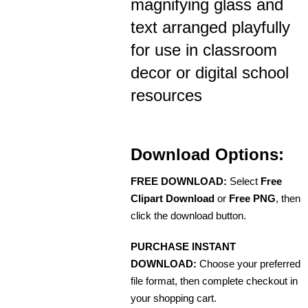
magnifying glass and
text arranged playfully
for use in classroom
decor or digital school
resources
Download Options:
FREE DOWNLOAD:
Select
Free
Clipart Download
or
Free PNG
, then
click the download button.
PURCHASE INSTANT
DOWNLOAD:
Choose your preferred
file format, then complete checkout in
your shopping cart.