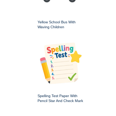
Yellow School Bus With
Waving Children
Spelling Test Paper With
Pencil Star And Check Mark