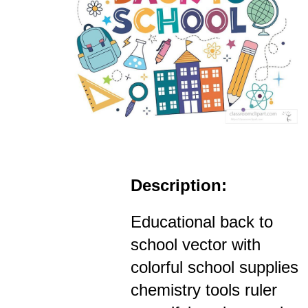
Description:
Educational back to
school vector with
colorful school supplies
chemistry tools ruler