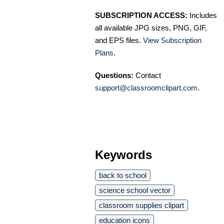
SUBSCRIPTION ACCESS:
Includes
all available JPG sizes, PNG, GIF,
and EPS files.
View Subscription
Plans
.
Questions:
Contact
support@classroomclipart.com
.
Keywords
back to school
science school vector
classroom supplies clipart
education icons