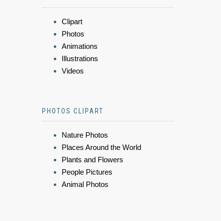
Clipart
Photos
Animations
Illustrations
Videos
PHOTOS CLIPART
Nature Photos
Places Around the World
Plants and Flowers
People Pictures
Animal Photos