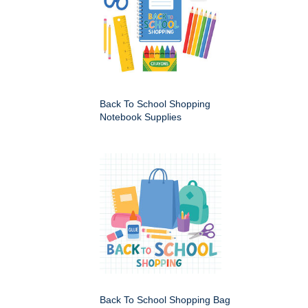
Back To School Shopping
Notebook Supplies
Back To School Shopping Bag