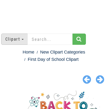
Clipart
Home
New Clipart Categories
First Day of School Clipart