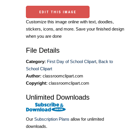
EDIT THIS IMAGE
Customize this image online with text, doodles,
stickers, icons, and more. Save your finished design
when you are done
File Details
Category:
First Day of School Clipart
,
Back to
School Clipart
Author:
classroomclipart.com
Copyright:
classroomclipart.com
Unlimited Downloads
Our
Subscription Plans
allow for unlimited
downloads.