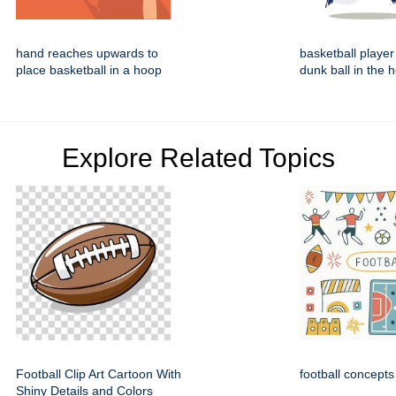
hand reaches upwards to
basketball player
place basketball in a hoop
dunk ball in the 
Explore Related Topics
Football Clip Art Cartoon With
football concepts
Shiny Details and Colors