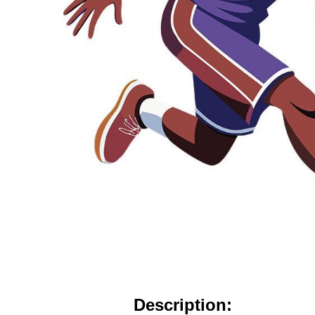
Description: