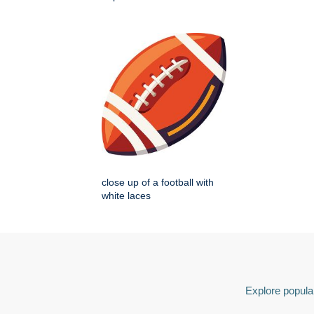
close up of a football with
white laces
Explore popular