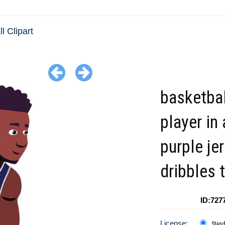
l Clipart
basketbal
player in 
purple je
dribbles 
ID:727
License:
Stan