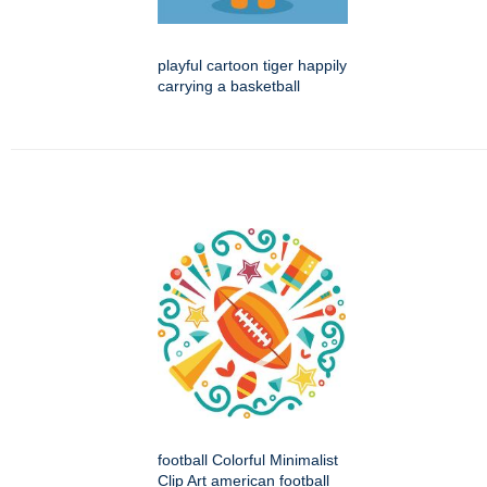
playful cartoon tiger happily
carrying a basketball
football Colorful Minimalist
Clip Art american football