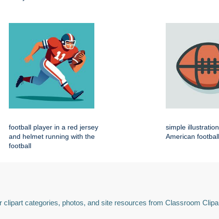
football player in a red jersey
simple illustratio
and helmet running with the
American footbal
football
 clipart categories, photos, and site resources from Classroom Clipa