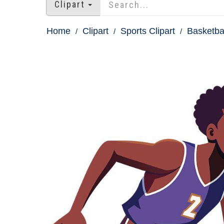
Clipart
Home
Clipart
Sports Clipart
Basketbal