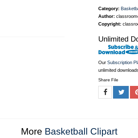
Category:
Basketba
Author:
classroomc
Copyright:
classro
Unlimited D
Our
Subscription P
unlimited download
Share File
More
Basketball Clipart