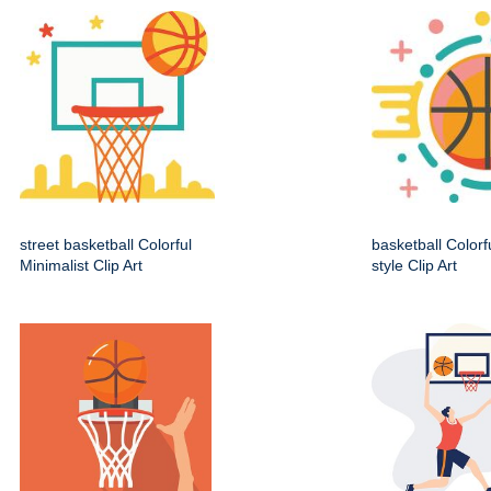
street basketball Colorful
basketball Colorf
Minimalist Clip Art
style Clip Art