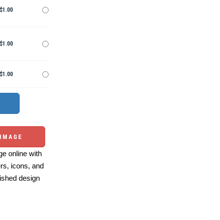
$1.00
$1.00
$1.00
 IMAGE
e online with
ers, icons, and
ished design