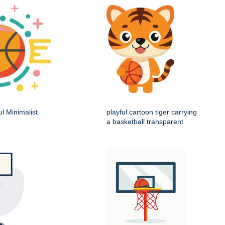
ul Minimalist
playful cartoon tiger carrying
a basketball transparent