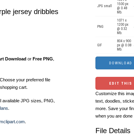
1500 px
JPG small
@ 0.48
rple jersey dribbles
Mb.
1071 x
1200 px
PNG
@ 0.32
Mb.
804 x 900
GIF
px @ 0.08
Mb.
art Download
or
Free PNG
,
Choose your preferred file
EDIT THIS
shopping cart.
Customize this imag
ll available JPG sizes, PNG,
text, doodles, stick
lans
.
more. Save your fin
when you are done
mclipart.com
.
File Details