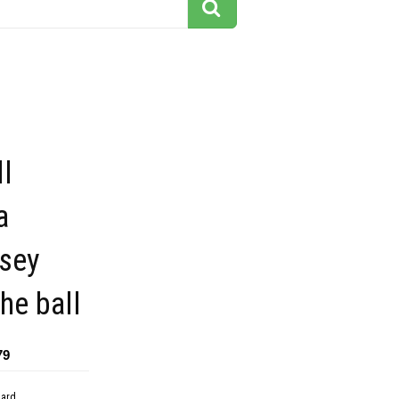
l
a
rsey
the ball
79
dard