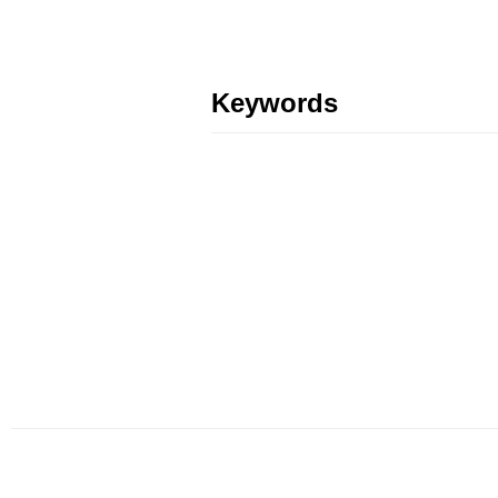
Keywords