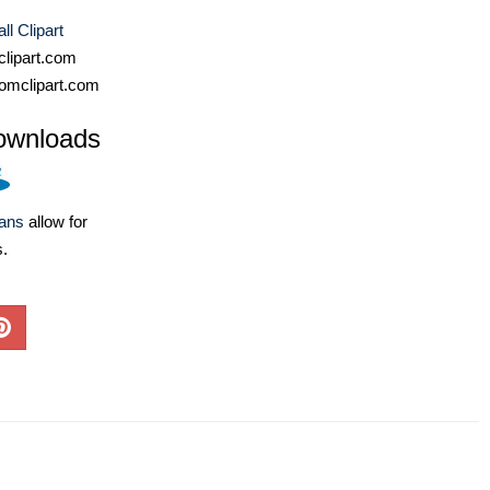
ll Clipart
lipart.com
omclipart.com
ownloads
lans
allow for
s.