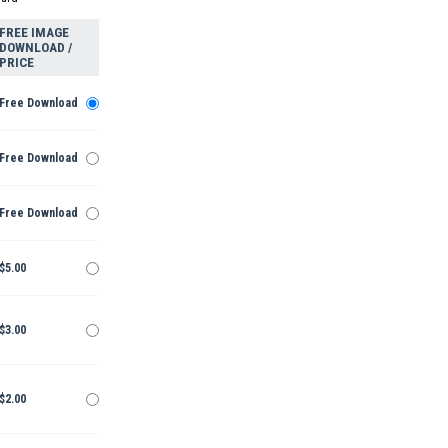
FREE IMAGE
DOWNLOAD /
PRICE
Free Download
Free Download
Free Download
$5.00
$3.00
$2.00