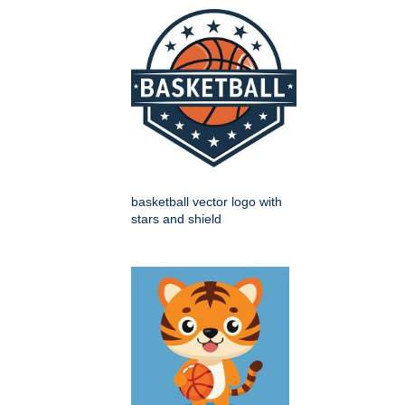
basketball vector logo with
stars and shield