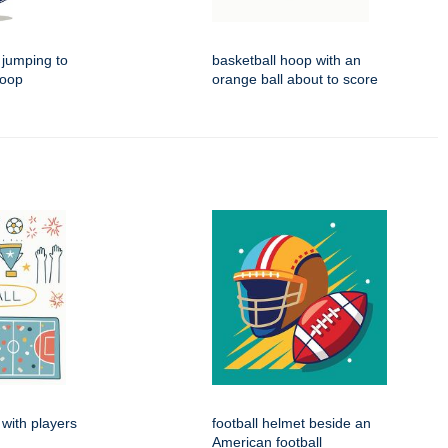
 jumping to
basketball hoop with an
hoop
orange ball about to score
 with players
football helmet beside an
American football