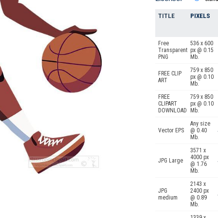
TITLE
PIXELS
Free
536 x 600
Transparent
px @ 0.15
PNG
Mb.
759 x 850
FREE CLIP
px @ 0.10
ART
Mb.
FREE
759 x 850
CLIPART
px @ 0.10
DOWNLOAD
Mb.
Any size
Vector EPS
@ 0.40
Mb.
3571 x
4000 px
JPG Large
@ 1.76
Mb.
2143 x
JPG
2400 px
medium
@ 0.89
Mb.
1339 x