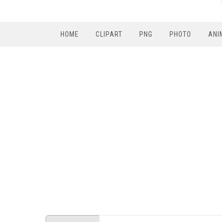
HOME
CLIPART
PNG
PHOTO
ANI