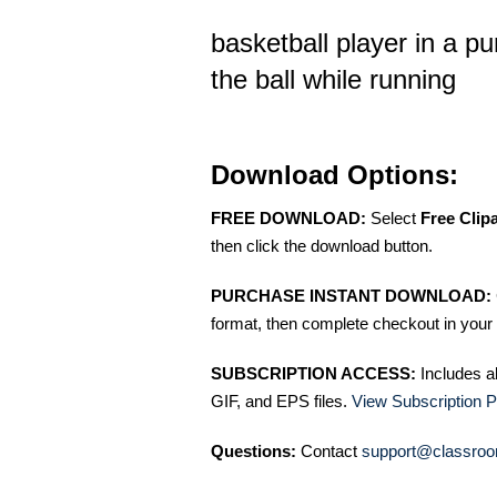
basketball player in a pu
the ball while running
Download Options:
FREE DOWNLOAD:
Select
Free Clip
then click the download button.
PURCHASE INSTANT DOWNLOAD:
format, then complete checkout in your 
SUBSCRIPTION ACCESS:
Includes a
GIF, and EPS files.
View Subscription P
Questions:
Contact
support@classroo