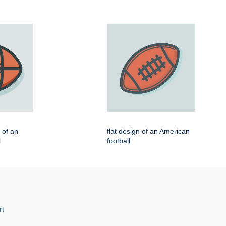
n of an
flat design of an American
l
football
rt