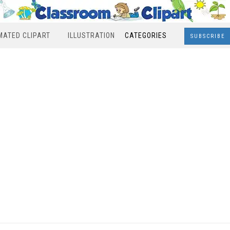
MATED CLIPART
ILLUSTRATION
CATEGORIES
SUBSCRIBE