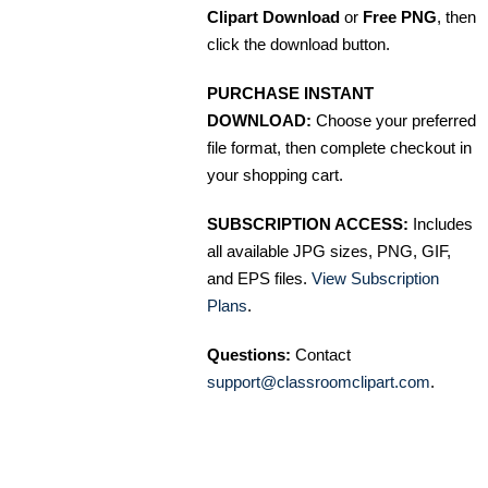
Clipart Download
or
Free PNG
, then
click the download button.
PURCHASE INSTANT
DOWNLOAD:
Choose your preferred
file format, then complete checkout in
your shopping cart.
SUBSCRIPTION ACCESS:
Includes
all available JPG sizes, PNG, GIF,
and EPS files.
View Subscription
Plans
.
Questions:
Contact
support@classroomclipart.com
.