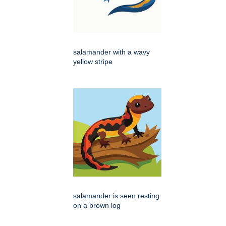
salamander with a wavy
yellow stripe
salamander is seen resting
on a brown log