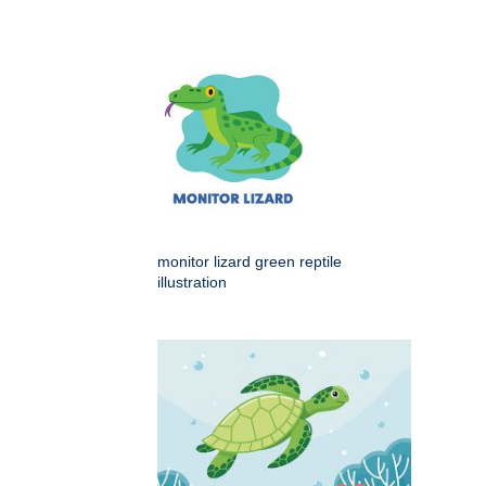
monitor lizard green reptile
illustration