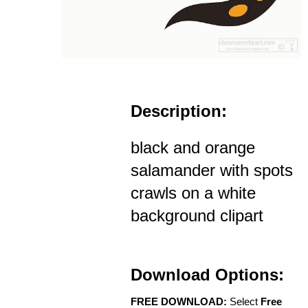
Description:
black and orange
salamander with spots
crawls on a white
background clipart
Download Options:
FREE DOWNLOAD:
Select
Free