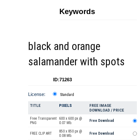
Keywords
black and orange
salamander with spots
ID:71263
License:
Standard
TITLE
PIXELS
FREE IMAGE
DOWNLOAD / PRICE
Free Transparent
600 x 600 px @
Free Download
PNG
0.07 Mb.
850 x 850 px @
FREE CLIP ART
Free Download
0.08 Mb.