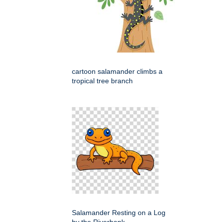
cartoon salamander climbs a
tropical tree branch
Salamander Resting on a Log