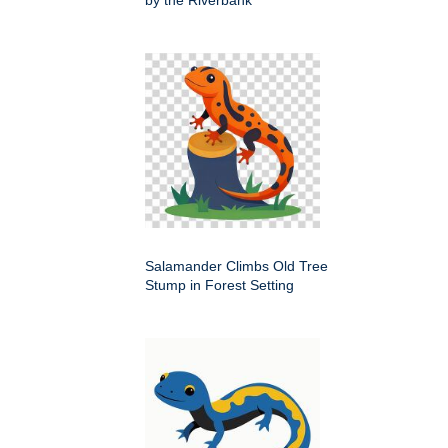
by the Riverbank
Salamander Climbs Old Tree
Stump in Forest Setting