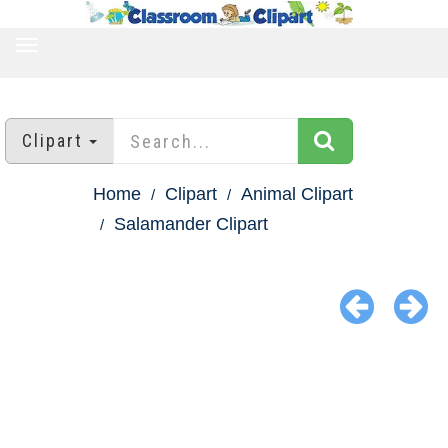
TOGGLE
NAVIGATION
Clipart
Home
Clipart
Animal Clipart
Salamander Clipart