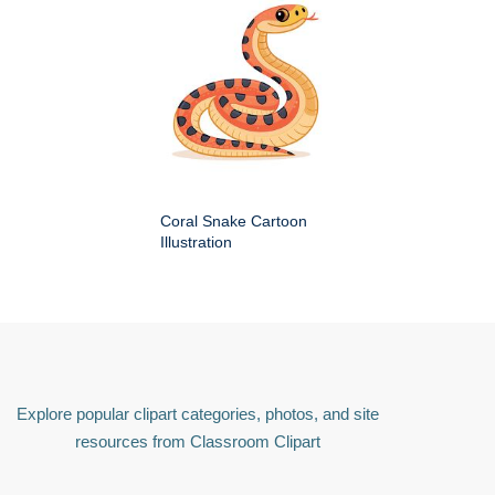
Coral Snake Cartoon
Illustration
Explore popular clipart categories, photos, and site
resources from Classroom Clipart