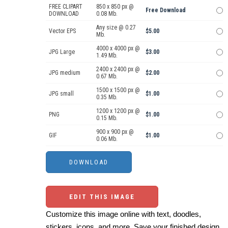
FREE CLIPART
850 x 850 px @
Free Download
DOWNLOAD
0.08 Mb.
Any size @ 0.27
Vector EPS
$5.00
Mb.
4000 x 4000 px @
JPG Large
$3.00
1.49 Mb.
2400 x 2400 px @
JPG medium
$2.00
0.67 Mb.
1500 x 1500 px @
JPG small
$1.00
0.35 Mb.
1200 x 1200 px @
PNG
$1.00
0.15 Mb.
900 x 900 px @
GIF
$1.00
0.06 Mb.
EDIT THIS IMAGE
Customize this image online with text, doodles,
stickers, icons, and more. Save your finished design