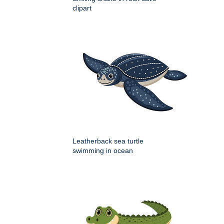
clipart
Leatherback sea turtle
swimming in ocean