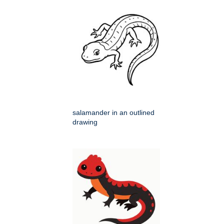
salamander in an outlined
drawing