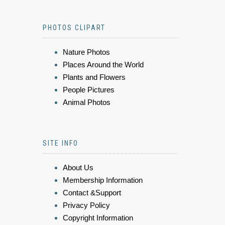
PHOTOS CLIPART
Nature Photos
Places Around the World
Plants and Flowers
People Pictures
Animal Photos
SITE INFO
About Us
Membership Information
Contact &Support
Privacy Policy
Copyright Information