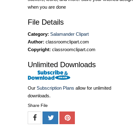
when you are done
File Details
Category:
Salamander Clipart
Author:
classroomclipart.com
Copyright:
classroomclipart.com
Unlimited Downloads
Our
Subscription Plans
allow for unlimited
downloads.
Share File