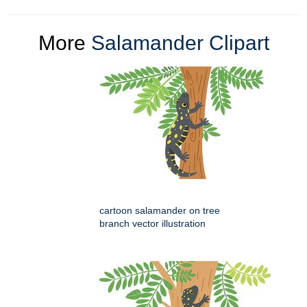
More
Salamander Clipart
cartoon salamander on tree
branch vector illustration