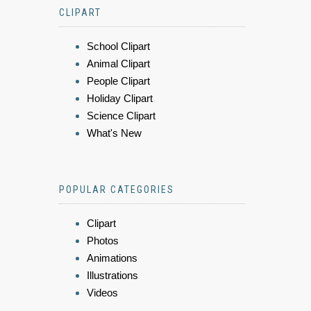
CLIPART
School Clipart
Animal Clipart
People Clipart
Holiday Clipart
Science Clipart
What's New
POPULAR CATEGORIES
Clipart
Photos
Animations
Illustrations
Videos