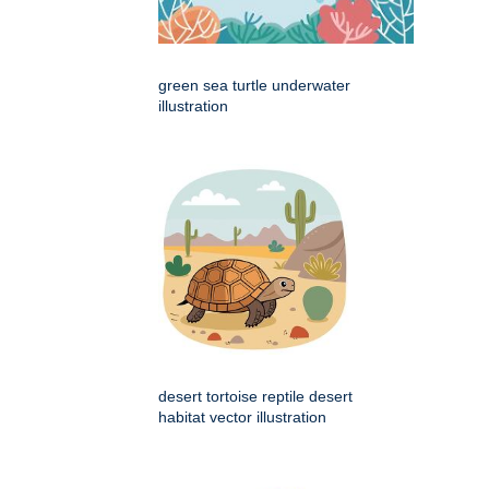
green sea turtle underwater
illustration
desert tortoise reptile desert
habitat vector illustration