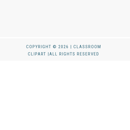
COPYRIGHT © 2026 | CLASSROOM
CLIPART |ALL RIGHTS RESERVED