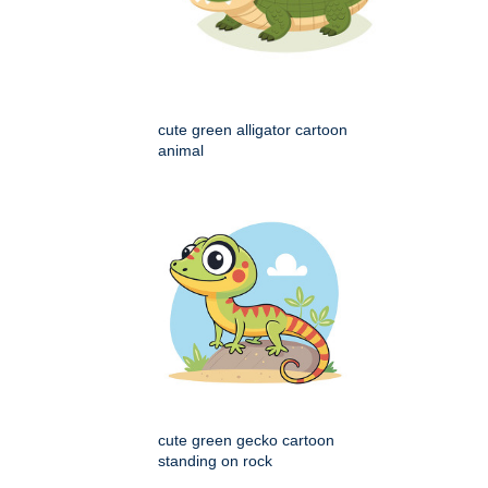
cute green alligator cartoon
animal
cute green gecko cartoon
standing on rock