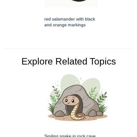
red salamander with black
and orange markings
Explore Related Topics
Smiling snake in rock cave