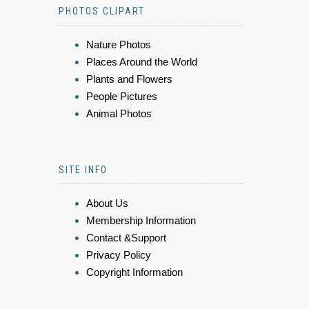
PHOTOS CLIPART
Nature Photos
Places Around the World
Plants and Flowers
People Pictures
Animal Photos
SITE INFO
About Us
Membership Information
Contact &Support
Privacy Policy
Copyright Information