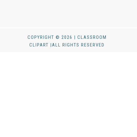
COPYRIGHT © 2026 | CLASSROOM
CLIPART |ALL RIGHTS RESERVED