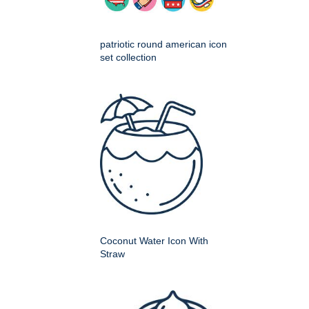
patriotic round american icon
set collection
Coconut Water Icon With
Straw