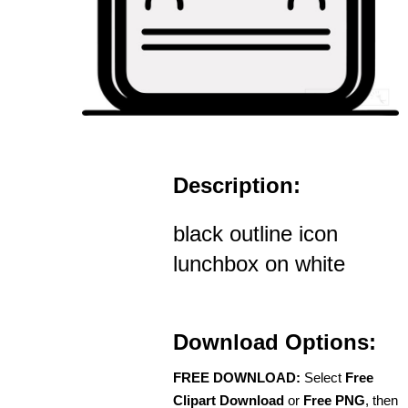
Description:
black outline icon
lunchbox on white
Download Options:
FREE DOWNLOAD:
Select
Free
Clipart Download
or
Free PNG
, then