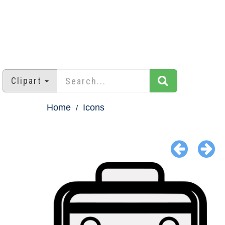
Clipart
Home
Icons