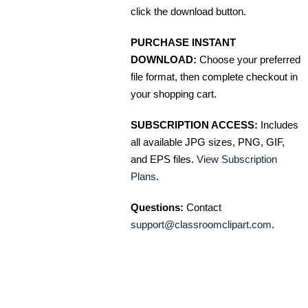
click the download button.
PURCHASE INSTANT
DOWNLOAD:
Choose your preferred
file format, then complete checkout in
your shopping cart.
SUBSCRIPTION ACCESS:
Includes
all available JPG sizes, PNG, GIF,
and EPS files.
View Subscription
Plans
.
Questions:
Contact
support@classroomclipart.com
.