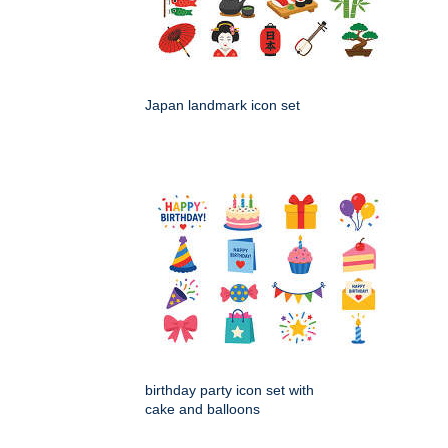
Japan landmark icon set
birthday party icon set with
cake and balloons