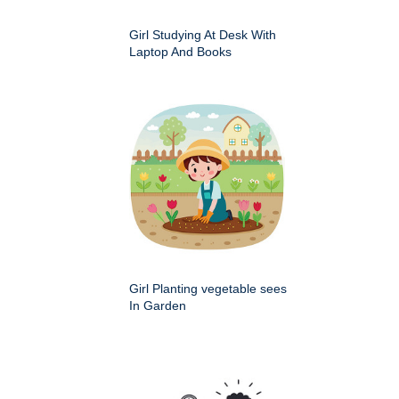
Girl Studying At Desk With
Laptop And Books
Girl Planting vegetable sees
In Garden