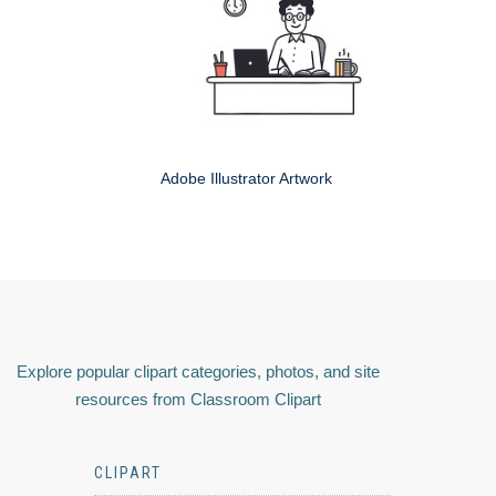
Adobe Illustrator Artwork
Explore popular clipart categories, photos, and site
resources from Classroom Clipart
CLIPART