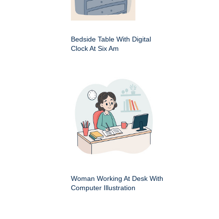
Bedside Table With Digital
Clock At Six Am
Woman Working At Desk With
Computer Illustration