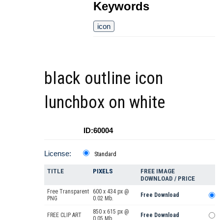
Keywords
icon
black outline icon
lunchbox on white
ID:60004
License:
Standard
TITLE
PIXELS
FREE IMAGE
DOWNLOAD / PRICE
Free Transparent
600 x 434 px @
Free Download
PNG
0.02 Mb.
850 x 615 px @
FREE CLIP ART
Free Download
0.05 Mb.