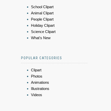
School Clipart
Animal Clipart
People Clipart
Holiday Clipart
Science Clipart
What's New
POPULAR CATEGORIES
Clipart
Photos
Animations
Illustrations
Videos