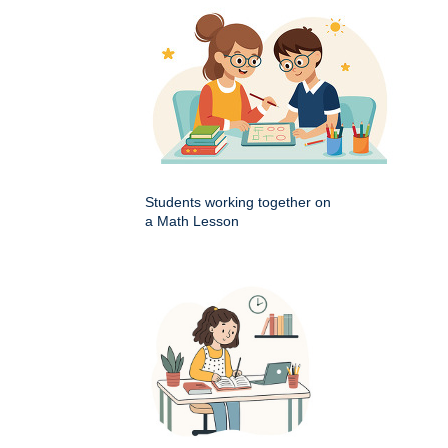
Students working together on
a Math Lesson