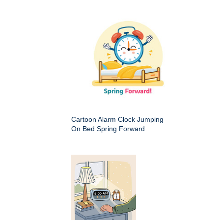
Cartoon Alarm Clock Jumping
On Bed Spring Forward