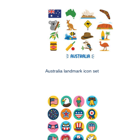
Australia landmark icon set