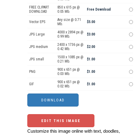
FREE CLIPART
850 x 615 px @
Free Download
DOWNLOAD
0.05 Mb.
Any size @ 0.71
Vector EPS
$5.00
Mb.
4000 x 2894 px @
JPG Large
$3.00
0.99 Mb.
2400 x 1736 px @
JPG medium
$2.00
0.42 Mb.
1500 x 1085 px @
JPG small
$1.00
0.21 Mb.
900 x 651 px @
PNG
$1.00
0.03 Mb.
900 x 651 px @
GIF
$1.00
0.02 Mb.
EDIT THIS IMAGE
Customize this image online with text, doodles,