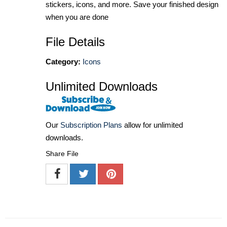
stickers, icons, and more. Save your finished design
when you are done
File Details
Category:
Icons
Unlimited Downloads
Our
Subscription Plans
allow for unlimited
downloads.
Share File