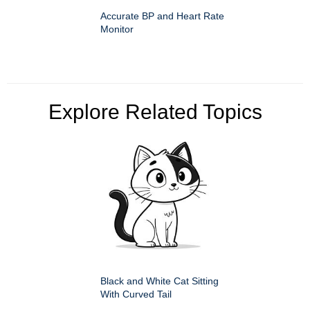
Accurate BP and Heart Rate
Monitor
Explore Related Topics
Black and White Cat Sitting
With Curved Tail