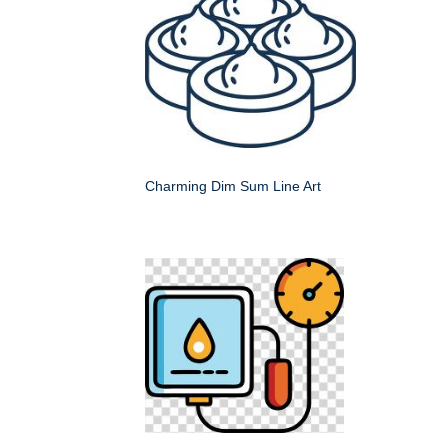
Charming Dim Sum Line Art