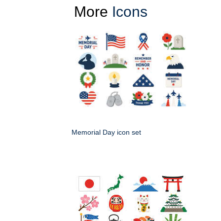
More
Icons
Memorial Day icon set