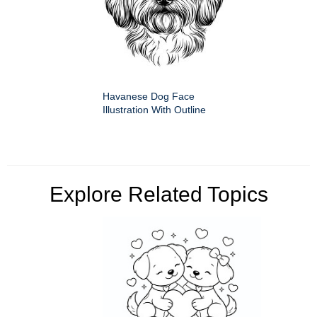
Havanese Dog Face
Illustration With Outline
Explore Related Topics