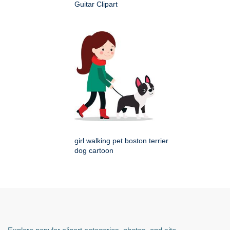
Guitar Clipart
girl walking pet boston terrier
dog cartoon