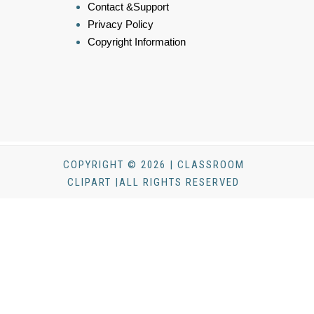
Contact &Support
Privacy Policy
Copyright Information
COPYRIGHT © 2026 | CLASSROOM
CLIPART |ALL RIGHTS RESERVED