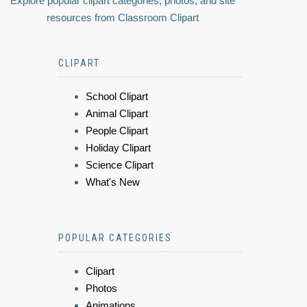
Explore popular clipart categories, photos, and site
resources from Classroom Clipart
CLIPART
School Clipart
Animal Clipart
People Clipart
Holiday Clipart
Science Clipart
What's New
POPULAR CATEGORIES
Clipart
Photos
Animations