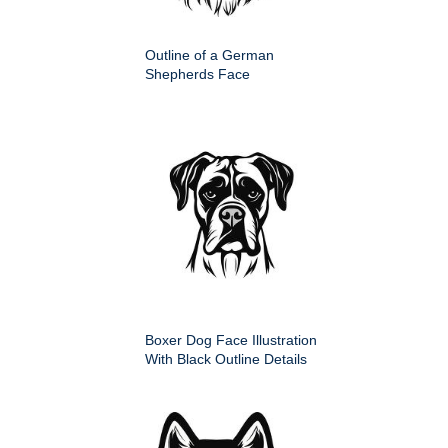
Outline of a German
Shepherds Face
Boxer Dog Face Illustration
With Black Outline Details