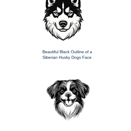
Beautiful Black Outline of a
Siberian Husky Dogs Face