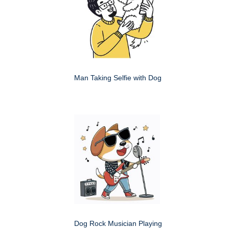
Man Taking Selfie with Dog
Dog Rock Musician Playing