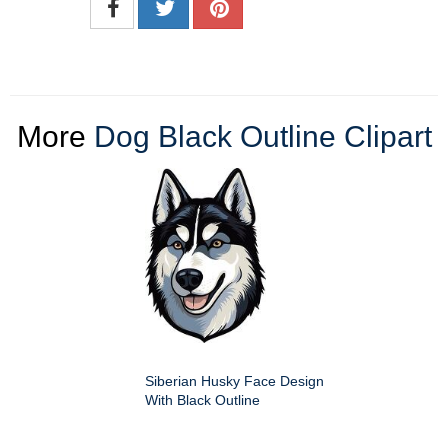
More
Dog Black Outline Clipart
Siberian Husky Face Design
With Black Outline