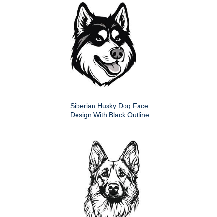
Siberian Husky Dog Face
Design With Black Outline