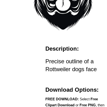
Description:
Precise outline of a
Rottweiler dogs face
Download Options:
FREE DOWNLOAD:
Select
Free
Clipart Download
or
Free PNG
, then