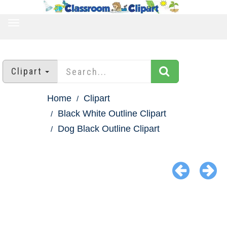
TOGGLE
NAVIGATION
Clipart
Home
Clipart
Black White Outline Clipart
Dog Black Outline Clipart