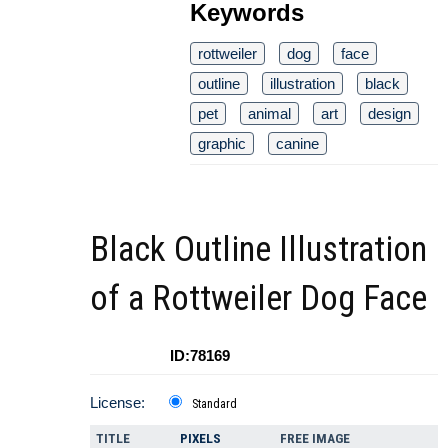
Keywords
rottweiler
dog
face
outline
illustration
black
pet
animal
art
design
graphic
canine
Black Outline Illustration
of a Rottweiler Dog Face
ID:78169
License:
Standard
TITLE
PIXELS
FREE IMAGE