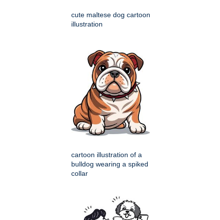
cute maltese dog cartoon
illustration
cartoon illustration of a
bulldog wearing a spiked
collar