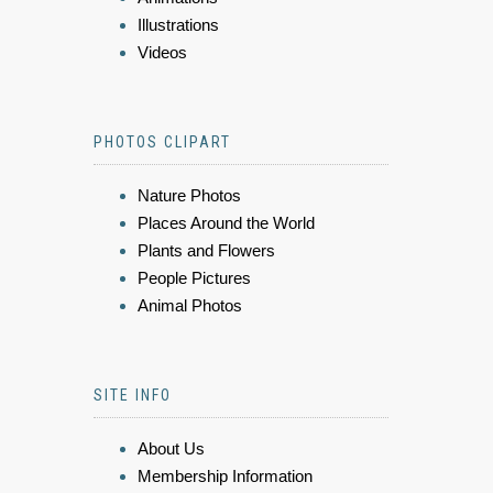
Illustrations
Videos
PHOTOS CLIPART
Nature Photos
Places Around the World
Plants and Flowers
People Pictures
Animal Photos
SITE INFO
About Us
Membership Information