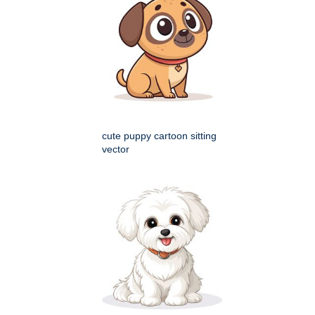
cute puppy cartoon sitting
vector