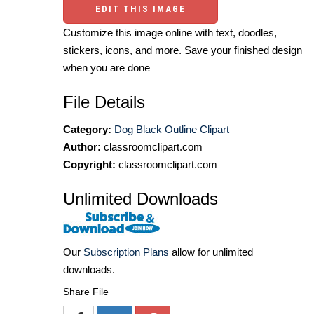
EDIT THIS IMAGE
Customize this image online with text, doodles,
stickers, icons, and more. Save your finished design
when you are done
File Details
Category:
Dog Black Outline Clipart
Author:
classroomclipart.com
Copyright:
classroomclipart.com
Unlimited Downloads
Our
Subscription Plans
allow for unlimited
downloads.
Share File