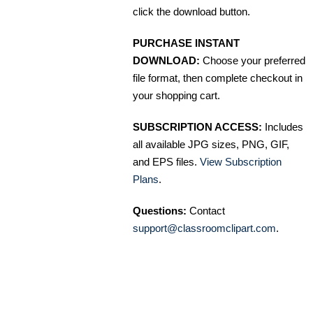
click the download button.
PURCHASE INSTANT
DOWNLOAD:
Choose your preferred
file format, then complete checkout in
your shopping cart.
SUBSCRIPTION ACCESS:
Includes
all available JPG sizes, PNG, GIF,
and EPS files.
View Subscription
Plans
.
Questions:
Contact
support@classroomclipart.com
.