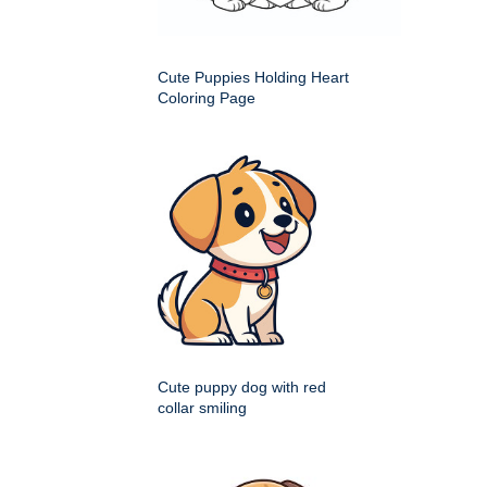
Cute Puppies Holding Heart
Coloring Page
Cute puppy dog with red
collar smiling