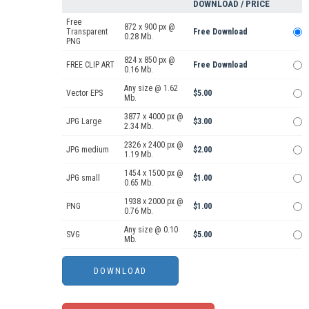
DOWNLOAD / PRICE
Free
872 x 900 px @
Transparent
Free Download
0.28 Mb.
PNG
824 x 850 px @
FREE CLIP ART
Free Download
0.16 Mb.
Any size @ 1.62
Vector EPS
$5.00
Mb.
3877 x 4000 px @
JPG Large
$3.00
2.34 Mb.
2326 x 2400 px @
JPG medium
$2.00
1.19 Mb.
1454 x 1500 px @
JPG small
$1.00
0.65 Mb.
1938 x 2000 px @
PNG
$1.00
0.76 Mb.
Any size @ 0.10
SVG
$5.00
Mb.