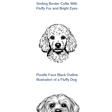
Smiling Border Collie With
Fluffy Fur and Bright Eyes
Poodle Face Black Outline
Illustration of a Fluffy Dog