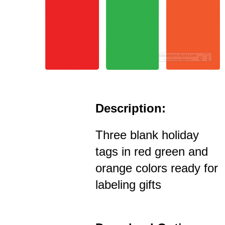
Description:
Three blank holiday
tags in red green and
orange colors ready for
labeling gifts