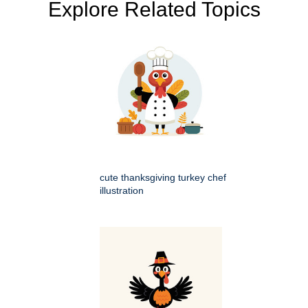
Explore Related Topics
cute thanksgiving turkey chef
illustration