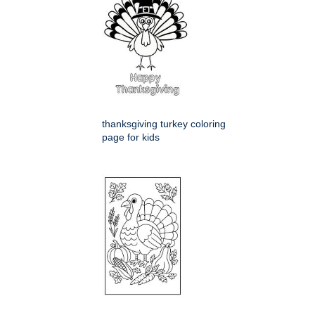
thanksgiving turkey coloring
page for kids