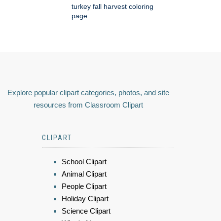
turkey fall harvest coloring
page
Explore popular clipart categories, photos, and site
resources from Classroom Clipart
CLIPART
School Clipart
Animal Clipart
People Clipart
Holiday Clipart
Science Clipart