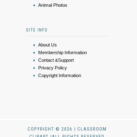
Animal Photos
SITE INFO
About Us
Membership Information
Contact &Support
Privacy Policy
Copyright Information
COPYRIGHT © 2026 | CLASSROOM
CLIPART |ALL RIGHTS RESERVED