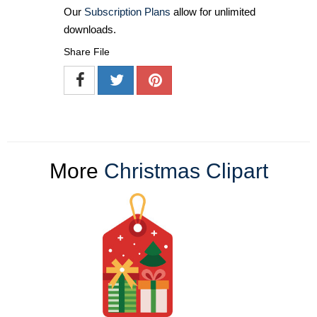
Our
Subscription Plans
allow for unlimited
downloads.
Share File
More
Christmas Clipart