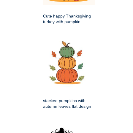
Cute happy Thanksgiving
turkey with pumpkin
stacked pumpkins with
autumn leaves flat design