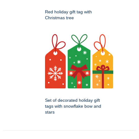
Red holiday gift tag with
Christmas tree
Set of decorated holiday gift
tags with snowflake bow and
stars