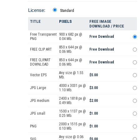
License:
Standard
TITLE
PIXELS
FREE IMAGE
DOWNLOAD / PRICE
Free Transparent
900 x 682 px @
Free Download
PNG
0.04 Mb.
850 x 644 px @
FREE CLIP ART
Free Download
0.06 Mb.
FREE CLIPART
850 x 644 px @
Free Download
DOWNLOAD
0.06 Mb.
Any size @ 1.55
Vector EPS
$5.00
Mb.
4000 x 3031 px @
JPG Large
$3.00
1.10 Mb.
2400 x 1818 px @
JPG medium
$2.00
0.49 Mb.
1500 x 1137 px @
JPG small
$1.00
0.25 Mb.
2000 x 1515 px @
PNG
$1.00
0.10 Mb.
Any size @ 0.06
SVG
$5.00