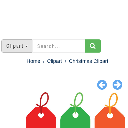
Clipart
Home
Clipart
Christmas Clipart