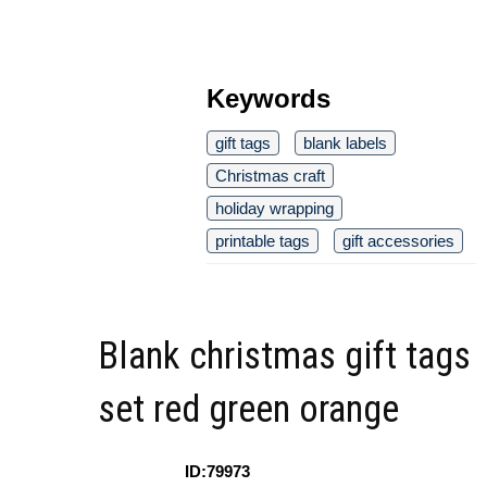
Keywords
gift tags
blank labels
Christmas craft
holiday wrapping
printable tags
gift accessories
Blank christmas gift tags
set red green orange
ID:79973