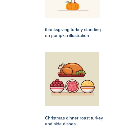
thanksgiving turkey standing
on pumpkin illustration
Christmas dinner roast turkey
and side dishes