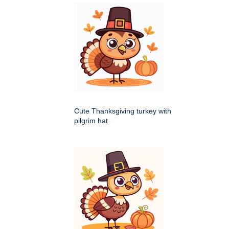
Cute Thanksgiving turkey with
pilgrim hat