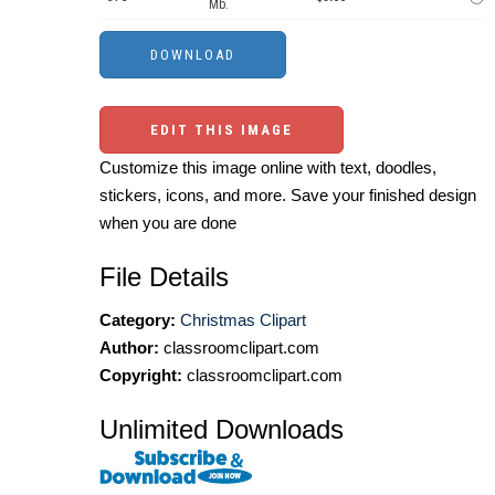
Mb.
EDIT THIS IMAGE
Customize this image online with text, doodles,
stickers, icons, and more. Save your finished design
when you are done
File Details
Category:
Christmas Clipart
Author:
classroomclipart.com
Copyright:
classroomclipart.com
Unlimited Downloads