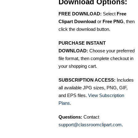
Download Options:
FREE DOWNLOAD:
Select
Free
Clipart Download
or
Free PNG
, then
click the download button.
PURCHASE INSTANT
DOWNLOAD:
Choose your preferred
file format, then complete checkout in
your shopping cart.
SUBSCRIPTION ACCESS:
Includes
all available JPG sizes, PNG, GIF,
and EPS files.
View Subscription
Plans
.
Questions:
Contact
support@classroomclipart.com
.