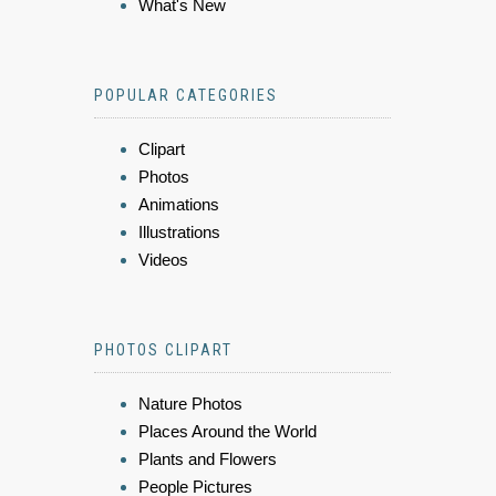
What's New
POPULAR CATEGORIES
Clipart
Photos
Animations
Illustrations
Videos
PHOTOS CLIPART
Nature Photos
Places Around the World
Plants and Flowers
People Pictures