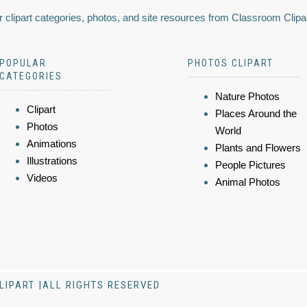
 clipart categories, photos, and site resources from Classroom Clipa
POPULAR
PHOTOS CLIPART
CATEGORIES
Nature Photos
Clipart
Places Around the
Photos
World
Animations
Plants and Flowers
Illustrations
People Pictures
Videos
Animal Photos
LIPART |ALL RIGHTS RESERVED