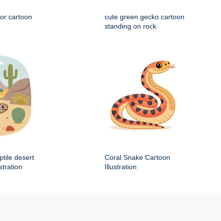
tor cartoon
cute green gecko cartoon
standing on rock
ptile desert
Coral Snake Cartoon
stration
Illustration