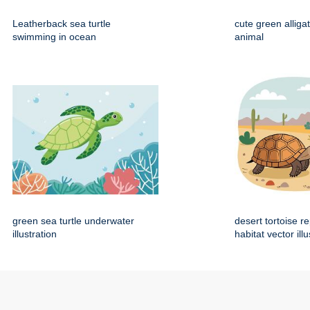
Leatherback sea turtle
cute green alliga
swimming in ocean
animal
green sea turtle underwater
desert tortoise re
illustration
habitat vector illu