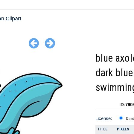
n Clipart
blue axol
dark blue 
swimmin
ID:790
License:
Stan
TITLE
PIXELS