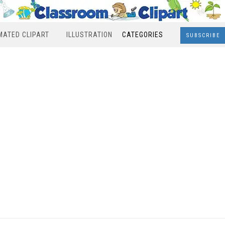
MATED CLIPART
ILLUSTRATION
CATEGORIES
SUBSCRIBE