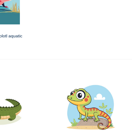
olotl aquatic