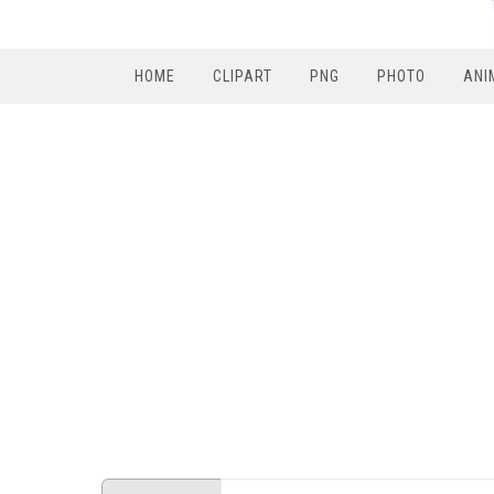
HOME
CLIPART
PNG
PHOTO
ANI