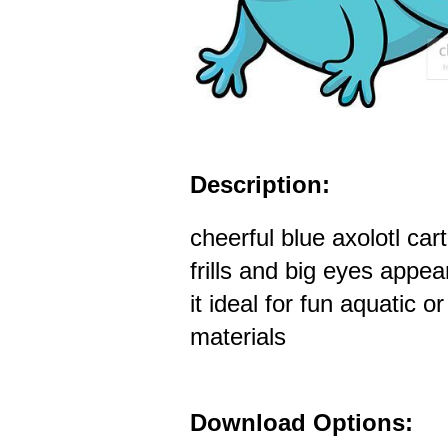
Description:
cheerful blue axolotl car
frills and big eyes appe
it ideal for fun aquatic o
materials
Download Options: