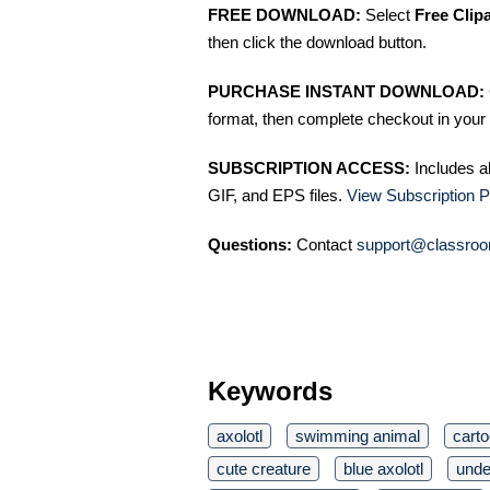
FREE DOWNLOAD:
Select
Free Clip
then click the download button.
PURCHASE INSTANT DOWNLOAD:
format, then complete checkout in your 
SUBSCRIPTION ACCESS:
Includes a
GIF, and EPS files.
View Subscription P
Questions:
Contact
support@classroo
Keywords
axolotl
swimming animal
cart
cute creature
blue axolotl
unde