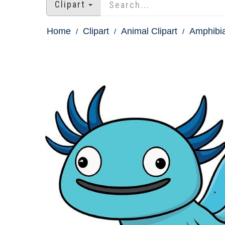
Clipart
Home
Clipart
Animal Clipart
Amphibia