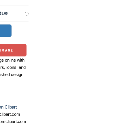
$5.00
 IMAGE
e online with
ers, icons, and
ished design
n Clipart
lipart.com
omclipart.com