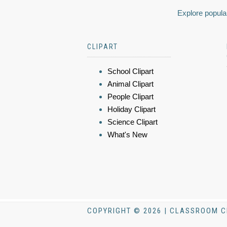
Explore popular
CLIPART
School Clipart
Animal Clipart
People Clipart
Holiday Clipart
Science Clipart
What's New
COPYRIGHT © 2026 | CLASSROOM C