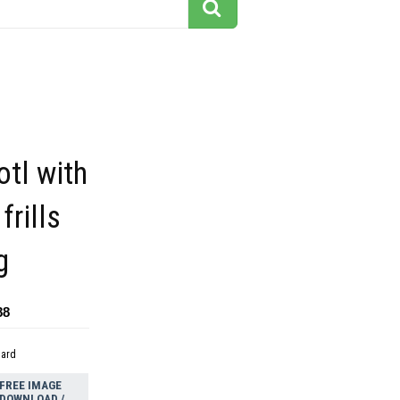
otl with
frills
g
88
dard
FREE IMAGE
DOWNLOAD /