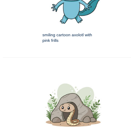
smiling cartoon axolotl with
pink frills