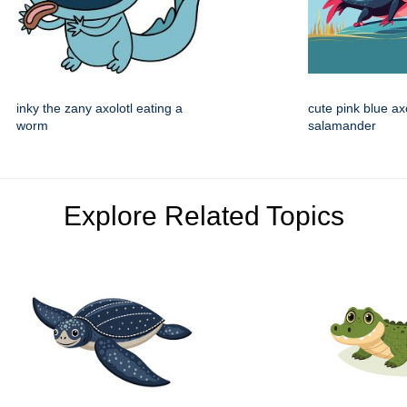
inky the zany axolotl eating a
cute pink blue ax
worm
salamander
Explore Related Topics