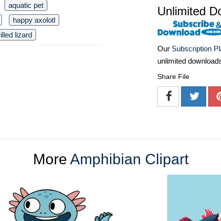
aquatic pet
Unlimited D
happy axolotl
rilled lizard
Our
Subscription P
unlimited download
Share File
More
Amphibian Clipart