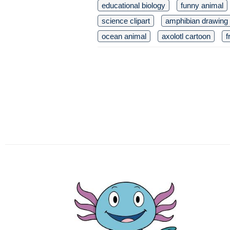
educational biology
funny animal
science clipart
amphibian drawing
ocean animal
axolotl cartoon
f