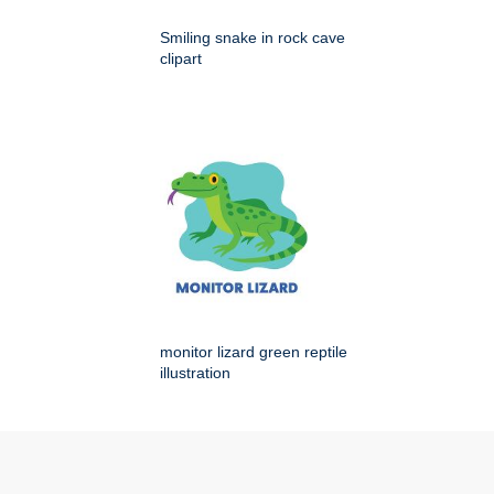
Smiling snake in rock cave
clipart
monitor lizard green reptile
illustration