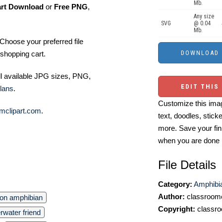
Mb.
art Download
or
Free PNG
,
Any size
SVG
@ 0.04
Mb.
Choose your preferred file
shopping cart.
ll available JPG sizes, PNG,
EDIT THIS
lans
.
Customize this imag
mclipart.com
.
text, doodles, stick
more. Save your fin
when you are done
File Details
Category:
Amphibia
Author:
classroomc
oon amphibian
Copyright:
classro
rwater friend