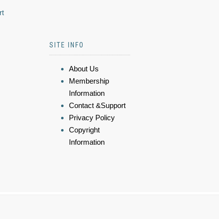
rt
SITE INFO
About Us
Membership
Information
Contact &Support
Privacy Policy
Copyright
Information