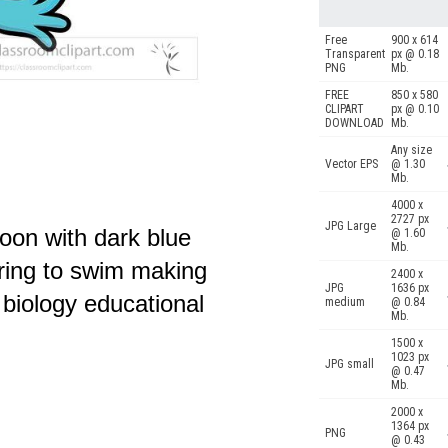
Free
900 x 614
Transparent
px @ 0.18
PNG
Mb.
FREE
850 x 580
CLIPART
px @ 0.10
DOWNLOAD
Mb.
Any size
Vector EPS
@ 1.30
Mb.
4000 x
2727 px
JPG Large
toon with dark blue
@ 1.60
Mb.
aring to swim making
2400 x
JPG
1636 px
r biology educational
medium
@ 0.84
Mb.
1500 x
1023 px
JPG small
@ 0.47
Mb.
2000 x
1364 px
PNG
@ 0.43