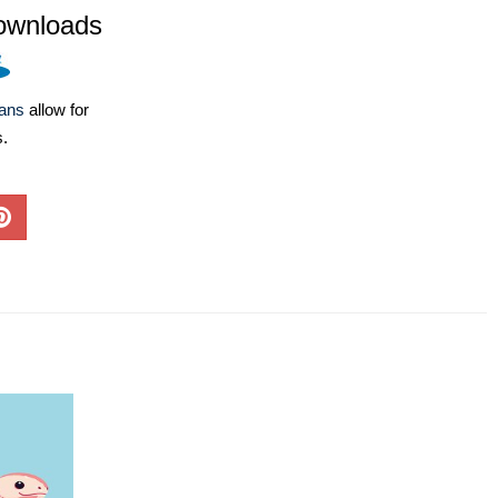
ownloads
lans
allow for
s.