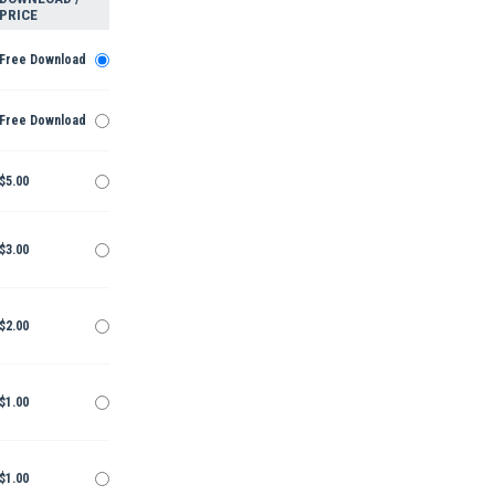
PRICE
Free Download
Free Download
$5.00
$3.00
$2.00
$1.00
$1.00