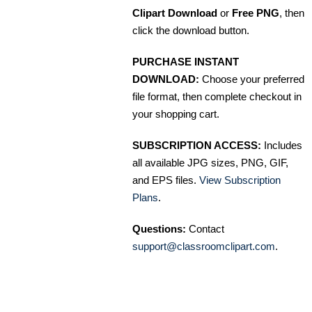
Clipart Download
or
Free PNG
, then
click the download button.
PURCHASE INSTANT
DOWNLOAD:
Choose your preferred
file format, then complete checkout in
your shopping cart.
SUBSCRIPTION ACCESS:
Includes
all available JPG sizes, PNG, GIF,
and EPS files.
View Subscription
Plans
.
Questions:
Contact
support@classroomclipart.com
.