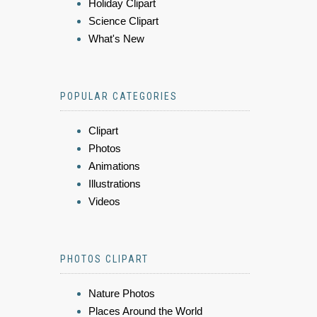
Holiday Clipart
Science Clipart
What's New
POPULAR CATEGORIES
Clipart
Photos
Animations
Illustrations
Videos
PHOTOS CLIPART
Nature Photos
Places Around the World