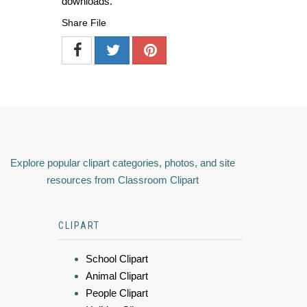
downloads.
Share File
Explore popular clipart categories, photos, and site
resources from Classroom Clipart
CLIPART
School Clipart
Animal Clipart
People Clipart