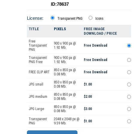
ID:78637
License:
Transparent PNG
Icons
TITLE
PIXELS
FREE IMAGE
DOWNLOAD / PRICE
Free
900 x 900 px @
Transparent
Free Download
1.92 Mb.
PNG
Transparent
900 x 900 px @
Free Download
PNG Free
1.92 Mb.
850 x 850 px @
FREE CLIP ART
Free Download
0.08 Mb.
850 x 850 px @
JPG small
$1.00
0.08 Mb.
850 x 850 px @
JPG medium
$2.00
0.08 Mb.
850 x 850 px @
JPG Large
$3.00
0.08 Mb.
Transparent
2048 x 2048 px @
$1.00
PNG
9.59 Mb.