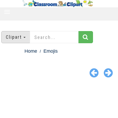
TOGGLE
NAVIGATION
Clipart
Home
Emojis