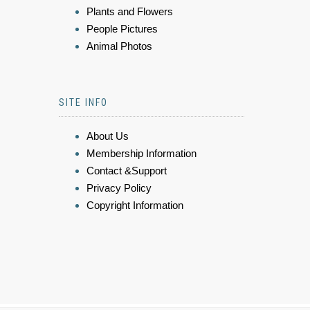
Plants and Flowers
People Pictures
Animal Photos
SITE INFO
About Us
Membership Information
Contact &Support
Privacy Policy
Copyright Information