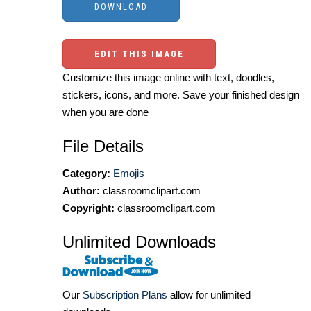
EDIT THIS IMAGE
Customize this image online with text, doodles,
stickers, icons, and more. Save your finished design
when you are done
File Details
Category:
Emojis
Author:
classroomclipart.com
Copyright:
classroomclipart.com
Unlimited Downloads
Our
Subscription Plans
allow for unlimited