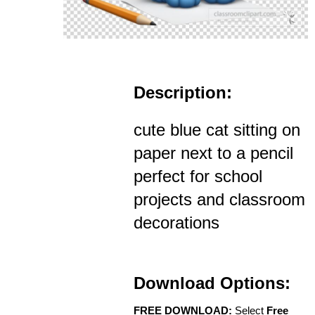
Description:
cute blue cat sitting on
paper next to a pencil
perfect for school
projects and classroom
decorations
Download Options:
FREE DOWNLOAD:
Select
Free