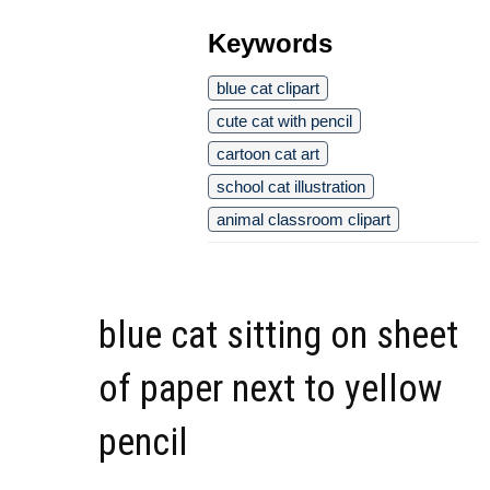
Keywords
blue cat clipart
cute cat with pencil
cartoon cat art
school cat illustration
animal classroom clipart
blue cat sitting on sheet
of paper next to yellow
pencil