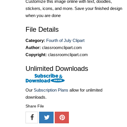
Customize this image online with text, doodles,
stickers, icons, and more. Save your finished design
when you are done
File Details
Category:
Fourth of July Clipart
Author:
classroomclipart.com
Copyright:
classroomclipart.com
Unlimited Downloads
Our
Subscription Plans
allow for unlimited
downloads.
Share File