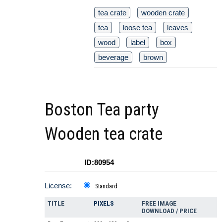
tea crate
wooden crate
tea
loose tea
leaves
wood
label
box
beverage
brown
Boston Tea party
Wooden tea crate
ID:80954
License:
Standard
TITLE
PIXELS
FREE IMAGE
DOWNLOAD / PRICE