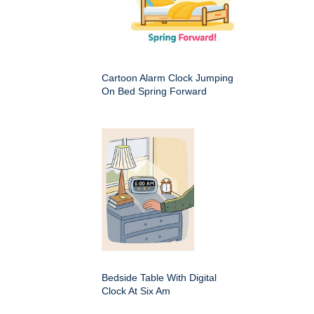
Cartoon Alarm Clock Jumping
On Bed Spring Forward
Bedside Table With Digital
Clock At Six Am