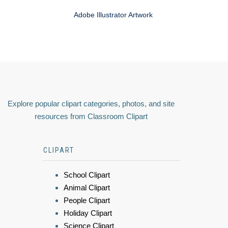
Adobe Illustrator Artwork
Explore popular clipart categories, photos, and site
resources from Classroom Clipart
CLIPART
School Clipart
Animal Clipart
People Clipart
Holiday Clipart
Science Clipart