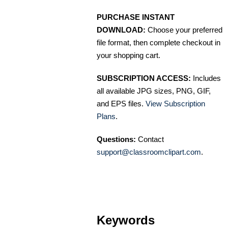
PURCHASE INSTANT
DOWNLOAD:
Choose your preferred
file format, then complete checkout in
your shopping cart.
SUBSCRIPTION ACCESS:
Includes
all available JPG sizes, PNG, GIF,
and EPS files.
View Subscription
Plans
.
Questions:
Contact
support@classroomclipart.com
.
Keywords