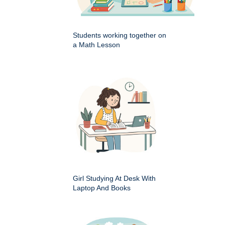
Students working together on
a Math Lesson
Girl Studying At Desk With
Laptop And Books