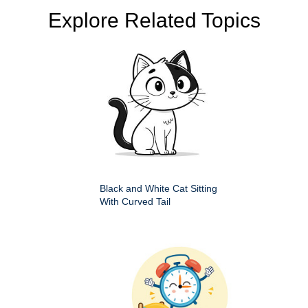
Explore Related Topics
Black and White Cat Sitting
With Curved Tail