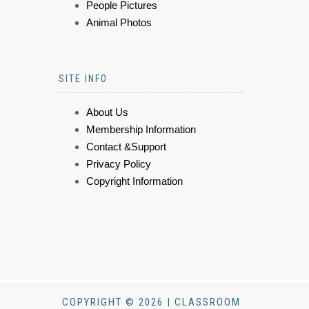
People Pictures
Animal Photos
SITE INFO
About Us
Membership Information
Contact &Support
Privacy Policy
Copyright Information
COPYRIGHT © 2026 | CLASSROOM