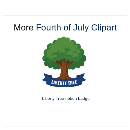
More
Fourth of July Clipart
Liberty Tree ribbon badge