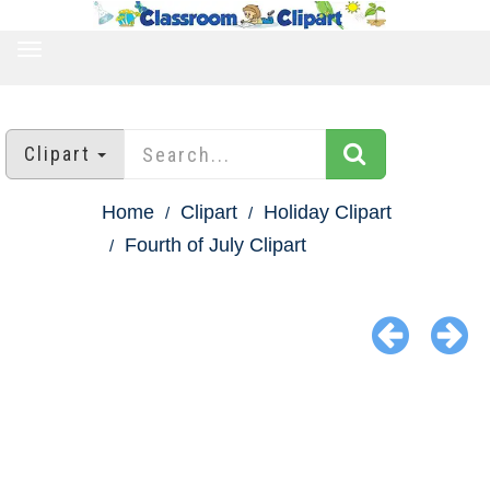
TOGGLE
NAVIGATION
Clipart
Home
Clipart
Holiday Clipart
Fourth of July Clipart