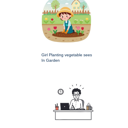
Girl Planting vegetable sees
In Garden