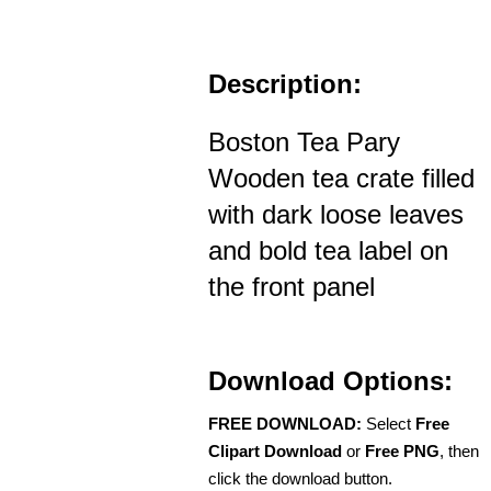
Description:
Boston Tea Pary
Wooden tea crate filled
with dark loose leaves
and bold tea label on
the front panel
Download Options:
FREE DOWNLOAD:
Select
Free
Clipart Download
or
Free PNG
, then
click the download button.