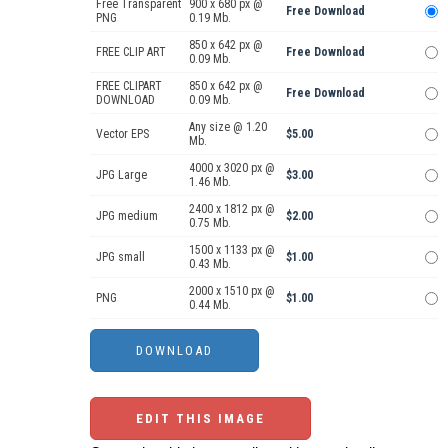
Free Transparent
900 x 680 px @
Free Download
PNG
0.19 Mb.
850 x 642 px @
FREE CLIP ART
Free Download
0.09 Mb.
FREE CLIPART
850 x 642 px @
Free Download
DOWNLOAD
0.09 Mb.
Any size @ 1.20
Vector EPS
$5.00
Mb.
4000 x 3020 px @
JPG Large
$3.00
1.46 Mb.
2400 x 1812 px @
JPG medium
$2.00
0.75 Mb.
1500 x 1133 px @
JPG small
$1.00
0.43 Mb.
2000 x 1510 px @
PNG
$1.00
0.44 Mb.
EDIT THIS IMAGE