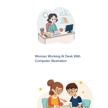
Woman Working At Desk With
Computer Illustration