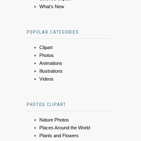
What's New
POPULAR CATEGORIES
Clipart
Photos
Animations
Illustrations
Videos
PHOTOS CLIPART
Nature Photos
Places Around the World
Plants and Flowers