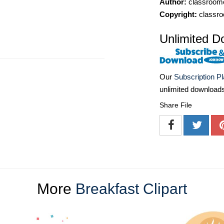
Author:
classroomc
Copyright:
classro
Unlimited D
Our
Subscription P
unlimited download
Share File
More
Breakfast Clipart