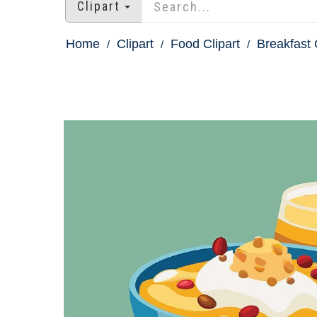
Clipart
Home
Clipart
Food Clipart
Breakfast 