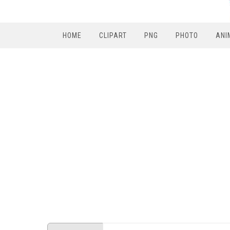
HOME
CLIPART
PNG
PHOTO
ANI