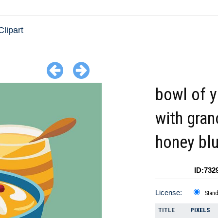
Clipart
bowl of y
with gran
honey bl
ID:732
License:
Stan
TITLE
PIXELS