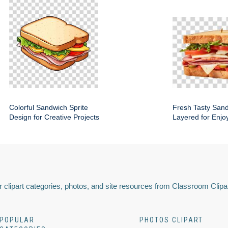
Colorful Sandwich Sprite
Fresh Tasty San
Design for Creative Projects
Layered for Enjo
 clipart categories, photos, and site resources from Classroom Clipa
POPULAR
PHOTOS CLIPART