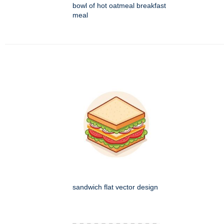
bowl of hot oatmeal breakfast
meal
sandwich flat vector design