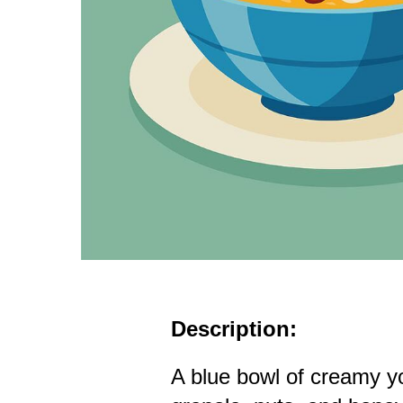
Description:
A blue bowl of creamy y