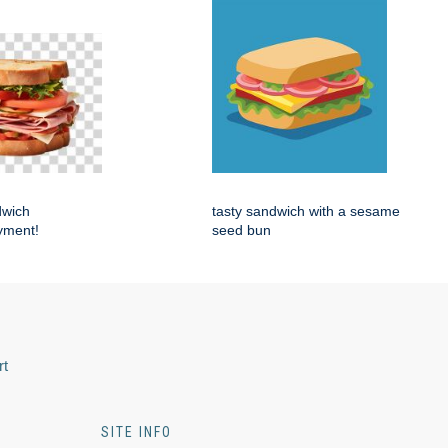
dwich
tasty sandwich with a sesame
yment!
seed bun
rt
SITE INFO