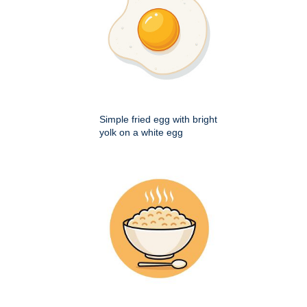
Simple fried egg with bright
yolk on a white egg