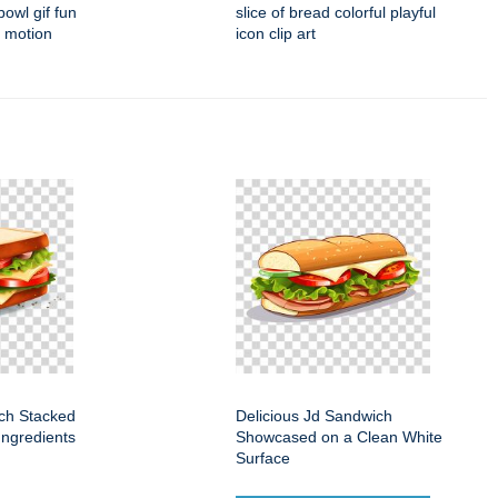
owl gif fun
slice of bread colorful playful
t motion
icon clip art
ch Stacked
Delicious Jd Sandwich
Ingredients
Showcased on a Clean White
Surface