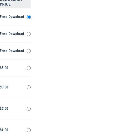
PRICE
Free Download
Free Download
Free Download
$5.00
$3.00
$2.00
$1.00