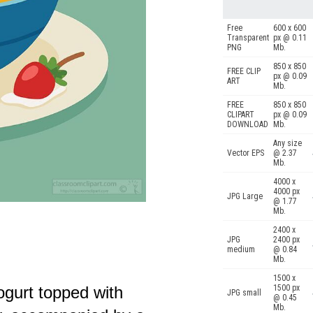
Free
600 x 600
Transparent
px @ 0.11
PNG
Mb.
850 x 850
FREE CLIP
px @ 0.09
ART
Mb.
FREE
850 x 850
CLIPART
px @ 0.09
DOWNLOAD
Mb.
Any size
Vector EPS
@ 2.37
Mb.
4000 x
4000 px
JPG Large
@ 1.77
Mb.
2400 x
JPG
2400 px
medium
@ 0.84
Mb.
1500 x
ogurt topped with
1500 px
JPG small
@ 0.45
Mb.