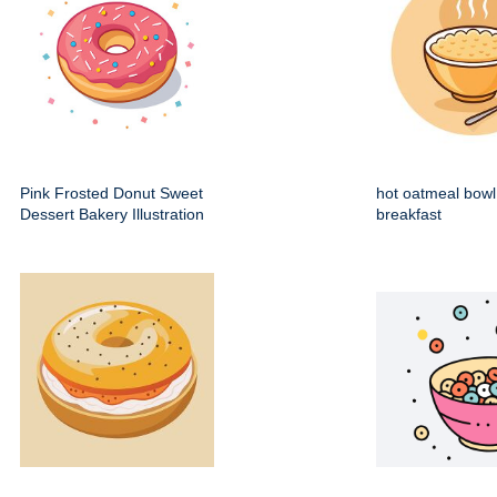
Pink Frosted Donut Sweet
hot oatmeal bowl
Dessert Bakery Illustration
breakfast