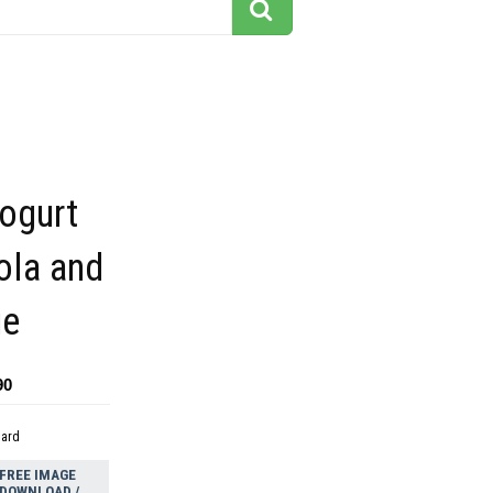
ogurt
ola and
ue
90
dard
FREE IMAGE
DOWNLOAD /