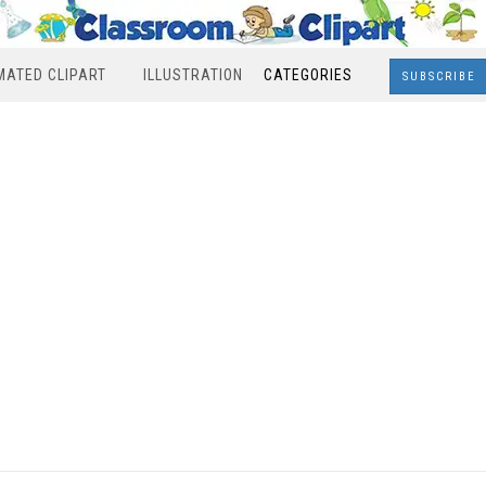
MATED CLIPART
ILLUSTRATION
CATEGORIES
SUBSCRIBE