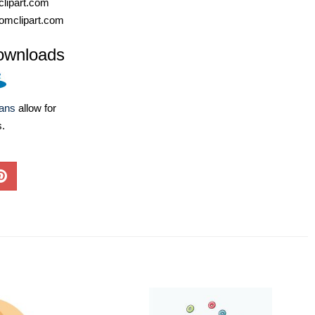
lipart.com
omclipart.com
ownloads
lans
allow for
s.