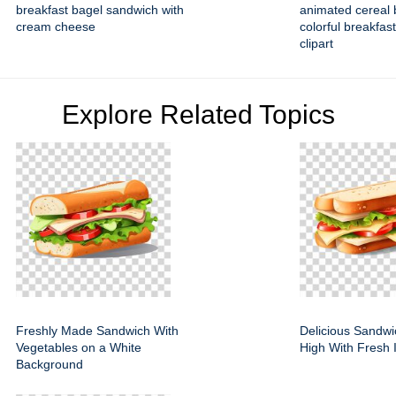
breakfast bagel sandwich with
animated cereal b
cream cheese
colorful breakfas
clipart
Explore Related Topics
Freshly Made Sandwich With
Delicious Sandwi
Vegetables on a White
High With Fresh 
Background