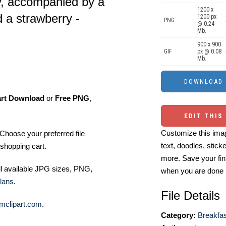
y, accompanied by a
1200 x
d a strawberry -
1200 px
PNG
@ 0.24
Mb.
900 x 900
GIF
px @ 0.08
Mb.
art Download
or
Free PNG
,
EDIT THIS
Customize this imag
Choose your preferred file
text, doodles, stick
shopping cart.
more. Save your fin
ll available JPG sizes, PNG,
when you are done
lans
.
File Details
mclipart.com
.
Category:
Breakfas