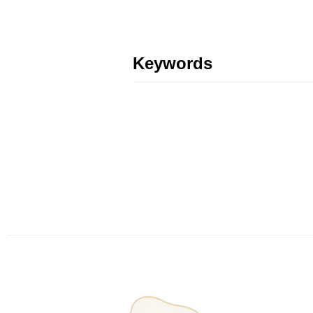
Keywords