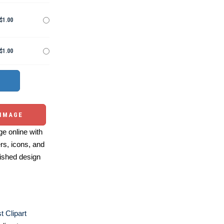
$1.00
$1.00
 IMAGE
e online with
ers, icons, and
ished design
t Clipart