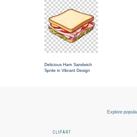
Delicious Ham Sandwich
Sprite in Vibrant Design
Explore popular
CLIPART