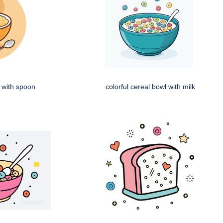
 with spoon
colorful cereal bowl with milk