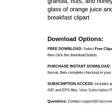
granola, nuts, and hone
glass of orange juice an
breakfast clipart
Download Options:
FREE DOWNLOAD:
Select
Free Clip
then click the download button.
PURCHASE INSTANT DOWNLOAD:
format, then complete checkout in your 
SUBSCRIPTION ACCESS:
Includes a
GIF, and EPS files.
View Subscription P
Questions:
Contact
support@classroo