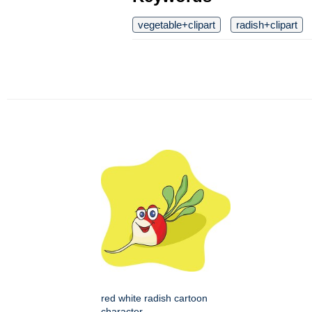
vegetable+clipart
radish+clipart
red white radish cartoon
character