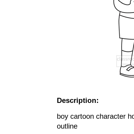
Description:
boy cartoon character ho
outline