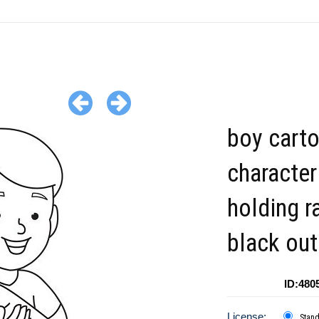
boy cart
character
holding r
black out
ID:480
License:
Stan