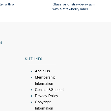
ter with a
Glass jar of strawberry jam
with a strawberry label
rt
SITE INFO
About Us
Membership
Information
Contact &Support
Privacy Policy
Copyright
Information