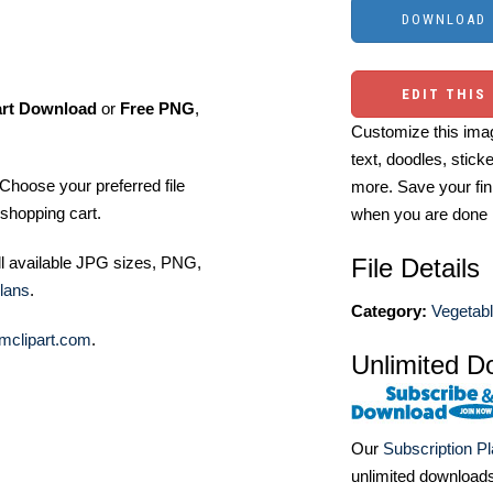
EDIT THIS
art Download
or
Free PNG
,
Customize this imag
text, doodles, stick
Choose your preferred file
more. Save your fin
shopping cart.
when you are done
ll available JPG sizes, PNG,
File Details
lans
.
Category:
Vegetabl
mclipart.com
.
Unlimited D
Our
Subscription P
unlimited download