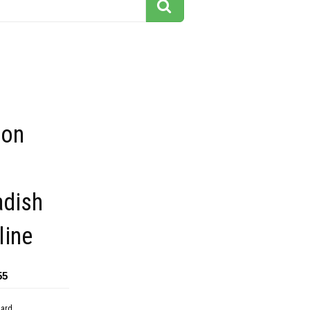
oon
adish
line
55
dard