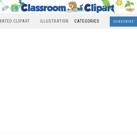
MATED CLIPART
ILLUSTRATION
CATEGORIES
SUBSCRIBE