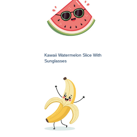
Kawaii Watermelon Slice With
Sunglasses