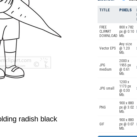
TITLE
PIXELS
FREE
800 x 782
CLIPART
px @ 0.10
DOWNLOAD
Mb.
Any size
Vector EPS
@ 1.20
Mb.
2000 x
JPG
1955 px
medium
@ 0.61
Mb.
1200 x
1173 px
JPG small
@ 0.30
Mb.
900 x 880
PNG
px @ 3.02
Mb.
lding radish black
900 x 880
GIF
px @ 0.07
Mb.