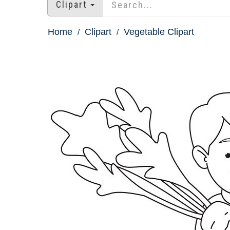
Clipart
Home
Clipart
Vegetable Clipart