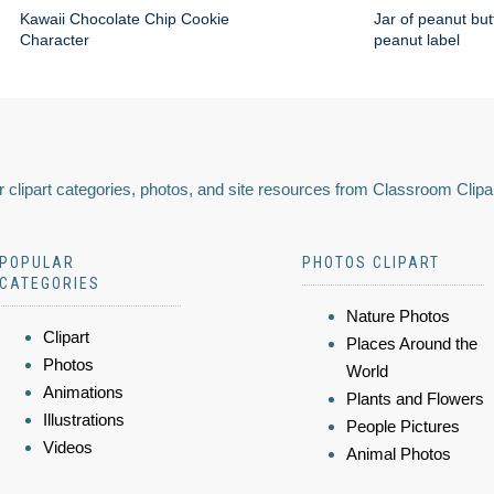
Kawaii Chocolate Chip Cookie
Jar of peanut but
Character
peanut label
 clipart categories, photos, and site resources from Classroom Clipa
POPULAR
PHOTOS CLIPART
CATEGORIES
Nature Photos
Clipart
Places Around the
Photos
World
Animations
Plants and Flowers
Illustrations
People Pictures
Videos
Animal Photos