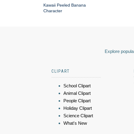
Kawaii Peeled Banana
Character
Explore popular
CLIPART
School Clipart
Animal Clipart
People Clipart
Holiday Clipart
Science Clipart
What's New