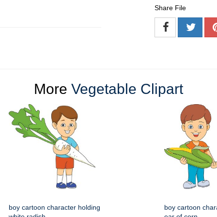
Share File
More
Vegetable Clipart
boy cartoon character holding
boy cartoon char
white radish
ear of corn