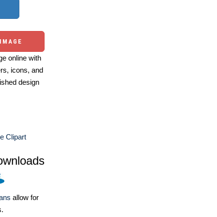
 IMAGE
e online with
ers, icons, and
ished design
e Clipart
ownloads
lans
allow for
s.