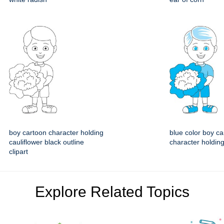
boy cartoon character holding
blue color boy ca
cauliflower black outline
character holding
clipart
Explore Related Topics