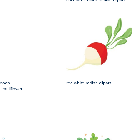
rtoon
red white radish clipart
 cauliflower