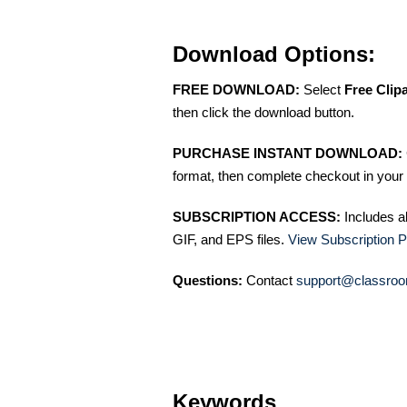
Download Options:
FREE DOWNLOAD:
Select
Free Clip
then click the download button.
PURCHASE INSTANT DOWNLOAD:
format, then complete checkout in your 
SUBSCRIPTION ACCESS:
Includes a
GIF, and EPS files.
View Subscription P
Questions:
Contact
support@classroo
Keywords