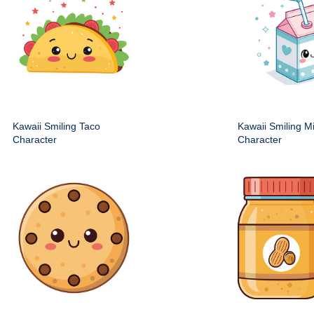
Kawaii Smiling Taco
Kawaii Smiling M
Character
Character