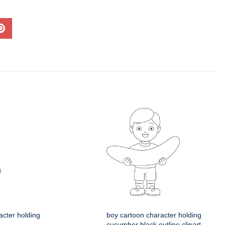
acter holding
boy cartoon character holding
cucumber black outline clipart