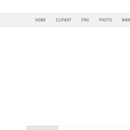
HOME
CLIPART
PNG
PHOTO
ANI