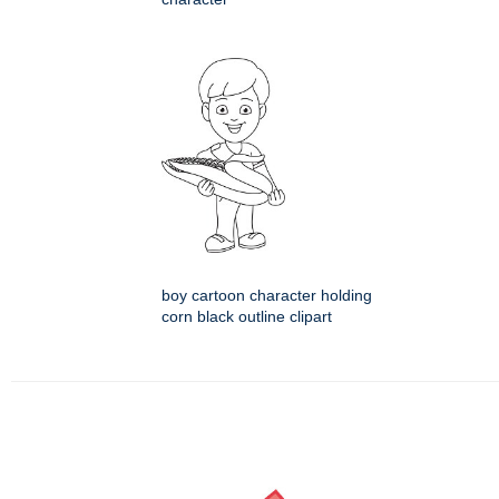
boy cartoon character holding
corn black outline clipart