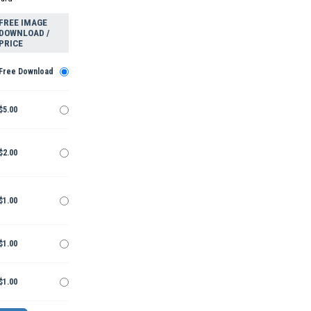
FREE IMAGE
DOWNLOAD /
PRICE
Free Download
$5.00
$2.00
$1.00
$1.00
$1.00