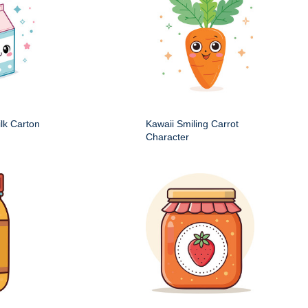
ilk Carton
Kawaii Smiling Carrot
Character