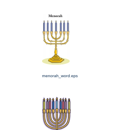
menorah_word.eps