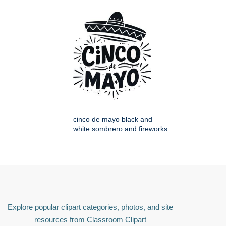
cinco de mayo black and
white sombrero and fireworks
Explore popular clipart categories, photos, and site
resources from Classroom Clipart