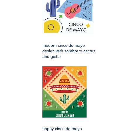
modern cinco de mayo
design with sombrero cactus
and guitar
happy cinco de mayo