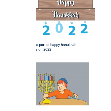
clipart of happy hanukkah
sign 2022