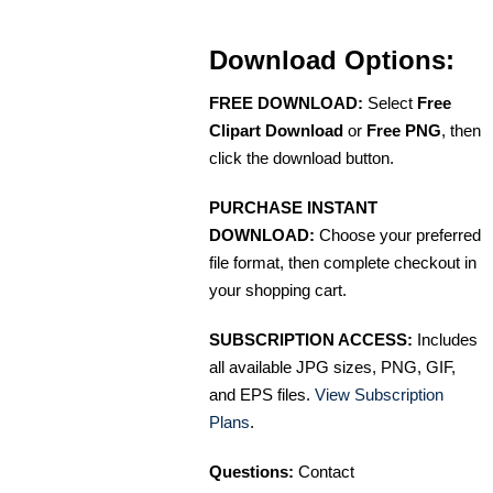
Download Options:
FREE DOWNLOAD:
Select
Free
Clipart Download
or
Free PNG
, then
click the download button.
PURCHASE INSTANT
DOWNLOAD:
Choose your preferred
file format, then complete checkout in
your shopping cart.
SUBSCRIPTION ACCESS:
Includes
all available JPG sizes, PNG, GIF,
and EPS files.
View Subscription
Plans
.
Questions:
Contact