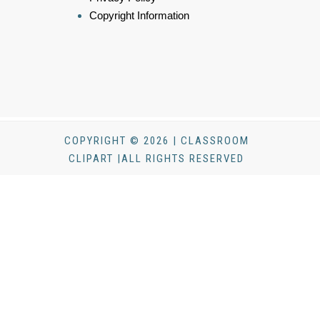
Copyright Information
COPYRIGHT © 2026 | CLASSROOM
CLIPART |ALL RIGHTS RESERVED