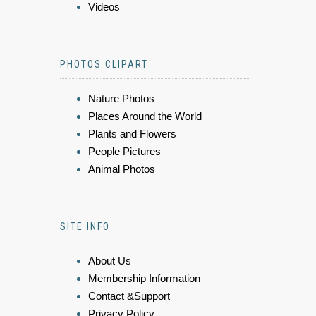
Videos
PHOTOS CLIPART
Nature Photos
Places Around the World
Plants and Flowers
People Pictures
Animal Photos
SITE INFO
About Us
Membership Information
Contact &Support
Privacy Policy