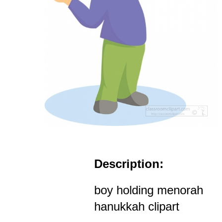
Description:
boy holding menorah
hanukkah clipart