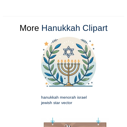
More
Hanukkah Clipart
hanukkah menorah israel
jewish star vector