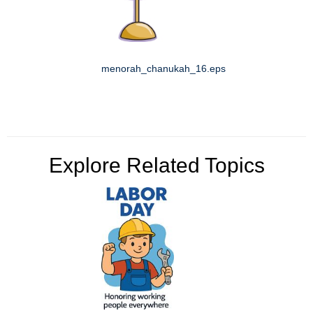
menorah_chanukah_16.eps
Explore Related Topics