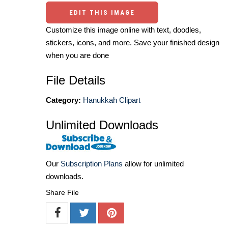
EDIT THIS IMAGE
Customize this image online with text, doodles,
stickers, icons, and more. Save your finished design
when you are done
File Details
Category:
Hanukkah Clipart
Unlimited Downloads
Our
Subscription Plans
allow for unlimited
downloads.
Share File