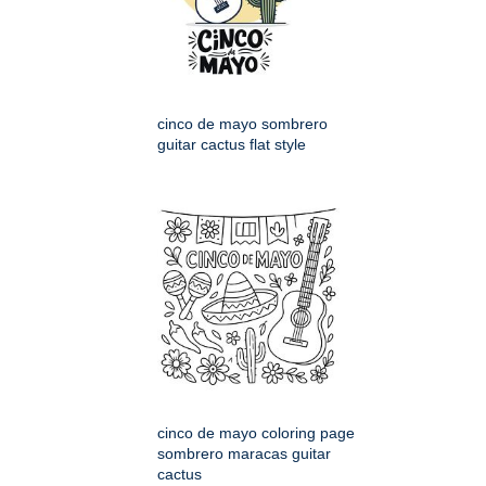
cinco de mayo sombrero
guitar cactus flat style
cinco de mayo coloring page
sombrero maracas guitar
cactus