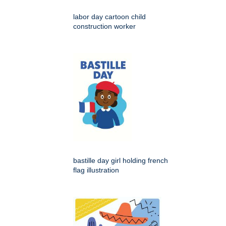
labor day cartoon child
construction worker
bastille day girl holding french
flag illustration