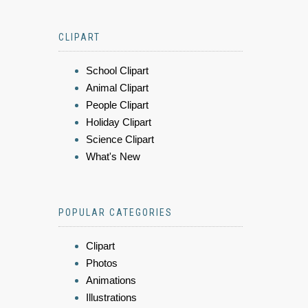
CLIPART
School Clipart
Animal Clipart
People Clipart
Holiday Clipart
Science Clipart
What's New
POPULAR CATEGORIES
Clipart
Photos
Animations
Illustrations