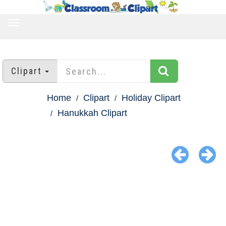
TOGGLE
NAVIGATION
Clipart
Home
Clipart
Holiday Clipart
Hanukkah Clipart