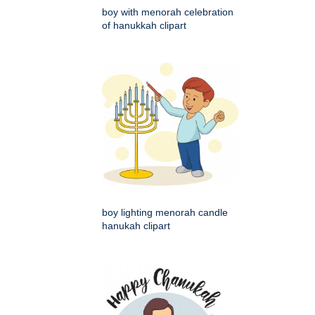
boy with menorah celebration
of hanukkah clipart
boy lighting menorah candle
hanukah clipart