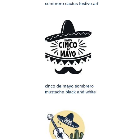
sombrero cactus festive art
cinco de mayo sombrero
mustache black and white