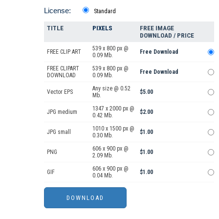
License:
Standard
TITLE
PIXELS
FREE IMAGE
DOWNLOAD / PRICE
539 x 800 px @
FREE CLIP ART
Free Download
0.09 Mb.
FREE CLIPART
539 x 800 px @
Free Download
DOWNLOAD
0.09 Mb.
Any size @ 0.52
Vector EPS
$5.00
Mb.
1347 x 2000 px @
JPG medium
$2.00
0.42 Mb.
1010 x 1500 px @
JPG small
$1.00
0.30 Mb.
606 x 900 px @
PNG
$1.00
2.09 Mb.
606 x 900 px @
GIF
$1.00
0.04 Mb.