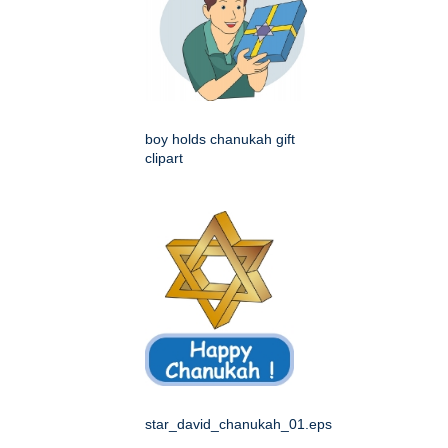
boy holds chanukah gift
clipart
star_david_chanukah_01.eps