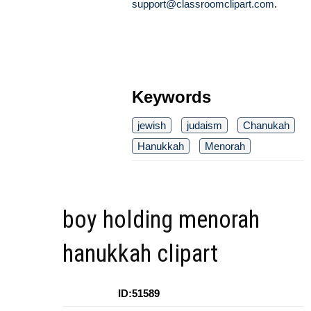
support@classroomclipart.com
.
Keywords
jewish
judaism
Chanukah
Hanukkah
Menorah
boy holding menorah
hanukkah clipart
ID:51589