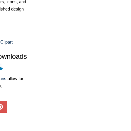
ers, icons, and
ished design
Clipart
ownloads
lans
allow for
s.