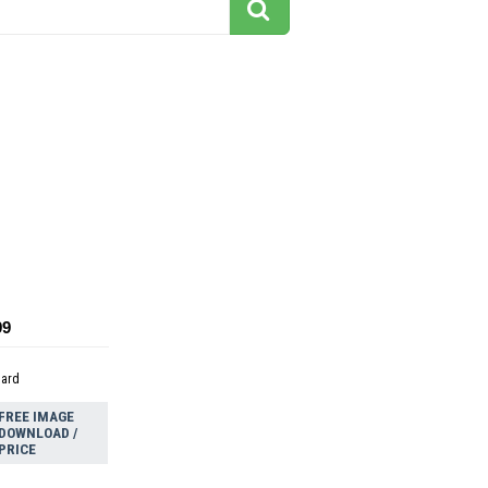
d
99
dard
FREE IMAGE
DOWNLOAD /
PRICE