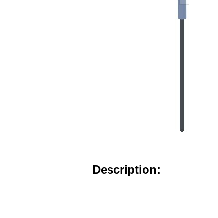
Description: