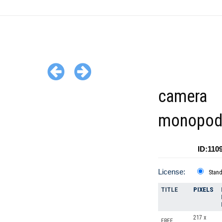
camera
monopo
ID:110
License:
Stan
TITLE
PIXELS
217 x
FREE