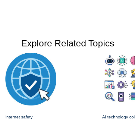
Explore Related Topics
internet safety
AI technology col