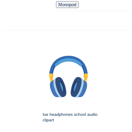
Monopod
lue headphones school audio
clipart