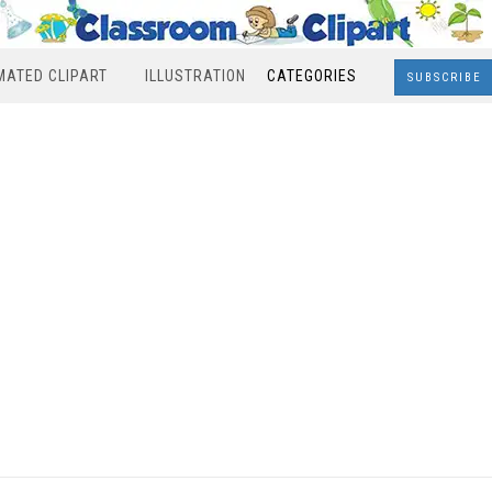
MATED CLIPART
ILLUSTRATION
CATEGORIES
SUBSCRIBE