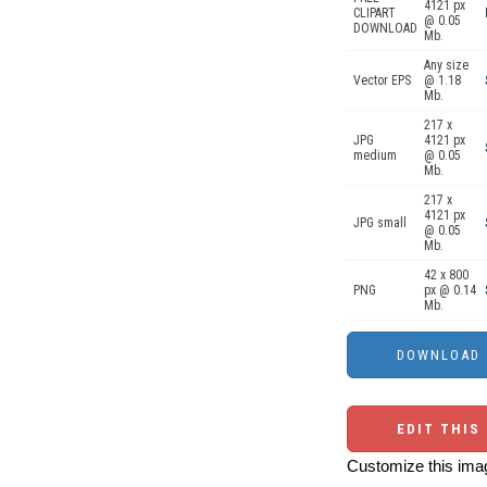
4121 px
CLIPART
@ 0.05
DOWNLOAD
Mb.
Any size
Vector EPS
@ 1.18
Mb.
217 x
JPG
4121 px
medium
@ 0.05
Mb.
217 x
4121 px
JPG small
@ 0.05
Mb.
42 x 800
PNG
px @ 0.14
Mb.
EDIT THIS
Customize this imag