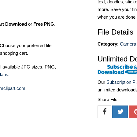
text, doodles, stick
more. Save your fin
when you are done
art Download
or
Free PNG
,
File Details
Category:
Camera 
Choose your preferred file
shopping cart.
Unlimited D
ll available JPG sizes, PNG,
lans
.
Our
Subscription P
mclipart.com
.
unlimited download
Share File