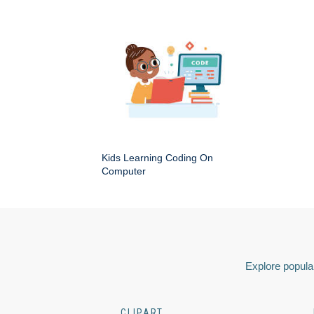
Kids Learning Coding On
Computer
Explore popular
CLIPART