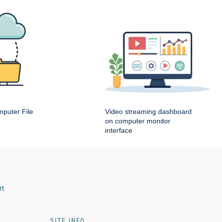
puter File
Video streaming dashboard
on computer monitor
interface
rt
SITE INFO