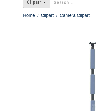
Clipart
Home
Clipart
Camera Clipart