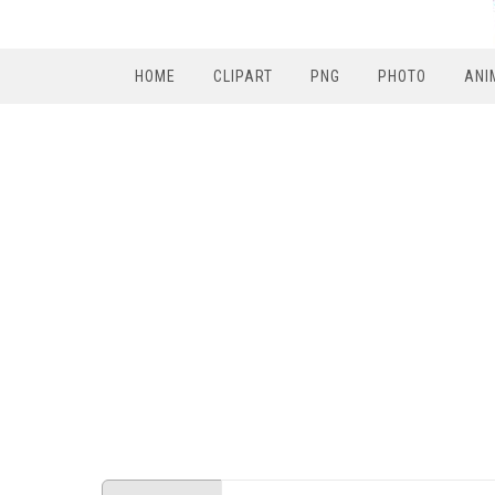
HOME
CLIPART
PNG
PHOTO
ANI