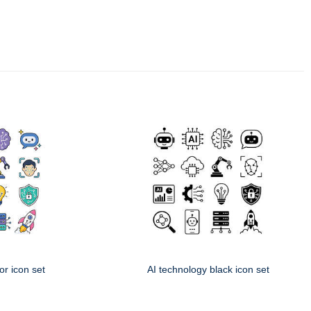
or icon set
AI technology black icon set