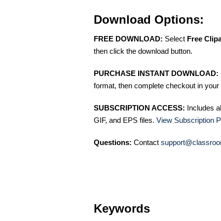
Download Options:
FREE DOWNLOAD:
Select
Free Clip
then click the download button.
PURCHASE INSTANT DOWNLOAD:
format, then complete checkout in your 
SUBSCRIPTION ACCESS:
Includes a
GIF, and EPS files.
View Subscription P
Questions:
Contact
support@classroo
Keywords