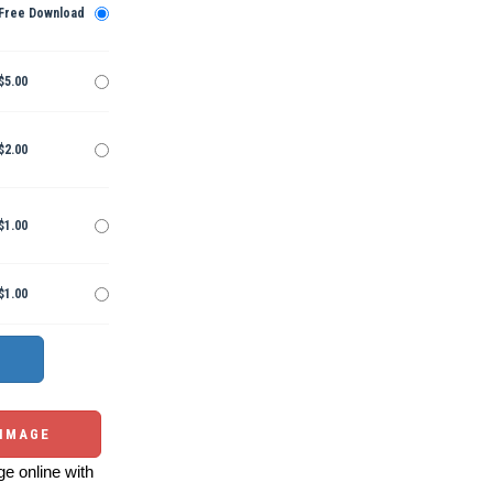
Free Download
$5.00
$2.00
$1.00
$1.00
 IMAGE
e online with