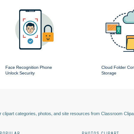
Face Recognition Phone
Cloud Folder Com
Unlock Security
Storage
 clipart categories, photos, and site resources from Classroom Clipa
POPULAR
PHOTOS CLIPART