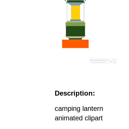
Description:
camping lantern
animated clipart