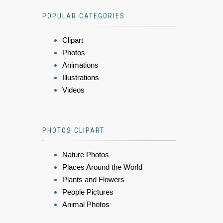
POPULAR CATEGORIES
Clipart
Photos
Animations
Illustrations
Videos
PHOTOS CLIPART
Nature Photos
Places Around the World
Plants and Flowers
People Pictures
Animal Photos