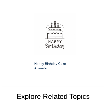
Happy Birthday Cake
Animated
Explore Related Topics