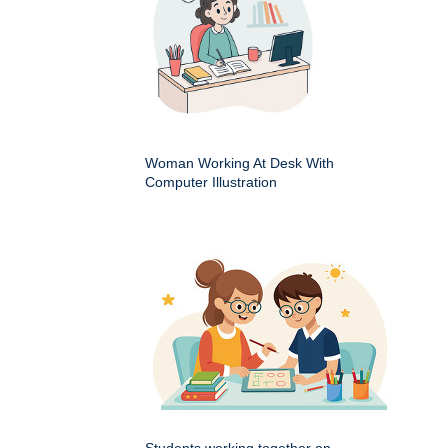
Woman Working At Desk With
Computer Illustration
Students working together on