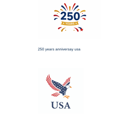
250 years anniversay usa