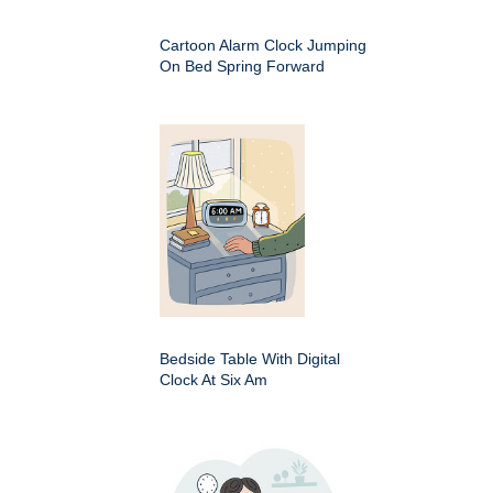
Cartoon Alarm Clock Jumping
On Bed Spring Forward
Bedside Table With Digital
Clock At Six Am