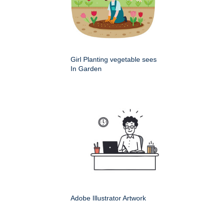
Girl Planting vegetable sees
In Garden
Adobe Illustrator Artwork