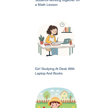
a Math Lesson
Girl Studying At Desk With
Laptop And Books