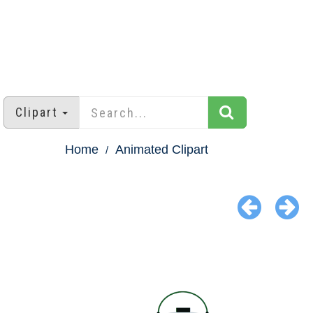
Clipart
Home
Animated Clipart