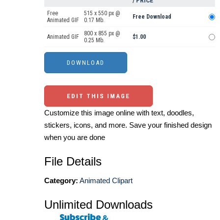
/ PRICE
Free
515 x 550 px @
Free Download
Animated GIF
0.17 Mb.
800 x 855 px @
Animated GIF
$1.00
0.25 Mb.
EDIT THIS IMAGE
Customize this image online with text, doodles,
stickers, icons, and more. Save your finished design
when you are done
File Details
Category:
Animated Clipart
Unlimited Downloads