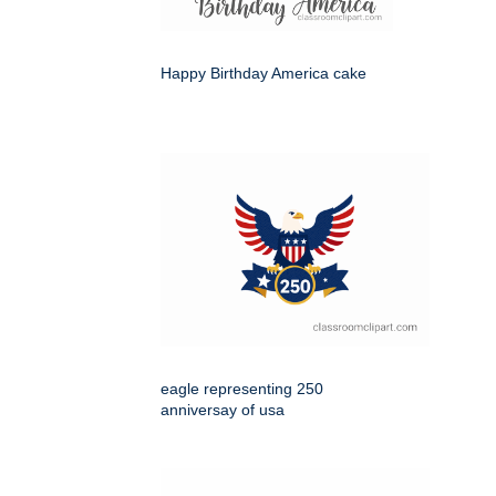
Happy Birthday America cake
eagle representing 250
anniversay of usa