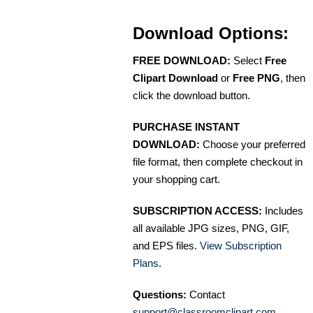
Download Options:
FREE DOWNLOAD:
Select
Free
Clipart Download
or
Free PNG
, then
click the download button.
PURCHASE INSTANT
DOWNLOAD:
Choose your preferred
file format, then complete checkout in
your shopping cart.
SUBSCRIPTION ACCESS:
Includes
all available JPG sizes, PNG, GIF,
and EPS files.
View Subscription
Plans
.
Questions:
Contact
support@classroomclipart.com
.