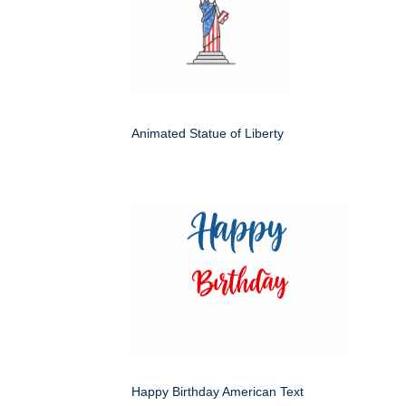
Animated Statue of Liberty
Happy Birthday American Text