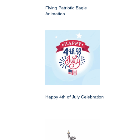
Flying Patriotic Eagle
Animation
Happy 4th of July Celebration