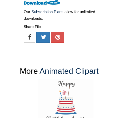
Our
Subscription Plans
allow for unlimited
downloads.
Share File
More
Animated Clipart