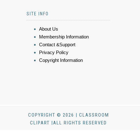
SITE INFO
About Us
Membership Information
Contact &Support
Privacy Policy
Copyright Information
COPYRIGHT © 2026 | CLASSROOM
CLIPART |ALL RIGHTS RESERVED