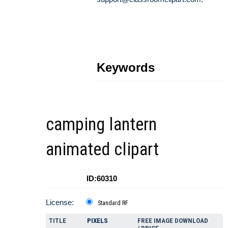
Keywords
camping lantern
animated clipart
ID:60310
License:
Standard RF
TITLE
PIXELS
FREE IMAGE DOWNLOAD