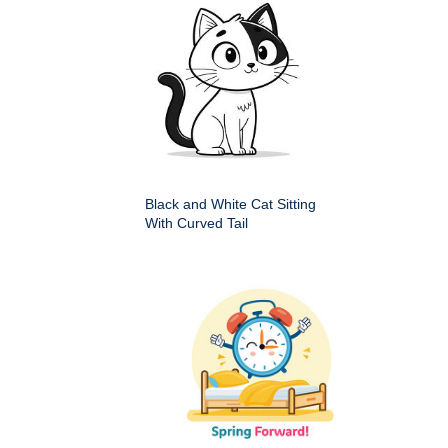
Black and White Cat Sitting
With Curved Tail