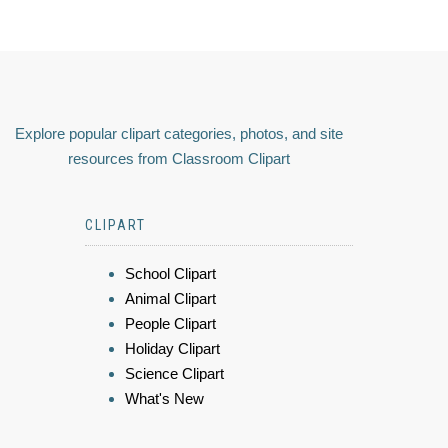
Explore popular clipart categories, photos, and site
resources from Classroom Clipart
CLIPART
School Clipart
Animal Clipart
People Clipart
Holiday Clipart
Science Clipart
What's New