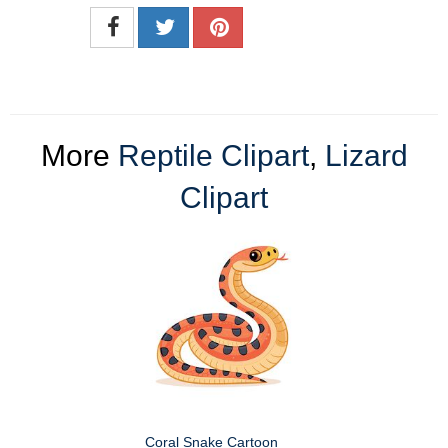
More
Reptile Clipart
,
Lizard
Clipart
Coral Snake Cartoon