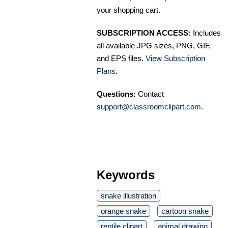
your shopping cart.
SUBSCRIPTION ACCESS:
Includes
all available JPG sizes, PNG, GIF,
and EPS files.
View Subscription
Plans
.
Questions:
Contact
support@classroomclipart.com
.
Keywords
snake illustration
orange snake
cartoon snake
reptile clipart
animal drawing