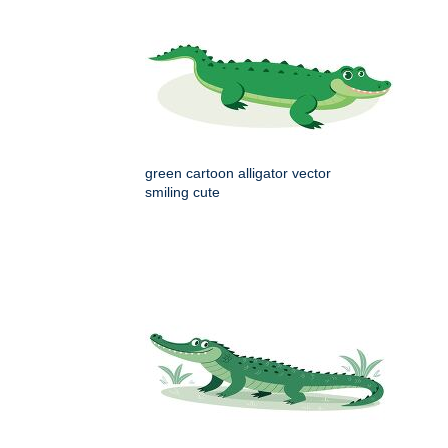
green cartoon alligator vector
smiling cute