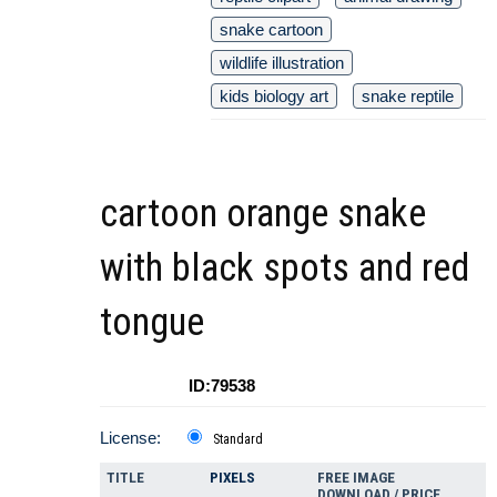
snake cartoon
wildlife illustration
kids biology art
snake reptile
cartoon orange snake
with black spots and red
tongue
ID:79538
License:
Standard
TITLE
PIXELS
FREE IMAGE
DOWNLOAD / PRICE