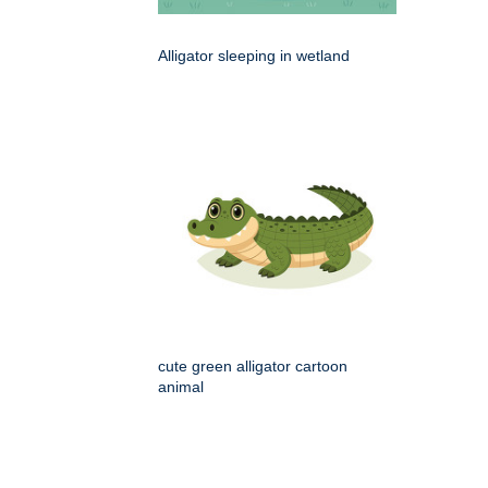
Alligator sleeping in wetland
cute green alligator cartoon
animal