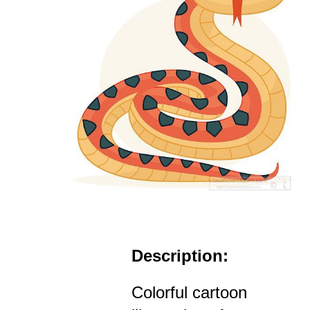
Description:
Colorful cartoon