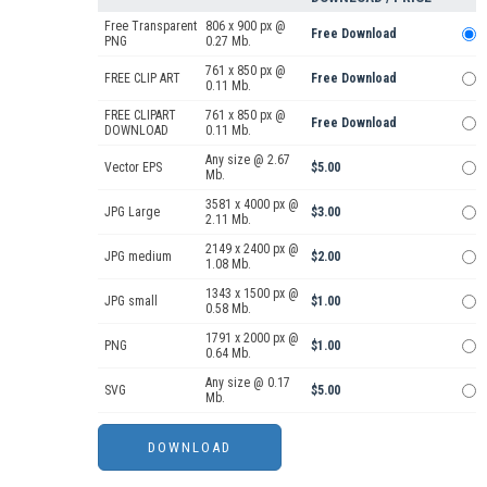
Free Transparent
806 x 900 px @
Free Download
PNG
0.27 Mb.
761 x 850 px @
FREE CLIP ART
Free Download
0.11 Mb.
FREE CLIPART
761 x 850 px @
Free Download
DOWNLOAD
0.11 Mb.
Any size @ 2.67
Vector EPS
$5.00
Mb.
3581 x 4000 px @
JPG Large
$3.00
2.11 Mb.
2149 x 2400 px @
JPG medium
$2.00
1.08 Mb.
1343 x 1500 px @
JPG small
$1.00
0.58 Mb.
1791 x 2000 px @
PNG
$1.00
0.64 Mb.
Any size @ 0.17
SVG
$5.00
Mb.