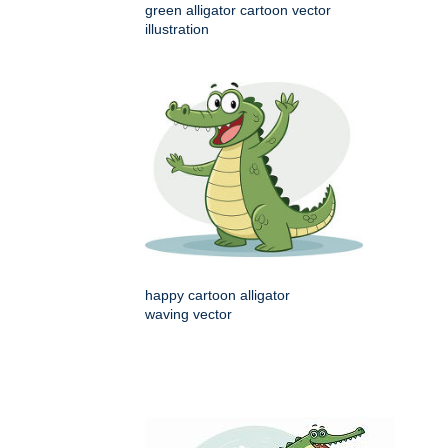
green alligator cartoon vector
illustration
happy cartoon alligator
waving vector