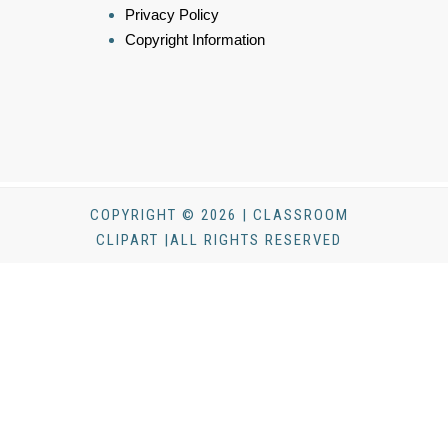
Privacy Policy
Copyright Information
COPYRIGHT © 2026 | CLASSROOM
CLIPART |ALL RIGHTS RESERVED