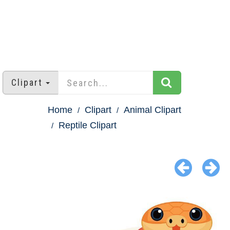
Clipart
Home
Clipart
Animal Clipart
Reptile Clipart