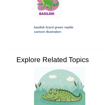
basilisk lizard green reptile
cartoon illustration
Explore Related Topics