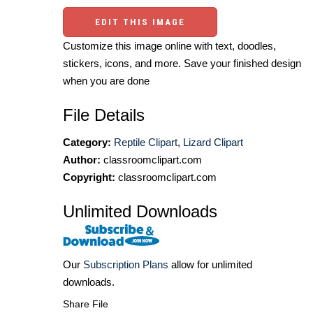
EDIT THIS IMAGE
Customize this image online with text, doodles,
stickers, icons, and more. Save your finished design
when you are done
File Details
Category:
Reptile Clipart
,
Lizard Clipart
Author:
classroomclipart.com
Copyright:
classroomclipart.com
Unlimited Downloads
Our
Subscription Plans
allow for unlimited
downloads.
Share File