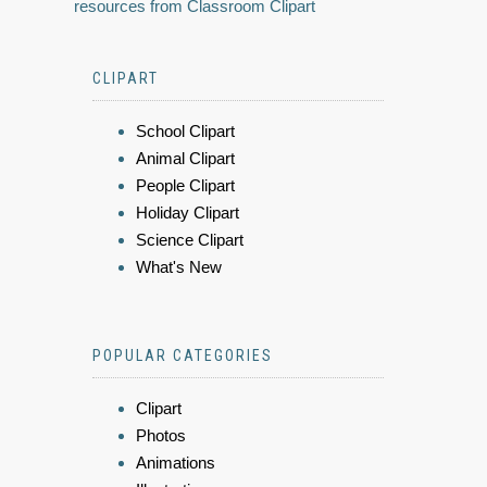
resources from Classroom Clipart
CLIPART
School Clipart
Animal Clipart
People Clipart
Holiday Clipart
Science Clipart
What's New
POPULAR CATEGORIES
Clipart
Photos
Animations