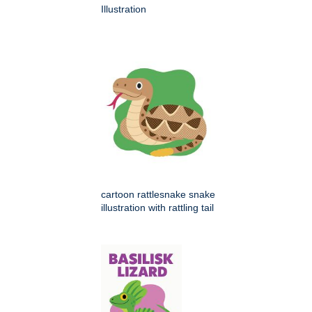
Illustration
cartoon rattlesnake snake
illustration with rattling tail