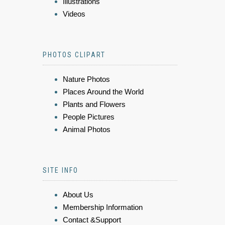
Illustrations
Videos
PHOTOS CLIPART
Nature Photos
Places Around the World
Plants and Flowers
People Pictures
Animal Photos
SITE INFO
About Us
Membership Information
Contact &Support