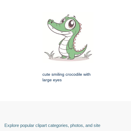
cute smiling crocodile with
large eyes
Explore popular clipart categories, photos, and site