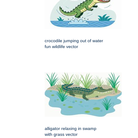
crocodile jumping out of water
fun wildlife vector
alligator relaxing in swamp
with grass vector