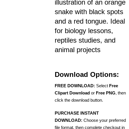
illustration of an orange
snake with black spots
and a red tongue. Ideal
for biology lessons,
reptiles studies, and
animal projects
Download Options:
FREE DOWNLOAD:
Select
Free
Clipart Download
or
Free PNG
, then
click the download button.
PURCHASE INSTANT
DOWNLOAD:
Choose your preferred
file format, then complete checkout in