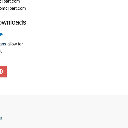
lipart.com
omclipart.com
ownloads
lans
allow for
s.
rt