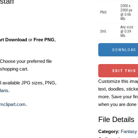
staff
2000 x
2000 px
PNG
@ 0.66
Mb.
Any size
SVG
@ 0.39
Mb.
art Download
or
Free PNG
,
Choose your preferred file
shopping cart.
EDIT THIS
Customize this imag
ll available JPG sizes, PNG,
text, doodles, stick
lans
.
more. Save your fin
mclipart.com
.
when you are done
File Details
Category:
Fantasy 