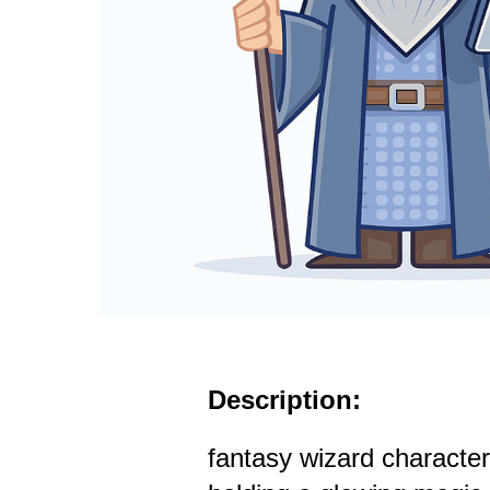
Description:
fantasy wizard character