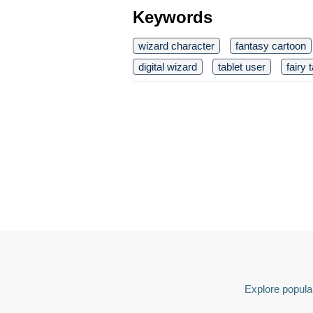
Keywords
wizard character
fantasy cartoon
digital wizard
tablet user
fairy t
Explore popular