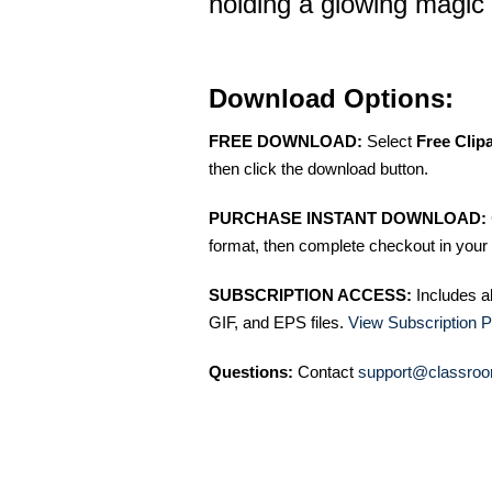
holding a glowing magic 
Download Options:
FREE DOWNLOAD:
Select
Free Clip
then click the download button.
PURCHASE INSTANT DOWNLOAD:
format, then complete checkout in your 
SUBSCRIPTION ACCESS:
Includes a
GIF, and EPS files.
View Subscription P
Questions:
Contact
support@classroo