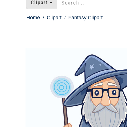
Clipart
Home
Clipart
Fantasy Clipart