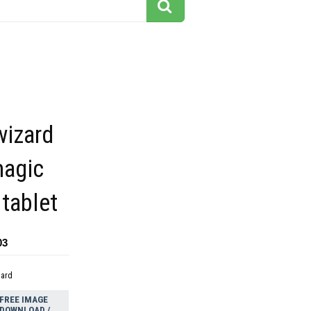
wizard
magic
 tablet
03
dard
FREE IMAGE
DOWNLOAD /