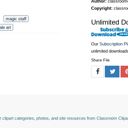
Author:
classroomc
Copyright:
classro
magic staff
Unlimited D
ale art
Our
Subscription P
unlimited download
Share File
 clipart categories, photos, and site resources from Classroom Clipa