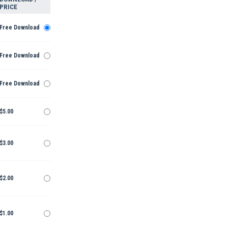
PRICE
Free Download
Free Download
Free Download
$5.00
$3.00
$2.00
$1.00