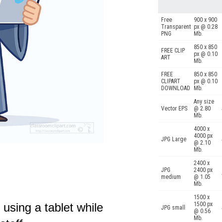
Free
900 x 900
Transparent
px @ 0.28
PNG
Mb.
850 x 850
FREE CLIP
px @ 0.10
ART
Mb.
FREE
850 x 850
CLIPART
px @ 0.10
DOWNLOAD
Mb.
Any size
Vector EPS
@ 2.80
Mb.
4000 x
4000 px
JPG Large
@ 2.10
Mb.
2400 x
JPG
2400 px
medium
@ 1.05
Mb.
1500 x
 using a tablet while
1500 px
JPG small
@ 0.56
Mb.