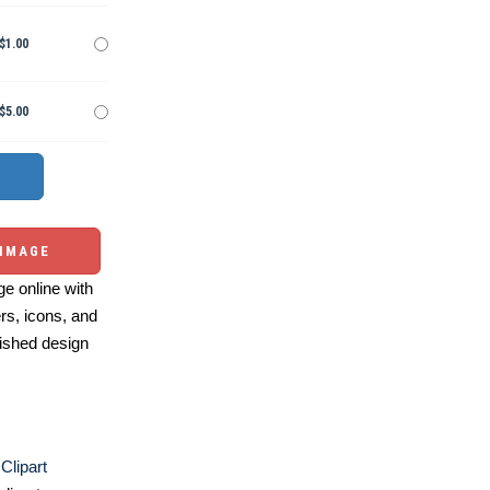
$1.00
$5.00
 IMAGE
e online with
ers, icons, and
ished design
Clipart