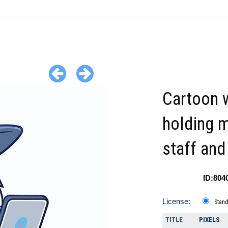
Cartoon 
holding 
staff and
ID:804
License:
Stan
TITLE
PIXELS