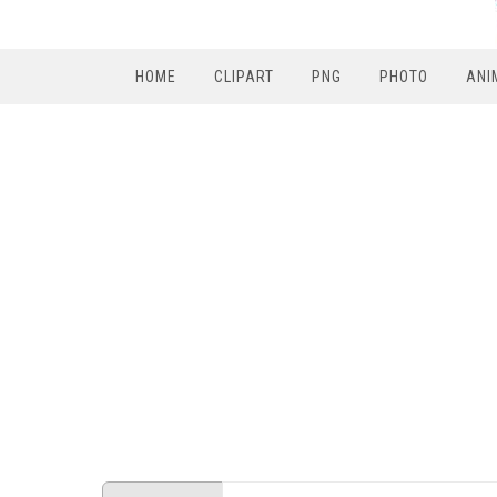
HOME
CLIPART
PNG
PHOTO
ANI