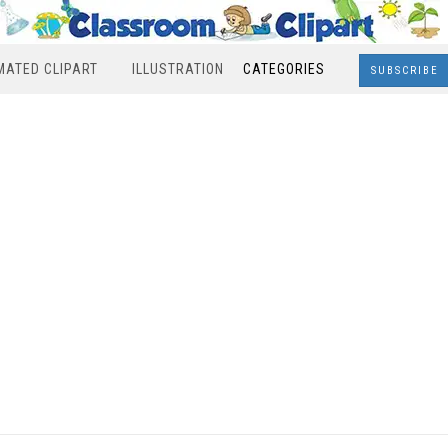
MATED CLIPART
ILLUSTRATION
CATEGORIES
SUBSCRIBE