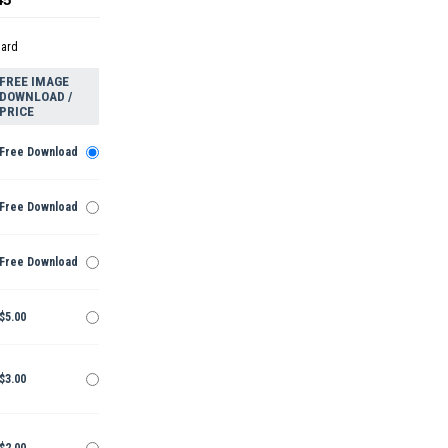
dard
FREE IMAGE
DOWNLOAD /
PRICE
Free Download
Free Download
Free Download
$5.00
$3.00