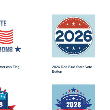
American Flag
2026 Red Blue Stars Vote
Button