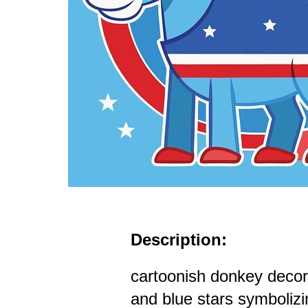
Description:
cartoonish donkey decor
and blue stars symboliz