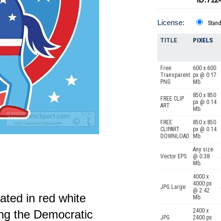
License:
Stan
TITLE
PIXELS
Free
600 x 600
Transparent
px @ 0.17
PNG
Mb.
850 x 850
FREE CLIP
px @ 0.14
ART
Mb.
FREE
850 x 850
CLIPART
px @ 0.14
DOWNLOAD
Mb.
Any size
Vector EPS
@ 0.38
Mb.
4000 x
4000 px
JPG Large
@ 2.42
ated in red white
Mb.
2400 x
ing the Democratic
JPG
2400 px