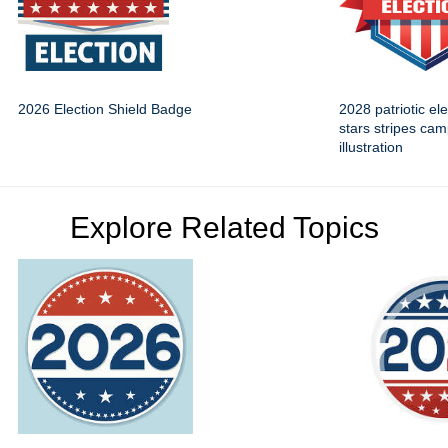
2026 Election Shield Badge
2028 patriotic el
stars stripes ca
illustration
Explore Related Topics