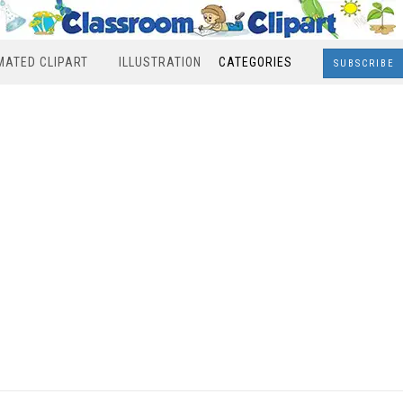
MATED CLIPART
ILLUSTRATION
CATEGORIES
SUBSCRIBE