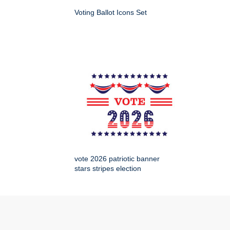
Voting Ballot Icons Set
vote 2026 patriotic banner
stars stripes election