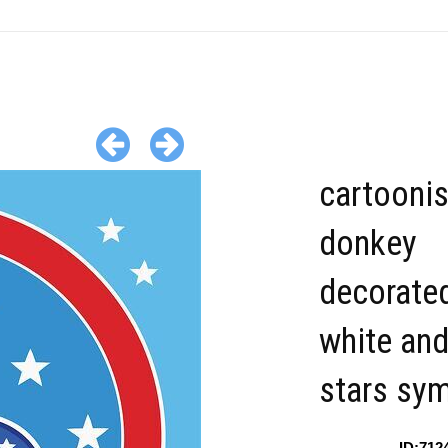
cartooni
donkey
decorated
white and
stars sy
ID:712