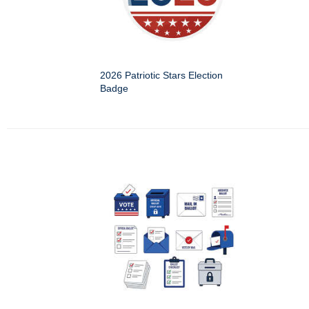
2026 Patriotic Stars Election
Badge