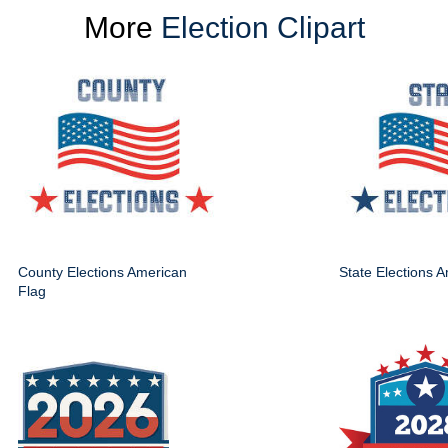
More
Election Clipart
County Elections American
State Elections 
Flag