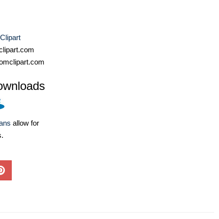
Clipart
lipart.com
omclipart.com
ownloads
lans
allow for
s.