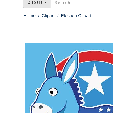
Clipart
Home
Clipart
Election Clipart