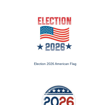
Election 2026 American Flag