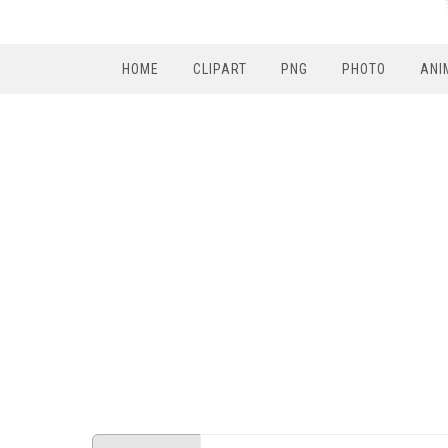
HOME
CLIPART
PNG
PHOTO
ANI