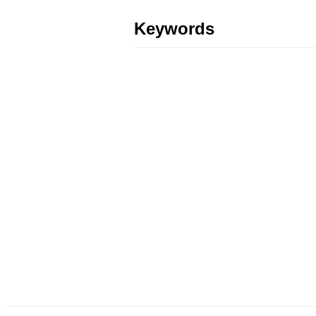
Keywords