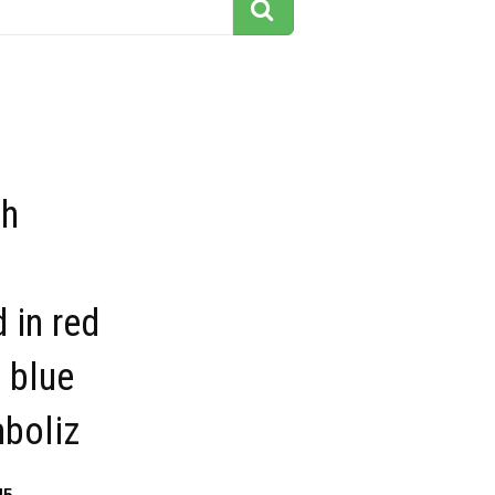
sh
 in red
 blue
mboliz
45