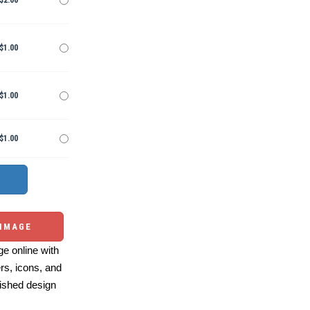
$2.00
$1.00
$1.00
$1.00
 IMAGE
e online with
ers, icons, and
ished design