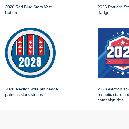
2026 Red Blue Stars Vote
2026 Patriotic St
Button
Badge
2028 election vote pin badge
2028 election sh
patriotic stars stripes
patriotic stars ri
campaign desi