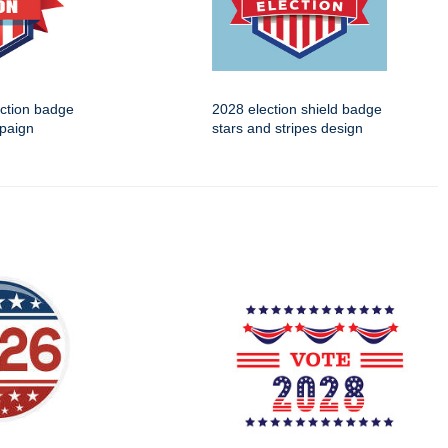
ection badge
2028 election shield badge
mpaign
stars and stripes design