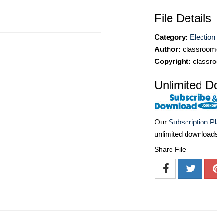
File Details
Category:
Election 
Author:
classroomc
Copyright:
classro
Unlimited D
Our
Subscription P
unlimited download
Share File