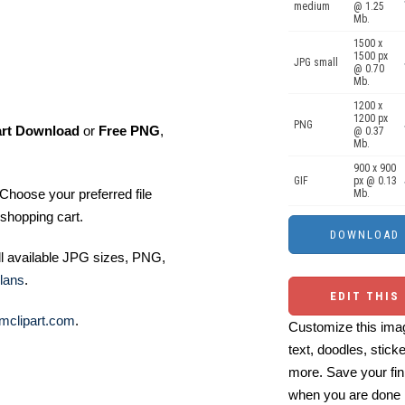
medium
@ 1.25
Mb.
1500 x
1500 px
JPG small
@ 0.70
Mb.
1200 x
1200 px
PNG
art Download
or
Free PNG
,
@ 0.37
Mb.
900 x 900
GIF
px @ 0.13
Choose your preferred file
Mb.
shopping cart.
ll available JPG sizes, PNG,
lans
.
EDIT THIS
mclipart.com
.
Customize this imag
text, doodles, stick
more. Save your fin
when you are done