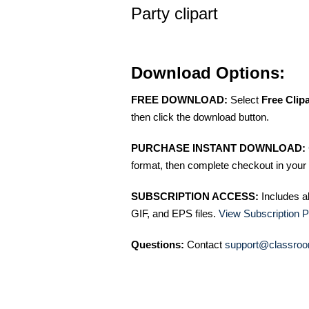
Party clipart
Download Options:
FREE DOWNLOAD:
Select
Free Clip
then click the download button.
PURCHASE INSTANT DOWNLOAD:
format, then complete checkout in your 
SUBSCRIPTION ACCESS:
Includes a
GIF, and EPS files.
View Subscription P
Questions:
Contact
support@classroo