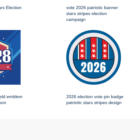
ars Election
vote 2026 patriotic banner
stars stripes election
campaign
ield emblem
2026 election vote pin badge
bbon
patriotic stars stripes design