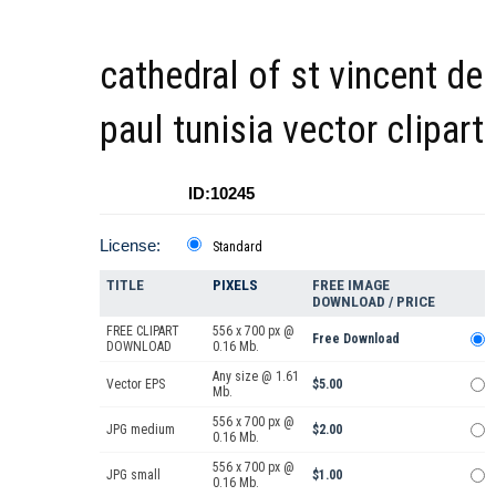
cathedral of st vincent de
paul tunisia vector clipart
ID:10245
License:
Standard
TITLE
PIXELS
FREE IMAGE
DOWNLOAD / PRICE
FREE CLIPART
556 x 700 px @
Free Download
DOWNLOAD
0.16 Mb.
Any size @ 1.61
Vector EPS
$5.00
Mb.
556 x 700 px @
JPG medium
$2.00
0.16 Mb.
556 x 700 px @
JPG small
$1.00
0.16 Mb.