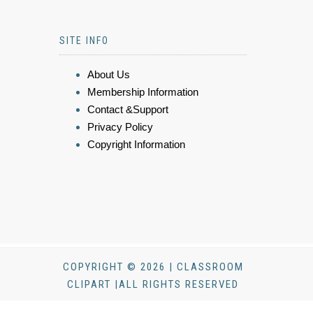
SITE INFO
About Us
Membership Information
Contact &Support
Privacy Policy
Copyright Information
COPYRIGHT © 2026 | CLASSROOM
CLIPART |ALL RIGHTS RESERVED