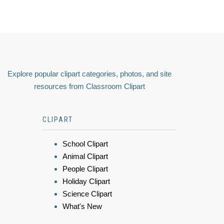
Explore popular clipart categories, photos, and site
resources from Classroom Clipart
CLIPART
School Clipart
Animal Clipart
People Clipart
Holiday Clipart
Science Clipart
What's New