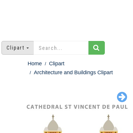
Clipart
Home
Clipart
Architecture and Buildings Clipart