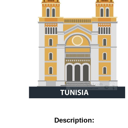
Description: