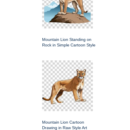
Mountain Lion Standing on
Rock in Simple Cartoon Style
Mountain Lion Cartoon
Drawing in Raw Style Art