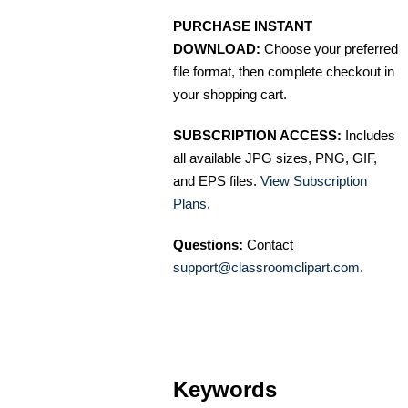
PURCHASE INSTANT
DOWNLOAD:
Choose your preferred
file format, then complete checkout in
your shopping cart.
SUBSCRIPTION ACCESS:
Includes
all available JPG sizes, PNG, GIF,
and EPS files.
View Subscription
Plans
.
Questions:
Contact
support@classroomclipart.com
.
Keywords