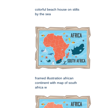
colorful beach house on stilts
by the sea
framed illustration african
continent with map of south
africa w