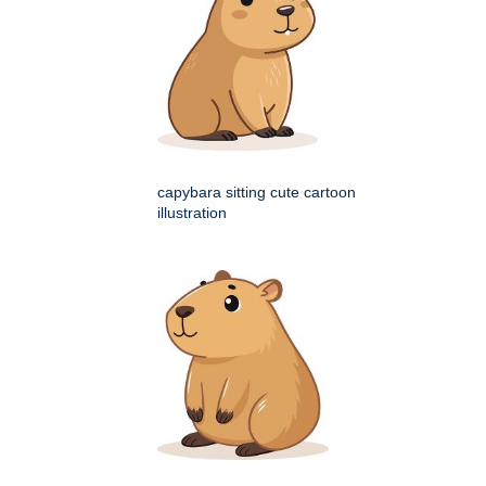
capybara sitting cute cartoon
illustration