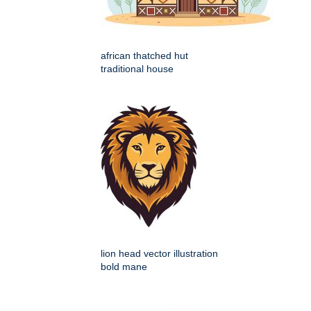
african thatched hut
traditional house
lion head vector illustration
bold mane