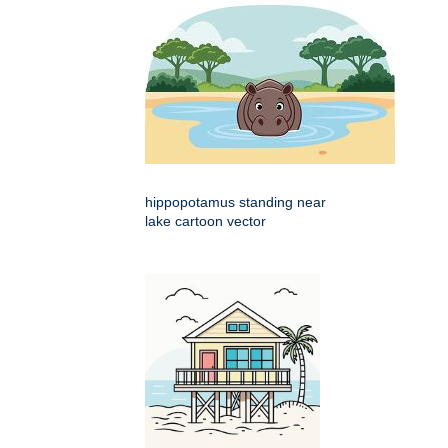
hippopotamus standing near
lake cartoon vector