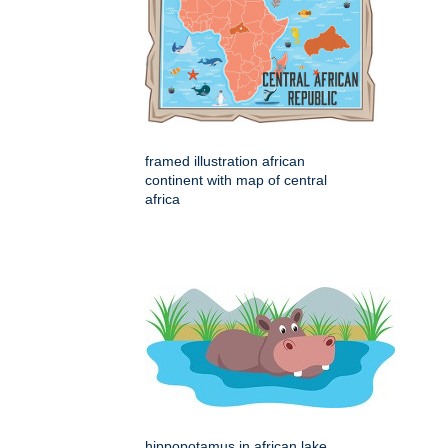
framed illustration african
continent with map of central
africa
hippopotamus in african lake