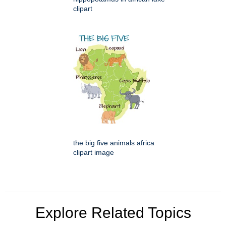
clipart
the big five animals africa
clipart image
Explore Related Topics