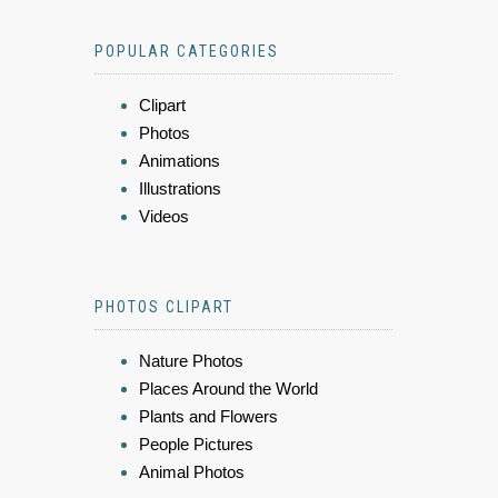
POPULAR CATEGORIES
Clipart
Photos
Animations
Illustrations
Videos
PHOTOS CLIPART
Nature Photos
Places Around the World
Plants and Flowers
People Pictures
Animal Photos