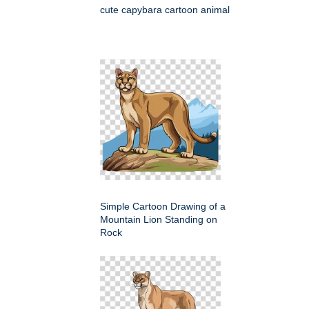
cute capybara cartoon animal
Simple Cartoon Drawing of a
Mountain Lion Standing on
Rock