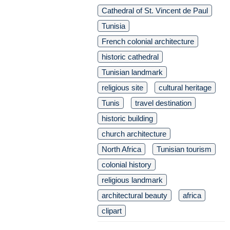
Cathedral of St. Vincent de Paul
Tunisia
French colonial architecture
historic cathedral
Tunisian landmark
religious site
cultural heritage
Tunis
travel destination
historic building
church architecture
North Africa
Tunisian tourism
colonial history
religious landmark
architectural beauty
africa
clipart