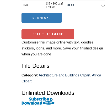
635 x 800 px @
PNG
$1.00
1.94 Mb.
EDIT THIS IMAGE
Customize this image online with text, doodles,
stickers, icons, and more. Save your finished design
when you are done
File Details
Category:
Architecture and Buildings Clipart
,
Africa
Clipart
Unlimited Downloads