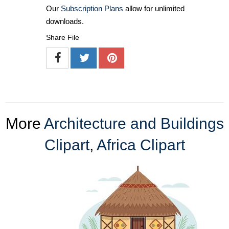
Our
Subscription Plans
allow for unlimited
downloads.
Share File
More
Architecture and Buildings
Clipart
,
Africa Clipart