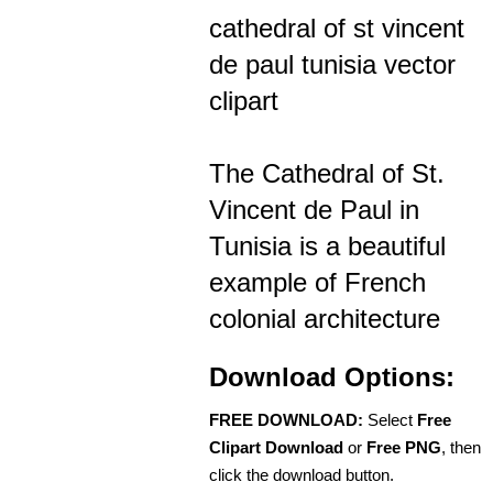
cathedral of st vincent
de paul tunisia vector
clipart
The Cathedral of St.
Vincent de Paul in
Tunisia is a beautiful
example of French
colonial architecture
Download Options:
FREE DOWNLOAD:
Select
Free
Clipart Download
or
Free PNG
, then
click the download button.