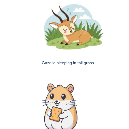
Gazelle sleeping in tall grass