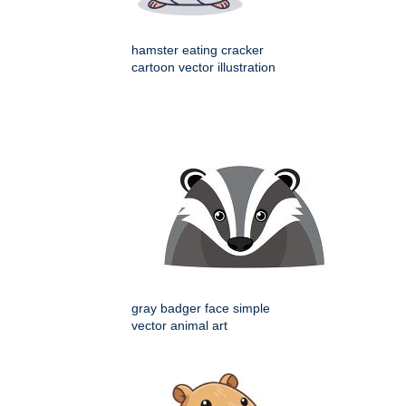
hamster eating cracker
cartoon vector illustration
gray badger face simple
vector animal art