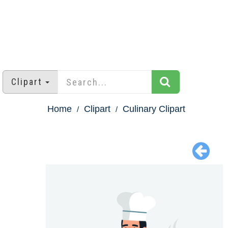
Clipart
Home
Clipart
Culinary Clipart