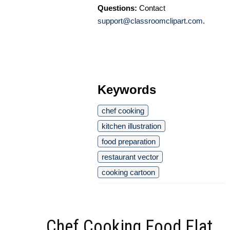
Questions:
Contact
support@classroomclipart.com
.
Keywords
chef cooking
kitchen illustration
food preparation
restaurant vector
cooking cartoon
Chef Cooking Food Flat