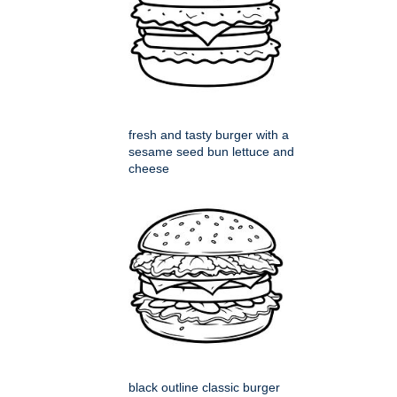
fresh and tasty burger with a
sesame seed bun lettuce and
cheese
black outline classic burger