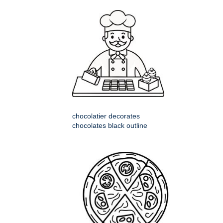
chocolatier decorates
chocolates black outline