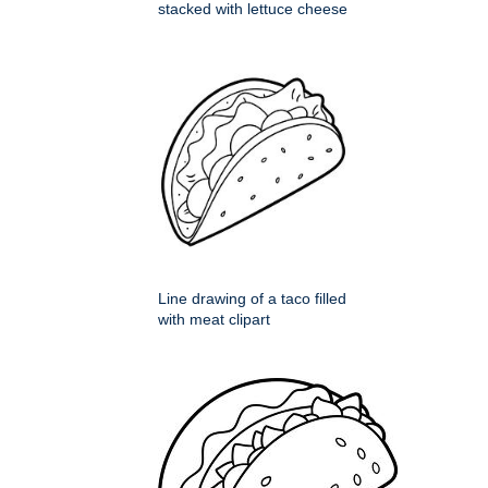
stacked with lettuce cheese
Line drawing of a taco filled
with meat clipart