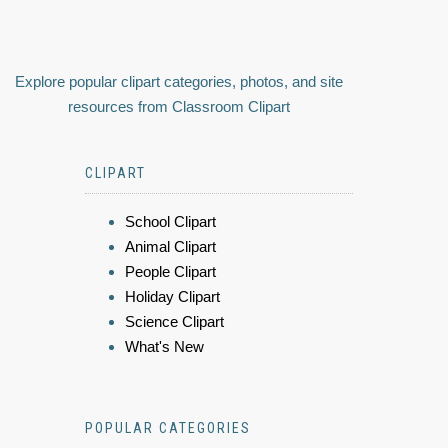
Explore popular clipart categories, photos, and site
resources from Classroom Clipart
CLIPART
School Clipart
Animal Clipart
People Clipart
Holiday Clipart
Science Clipart
What's New
POPULAR CATEGORIES