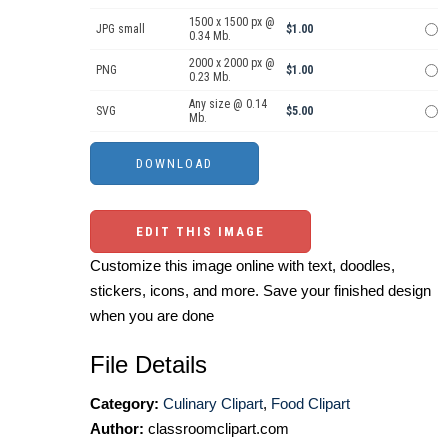
1500 x 1500 px @
JPG small
$1.00
0.34 Mb.
2000 x 2000 px @
PNG
$1.00
0.23 Mb.
Any size @ 0.14
SVG
$5.00
Mb.
EDIT THIS IMAGE
Customize this image online with text, doodles,
stickers, icons, and more. Save your finished design
when you are done
File Details
Category:
Culinary Clipart
,
Food Clipart
Author:
classroomclipart.com