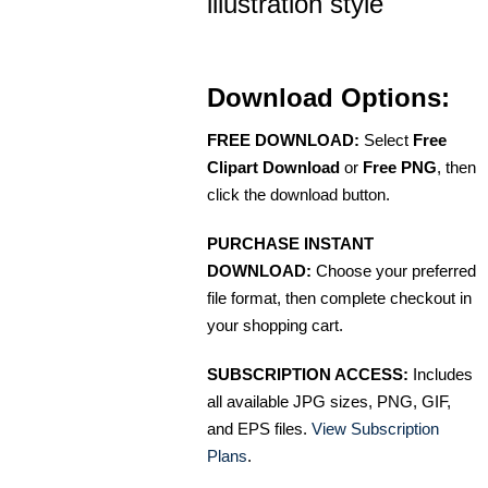
illustration style
Download Options:
FREE DOWNLOAD:
Select
Free
Clipart Download
or
Free PNG
, then
click the download button.
PURCHASE INSTANT
DOWNLOAD:
Choose your preferred
file format, then complete checkout in
your shopping cart.
SUBSCRIPTION ACCESS:
Includes
all available JPG sizes, PNG, GIF,
and EPS files.
View Subscription
Plans
.