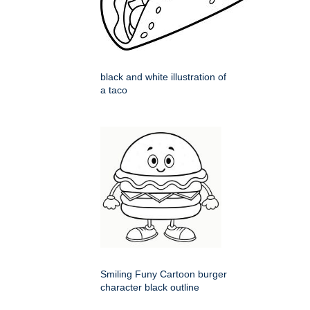
black and white illustration of
a taco
Smiling Funy Cartoon burger
character black outline