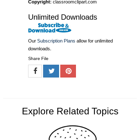
Copyright:
classroomclipart.com
Unlimited Downloads
Our
Subscription Plans
allow for unlimited
downloads.
Share File
Explore Related Topics