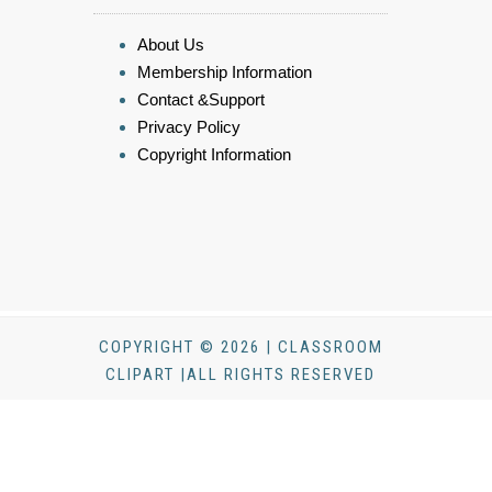
About Us
Membership Information
Contact &Support
Privacy Policy
Copyright Information
COPYRIGHT © 2026 | CLASSROOM
CLIPART |ALL RIGHTS RESERVED