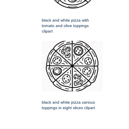
black and white pizza with
tomato and olive toppings
clipart
black and white pizza various
toppings in eight slices clipart