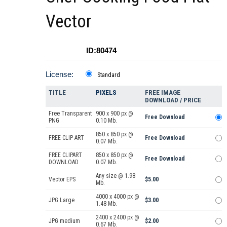
Vector
ID:80474
License:
Standard
TITLE
PIXELS
FREE IMAGE
DOWNLOAD / PRICE
Free Transparent
900 x 900 px @
Free Download
PNG
0.10 Mb.
850 x 850 px @
FREE CLIP ART
Free Download
0.07 Mb.
FREE CLIPART
850 x 850 px @
Free Download
DOWNLOAD
0.07 Mb.
Any size @ 1.98
Vector EPS
$5.00
Mb.
4000 x 4000 px @
JPG Large
$3.00
1.48 Mb.
2400 x 2400 px @
JPG medium
$2.00
0.67 Mb.