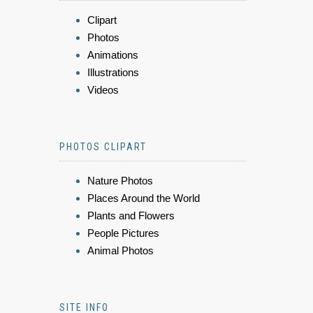
Clipart
Photos
Animations
Illustrations
Videos
PHOTOS CLIPART
Nature Photos
Places Around the World
Plants and Flowers
People Pictures
Animal Photos
SITE INFO