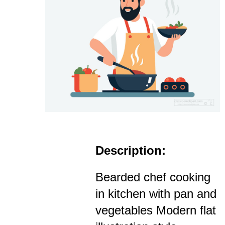
Description:
Bearded chef cooking
in kitchen with pan and
vegetables Modern flat